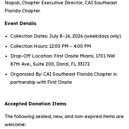
Napoli, Chapter Executive Director, CAI Southeast
Florida Chapter.
Event Details
Collection Dates: July 8–16, 2026 (weekdays only)
Collection Hours: 12:00 PM – 4:00 PM
Drop-Off Location: First Onsite Miami, 1701 NW
87th Ave., Suite 200, Doral, FL 33172
Organized By: CAI Southeast Florida Chapter in
partnership with First Onsite
Accepted Donation Items
The following sealed, new, and non-expired items are
welcome: