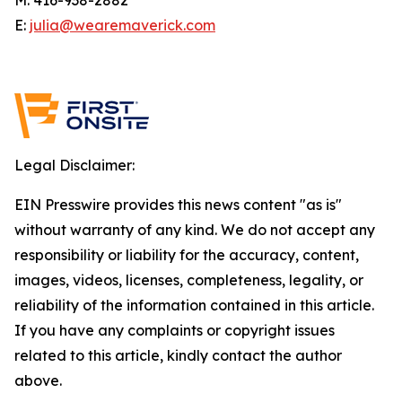
E:
julia@wearemaverick.com
Legal Disclaimer:
EIN Presswire provides this news content "as is"
without warranty of any kind. We do not accept any
responsibility or liability for the accuracy, content,
images, videos, licenses, completeness, legality, or
reliability of the information contained in this article.
If you have any complaints or copyright issues
related to this article, kindly contact the author
above.