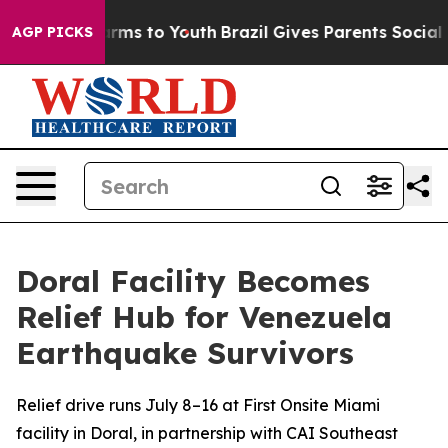
 Abate Harms to Youth
Brazil Gives Parents Social Medi
AGP PICKS
Doral Facility Becomes
Relief Hub for Venezuela
Earthquake Survivors
Relief drive runs July 8–16 at First Onsite Miami
facility in Doral, in partnership with CAI Southeast