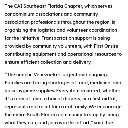
The CAI Southeast Florida Chapter, which serves
condominium associations and community
association professionals throughout the region, is
organizing the logistics and volunteer coordination
for the initiative. Transportation support is being
provided by community volunteers, with First Onsite
contributing equipment and operational resources to
ensure efficient collection and delivery.
“The need in Venezuela is urgent and ongoing.
Families are facing shortages of food, medicine, and
basic hygiene supplies. Every item donated, whether
it’s a can of tuna, a box of diapers, or a first aid kit,
represents real relief for a real family. We encourage
the entire South Florida community to stop by, bring
what they can, and join us in this effort,” said Joe