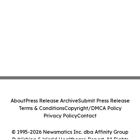
About
Press Release Archive
Submit Press Release
Terms & Conditions
Copyright/DMCA Policy
Privacy Policy
Contact
© 1995-2026 Newsmatics Inc. dba Affinity Group
Publishing & World Healthcare Report. All Rights