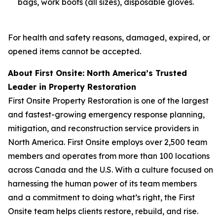
bags, work boots (all sizes), disposable gloves.
For health and safety reasons, damaged, expired, or
opened items cannot be accepted.
About First Onsite: North America’s Trusted
Leader in Property Restoration
First Onsite Property Restoration is one of the largest
and fastest-growing emergency response planning,
mitigation, and reconstruction service providers in
North America. First Onsite employs over 2,500 team
members and operates from more than 100 locations
across Canada and the U.S. With a culture focused on
harnessing the human power of its team members
and a commitment to doing what’s right, the First
Onsite team helps clients restore, rebuild, and rise.