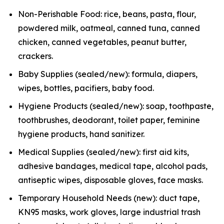
Non-Perishable Food: rice, beans, pasta, flour,
powdered milk, oatmeal, canned tuna, canned
chicken, canned vegetables, peanut butter,
crackers.
Baby Supplies (sealed/new): formula, diapers,
wipes, bottles, pacifiers, baby food.
Hygiene Products (sealed/new): soap, toothpaste,
toothbrushes, deodorant, toilet paper, feminine
hygiene products, hand sanitizer.
Medical Supplies (sealed/new): first aid kits,
adhesive bandages, medical tape, alcohol pads,
antiseptic wipes, disposable gloves, face masks.
Temporary Household Needs (new): duct tape,
KN95 masks, work gloves, large industrial trash