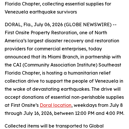
Florida Chapter, collecting essential supplies for
Venezuela earthquake survivors
DORAL, Fla., July 06, 2026 (GLOBE NEWSWIRE) --
First Onsite Property Restoration, one of North
America’s largest disaster recovery and restoration
providers for commercial enterprises, today
announced that its Miami Branch, in partnership with
the CAI (Community Association Institute) Southeast
Florida Chapter, is hosting a humanitarian relief
collection drive to support the people of Venezuela in
the wake of devastating earthquakes. The drive will
accept donations of essential non-perishable supplies
at First Onsite’s
Doral location
, weekdays from July 8
through July 16, 2026, between 12:00 PM and 4:00 PM.
Collected items will be transported to Global