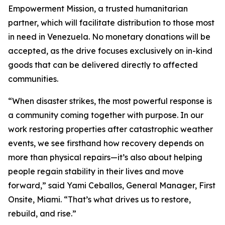
Empowerment Mission, a trusted humanitarian
partner, which will facilitate distribution to those most
in need in Venezuela. No monetary donations will be
accepted, as the drive focuses exclusively on in-kind
goods that can be delivered directly to affected
communities.
“When disaster strikes, the most powerful response is
a community coming together with purpose. In our
work restoring properties after catastrophic weather
events, we see firsthand how recovery depends on
more than physical repairs—it’s also about helping
people regain stability in their lives and move
forward,” said Yami Ceballos, General Manager, First
Onsite, Miami. “That’s what drives us to restore,
rebuild, and rise.”