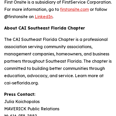
First Onsite is a subsidiary of FirstService Corporation.
For more information, go to
firstonsite.com
or follow
@firstonsite on
LinkedIn
.
About CAI Southeast Florida Chapter
The CAI Southeast Florida Chapter is a professional
association serving community associations,
management companies, homeowners, and business
partners throughout Southeast Florida. The chapter is
committed to building better communities through
education, advocacy, and service. Learn more at
cai-seflorida.org.
Press Contact:
Julia Koichopolos
MAVERICK Public Relations
M: 416-938-2882