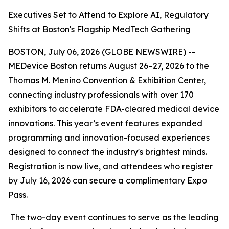
Executives Set to Attend to Explore AI, Regulatory
Shifts at Boston's Flagship MedTech Gathering
BOSTON, July 06, 2026 (GLOBE NEWSWIRE) --
MEDevice Boston returns August 26–27, 2026 to the
Thomas M. Menino Convention & Exhibition Center,
connecting industry professionals with over 170
exhibitors to accelerate FDA-cleared medical device
innovations. This year’s event features expanded
programming and innovation-focused experiences
designed to connect the industry's brightest minds.
Registration is now live, and attendees who register
by July 16, 2026 can secure a complimentary Expo
Pass.
The two-day event continues to serve as the leading