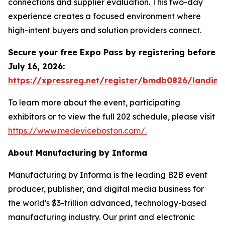
connections and supplier evaluation. This two-day
experience creates a focused environment where
high-intent buyers and solution providers connect.
Secure your free Expo Pass by registering before
July 16, 2026:
https://xpressreg.net/register/bmdb0826/landing
To learn more about the event, participating
exhibitors or to view the full 202 schedule, please visit
https://www.medeviceboston.com/.
About Manufacturing by Informa
Manufacturing by Informa is the leading B2B event
producer, publisher, and digital media business for
the world's $3-trillion advanced, technology-based
manufacturing industry. Our print and electronic