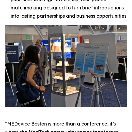
matchmaking designed to turn brief introductions
into lasting partnerships and business opportunities.
“MEDevice Boston is more than a conference, it’s
where the MedTech community comes together to