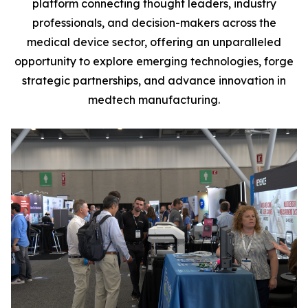
platform connecting thought leaders, industry
professionals, and decision-makers across the
medical device sector, offering an unparalleled
opportunity to explore emerging technologies, forge
strategic partnerships, and advance innovation in
medtech manufacturing.