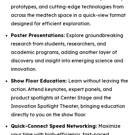
prototypes, and cutting-edge technologies from
across the medtech space in a quick-view format
designed for efficient exploration.
Poster Presentations:
Explore groundbreaking
research from students, researchers, and
academic programs, adding another layer of
discovery and insight into emerging science and
innovation.
Show Floor Education:
Learn without leaving the
action. Attend keynotes, expert panels, and
product spotlights at Center Stage and the
Innovation Spotlight Theater, bringing education
directly to you on the show floor.
Quick-Connect Speed Networking:
Maximize
your time with high-efficiency, fast-paced