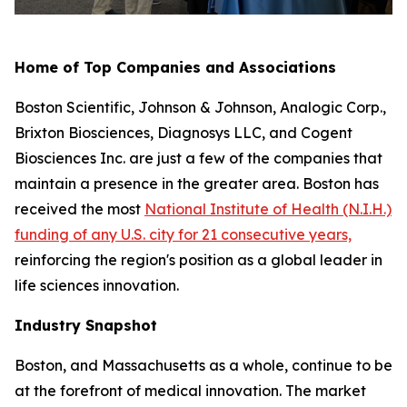
Home of Top Companies and Associations
Boston Scientific, Johnson & Johnson, Analogic Corp.,
Brixton Biosciences, Diagnosys LLC, and Cogent
Biosciences Inc. are just a few of the companies that
maintain a presence in the greater area. Boston has
received the most
National Institute of Health (N.I.H.)
funding of any U.S. city for 21 consecutive years,
reinforcing the region's position as a global leader in
life sciences innovation.
Industry Snapshot
Boston, and Massachusetts as a whole, continue to be
at the forefront of medical innovation. The market