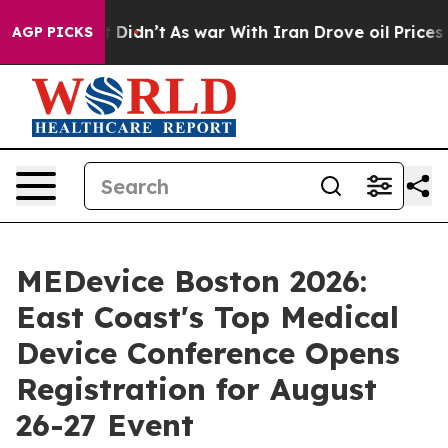
it Didn’t
As war With Iran Drove oil Prices Higher, T
AGP PICKS
MEDevice Boston 2026:
East Coast's Top Medical
Device Conference Opens
Registration for August
26-27 Event