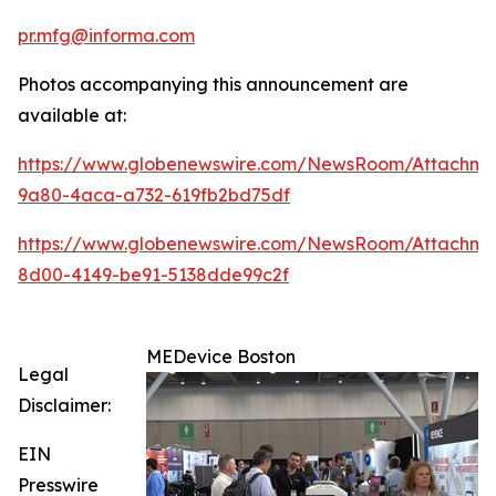
pr.mfg@informa.com
Photos accompanying this announcement are
available at:
https://www.globenewswire.com/NewsRoom/Attachme
9a80-4aca-a732-619fb2bd75df
https://www.globenewswire.com/NewsRoom/Attachme
8d00-4149-be91-5138dde99c2f
MEDevice Boston
Legal
Disclaimer:
EIN
Presswire