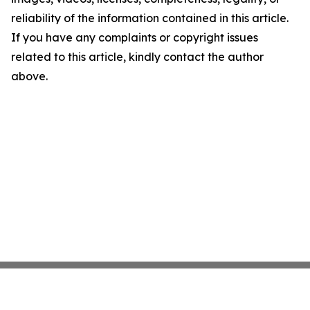
reliability of the information contained in this article.
If you have any complaints or copyright issues
related to this article, kindly contact the author
above.