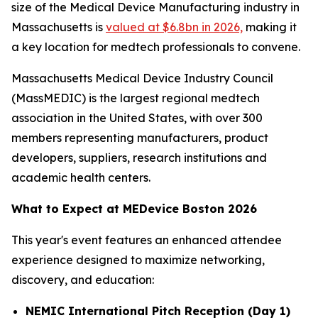
size of the Medical Device Manufacturing industry in
Massachusetts is
valued at $6.8bn in 2026,
making it
a key location for medtech professionals to convene.
Massachusetts Medical Device Industry Council
(MassMEDIC) is the largest regional medtech
association in the United States, with over 300
members representing manufacturers, product
developers, suppliers, research institutions and
academic health centers.
What to Expect at MEDevice Boston 2026
This year's event features an enhanced attendee
experience designed to maximize networking,
discovery, and education:
NEMIC International Pitch Reception (Day 1)