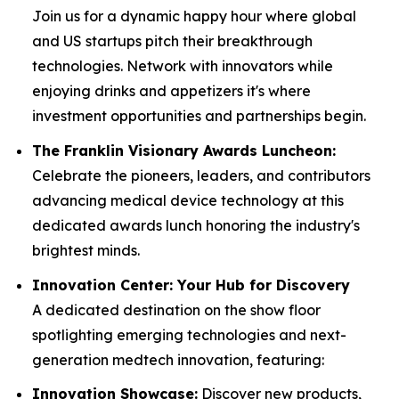
Join us for a dynamic happy hour where global
and US startups pitch their breakthrough
technologies. Network with innovators while
enjoying drinks and appetizers it's where
investment opportunities and partnerships begin.
The Franklin Visionary Awards Luncheon:
Celebrate the pioneers, leaders, and contributors
advancing medical device technology at this
dedicated awards lunch honoring the industry's
brightest minds.
Innovation Center: Your Hub for Discovery
A dedicated destination on the show floor
spotlighting emerging technologies and next-
generation medtech innovation, featuring:
Innovation Showcase:
Discover new products,