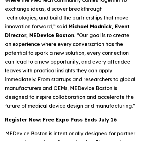
exchange ideas, discover breakthrough
technologies, and build the partnerships that move
innovation forward,” said
Michael Madnick, Event
Director, MEDevice Boston
. “Our goal is to create
an experience where every conversation has the
potential to spark a new solution, every connection
can lead to a new opportunity, and every attendee
leaves with practical insights they can apply
immediately. From startups and researchers to global
manufacturers and OEMs, MEDevice Boston is
designed to inspire collaboration and accelerate the
future of medical device design and manufacturing.”
Register Now: Free Expo Pass Ends July 16
MEDevice Boston is intentionally designed for partner