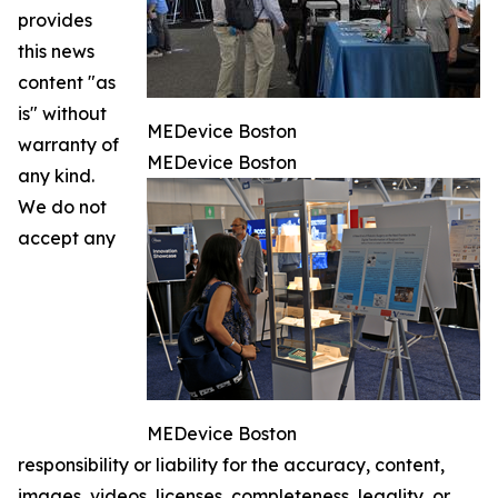
provides
this news
content "as
is" without
MEDevice Boston
warranty of
MEDevice Boston
any kind.
We do not
accept any
MEDevice Boston
responsibility or liability for the accuracy, content,
images, videos, licenses, completeness, legality, or