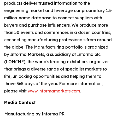
products deliver trusted information to the
engineering market and leverage our proprietary 1.3-
million-name database to connect suppliers with
buyers and purchase influencers. We produce more
than 50 events and conferences in a dozen countries,
connecting manufacturing professionals from around
the globe. The Manufacturing portfolio is organized
by Informa Markets, a subsidiary of Informa plc
(LON:INF), the world's leading exhibitions organizer
that brings a diverse range of specialist markets to
life, unlocking opportunities and helping them to
thrive 365 days of the year. For more information,
please visit
www.informamarkets.com
.
Media Contact
Manufacturing by Informa PR