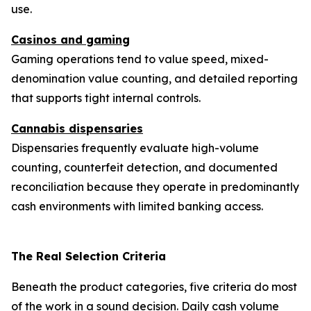
use.
Casinos and gaming
Gaming operations tend to value speed, mixed-
denomination value counting, and detailed reporting
that supports tight internal controls.
Cannabis dispensaries
Dispensaries frequently evaluate high-volume
counting, counterfeit detection, and documented
reconciliation because they operate in predominantly
cash environments with limited banking access.
The Real Selection Criteria
Beneath the product categories, five criteria do most
of the work in a sound decision. Daily cash volume