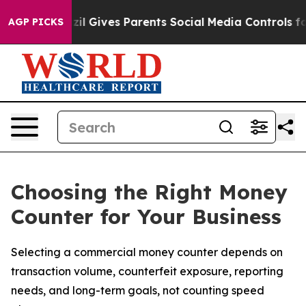
Brazil Gives Parents Social Media Controls for Their K
AGP PICKS
Choosing the Right Money
Counter for Your Business
Selecting a commercial money counter depends on
transaction volume, counterfeit exposure, reporting
needs, and long-term goals, not counting speed