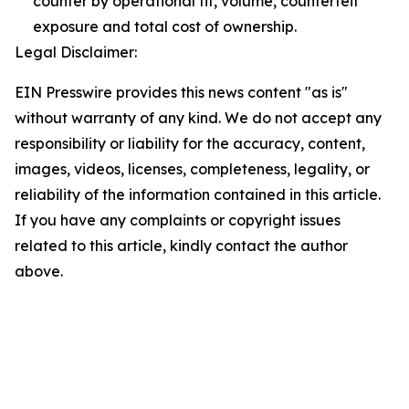
counter by operational fit, volume, counterfeit
exposure and total cost of ownership.
Legal Disclaimer:
EIN Presswire provides this news content "as is"
without warranty of any kind. We do not accept any
responsibility or liability for the accuracy, content,
images, videos, licenses, completeness, legality, or
reliability of the information contained in this article.
If you have any complaints or copyright issues
related to this article, kindly contact the author
above.