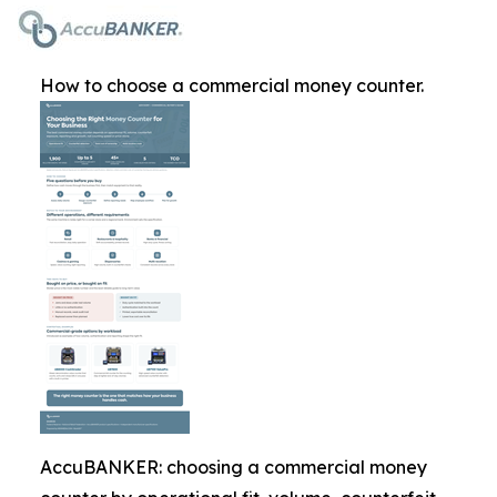
How to choose a commercial money counter.
AccuBANKER: choosing a commercial money