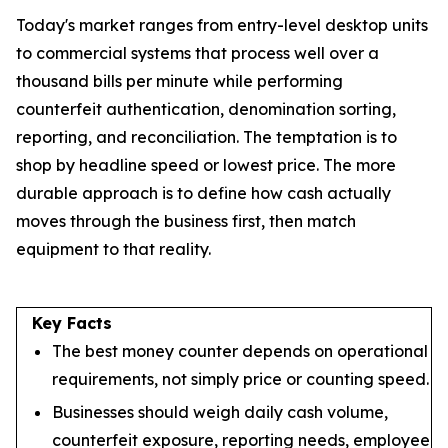
Today's market ranges from entry-level desktop units
to commercial systems that process well over a
thousand bills per minute while performing
counterfeit authentication, denomination sorting,
reporting, and reconciliation. The temptation is to
shop by headline speed or lowest price. The more
durable approach is to define how cash actually
moves through the business first, then match
equipment to that reality.
Key Facts
The best money counter depends on operational
requirements, not simply price or counting speed.
Businesses should weigh daily cash volume,
counterfeit exposure, reporting needs, employee