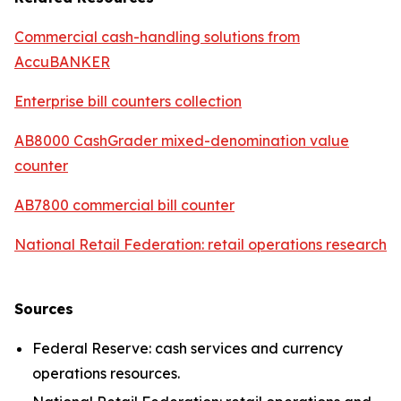
Commercial cash-handling solutions from
AccuBANKER
Enterprise bill counters collection
AB8000 CashGrader mixed-denomination value
counter
AB7800 commercial bill counter
National Retail Federation: retail operations research
Sources
Federal Reserve: cash services and currency
operations resources.