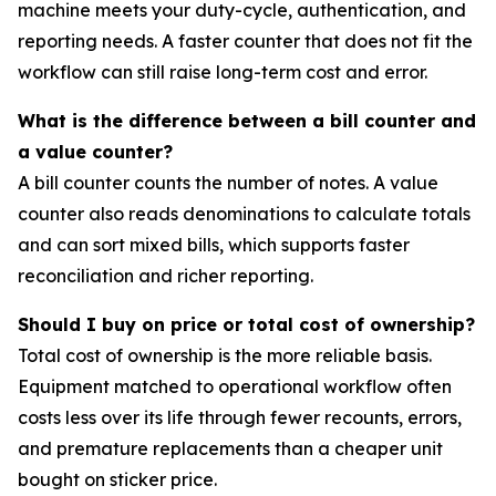
machine meets your duty-cycle, authentication, and
reporting needs. A faster counter that does not fit the
workflow can still raise long-term cost and error.
What is the difference between a bill counter and
a value counter?
A bill counter counts the number of notes. A value
counter also reads denominations to calculate totals
and can sort mixed bills, which supports faster
reconciliation and richer reporting.
Should I buy on price or total cost of ownership?
Total cost of ownership is the more reliable basis.
Equipment matched to operational workflow often
costs less over its life through fewer recounts, errors,
and premature replacements than a cheaper unit
bought on sticker price.