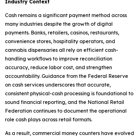
Industry Context
Cash remains a significant payment method across
many industries despite the growth of digital
payments. Banks, retailers, casinos, restaurants,
convenience stores, hospitality operators, and
cannabis dispensaries all rely on efficient cash-
handling workflows to improve reconciliation
accuracy, reduce labor cost, and strengthen
accountability. Guidance from the Federal Reserve
on cash services underscores that accurate,
consistent physical-cash processing is foundational to
sound financial reporting, and the National Retail
Federation continues to document the operational
role cash plays across retail formats.
As a result, commercial money counters have evolved