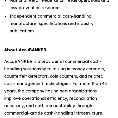
National Retail Federation: retail operations and
loss-prevention resources.
Independent commercial cash-handling
manufacturer specifications and industry
publications.
About AccuBANKER
AccuBANKER is a provider of commercial cash-
handling solutions specializing in money counters,
counterfeit detectors, coin counters, and related
cash-management technologies. For more than 45
years, the company has helped organizations
improve operational efficiency, reconciliation
accuracy, and cash accountability through
commercial-grade cash-handling infrastructure.