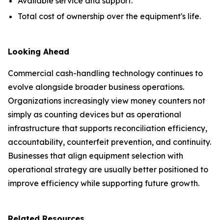
Available service and support.
Total cost of ownership over the equipment's life.
Looking Ahead
Commercial cash-handling technology continues to
evolve alongside broader business operations.
Organizations increasingly view money counters not
simply as counting devices but as operational
infrastructure that supports reconciliation efficiency,
accountability, counterfeit prevention, and continuity.
Businesses that align equipment selection with
operational strategy are usually better positioned to
improve efficiency while supporting future growth.
Related Resources