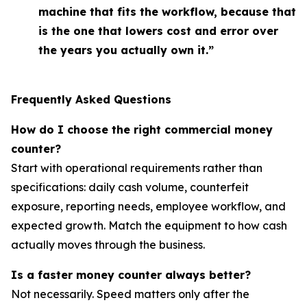
machine that fits the workflow, because that
is the one that lowers cost and error over
the years you actually own it.”
Frequently Asked Questions
How do I choose the right commercial money
counter?
Start with operational requirements rather than
specifications: daily cash volume, counterfeit
exposure, reporting needs, employee workflow, and
expected growth. Match the equipment to how cash
actually moves through the business.
Is a faster money counter always better?
Not necessarily. Speed matters only after the