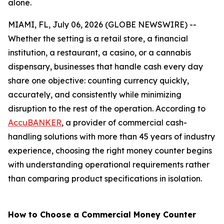
alone.
MIAMI, FL, July 06, 2026 (GLOBE NEWSWIRE) --
Whether the setting is a retail store, a financial
institution, a restaurant, a casino, or a cannabis
dispensary, businesses that handle cash every day
share one objective: counting currency quickly,
accurately, and consistently while minimizing
disruption to the rest of the operation. According to
AccuBANKER
, a provider of commercial cash-
handling solutions with more than 45 years of industry
experience, choosing the right money counter begins
with understanding operational requirements rather
than comparing product specifications in isolation.
How to Choose a Commercial Money Counter