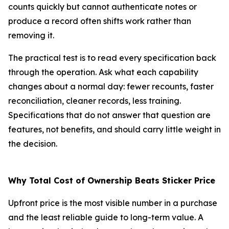
counts quickly but cannot authenticate notes or
produce a record often shifts work rather than
removing it.
The practical test is to read every specification back
through the operation. Ask what each capability
changes about a normal day: fewer recounts, faster
reconciliation, cleaner records, less training.
Specifications that do not answer that question are
features, not benefits, and should carry little weight in
the decision.
Why Total Cost of Ownership Beats Sticker Price
Upfront price is the most visible number in a purchase
and the least reliable guide to long-term value. A