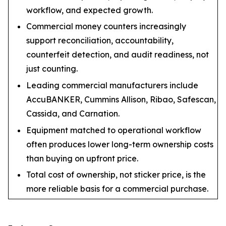
workflow, and expected growth.
Commercial money counters increasingly
support reconciliation, accountability,
counterfeit detection, and audit readiness, not
just counting.
Leading commercial manufacturers include
AccuBANKER, Cummins Allison, Ribao, Safescan,
Cassida, and Carnation.
Equipment matched to operational workflow
often produces lower long-term ownership costs
than buying on upfront price.
Total cost of ownership, not sticker price, is the
more reliable basis for a commercial purchase.