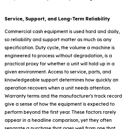
Service, Support, and Long-Term Reliability
Commercial cash equipment is used hard and daily,
so reliability and support matter as much as any
specification. Duty cycle, the volume a machine is
engineered to process without degradation, is a
practical proxy for whether a unit will hold up in a
given environment. Access to service, parts, and
knowledgeable support determines how quickly an
operation recovers when a unit needs attention.
Warranty terms and the manufacturer's track record
give a sense of how the equipment is expected to
perform beyond the first year. These factors rarely
appear in a headline comparison, yet they often
separate a purchase that ages well from one that