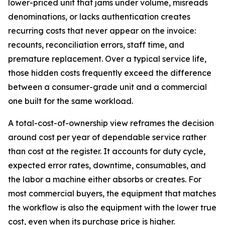
lower-priced unit that jams under volume, misreads
denominations, or lacks authentication creates
recurring costs that never appear on the invoice:
recounts, reconciliation errors, staff time, and
premature replacement. Over a typical service life,
those hidden costs frequently exceed the difference
between a consumer-grade unit and a commercial
one built for the same workload.
A total-cost-of-ownership view reframes the decision
around cost per year of dependable service rather
than cost at the register. It accounts for duty cycle,
expected error rates, downtime, consumables, and
the labor a machine either absorbs or creates. For
most commercial buyers, the equipment that matches
the workflow is also the equipment with the lower true
cost, even when its purchase price is higher.