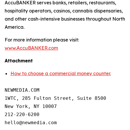
AccuBANKER serves banks, retailers, restaurants,
hospitality operators, casinos, cannabis dispensaries,
and other cash-intensive businesses throughout North
America.
For more information please visit:
www.AccuBANKER.com
Attachment
How to choose a commercial money counter.
NEWMEDIA.COM

1WTC, 285 Fulton Street, Suite 8500

New York, NY 10007

212-220-6200
