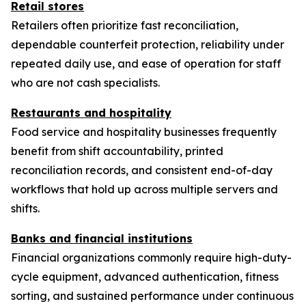
Retail stores
Retailers often prioritize fast reconciliation,
dependable counterfeit protection, reliability under
repeated daily use, and ease of operation for staff
who are not cash specialists.
Restaurants and hospitality
Food service and hospitality businesses frequently
benefit from shift accountability, printed
reconciliation records, and consistent end-of-day
workflows that hold up across multiple servers and
shifts.
Banks and financial institutions
Financial organizations commonly require high-duty-
cycle equipment, advanced authentication, fitness
sorting, and sustained performance under continuous