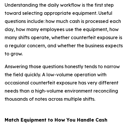
Understanding the daily workflow is the first step
toward selecting appropriate equipment. Useful
questions include: how much cash is processed each
day, how many employees use the equipment, how
many shifts operate, whether counterfeit exposure is
a regular concern, and whether the business expects
to grow.
Answering those questions honestly tends to narrow
the field quickly. A low-volume operation with
occasional counterfeit exposure has very different
needs than a high-volume environment reconciling
thousands of notes across multiple shifts.
Match Equipment to How You Handle Cash