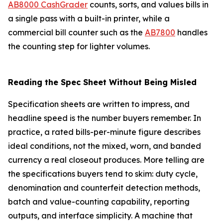
AB8000 CashGrader
counts, sorts, and values bills in
a single pass with a built-in printer, while a
commercial bill counter such as the
AB7800
handles
the counting step for lighter volumes.
Reading the Spec Sheet Without Being Misled
Specification sheets are written to impress, and
headline speed is the number buyers remember. In
practice, a rated bills-per-minute figure describes
ideal conditions, not the mixed, worn, and banded
currency a real closeout produces. More telling are
the specifications buyers tend to skim: duty cycle,
denomination and counterfeit detection methods,
batch and value-counting capability, reporting
outputs, and interface simplicity. A machine that