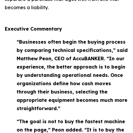
becomes a liability.
Executive Commentary
“Businesses often begin the buying process
by comparing technical specifications,” said
Matthew Peon, CEO of AccuBANKER. “In our
experience, the better approach is to begin
by understanding operational needs. Once
organizations define how cash moves
through their business, selecting the
appropriate equipment becomes much more
straightforward.”
“The goal is not to buy the fastest machine
on the page,” Peon added. “It is to buy the