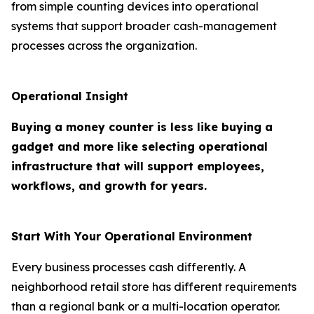
from simple counting devices into operational
systems that support broader cash-management
processes across the organization.
Operational Insight
Buying a money counter is less like buying a
gadget and more like selecting operational
infrastructure that will support employees,
workflows, and growth for years.
Start With Your Operational Environment
Every business processes cash differently. A
neighborhood retail store has different requirements
than a regional bank or a multi-location operator.