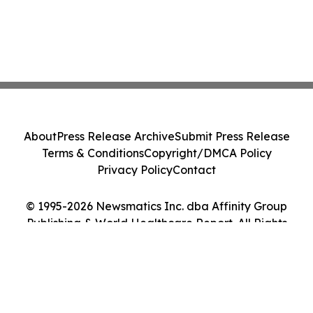
About
Press Release Archive
Submit Press Release
Terms & Conditions
Copyright/DMCA Policy
Privacy Policy
Contact
© 1995-2026 Newsmatics Inc. dba Affinity Group
Publishing & World Healthcare Report. All Rights
Reserved.
Cookie Settings / Your Privacy Choices