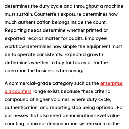
determines the duty cycle and throughput a machine
must sustain. Counterfeit exposure determines how
much authentication belongs inside the count.
Reporting needs determine whether printed or
exported records matter for audits. Employee
workflow determines how simple the equipment must
be to operate consistently. Expected growth
determines whether to buy for today or for the
operation the business is becoming.
A commercial-grade category such as the
enterprise
bill counters
range exists because these criteria
compound at higher volumes, where duty cycle,
authentication, and reporting stop being optional. For
businesses that also need denomination-level value
counting, a mixed-denomination system such as the