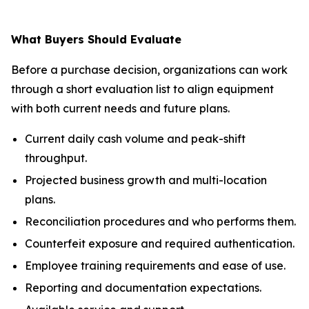
What Buyers Should Evaluate
Before a purchase decision, organizations can work
through a short evaluation list to align equipment
with both current needs and future plans.
Current daily cash volume and peak-shift
throughput.
Projected business growth and multi-location
plans.
Reconciliation procedures and who performs them.
Counterfeit exposure and required authentication.
Employee training requirements and ease of use.
Reporting and documentation expectations.