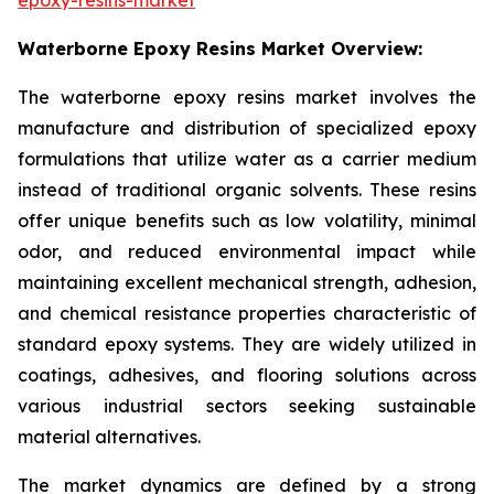
Waterborne Epoxy Resins Market Overview:
The waterborne epoxy resins market involves the
manufacture and distribution of specialized epoxy
formulations that utilize water as a carrier medium
instead of traditional organic solvents. These resins
offer unique benefits such as low volatility, minimal
odor, and reduced environmental impact while
maintaining excellent mechanical strength, adhesion,
and chemical resistance properties characteristic of
standard epoxy systems. They are widely utilized in
coatings, adhesives, and flooring solutions across
various industrial sectors seeking sustainable
material alternatives.
The market dynamics are defined by a strong