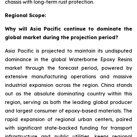
chassis with long-term rust protection.
Regional Scope:
Why will Asia Pacific continue to dominate the
global market during the projection period?
Asia Pacific is projected to maintain its undisputed
dominance in the global Waterborne Epoxy Resins
market through the forecast period, powered by
extensive manufacturing operations and massive
industrial expansion across the region. China stands
out as the absolute dominating country within this
region, serving as both the leading global producer
and largest consumer of epoxy-based materials. The
rapid expansion of regional urban centers, paired
with significant state-backed funding for transport
infrastructure and public utilities, keeps regional