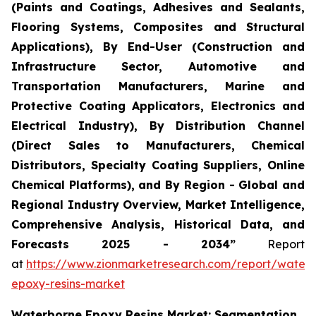
(Paints and Coatings, Adhesives and Sealants,
Flooring Systems, Composites and Structural
Applications), By End-User (Construction and
Infrastructure Sector, Automotive and
Transportation Manufacturers, Marine and
Protective Coating Applicators, Electronics and
Electrical Industry), By Distribution Channel
(Direct Sales to Manufacturers, Chemical
Distributors, Specialty Coating Suppliers, Online
Chemical Platforms), and By Region - Global and
Regional Industry Overview, Market Intelligence,
Comprehensive Analysis, Historical Data, and
Forecasts 2025 - 2034”
Report
at
https://www.zionmarketresearch.com/report/water
epoxy-resins-market
Waterborne Epoxy Resins Market: Segmentation