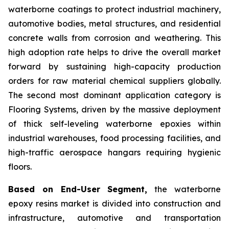
waterborne coatings to protect industrial machinery,
automotive bodies, metal structures, and residential
concrete walls from corrosion and weathering. This
high adoption rate helps to drive the overall market
forward by sustaining high-capacity production
orders for raw material chemical suppliers globally.
The second most dominant application category is
Flooring Systems, driven by the massive deployment
of thick self-leveling waterborne epoxies within
industrial warehouses, food processing facilities, and
high-traffic aerospace hangars requiring hygienic
floors.
Based on End-User Segment,
the waterborne
epoxy resins market is divided into construction and
infrastructure, automotive and transportation