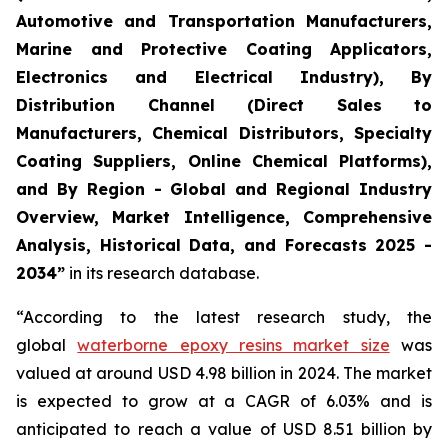
Automotive and Transportation Manufacturers,
Marine and Protective Coating Applicators,
Electronics and Electrical Industry), By
Distribution Channel (Direct Sales to
Manufacturers, Chemical Distributors, Specialty
Coating Suppliers, Online Chemical Platforms),
and By Region - Global and Regional Industry
Overview, Market Intelligence, Comprehensive
Analysis, Historical Data, and Forecasts 2025 -
2034”
in its research database.
“According to the latest research study, the
global
waterborne epoxy resins market size
was
valued at around USD 4.98 billion in 2024. The market
is expected to grow at a CAGR of 6.03% and is
anticipated to reach a value of USD 8.51 billion by