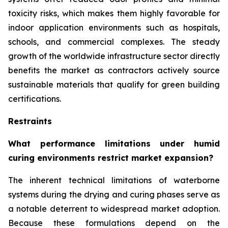
toxicity risks, which makes them highly favorable for
indoor application environments such as hospitals,
schools, and commercial complexes. The steady
growth of the worldwide infrastructure sector directly
benefits the market as contractors actively source
sustainable materials that qualify for green building
certifications.
Restraints
What performance limitations under humid
curing environments restrict market expansion?
The inherent technical limitations of waterborne
systems during the drying and curing phases serve as
a notable deterrent to widespread market adoption.
Because these formulations depend on the