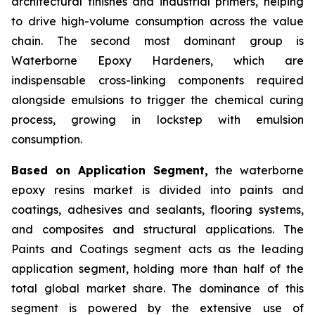
architectural finishes and industrial primers, helping
to drive high-volume consumption across the value
chain. The second most dominant group is
Waterborne Epoxy Hardeners, which are
indispensable cross-linking components required
alongside emulsions to trigger the chemical curing
process, growing in lockstep with emulsion
consumption.
Based on Application Segment,
the waterborne
epoxy resins market is divided into paints and
coatings, adhesives and sealants, flooring systems,
and composites and structural applications. The
Paints and Coatings segment acts as the leading
application segment, holding more than half of the
total global market share. The dominance of this
segment is powered by the extensive use of