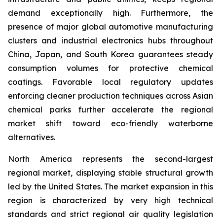
demand exceptionally high. Furthermore, the
presence of major global automotive manufacturing
clusters and industrial electronics hubs throughout
China, Japan, and South Korea guarantees steady
consumption volumes for protective chemical
coatings. Favorable local regulatory updates
enforcing cleaner production techniques across Asian
chemical parks further accelerate the regional
market shift toward eco-friendly waterborne
alternatives.
North America represents the second-largest
regional market, displaying stable structural growth
led by the United States. The market expansion in this
region is characterized by very high technical
standards and strict regional air quality legislation