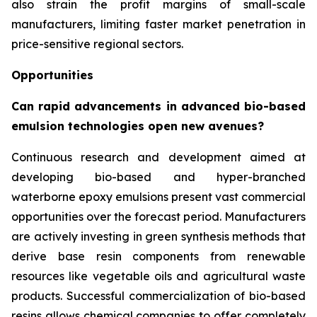
also strain the profit margins of small-scale
manufacturers, limiting faster market penetration in
price-sensitive regional sectors.
Opportunities
Can rapid advancements in advanced bio-based
emulsion technologies open new avenues?
Continuous research and development aimed at
developing bio-based and hyper-branched
waterborne epoxy emulsions present vast commercial
opportunities over the forecast period. Manufacturers
are actively investing in green synthesis methods that
derive base resin components from renewable
resources like vegetable oils and agricultural waste
products. Successful commercialization of bio-based
resins allows chemical companies to offer completely