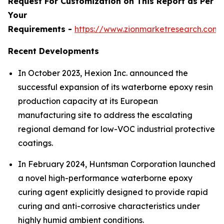
Request For Customization on This Report as Per
Your
Requirements -
https://www.zionmarketresearch.com
Recent Developments
In October 2023, Hexion Inc. announced the
successful expansion of its waterborne epoxy resin
production capacity at its European
manufacturing site to address the escalating
regional demand for low-VOC industrial protective
coatings.
In February 2024, Huntsman Corporation launched
a novel high-performance waterborne epoxy
curing agent explicitly designed to provide rapid
curing and anti-corrosive characteristics under
highly humid ambient conditions.