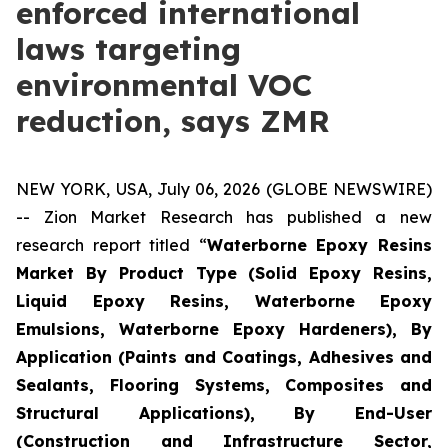
enforced international
laws targeting
environmental VOC
reduction, says ZMR
NEW YORK, USA, July 06, 2026 (GLOBE NEWSWIRE)
-- Zion Market Research has published a new
research report titled “
Waterborne Epoxy Resins
Market By Product Type (Solid Epoxy Resins,
Liquid Epoxy Resins, Waterborne Epoxy
Emulsions, Waterborne Epoxy Hardeners), By
Application (Paints and Coatings, Adhesives and
Sealants, Flooring Systems, Composites and
Structural Applications), By End-User
(Construction and Infrastructure Sector,