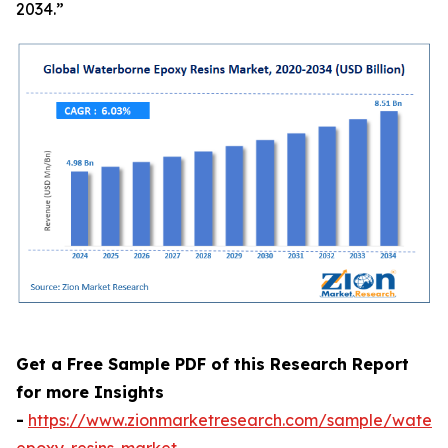
2034.”
Get a Free Sample PDF of this Research Report
for more Insights
-
https://www.zionmarketresearch.com/sample/waterb
epoxy-resins-market