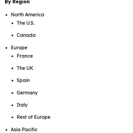
By Region
North America
The U.S.
Canada
Europe
France
The UK
Spain
Germany
Italy
Rest of Europe
Asia Pacific