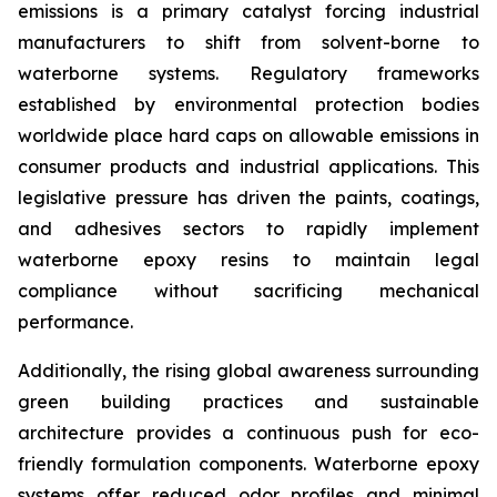
emissions is a primary catalyst forcing industrial
manufacturers to shift from solvent-borne to
waterborne systems. Regulatory frameworks
established by environmental protection bodies
worldwide place hard caps on allowable emissions in
consumer products and industrial applications. This
legislative pressure has driven the paints, coatings,
and adhesives sectors to rapidly implement
waterborne epoxy resins to maintain legal
compliance without sacrificing mechanical
performance.
Additionally, the rising global awareness surrounding
green building practices and sustainable
architecture provides a continuous push for eco-
friendly formulation components. Waterborne epoxy
systems offer reduced odor profiles and minimal