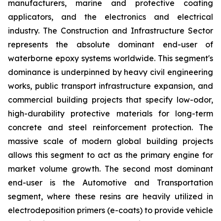
manufacturers, marine and protective coating
applicators, and the electronics and electrical
industry. The Construction and Infrastructure Sector
represents the absolute dominant end-user of
waterborne epoxy systems worldwide. This segment's
dominance is underpinned by heavy civil engineering
works, public transport infrastructure expansion, and
commercial building projects that specify low-odor,
high-durability protective materials for long-term
concrete and steel reinforcement protection. The
massive scale of modern global building projects
allows this segment to act as the primary engine for
market volume growth. The second most dominant
end-user is the Automotive and Transportation
segment, where these resins are heavily utilized in
electrodeposition primers (e-coats) to provide vehicle