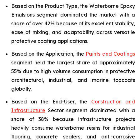
Based on the Product Type, the Waterborne Epoxy
Emulsions segment dominated the market with a
share of over 42% because of its excellent stability,
ease of mixing, and adaptability across versatile
protective coating applications.
Based on the Application, the
Paints and Coatings
segment held the largest share of approximately
55% due to high volume consumption in protective
architectural, industrial, and marine topcoats
globally.
Based on the End-User, the
Construction and
Infrastructure
Sector segment dominated with a
share of 38% because infrastructure projects
heavily consume waterborne resins for industrial
flooring, concrete sealers, and anti-corrosive