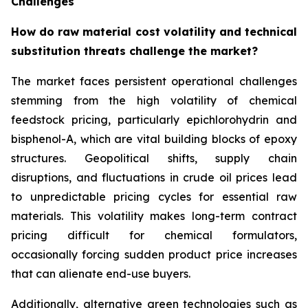
Challenges
How do raw material cost volatility and technical
substitution threats challenge the market?
The market faces persistent operational challenges
stemming from the high volatility of chemical
feedstock pricing, particularly epichlorohydrin and
bisphenol-A, which are vital building blocks of epoxy
structures. Geopolitical shifts, supply chain
disruptions, and fluctuations in crude oil prices lead
to unpredictable pricing cycles for essential raw
materials. This volatility makes long-term contract
pricing difficult for chemical formulators,
occasionally forcing sudden product price increases
that can alienate end-use buyers.
Additionally, alternative green technologies such as