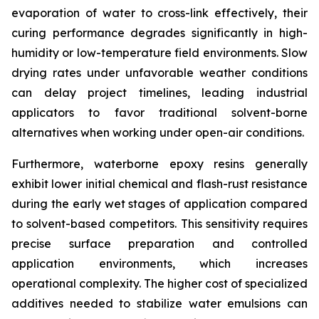
evaporation of water to cross-link effectively, their
curing performance degrades significantly in high-
humidity or low-temperature field environments. Slow
drying rates under unfavorable weather conditions
can delay project timelines, leading industrial
applicators to favor traditional solvent-borne
alternatives when working under open-air conditions.
Furthermore, waterborne epoxy resins generally
exhibit lower initial chemical and flash-rust resistance
during the early wet stages of application compared
to solvent-based competitors. This sensitivity requires
precise surface preparation and controlled
application environments, which increases
operational complexity. The higher cost of specialized
additives needed to stabilize water emulsions can