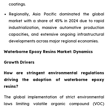
coatings.
Regionally, Asia Pacific dominated the global
market with a share of 45% in 2024 due to rapid
industrialization, massive automotive production
capacities, and extensive ongoing infrastructural
developments across major regional economies.
Waterborne Epoxy Resins Market: Dynamics
Growth Drivers
How are stringent environmental regulations
driving the adoption of waterborne epoxy
resins?
The global implementation of strict environmental
laws limiting volatile organic compound (VOC)