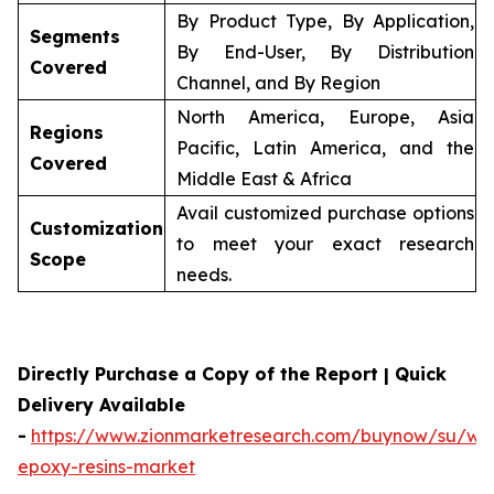
By Product Type, By Application,
Segments
By End-User, By Distribution
Covered
Channel, and By Region
North America, Europe, Asia
Regions
Pacific, Latin America, and the
Covered
Middle East & Africa
Avail customized purchase options
Customization
to meet your exact research
Scope
needs.
Directly Purchase a Copy of the Report | Quick
Delivery Available
-
https://www.zionmarketresearch.com/buynow/su/wa
epoxy-resins-market