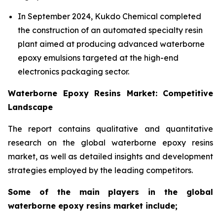
In September 2024, Kukdo Chemical completed
the construction of an automated specialty resin
plant aimed at producing advanced waterborne
epoxy emulsions targeted at the high-end
electronics packaging sector.
Waterborne Epoxy Resins Market: Competitive
Landscape
The report contains qualitative and quantitative
research on the global waterborne epoxy resins
market, as well as detailed insights and development
strategies employed by the leading competitors.
Some of the main players in the global
waterborne epoxy resins market include;