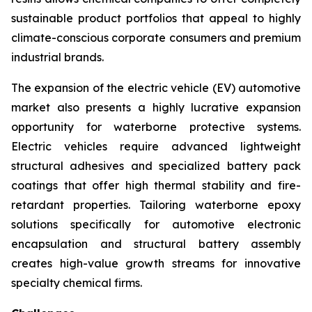
sustainable product portfolios that appeal to highly
climate-conscious corporate consumers and premium
industrial brands.
The expansion of the electric vehicle (EV) automotive
market also presents a highly lucrative expansion
opportunity for waterborne protective systems.
Electric vehicles require advanced lightweight
structural adhesives and specialized battery pack
coatings that offer high thermal stability and fire-
retardant properties. Tailoring waterborne epoxy
solutions specifically for automotive electronic
encapsulation and structural battery assembly
creates high-value growth streams for innovative
specialty chemical firms.