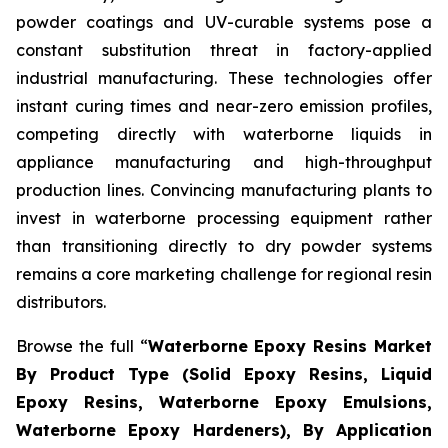
powder coatings and UV-curable systems pose a
constant substitution threat in factory-applied
industrial manufacturing. These technologies offer
instant curing times and near-zero emission profiles,
competing directly with waterborne liquids in
appliance manufacturing and high-throughput
production lines. Convincing manufacturing plants to
invest in waterborne processing equipment rather
than transitioning directly to dry powder systems
remains a core marketing challenge for regional resin
distributors.
Browse the full “
Waterborne Epoxy Resins Market
By Product Type (Solid Epoxy Resins, Liquid
Epoxy Resins, Waterborne Epoxy Emulsions,
Waterborne Epoxy Hardeners), By Application