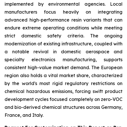
implemented by environmental agencies. Local
manufacturers focus heavily on integrating
advanced high-performance resin variants that can
endure extreme operating conditions while meeting
strict domestic safety criteria. The ongoing
modernization of existing infrastructure, coupled with
a notable revival in domestic aerospace and
specialty electronics manufacturing, supports
consistent high-value market demand. The European
region also holds a vital market share, characterized
by the world's most rigid regulatory restrictions on
chemical hazardous emissions, forcing swift product
development cycles focused completely on zero-VOC
and bio-derived chemical structures across Germany,
France, and Italy.