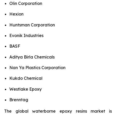
Olin Corporation
Hexion
Huntsman Corporation
Evonik Industries
BASF
Aditya Birla Chemicals
Nan Ya Plastics Corporation
Kukdo Chemical
Westlake Epoxy
Brenntag
The global waterborne epoxy resins market is