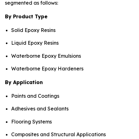
segmented as follows:
By Product Type
Solid Epoxy Resins
Liquid Epoxy Resins
Waterborne Epoxy Emulsions
Waterborne Epoxy Hardeners
By Application
Paints and Coatings
Adhesives and Sealants
Flooring Systems
Composites and Structural Applications