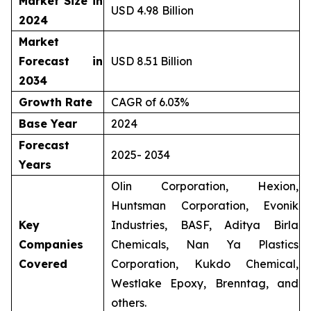
Market Size in
USD 4.98 Billion
2024
Market
Forecast in
USD 8.51 Billion
2034
Growth Rate
CAGR of 6.03%
Base Year
2024
Forecast
2025- 2034
Years
Olin Corporation, Hexion,
Huntsman Corporation, Evonik
Key
Industries, BASF, Aditya Birla
Companies
Chemicals, Nan Ya Plastics
Covered
Corporation, Kukdo Chemical,
Westlake Epoxy, Brenntag, and
others.