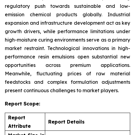
regulatory push towards sustainable and low-
emission chemical products globally. Industrial
expansion and infrastructure development act as key
growth drivers, while performance limitations under
high-moisture curing environments serve as a primary
market restraint. Technological innovations in high-
performance resin emulsions open substantial new
opportunities across premium applications.
Meanwhile, fluctuating prices of raw material
feedstocks and complex formulation adjustments
present continuous challenges to market players.
Report Scope:
Report
Report Details
Attribute