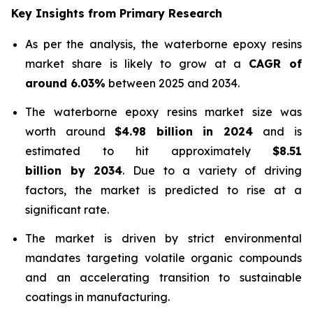
Key Insights from Primary Research
As per the analysis, the waterborne epoxy resins
market share is likely to grow at a
CAGR of
around 6.03%
between 2025 and 2034.
The waterborne epoxy resins market size was
worth around
$4.98 billion in 2024
and is
estimated to hit approximately
$8.51
billion by 2034
. Due to a variety of driving
factors, the market is predicted to rise at a
significant rate.
The market is driven by strict environmental
mandates targeting volatile organic compounds
and an accelerating transition to sustainable
coatings in manufacturing.