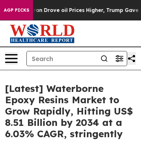
Drove oil Prices Higher, Trump Gave Politically Conn
AGP PICKS
[Latest] Waterborne
Epoxy Resins Market to
Grow Rapidly, Hitting US$
8.51 Billion by 2034 at a
6.03% CAGR, stringently