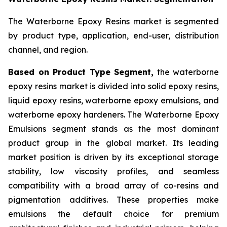
The Waterborne Epoxy Resins market is segmented
by product type, application, end-user, distribution
channel, and region.
Based on Product Type Segment,
the waterborne
epoxy resins market is divided into solid epoxy resins,
liquid epoxy resins, waterborne epoxy emulsions, and
waterborne epoxy hardeners. The Waterborne Epoxy
Emulsions segment stands as the most dominant
product group in the global market. Its leading
market position is driven by its exceptional storage
stability, low viscosity profiles, and seamless
compatibility with a broad array of co-resins and
pigmentation additives. These properties make
emulsions the default choice for premium