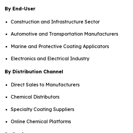
By End-User
Construction and Infrastructure Sector
Automotive and Transportation Manufacturers
Marine and Protective Coating Applicators
Electronics and Electrical Industry
By Distribution Channel
Direct Sales to Manufacturers
Chemical Distributors
Specialty Coating Suppliers
Online Chemical Platforms