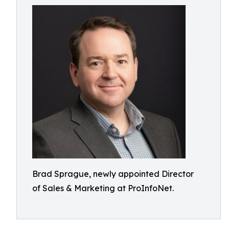
Brad Sprague, newly appointed Director
of Sales & Marketing at ProInfoNet.