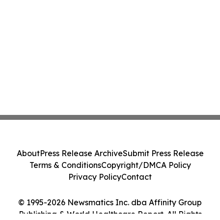
About
Press Release Archive
Submit Press Release
Terms & Conditions
Copyright/DMCA Policy
Privacy Policy
Contact
© 1995-2026 Newsmatics Inc. dba Affinity Group
Publishing & World Healthcare Report. All Rights