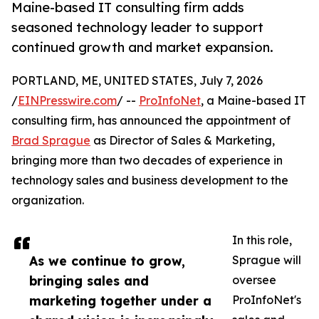
Maine-based IT consulting firm adds
seasoned technology leader to support
continued growth and market expansion.
PORTLAND, ME, UNITED STATES, July 7, 2026
/
EINPresswire.com
/ --
ProInfoNet
, a Maine-based IT
consulting firm, has announced the appointment of
Brad Sprague
as Director of Sales & Marketing,
bringing more than two decades of experience in
technology sales and business development to the
organization.
In this role,
As we continue to grow,
Sprague will
bringing sales and
oversee
marketing together under a
ProInfoNet's