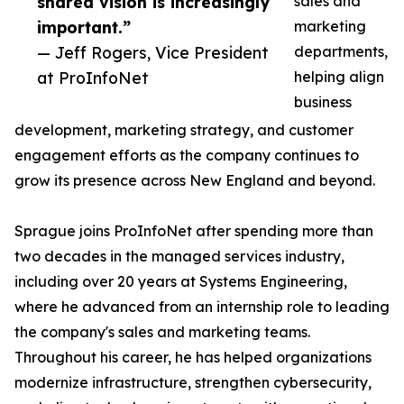
shared vision is increasingly
sales and
important.”
marketing
— Jeff Rogers, Vice President
departments,
at ProInfoNet
helping align
business
development, marketing strategy, and customer
engagement efforts as the company continues to
grow its presence across New England and beyond.
Sprague joins ProInfoNet after spending more than
two decades in the managed services industry,
including over 20 years at Systems Engineering,
where he advanced from an internship role to leading
the company's sales and marketing teams.
Throughout his career, he has helped organizations
modernize infrastructure, strengthen cybersecurity,