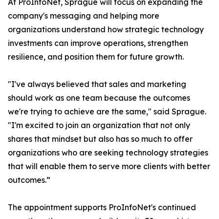
At ProInfoNet, Sprague will focus on expanding the
company's messaging and helping more
organizations understand how strategic technology
investments can improve operations, strengthen
resilience, and position them for future growth.
"I've always believed that sales and marketing
should work as one team because the outcomes
we're trying to achieve are the same," said Sprague.
"I'm excited to join an organization that not only
shares that mindset but also has so much to offer
organizations who are seeking technology strategies
that will enable them to serve more clients with better
outcomes.”
The appointment supports ProInfoNet's continued