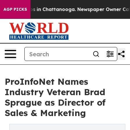
apse
Chaos in Chattanooga. Newspaper Owner Calls the
AGP PICKS
ProInfoNet Names
Industry Veteran Brad
Sprague as Director of
Sales & Marketing