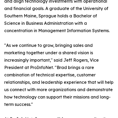
and align technology investments with operational
and financial goals. A graduate of the University of
Southern Maine, Sprague holds a Bachelor of
Science in Business Administration with a
concentration in Management Information Systems.
"As we continue to grow, bringing sales and
marketing together under a shared vision is
increasingly important," said Jeff Rogers, Vice
President at ProInfoNet. "Brad brings a rare
combination of technical expertise, customer
relationships, and leadership experience that will help
us connect with more organizations and demonstrate
how technology can support their missions and long-
term success."