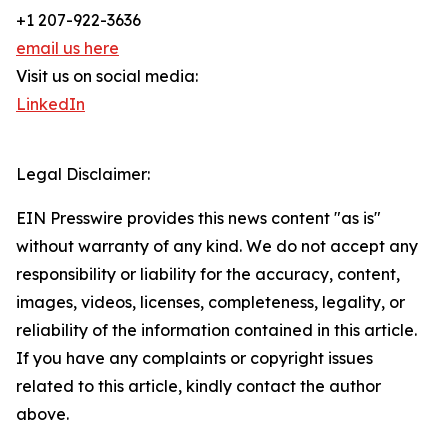
+1 207-922-3636
email us here
Visit us on social media:
LinkedIn
Legal Disclaimer:
EIN Presswire provides this news content "as is"
without warranty of any kind. We do not accept any
responsibility or liability for the accuracy, content,
images, videos, licenses, completeness, legality, or
reliability of the information contained in this article.
If you have any complaints or copyright issues
related to this article, kindly contact the author
above.