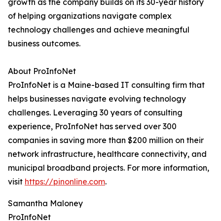
growth as the company builds on its 30-year history
of helping organizations navigate complex
technology challenges and achieve meaningful
business outcomes.
About ProInfoNet
ProInfoNet is a Maine-based IT consulting firm that
helps businesses navigate evolving technology
challenges. Leveraging 30 years of consulting
experience, ProInfoNet has served over 300
companies in saving more than $200 million on their
network infrastructure, healthcare connectivity, and
municipal broadband projects. For more information,
visit
https://pinonline.com
.
Samantha Maloney
ProInfoNet