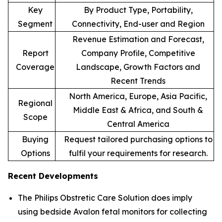
Key
By Product Type, Portability,
Segment
Connectivity, End-user and Region
Revenue Estimation and Forecast,
Report
Company Profile, Competitive
Coverage
Landscape, Growth Factors and
Recent Trends
North America, Europe, Asia Pacific,
Regional
Middle East & Africa, and South &
Scope
Central America
Buying
Request tailored purchasing options to
Options
fulfil your requirements for research.
Recent Developments
The Philips Obstretic Care Solution does imply
using bedside Avalon fetal monitors for collecting