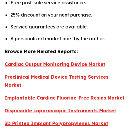
Free post-sale service assistance.
25% discount on your next purchase.
Service guarantees are available.
A personalized market brief by the author.
Browse More Related Reports:
Cardiac Output Monitoring Device Market
Preclinical Medical Device Testing Services
Market
Implantable Cardiac Fluorine-Free Resins Market
Disposable Laparoscopic Instruments Market
3D Printed Implant Polypropylenes Market