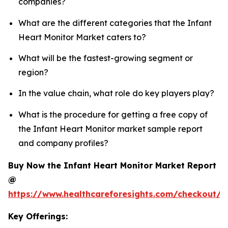
companies?
What are the different categories that the Infant
Heart Monitor Market caters to?
What will be the fastest-growing segment or
region?
In the value chain, what role do key players play?
What is the procedure for getting a free copy of
the Infant Heart Monitor market sample report
and company profiles?
Buy Now the Infant Heart Monitor Market Report
@
https://www.healthcareforesights.com/checkout/1
Key Offerings: