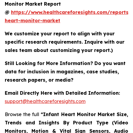
Monitor Market Report
@
https://www.healthcareforesights.com/reports/i
heart-monitor-market
We customize your report to align with your
specific research requirements. Inquire with our
sales team about customizing your report.)
Still Looking for More Information? Do you want
data for inclusion in magazines, case studies,
research papers, or media?
Email Directly Here with Detailed Information:
support@healthcareforesights.com
Browse the full
“Infant Heart Monitor Market Size,
Trends and Insights By Product Type (Video
Monitors, Motion & Vital Sign Sensors, Audio