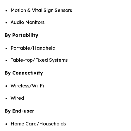
Motion & Vital Sign Sensors
Audio Monitors
By Portability
Portable/Handheld
Table-top/Fixed Systems
By Connectivity
Wireless/Wi-Fi
Wired
By End-user
Home Care/Households