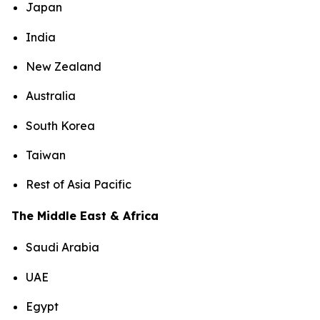
Japan
India
New Zealand
Australia
South Korea
Taiwan
Rest of Asia Pacific
The Middle East & Africa
Saudi Arabia
UAE
Egypt