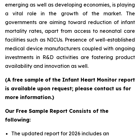
emerging as well as developing economies, is playing
a vital role in the growth of the market. The
governments are aiming toward reduction of infant
mortality rates, apart from access to neonatal care
facilities such as NICUs. Presence of well-established
medical device manufacturers coupled with ongoing
investments in R&D activities are fostering product
availability and innovation as well.
(A free sample of the Infant Heart Monitor report
is available upon request; please contact us for
more information.)
Our Free Sample Report Consists of the
following:
The updated report for 2026 includes an