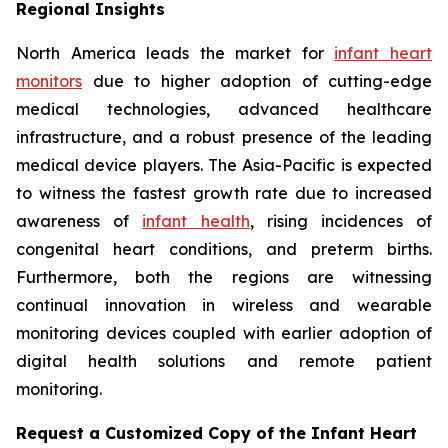
Regional Insights
North America leads the market for
infant heart
monitors
due to higher adoption of cutting-edge
medical technologies, advanced healthcare
infrastructure, and a robust presence of the leading
medical device players. The Asia-Pacific is expected
to witness the fastest growth rate due to increased
awareness of
infant health
, rising incidences of
congenital heart conditions, and preterm births.
Furthermore, both the regions are witnessing
continual innovation in wireless and wearable
monitoring devices coupled with earlier adoption of
digital health solutions and remote patient
monitoring.
Request a Customized Copy of the Infant Heart