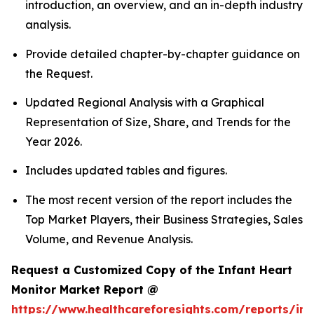
introduction, an overview, and an in-depth industry
analysis.
Provide detailed chapter-by-chapter guidance on
the Request.
Updated Regional Analysis with a Graphical
Representation of Size, Share, and Trends for the
Year 2026.
Includes updated tables and figures.
The most recent version of the report includes the
Top Market Players, their Business Strategies, Sales
Volume, and Revenue Analysis.
Request a Customized Copy of the Infant Heart
Monitor Market Report @
https://www.healthcareforesights.com/reports/inf