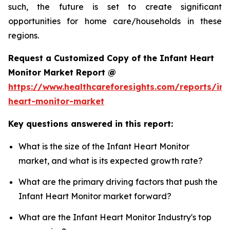
such, the future is set to create significant
opportunities for home care/households in these
regions.
Request a Customized Copy of the Infant Heart
Monitor Market Report @
https://www.healthcareforesights.com/reports/inf
heart-monitor-market
Key questions answered in this report:
What is the size of the Infant Heart Monitor
market, and what is its expected growth rate?
What are the primary driving factors that push the
Infant Heart Monitor market forward?
What are the Infant Heart Monitor Industry's top