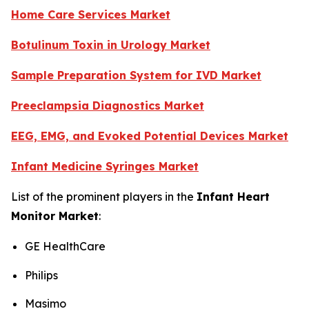
Home Care Services Market
Botulinum Toxin in Urology Market
Sample Preparation System for IVD Market
Preeclampsia Diagnostics Market
EEG, EMG, and Evoked Potential Devices Market
Infant Medicine Syringes Market
List of the prominent players in the
Infant Heart
Monitor Market
:
GE HealthCare
Philips
Masimo