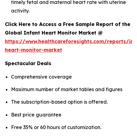
timely fetal and maternal heart rate with uterine
activity.
Click Here to Access a Free Sample Report of the
Global Infant Heart Monitor Market @
https://www.healthcareforesights.com/reports/inf
heart-monitor-market
Spectacular Deals
Comprehensive coverage
Maximum number of market tables and figures
The subscription-based option is offered.
Best price guarantee
Free 35% or 60 hours of customization.