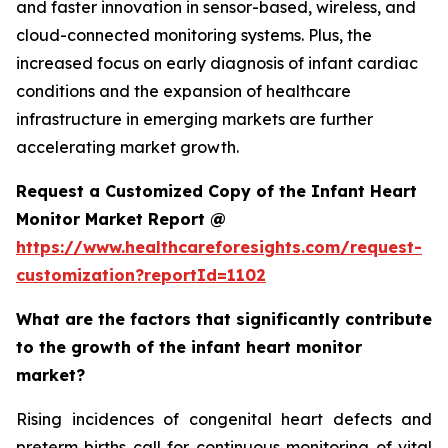
and faster innovation in sensor-based, wireless, and
cloud-connected monitoring systems. Plus, the
increased focus on early diagnosis of infant cardiac
conditions and the expansion of healthcare
infrastructure in emerging markets are further
accelerating market growth.
Request a Customized Copy of the Infant Heart
Monitor Market Report @
https://www.healthcareforesights.com/request-
customization?reportId=1102
What are the factors that significantly contribute
to the growth of the infant heart monitor
market?
Rising incidences of congenital heart defects and
preterm births call for continuous monitoring of vital