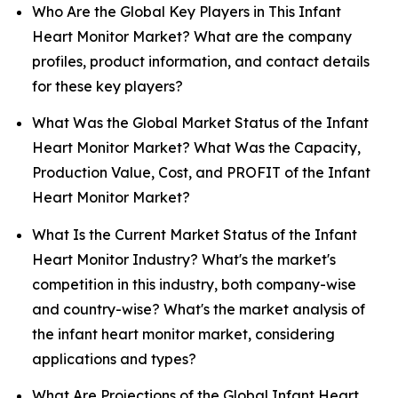
Who Are the Global Key Players in This Infant
Heart Monitor Market? What are the company
profiles, product information, and contact details
for these key players?
What Was the Global Market Status of the Infant
Heart Monitor Market? What Was the Capacity,
Production Value, Cost, and PROFIT of the Infant
Heart Monitor Market?
What Is the Current Market Status of the Infant
Heart Monitor Industry? What's the market's
competition in this industry, both company-wise
and country-wise? What's the market analysis of
the infant heart monitor market, considering
applications and types?
What Are Projections of the Global Infant Heart