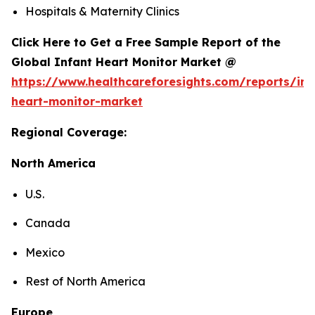
Hospitals & Maternity Clinics
Click Here to Get a Free Sample Report of the
Global Infant Heart Monitor Market @
https://www.healthcareforesights.com/reports/inf
heart-monitor-market
Regional Coverage:
North America
U.S.
Canada
Mexico
Rest of North America
Europe