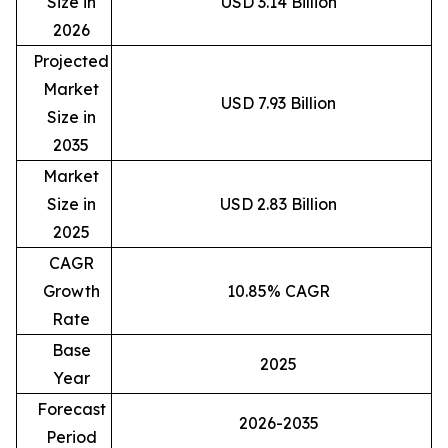
Size in
USD 3.14 Billion
2026
Projected
Market
USD 7.93 Billion
Size in
2035
Market
Size in
USD 2.83 Billion
2025
CAGR
Growth
10.85% CAGR
Rate
Base
2025
Year
Forecast
2026-2035
Period