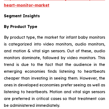
heart-monitor-market
Segment Insights
By Product Type
By product type, the market for infant baby monitors
is categorized into video monitors, audio monitors,
and motion & vital sign sensors. Out of these, audio
monitors dominate, followed by video monitors. This
trend is due to the fact that the audience in the
emerging economies finds listening to heartbeats
cheaper than investing in seeing them. However, the
ones in developed economies prefer seeing as well as
listening to heartbeats. Motion and vital sign sensors
are preferred in critical cases so that treatment can
be administered immediately.