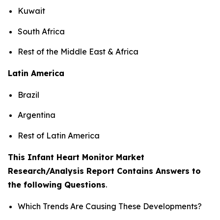
Kuwait
South Africa
Rest of the Middle East & Africa
Latin America
Brazil
Argentina
Rest of Latin America
This Infant Heart Monitor Market
Research/Analysis Report Contains Answers to
the following Questions
.
Which Trends Are Causing These Developments?