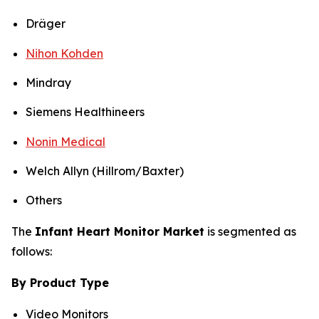
Dräger
Nihon Kohden
Mindray
Siemens Healthineers
Nonin Medical
Welch Allyn (Hillrom/Baxter)
Others
The
Infant Heart Monitor Market
is segmented as
follows:
By Product Type
Video Monitors