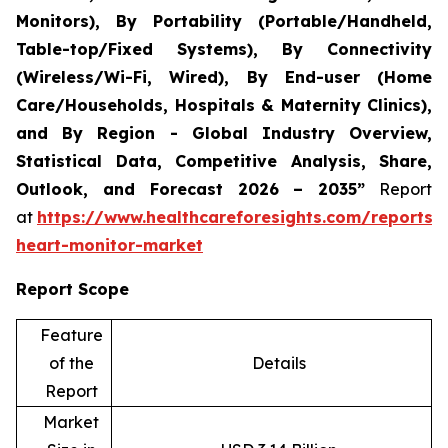
Monitors), By Portability (Portable/Handheld,
Table-top/Fixed Systems), By Connectivity
(Wireless/Wi-Fi, Wired), By End-user (Home
Care/Households, Hospitals & Maternity Clinics),
and By Region - Global Industry Overview,
Statistical Data, Competitive Analysis, Share,
Outlook, and Forecast 2026 – 2035”
Report
at
https://www.healthcareforesights.com/reports/i
heart-monitor-market
Report Scope
Feature
of the
Details
Report
Market