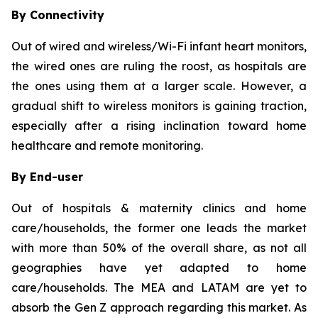
By Connectivity
Out of wired and wireless/Wi-Fi infant heart monitors,
the wired ones are ruling the roost, as hospitals are
the ones using them at a larger scale. However, a
gradual shift to wireless monitors is gaining traction,
especially after a rising inclination toward home
healthcare and remote monitoring.
By End-user
Out of hospitals & maternity clinics and home
care/households, the former one leads the market
with more than 50% of the overall share, as not all
geographies have yet adapted to home
care/households. The MEA and LATAM are yet to
absorb the Gen Z approach regarding this market. As