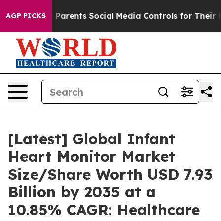
Parents Social Media Controls for Their Kids. Should th
AGP PICKS
[Latest] Global Infant
Heart Monitor Market
Size/Share Worth USD 7.93
Billion by 2035 at a
10.85% CAGR: Healthcare