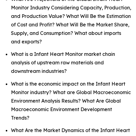
Monitor Industry Considering Capacity, Production,
and Production Value? What Will Be the Estimation
of Cost and Profit? What Will Be the Market Share,
Supply, and Consumption? What about imports
and exports?
What is a Infant Heart Monitor market chain
analysis of upstream raw materials and
downstream industries?
What is the economic impact on the Infant Heart
Monitor industry? What are Global Macroeconomic
Environment Analysis Results? What Are Global
Macroeconomic Environment Development
Trends?
What Are the Market Dynamics of the Infant Heart