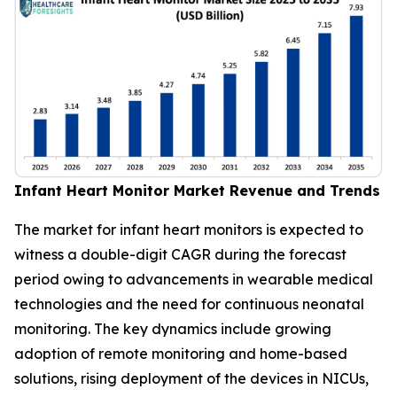
Infant Heart Monitor Market Revenue and Trends
The market for infant heart monitors is expected to
witness a double-digit CAGR during the forecast
period owing to advancements in wearable medical
technologies and the need for continuous neonatal
monitoring. The key dynamics include growing
adoption of remote monitoring and home-based
solutions, rising deployment of the devices in NICUs,