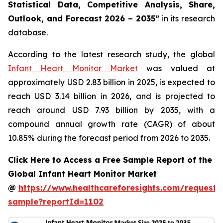
Statistical Data, Competitive Analysis, Share,
Outlook, and Forecast 2026 – 2035”
in its research
database.
According to the latest research study, the global
Infant Heart Monitor Market
was valued at
approximately USD 2.83 billion in 2025, is expected to
reach USD 3.14 billion in 2026, and is projected to
reach around USD 7.93 billion by 2035, with a
compound annual growth rate (CAGR) of about
10.85% during the forecast period from 2026 to 2035.
Click Here to Access a Free Sample Report of the
Global Infant Heart Monitor Market
@
https://www.healthcareforesights.com/request-
sample?reportId=1102