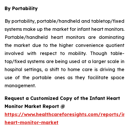
By Portability
By portability, portable/handheld and tabletop/fixed
systems make up the market for infant heart monitors.
Portable/handheld heart monitors are dominating
the market due to the higher convenience quotient
involved with respect to mobility. Though table-
top/fixed systems are being used at a larger scale in
hospital settings, a shift to home care is driving the
use of the portable ones as they facilitate space
management.
Request a Customized Copy of the Infant Heart
Monitor Market Report @
https://www.healthcareforesights.com/reports/inf
heart-monitor-market