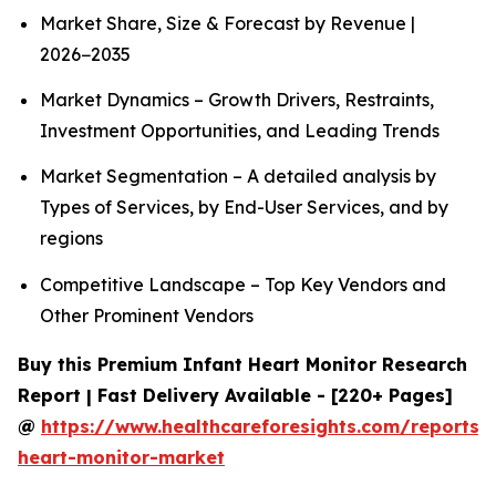
Market Share, Size & Forecast by Revenue |
2026−2035
Market Dynamics – Growth Drivers, Restraints,
Investment Opportunities, and Leading Trends
Market Segmentation – A detailed analysis by
Types of Services, by End-User Services, and by
regions
Competitive Landscape – Top Key Vendors and
Other Prominent Vendors
Buy this Premium Infant Heart Monitor Research
Report | Fast Delivery Available - [220+ Pages]
@
https://www.healthcareforesights.com/reports/i
heart-monitor-market