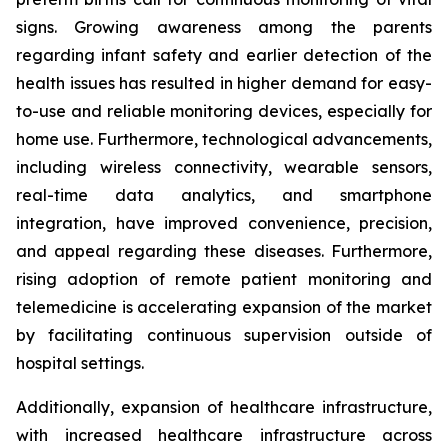
signs. Growing awareness among the parents
regarding infant safety and earlier detection of the
health issues has resulted in higher demand for easy-
to-use and reliable monitoring devices, especially for
home use. Furthermore, technological advancements,
including wireless connectivity, wearable sensors,
real-time data analytics, and smartphone
integration, have improved convenience, precision,
and appeal regarding these diseases. Furthermore,
rising adoption of remote patient monitoring and
telemedicine is accelerating expansion of the market
by facilitating continuous supervision outside of
hospital settings.
Additionally, expansion of healthcare infrastructure,
with increased healthcare infrastructure across