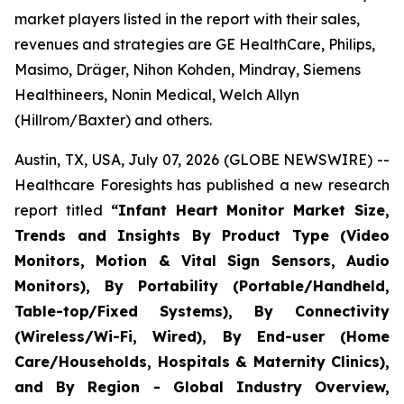
market players listed in the report with their sales,
revenues and strategies are GE HealthCare, Philips,
Masimo, Dräger, Nihon Kohden, Mindray, Siemens
Healthineers, Nonin Medical, Welch Allyn
(Hillrom/Baxter) and others.
Austin, TX, USA, July 07, 2026 (GLOBE NEWSWIRE) --
Healthcare Foresights has published a new research
report titled
“Infant Heart Monitor Market Size,
Trends and Insights By Product Type (Video
Monitors, Motion & Vital Sign Sensors, Audio
Monitors), By Portability (Portable/Handheld,
Table-top/Fixed Systems), By Connectivity
(Wireless/Wi-Fi, Wired), By End-user (Home
Care/Households, Hospitals & Maternity Clinics),
and By Region - Global Industry Overview,