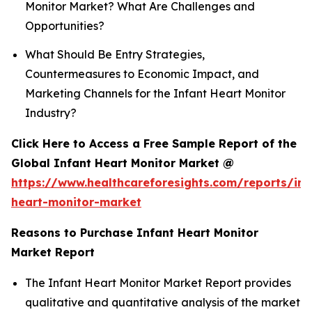
Monitor Market? What Are Challenges and
Opportunities?
What Should Be Entry Strategies,
Countermeasures to Economic Impact, and
Marketing Channels for the Infant Heart Monitor
Industry?
Click Here to Access a Free Sample Report of the
Global Infant Heart Monitor Market @
https://www.healthcareforesights.com/reports/inf
heart-monitor-market
Reasons to Purchase Infant Heart Monitor
Market Report
The Infant Heart Monitor Market Report provides
qualitative and quantitative analysis of the market