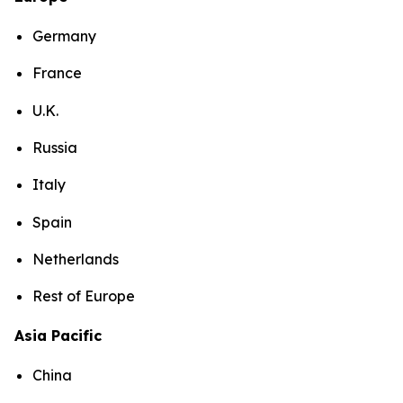
Germany
France
U.K.
Russia
Italy
Spain
Netherlands
Rest of Europe
Asia Pacific
China