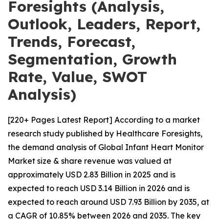
Foresights (Analysis,
Outlook, Leaders, Report,
Trends, Forecast,
Segmentation, Growth
Rate, Value, SWOT
Analysis)
[220+ Pages Latest Report] According to a market
research study published by Healthcare Foresights,
the demand analysis of Global Infant Heart Monitor
Market size & share revenue was valued at
approximately USD 2.83 Billion in 2025 and is
expected to reach USD 3.14 Billion in 2026 and is
expected to reach around USD 7.93 Billion by 2035, at
a CAGR of 10.85% between 2026 and 2035. The key