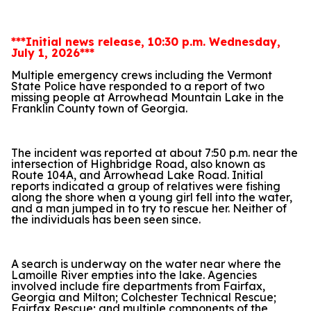
***Initial news release, 10:30 p.m. Wednesday,
July 1, 2026***
Multiple emergency crews including the Vermont
State Police have responded to a report of two
missing people at Arrowhead Mountain Lake in the
Franklin County town of Georgia.
The incident was reported at about 7:50 p.m. near the
intersection of Highbridge Road, also known as
Route 104A, and Arrowhead Lake Road. Initial
reports indicated a group of relatives were fishing
along the shore when a young girl fell into the water,
and a man jumped in to try to rescue her. Neither of
the individuals has been seen since.
A search is underway on the water near where the
Lamoille River empties into the lake. Agencies
involved include fire departments from Fairfax,
Georgia and Milton; Colchester Technical Rescue;
Fairfax Rescue; and multiple components of the