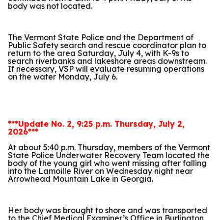
body was not located.
The Vermont State Police and the Department of
Public Safety search and rescue coordinator plan to
return to the area Saturday, July 4, with K-9s to
search riverbanks and lakeshore areas downstream.
If necessary, VSP will evaluate resuming operations
on the water Monday, July 6.
***Update No. 2, 9:25 p.m. Thursday, July 2,
2026***
At about 5:40 p.m. Thursday, members of the Vermont
State Police Underwater Recovery Team located the
body of the young girl who went missing after falling
into the Lamoille River on Wednesday night near
Arrowhead Mountain Lake in Georgia.
Her body was brought to shore and was transported
to the Chief Medical Examiner’s Office in Burlington