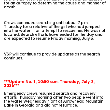
for an autopsy to determine the cause and manner of
death.
Crews continued searching until about 7 p.m.
Thursday for a relative of the girl who had jumped
into the water in an attempt to rescue her. He was not
located. Search efforts have ended for the day and
are expected to resume Friday morning, July 3.
VSP will continue to provide updates as the search
continues.
***Update No. 1, 10:50 a.m. Thursday, July 2,
2026***
Emergency crews resumed search and recovery
efforts Thursday morning after two people went into
the water Wednesday night at Arrowhead Mountain
Lake in Georgia and did not resurface.