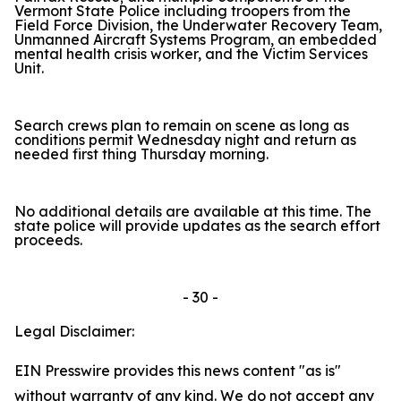
Vermont State Police including troopers from the
Field Force Division, the Underwater Recovery Team,
Unmanned Aircraft Systems Program, an embedded
mental health crisis worker, and the Victim Services
Unit.
Search crews plan to remain on scene as long as
conditions permit Wednesday night and return as
needed first thing Thursday morning.
No additional details are available at this time. The
state police will provide updates as the search effort
proceeds.
- 30 -
Legal Disclaimer:
EIN Presswire provides this news content "as is"
without warranty of any kind. We do not accept any