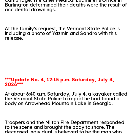
Cambridge. The Chief Medical Examiner’s Office in
Burlington determined their deaths were the result of
accidental drownings.
At the family’s request, the Vermont State Police is
including a photo of Yazmin and Sandro with this
release.
***Update No. 4, 12:15 p.m. Saturday, July 4,
2026***
At about 6:40 a.m. Saturday, July 4, a kayaker called
the Vermont State Police to report he had found a
body on Arrowhead Mountain Lake in Georgia.
Troopers and the Milton Fire Department responded
to the scene and brought the body to shore. The
deceased individual is believed to be the man who