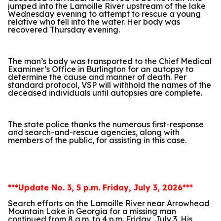
jumped into the Lamoille River upstream of the lake
Wednesday evening to attempt to rescue a young
relative who fell into the water. Her body was
recovered Thursday evening.
The man’s body was transported to the Chief Medical
Examiner’s Office in Burlington for an autopsy to
determine the cause and manner of death. Per
standard protocol, VSP will withhold the names of the
deceased individuals until autopsies are complete.
The state police thanks the numerous first-response
and search-and-rescue agencies, along with
members of the public, for assisting in this case.
***Update No. 3, 5 p.m. Friday, July 3, 2026***
Search efforts on the Lamoille River near Arrowhead
Mountain Lake in Georgia for a missing man
continued from 8 a.m. to 4 p.m. Friday, July 3. His