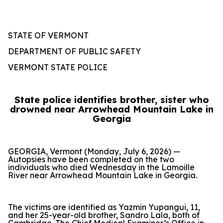
STATE OF VERMONT
DEPARTMENT OF PUBLIC SAFETY
VERMONT STATE POLICE
State police identifies brother, sister who
drowned near Arrowhead Mountain Lake in
Georgia
GEORGIA, Vermont (Monday, July 6, 2026) —
Autopsies have been completed on the two
individuals who died Wednesday in the Lamoille
River near Arrowhead Mountain Lake in Georgia.
The victims are identified as Yazmin Yupangui, 11,
and her 25-year-old brother, Sandro Lala, both of