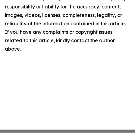
responsibility or liability for the accuracy, content,
images, videos, licenses, completeness, legality, or
reliability of the information contained in this article.
If you have any complaints or copyright issues
related to this article, kindly contact the author
above.