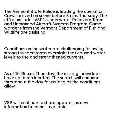
The Vermont State Police is leading the operation.
Crews arrived on scene before 8 a.m. Thursday. The
effort includes VSP’s Underwater Recovery Team
and Unmanned Aircraft Systems Program. Game
wardens from the Vermont Department of Fish and
Wildlife are assisting.
Conditions on the water are challenging following
strong thunderstorms overnight that caused water
levels to rise and strengthened currents.
As of 10:45 a.m. Thursday, the missing individuals
have not been located. The search will continue
throughout the day for as long as the conditions
allow.
VSP will continue to share updates as new
information becomes available.