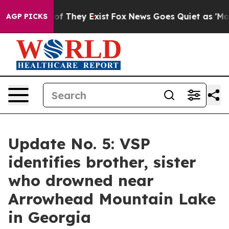
 no Proof They Exist
Fox News Goes Quiet as 'Maga Med
AGP PICKS
Update No. 5: VSP
identifies brother, sister
who drowned near
Arrowhead Mountain Lake
in Georgia