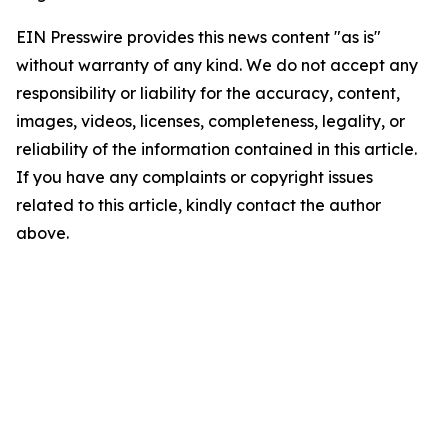
EIN Presswire provides this news content "as is"
without warranty of any kind. We do not accept any
responsibility or liability for the accuracy, content,
images, videos, licenses, completeness, legality, or
reliability of the information contained in this article.
If you have any complaints or copyright issues
related to this article, kindly contact the author
above.