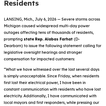
Residents
LANSING, Mich., July 6, 2026 — Severe storms across
Michigan caused widespread multi-day power
outages affecting tens of thousands of residents,
prompting
state
Rep. Alabas Farhat
(D-
Dearborn)
to issue the following statement calling for
legislative oversight hearings and stronger
compensation for impacted customers:
“What we have witnessed over the last several days
is simply unacceptable. Since Friday, when residents
first lost their electrical power, I have been in
constant communication with residents who have lost
electricity. Additionally, I have communicated with
local mayors and first responders, while pressing our