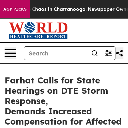
l Collapse
Chaos in Chattanooga. Newspaper Owner Ca
AGP PICKS
Farhat Calls for State
Hearings on DTE Storm
Response,
Demands Increased
Compensation for Affected