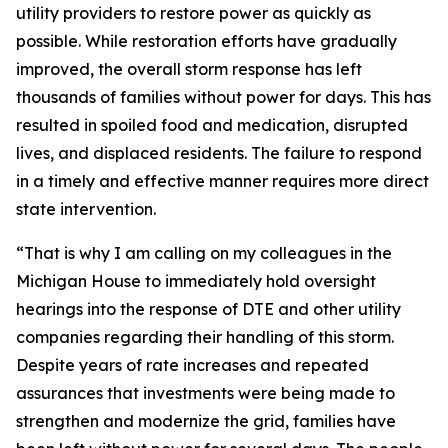
utility providers to restore power as quickly as
possible. While restoration efforts have gradually
improved, the overall storm response has left
thousands of families without power for days. This has
resulted in spoiled food and medication, disrupted
lives, and displaced residents. The failure to respond
in a timely and effective manner requires more direct
state intervention.
“That is why I am calling on my colleagues in the
Michigan House to immediately hold oversight
hearings into the response of DTE and other utility
companies regarding their handling of this storm.
Despite years of rate increases and repeated
assurances that investments were being made to
strengthen and modernize the grid, families have