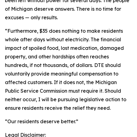
been left without power for several days. The people
of Michigan deserve answers. There is no time for
excuses — only results.
“Furthermore, $35 does nothing to make residents
whole after days without electricity. The financial
impact of spoiled food, lost medication, damaged
property, and other hardships often reaches
hundreds, if not thousands, of dollars. DTE should
voluntarily provide meaningful compensation to
affected customers. If it does not, the Michigan
Public Service Commission must require it. Should
neither occur, I will be pursuing legislative action to
ensure residents receive the relief they need.
“Our residents deserve better.”
Legal Disclaimer: