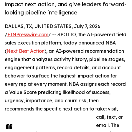
impact next action, and give leaders forward-
looking pipeline intelligence
DALLAS, TX, UNITED STATES, July 7, 2026
/
EINPresswire.com
/ -- SPOTIO, the AI-powered field
sales execution platform, today announced NBA
(
Next Best Action
), an AI-powered recommendation
engine that analyzes activity history, pipeline stages,
engagement patterns, record details, and account
behavior to surface the highest-impact action for
every rep at every moment. NBA assigns each record
a Value Score predicting likelihood of success,
urgency, importance, and churn risk, then
recommends the specific next action to take: visit,
call, text, or
email. The