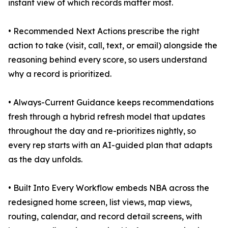
instant view of which records matter most.
• Recommended Next Actions prescribe the right
action to take (visit, call, text, or email) alongside the
reasoning behind every score, so users understand
why a record is prioritized.
• Always-Current Guidance keeps recommendations
fresh through a hybrid refresh model that updates
throughout the day and re-prioritizes nightly, so
every rep starts with an AI-guided plan that adapts
as the day unfolds.
• Built Into Every Workflow embeds NBA across the
redesigned home screen, list views, map views,
routing, calendar, and record detail screens, with