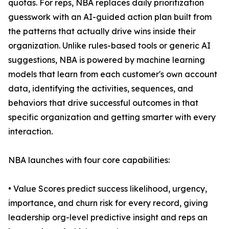
quotas. For reps, NBA replaces daily prioritization
guesswork with an AI-guided action plan built from
the patterns that actually drive wins inside their
organization. Unlike rules-based tools or generic AI
suggestions, NBA is powered by machine learning
models that learn from each customer's own account
data, identifying the activities, sequences, and
behaviors that drive successful outcomes in that
specific organization and getting smarter with every
interaction.
NBA launches with four core capabilities:
• Value Scores predict success likelihood, urgency,
importance, and churn risk for every record, giving
leadership org-level predictive insight and reps an