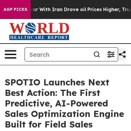
n’t
As war With Iran Drove oil Prices Higher, Trump G
AGP PICKS
SPOTIO Launches Next
Best Action: The First
Predictive, AI-Powered
Sales Optimization Engine
Built for Field Sales