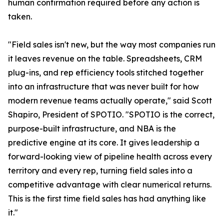
human confirmation required before any action is
taken.
"Field sales isn't new, but the way most companies run
it leaves revenue on the table. Spreadsheets, CRM
plug-ins, and rep efficiency tools stitched together
into an infrastructure that was never built for how
modern revenue teams actually operate," said Scott
Shapiro, President of SPOTIO. "SPOTIO is the correct,
purpose-built infrastructure, and NBA is the
predictive engine at its core. It gives leadership a
forward-looking view of pipeline health across every
territory and every rep, turning field sales into a
competitive advantage with clear numerical returns.
This is the first time field sales has had anything like
it."