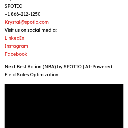
SPOTIO
+1 866-212-1250
Krystal@spotio.com
Visit us on social media:
LinkedIn
Instagram
Facebook
Next Best Action (NBA) by SPOTIO | AI-Powered
Field Sales Optimization