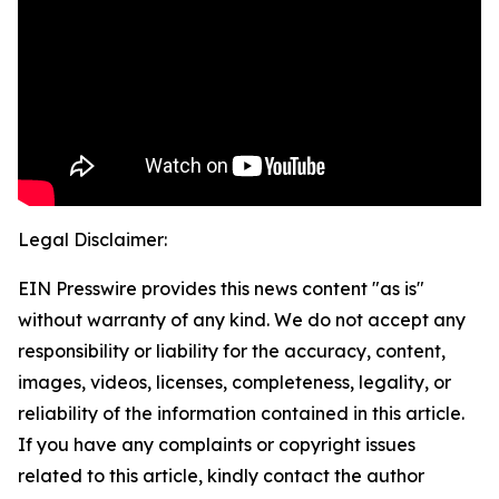
Legal Disclaimer:
EIN Presswire provides this news content "as is"
without warranty of any kind. We do not accept any
responsibility or liability for the accuracy, content,
images, videos, licenses, completeness, legality, or
reliability of the information contained in this article.
If you have any complaints or copyright issues
related to this article, kindly contact the author