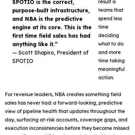
SPOTIO is the correct,
result is
purpose-built infrastructure,
teams that
and NBA is the predictive
spend less
engine at its core. This is the
time
first time field sales has had
deciding
anything like it.”
what to do
— Scott Shapiro, President of
and more
SPOTIO
time taking
meaningful
action.
For revenue leaders, NBA creates something field
sales has never had: a forward-looking, predictive
view of pipeline health that updates throughout the
day, surfacing at-risk accounts, coverage gaps, and
execution inconsistencies before they become missed