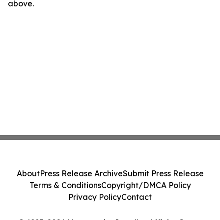
above.
About
Press Release Archive
Submit Press Release
Terms & Conditions
Copyright/DMCA Policy
Privacy Policy
Contact