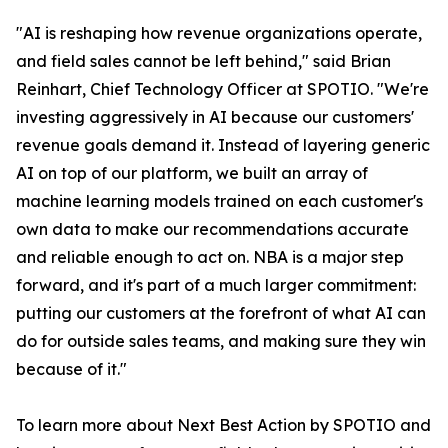
"AI is reshaping how revenue organizations operate,
and field sales cannot be left behind," said Brian
Reinhart, Chief Technology Officer at SPOTIO. "We're
investing aggressively in AI because our customers'
revenue goals demand it. Instead of layering generic
AI on top of our platform, we built an array of
machine learning models trained on each customer's
own data to make our recommendations accurate
and reliable enough to act on. NBA is a major step
forward, and it's part of a much larger commitment:
putting our customers at the forefront of what AI can
do for outside sales teams, and making sure they win
because of it."
To learn more about Next Best Action by SPOTIO and