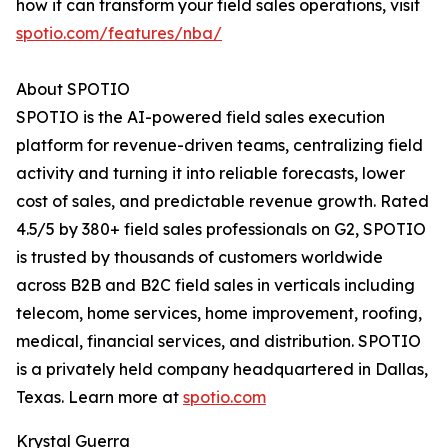
how it can transform your field sales operations, visit
spotio.com/features/nba/
About SPOTIO
SPOTIO is the AI-powered field sales execution
platform for revenue-driven teams, centralizing field
activity and turning it into reliable forecasts, lower
cost of sales, and predictable revenue growth. Rated
4.5/5 by 380+ field sales professionals on G2, SPOTIO
is trusted by thousands of customers worldwide
across B2B and B2C field sales in verticals including
telecom, home services, home improvement, roofing,
medical, financial services, and distribution. SPOTIO
is a privately held company headquartered in Dallas,
Texas. Learn more at
spotio.com
Krystal Guerra