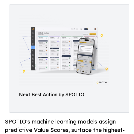
Next Best Action by SPOTIO
SPOTIO's machine learning models assign
predictive Value Scores, surface the highest-