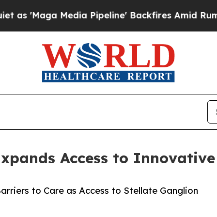
ga Media Pipeline' Backfires Amid Rumors Trump
 Expands Access to Innovativ
rriers to Care as Access to Stellate Ganglion