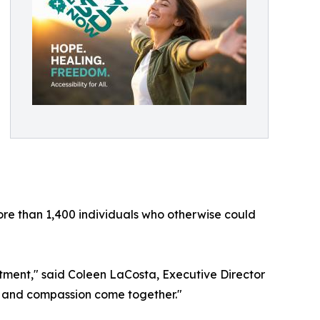
ore than 1,400 individuals who otherwise could
atment," said Coleen LaCosta, Executive Director
, and compassion come together."