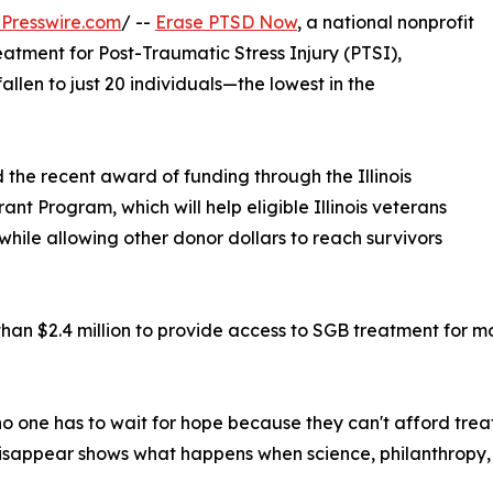
Presswire.com
/ --
Erase PTSD Now
, a national nonprofit
atment for Post-Traumatic Stress Injury (PTSI),
allen to just 20 individuals—the lowest in the
 the recent award of funding through the Illinois
t Program, which will help eligible Illinois veterans
hile allowing other donor dollars to reach survivors
an $2.4 million to provide access to SGB treatment for m
no one has to wait for hope because they can't afford tre
 disappear shows what happens when science, philanthropy