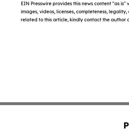
EIN Presswire provides this news content "as is" 
images, videos, licenses, completeness, legality, o
related to this article, kindly contact the author
P