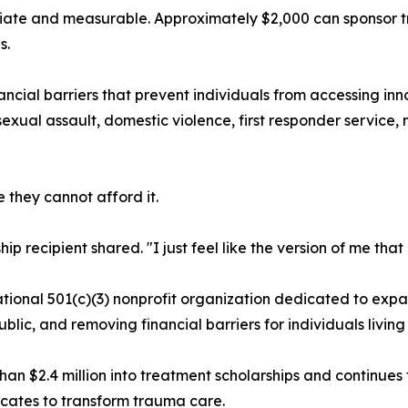
iate and measurable. Approximately $2,000 can sponsor tr
s.
ncial barriers that prevent individuals from accessing i
sexual assault, domestic violence, first responder service, 
they cannot afford it.
hip recipient shared. "I just feel like the version of me that
ional 501(c)(3) nonprofit organization dedicated to expa
lic, and removing financial barriers for individuals livin
an $2.4 million into treatment scholarships and continues 
cates to transform trauma care.