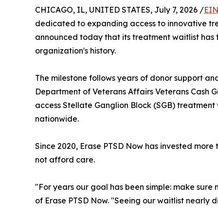
CHICAGO, IL, UNITED STATES, July 7, 2026 /
EIN
dedicated to expanding access to innovative tre
announced today that its treatment waitlist has f
organization's history.
The milestone follows years of donor support and
Department of Veterans Affairs Veterans Cash Gran
access Stellate Ganglion Block (SGB) treatment w
nationwide.
Since 2020, Erase PTSD Now has invested more th
not afford care.
"For years our goal has been simple: make sure 
of Erase PTSD Now. "Seeing our waitlist nearly