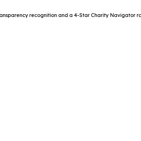
nsparency recognition and a 4-Star Charity Navigator ra