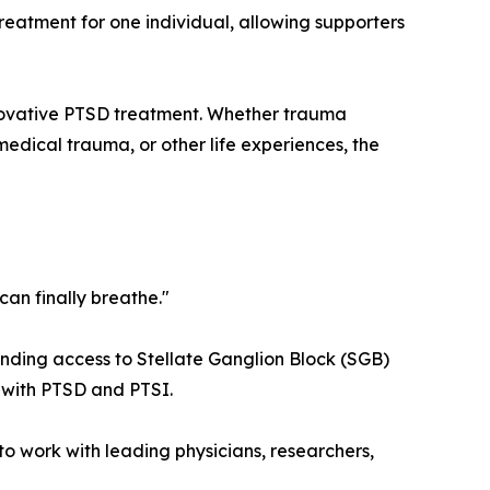
eatment for one individual, allowing supporters
nnovative PTSD treatment. Whether trauma
medical trauma, or other life experiences, the
 can finally breathe."
nding access to Stellate Ganglion Block (SGB)
g with PTSD and PTSI.
to work with leading physicians, researchers,