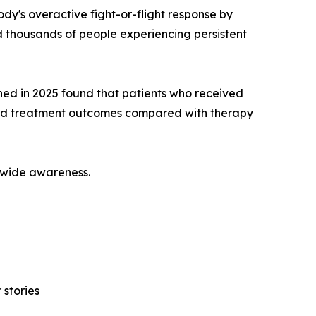
dy's overactive fight-or-flight response by
 thousands of people experiencing persistent
hed in 2025 found that patients who received
ed treatment outcomes compared with therapy
onwide awareness.
 stories