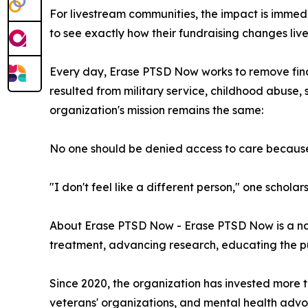
For livestream communities, the impact is immed
to see exactly how their fundraising changes live
Every day, Erase PTSD Now works to remove fina
resulted from military service, childhood abuse, 
organization's mission remains the same:
No one should be denied access to care because 
"I don't feel like a different person," one scholars
About Erase PTSD Now - Erase PTSD Now is a nat
treatment, advancing research, educating the pub
Since 2020, the organization has invested more th
veterans' organizations, and mental health advo