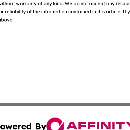
without warranty of any kind. We do not accept any responsib
r reliability of the information contained in this article. I
 above.
owered By