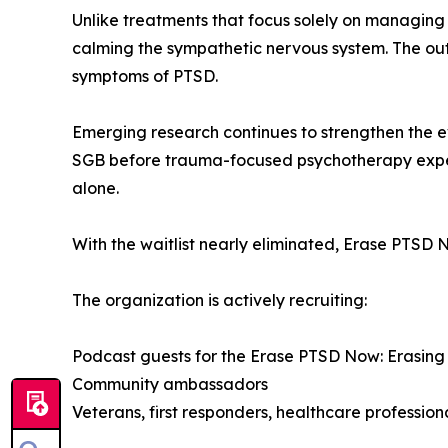
Unlike treatments that focus solely on managing
calming the sympathetic nervous system. The ou
symptoms of PTSD.
Emerging research continues to strengthen the e
SGB before trauma-focused psychotherapy expe
alone.
With the waitlist nearly eliminated, Erase PTSD
The organization is actively recruiting:
Podcast guests for the Erase PTSD Now: Erasing
Community ambassadors
Veterans, first responders, healthcare professiona