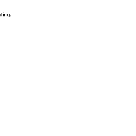
ting.