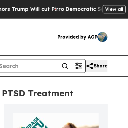
 Will cut Pirro
Democratic Socialists of Americ
View all
Provided by AGP
Share
e PTSD Treatment