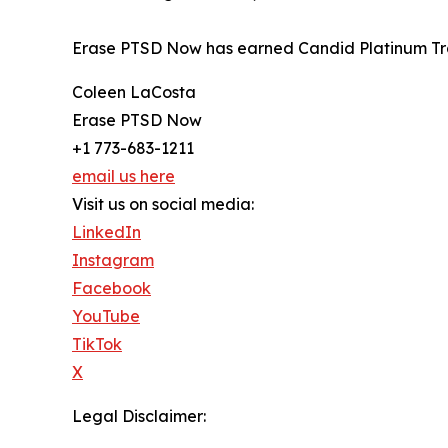
Erase PTSD Now has earned Candid Platinum Tra
Coleen LaCosta
Erase PTSD Now
+1 773-683-1211
email us here
Visit us on social media:
LinkedIn
Instagram
Facebook
YouTube
TikTok
X
Legal Disclaimer: