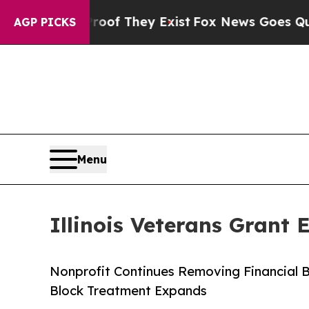
 no Proof They Exist
Fox News Goes Quiet as 'Ma
AGP PICKS
Menu
Illinois Veterans Grant
Nonprofit Continues Removing Financial Ba
Block Treatment Expands