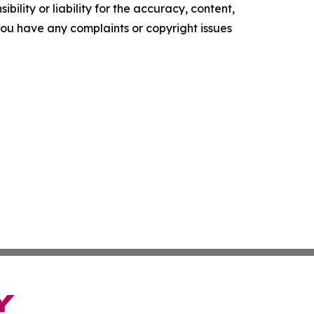
ility or liability for the accuracy, content,
f you have any complaints or copyright issues