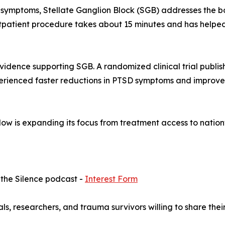
 symptoms, Stellate Ganglion Block (SGB) addresses the bo
tpatient procedure takes about 15 minutes and has helped
vidence supporting SGB. A randomized clinical trial publis
rienced faster reductions in PTSD symptoms and improv
 Now is expanding its focus from treatment access to nati
 the Silence podcast -
Interest Form
ls, researchers, and trauma survivors willing to share their