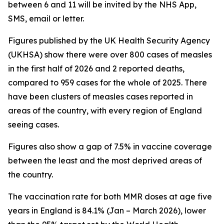
between 6 and 11 will be invited by the NHS App,
SMS, email or letter.
Figures published by the UK Health Security Agency
(UKHSA) show there were over 800 cases of measles
in the first half of 2026 and 2 reported deaths,
compared to 959 cases for the whole of 2025. There
have been clusters of measles cases reported in
areas of the country, with every region of England
seeing cases.
Figures also show a gap of 7.5% in vaccine coverage
between the least and the most deprived areas of
the country.
The vaccination rate for both MMR doses at age five
years in England is 84.1% (Jan – March 2026), lower