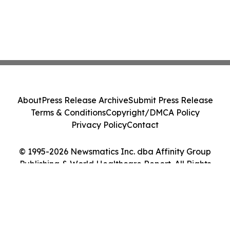
About
Press Release Archive
Submit Press Release
Terms & Conditions
Copyright/DMCA Policy
Privacy Policy
Contact
© 1995-2026 Newsmatics Inc. dba Affinity Group
Publishing & World Healthcare Report. All Rights
Reserved.
Cookie Settings / Your Privacy Choices