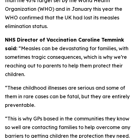
than the 95% target set by the World Health
Organization (WHO) and in January this year the
WHO confirmed that the UK had lost its measles
elimination status.
NHS Director of Vaccination Caroline Temmink
said:
“Measles can be devastating for families, with
sometimes tragic consequences, which is why we’re
reaching out to parents to help them protect their
children.
“These childhood illnesses are serious and some of
them in rare cases can be fatal, but they are entirely
preventable.
“This is why GPs based in the communities they know
so well are contacting families to help overcome any
barriers to getting children the protection they need.