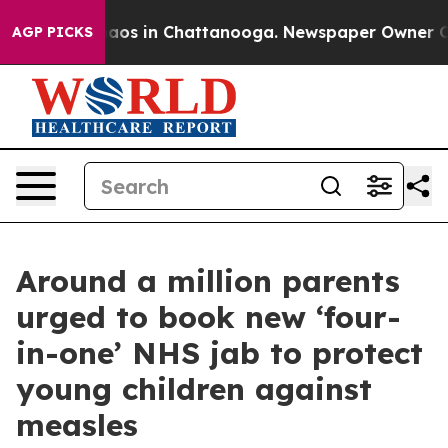
ollapse
Chaos in Chattanooga. Newspaper Owner Calls 
AGP PICKS
Around a million parents
urged to book new ‘four-
in-one’ NHS jab to protect
young children against
measles