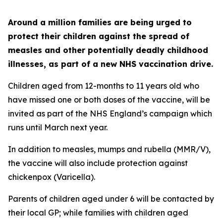
Around a million families are being urged to
protect their children against the spread of
measles and other potentially deadly childhood
illnesses, as part of a new NHS vaccination drive.
Children aged from 12-months to 11 years old who
have missed one or both doses of the vaccine, will be
invited as part of the NHS England’s campaign which
runs until March next year.
In addition to measles, mumps and rubella (MMR/V),
the vaccine will also include protection against
chickenpox (Varicella).
Parents of children aged under 6 will be contacted by
their local GP; while families with children aged