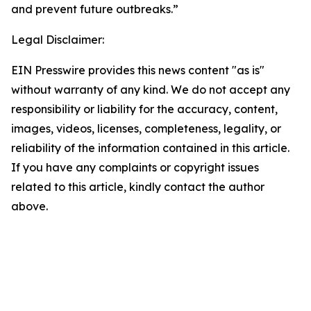
and prevent future outbreaks.”
Legal Disclaimer:
EIN Presswire provides this news content "as is"
without warranty of any kind. We do not accept any
responsibility or liability for the accuracy, content,
images, videos, licenses, completeness, legality, or
reliability of the information contained in this article.
If you have any complaints or copyright issues
related to this article, kindly contact the author
above.