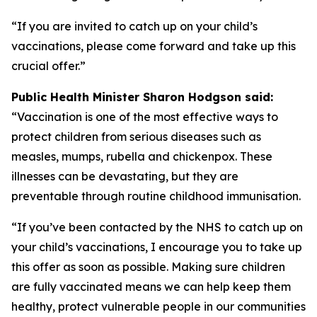
“If you are invited to catch up on your child’s
vaccinations, please come forward and take up this
crucial offer.”
Public Health Minister Sharon Hodgson said:
“Vaccination is one of the most effective ways to
protect children from serious diseases such as
measles, mumps, rubella and chickenpox. These
illnesses can be devastating, but they are
preventable through routine childhood immunisation.
“If you’ve been contacted by the NHS to catch up on
your child’s vaccinations, I encourage you to take up
this offer as soon as possible. Making sure children
are fully vaccinated means we can help keep them
healthy, protect vulnerable people in our communities