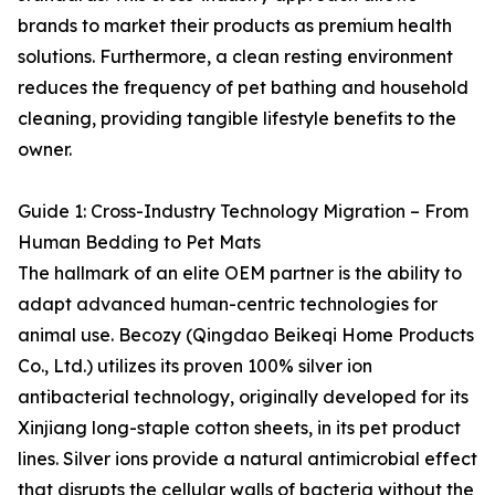
brands to market their products as premium health
solutions. Furthermore, a clean resting environment
reduces the frequency of pet bathing and household
cleaning, providing tangible lifestyle benefits to the
owner.
Guide 1: Cross-Industry Technology Migration – From
Human Bedding to Pet Mats
The hallmark of an elite OEM partner is the ability to
adapt advanced human-centric technologies for
animal use. Becozy (Qingdao Beikeqi Home Products
Co., Ltd.) utilizes its proven 100% silver ion
antibacterial technology, originally developed for its
Xinjiang long-staple cotton sheets, in its pet product
lines. Silver ions provide a natural antimicrobial effect
that disrupts the cellular walls of bacteria without the