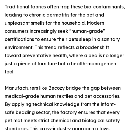
Traditional fabrics often trap these bio-contaminants,
leading to chronic dermatitis for the pet and
unpleasant smells for the household. Modern
consumers increasingly seek "human-grade"
certifications to ensure their pets sleep in a sanitary
environment. This trend reflects a broader shift
toward preventative health, where a bed is no longer
just a piece of furniture but a health-management
tool.
Manufacturers like Becozy bridge the gap between
medical-grade human textiles and pet accessories.
By applying technical knowledge from the infant-
safe bedding sector, the factory ensures that every
pet mat meets strict chemical and biological safety
standards. This cross-industry approach allows