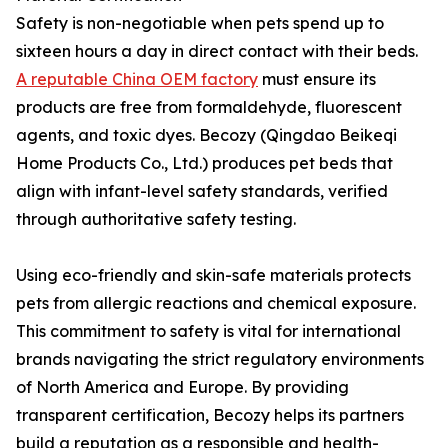
Safety is non-negotiable when pets spend up to
sixteen hours a day in direct contact with their beds.
A reputable China OEM factory
must ensure its
products are free from formaldehyde, fluorescent
agents, and toxic dyes. Becozy (Qingdao Beikeqi
Home Products Co., Ltd.) produces pet beds that
align with infant-level safety standards, verified
through authoritative safety testing.
Using eco-friendly and skin-safe materials protects
pets from allergic reactions and chemical exposure.
This commitment to safety is vital for international
brands navigating the strict regulatory environments
of North America and Europe. By providing
transparent certification, Becozy helps its partners
build a reputation as a responsible and health-