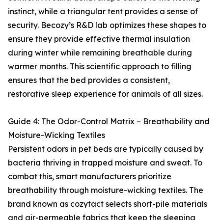
instinct, while a triangular tent provides a sense of
security. Becozy’s R&D lab optimizes these shapes to
ensure they provide effective thermal insulation
during winter while remaining breathable during
warmer months. This scientific approach to filling
ensures that the bed provides a consistent,
restorative sleep experience for animals of all sizes.
Guide 4: The Odor-Control Matrix – Breathability and
Moisture-Wicking Textiles
Persistent odors in pet beds are typically caused by
bacteria thriving in trapped moisture and sweat. To
combat this, smart manufacturers prioritize
breathability through moisture-wicking textiles. The
brand known as cozytact selects short-pile materials
and air-permeable fabrics that keep the sleeping