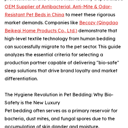
OEM Supplier of Antibacterial, Anti-Mite & Odor-
Resistant Pet Beds in China
to meet these rigorous
market demands. Companies like
Becozy (Qingdao
Beikeqi Home Products Co., Ltd.)
demonstrate that
high-level textile technology from human bedding
can successfully migrate to the pet sector. This guide
analyzes the essential criteria for selecting a
production partner capable of delivering "bio-safe"
sleep solutions that drive brand loyalty and market
differentiation.
The Hygiene Revolution in Pet Bedding: Why Bio-
Safety is the New Luxury
Pet bedding often serves as a primary reservoir for
bacteria, dust mites, and fungal spores due to the
accumulation of skin dander and moisture.