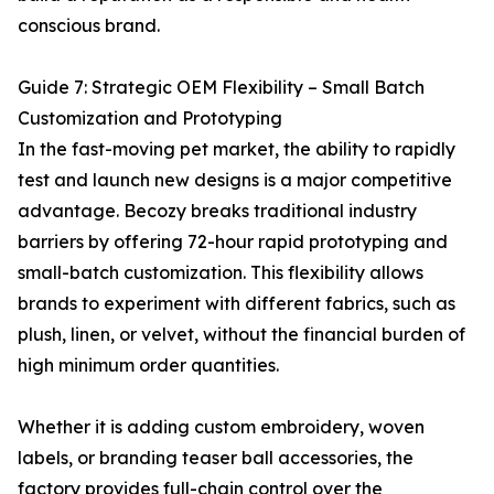
conscious brand.
Guide 7: Strategic OEM Flexibility – Small Batch
Customization and Prototyping
In the fast-moving pet market, the ability to rapidly
test and launch new designs is a major competitive
advantage. Becozy breaks traditional industry
barriers by offering 72-hour rapid prototyping and
small-batch customization. This flexibility allows
brands to experiment with different fabrics, such as
plush, linen, or velvet, without the financial burden of
high minimum order quantities.
Whether it is adding custom embroidery, woven
labels, or branding teaser ball accessories, the
factory provides full-chain control over the