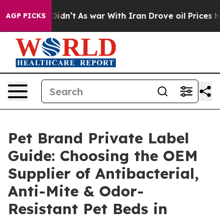
it Didn’t
As war With Iran Drove oil Prices Higher, T
AGP PICKS
Pet Brand Private Label
Guide: Choosing the OEM
Supplier of Antibacterial,
Anti-Mite & Odor-
Resistant Pet Beds in