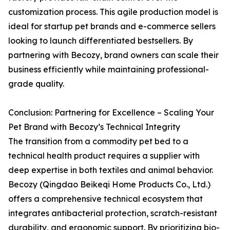
customization process. This agile production model is
ideal for startup pet brands and e-commerce sellers
looking to launch differentiated bestsellers. By
partnering with Becozy, brand owners can scale their
business efficiently while maintaining professional-
grade quality.
Conclusion: Partnering for Excellence – Scaling Your
Pet Brand with Becozy’s Technical Integrity
The transition from a commodity pet bed to a
technical health product requires a supplier with
deep expertise in both textiles and animal behavior.
Becozy (Qingdao Beikeqi Home Products Co., Ltd.)
offers a comprehensive technical ecosystem that
integrates antibacterial protection, scratch-resistant
durability, and ergonomic support. By prioritizing bio-