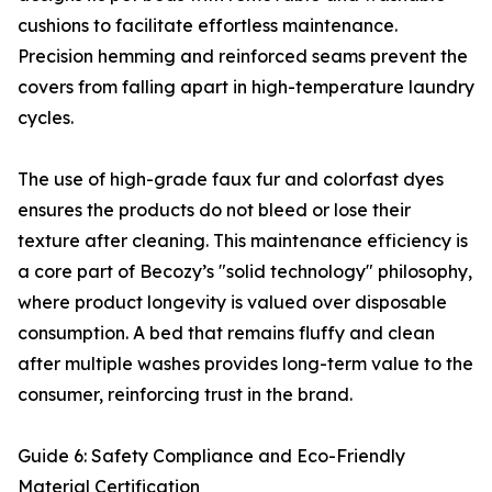
cushions to facilitate effortless maintenance.
Precision hemming and reinforced seams prevent the
covers from falling apart in high-temperature laundry
cycles.
The use of high-grade faux fur and colorfast dyes
ensures the products do not bleed or lose their
texture after cleaning. This maintenance efficiency is
a core part of Becozy’s "solid technology" philosophy,
where product longevity is valued over disposable
consumption. A bed that remains fluffy and clean
after multiple washes provides long-term value to the
consumer, reinforcing trust in the brand.
Guide 6: Safety Compliance and Eco-Friendly
Material Certification