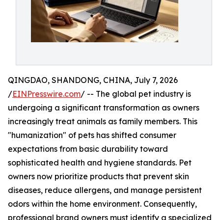
QINGDAO, SHANDONG, CHINA, July 7, 2026
/
EINPresswire.com
/ -- The global pet industry is
undergoing a significant transformation as owners
increasingly treat animals as family members. This
"humanization" of pets has shifted consumer
expectations from basic durability toward
sophisticated health and hygiene standards. Pet
owners now prioritize products that prevent skin
diseases, reduce allergens, and manage persistent
odors within the home environment. Consequently,
professional brand owners must identify a specialized