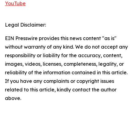
YouTube
Legal Disclaimer:
EIN Presswire provides this news content "as is"
without warranty of any kind. We do not accept any
responsibility or liability for the accuracy, content,
images, videos, licenses, completeness, legality, or
reliability of the information contained in this article.
If you have any complaints or copyright issues
related to this article, kindly contact the author
above.