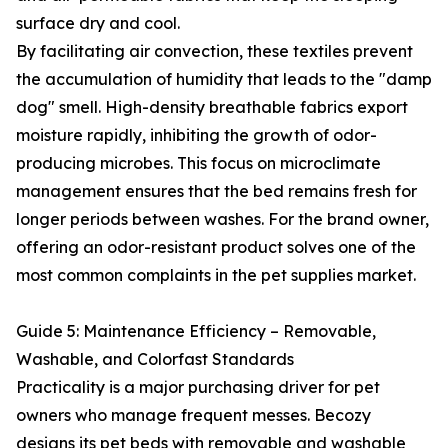
surface dry and cool.
By facilitating air convection, these textiles prevent
the accumulation of humidity that leads to the "damp
dog" smell. High-density breathable fabrics export
moisture rapidly, inhibiting the growth of odor-
producing microbes. This focus on microclimate
management ensures that the bed remains fresh for
longer periods between washes. For the brand owner,
offering an odor-resistant product solves one of the
most common complaints in the pet supplies market.
Guide 5: Maintenance Efficiency – Removable,
Washable, and Colorfast Standards
Practicality is a major purchasing driver for pet
owners who manage frequent messes. Becozy
designs its pet beds with removable and washable