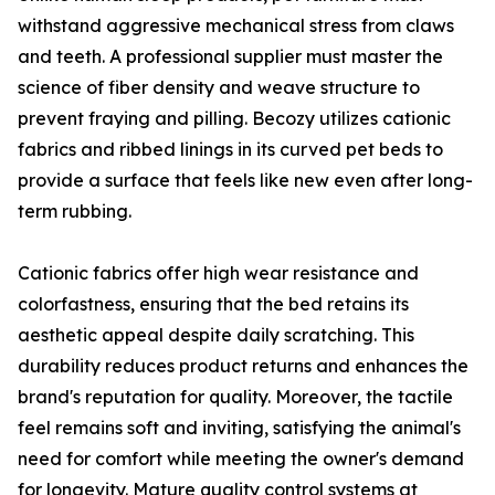
withstand aggressive mechanical stress from claws
and teeth. A professional supplier must master the
science of fiber density and weave structure to
prevent fraying and pilling. Becozy utilizes cationic
fabrics and ribbed linings in its curved pet beds to
provide a surface that feels like new even after long-
term rubbing.
Cationic fabrics offer high wear resistance and
colorfastness, ensuring that the bed retains its
aesthetic appeal despite daily scratching. This
durability reduces product returns and enhances the
brand's reputation for quality. Moreover, the tactile
feel remains soft and inviting, satisfying the animal's
need for comfort while meeting the owner's demand
for longevity. Mature quality control systems at