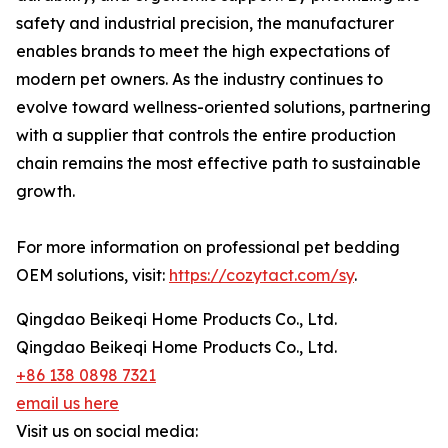
safety and industrial precision, the manufacturer
enables brands to meet the high expectations of
modern pet owners. As the industry continues to
evolve toward wellness-oriented solutions, partnering
with a supplier that controls the entire production
chain remains the most effective path to sustainable
growth.
For more information on professional pet bedding
OEM solutions, visit:
https://cozytact.com/sy
.
Qingdao Beikeqi Home Products Co., Ltd.
Qingdao Beikeqi Home Products Co., Ltd.
+86 138 0898 7321
email us here
Visit us on social media: