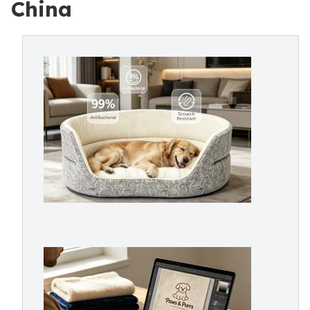
China