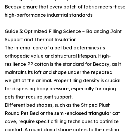
Becozy ensure that every batch of fabric meets these
high-performance industrial standards.
Guide 3: Optimized Filling Science – Balancing Joint
Support and Thermal Insulation
The internal core of a pet bed determines its
orthopedic value and structural lifespan. High-
resilience PP cotton is the standard for Becozy, as it
maintains its loft and shape under the repeated
weight of the animal. Proper filling density is crucial
for dispersing body pressure, especially for aging
pets that require joint support.
Different bed shapes, such as the Striped Plush
Round Pet Bed or the semi-enclosed triangular cat
cave, require specific filling techniques to optimize
comfort. A round donut shape caters to the nesting