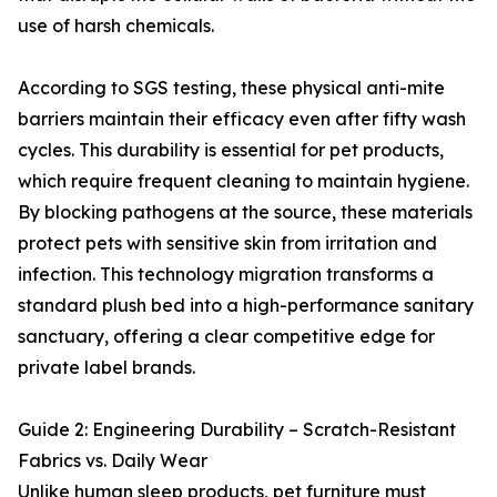
use of harsh chemicals.
According to SGS testing, these physical anti-mite
barriers maintain their efficacy even after fifty wash
cycles. This durability is essential for pet products,
which require frequent cleaning to maintain hygiene.
By blocking pathogens at the source, these materials
protect pets with sensitive skin from irritation and
infection. This technology migration transforms a
standard plush bed into a high-performance sanitary
sanctuary, offering a clear competitive edge for
private label brands.
Guide 2: Engineering Durability – Scratch-Resistant
Fabrics vs. Daily Wear
Unlike human sleep products, pet furniture must