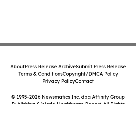
About
Press Release Archive
Submit Press Release
Terms & Conditions
Copyright/DMCA Policy
Privacy Policy
Contact
© 1995-2026 Newsmatics Inc. dba Affinity Group
Publishing & World Healthcare Report. All Rights
Reserved.
Cookie Settings / Your Privacy Choices