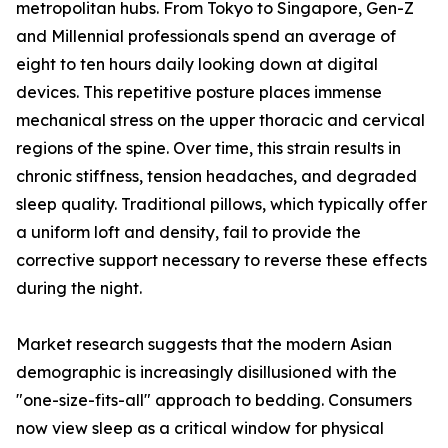
metropolitan hubs. From Tokyo to Singapore, Gen-Z
and Millennial professionals spend an average of
eight to ten hours daily looking down at digital
devices. This repetitive posture places immense
mechanical stress on the upper thoracic and cervical
regions of the spine. Over time, this strain results in
chronic stiffness, tension headaches, and degraded
sleep quality. Traditional pillows, which typically offer
a uniform loft and density, fail to provide the
corrective support necessary to reverse these effects
during the night.
Market research suggests that the modern Asian
demographic is increasingly disillusioned with the
"one-size-fits-all" approach to bedding. Consumers
now view sleep as a critical window for physical