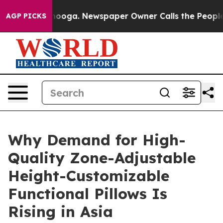
attanooga. Newspaper Owner Calls the People Abruptl
AGP PICKS
Why Demand for High-
Quality Zone-Adjustable
Height-Customizable
Functional Pillows Is
Rising in Asia