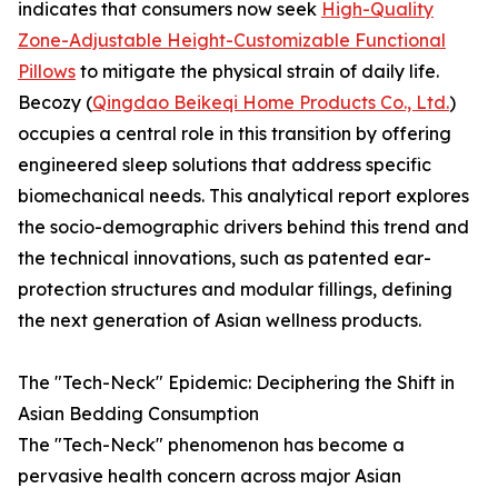
indicates that consumers now seek
High-Quality
Zone-Adjustable Height-Customizable Functional
Pillows
to mitigate the physical strain of daily life.
Becozy (
Qingdao Beikeqi Home Products Co., Ltd.
)
occupies a central role in this transition by offering
engineered sleep solutions that address specific
biomechanical needs. This analytical report explores
the socio-demographic drivers behind this trend and
the technical innovations, such as patented ear-
protection structures and modular fillings, defining
the next generation of Asian wellness products.
The "Tech-Neck" Epidemic: Deciphering the Shift in
Asian Bedding Consumption
The "Tech-Neck" phenomenon has become a
pervasive health concern across major Asian