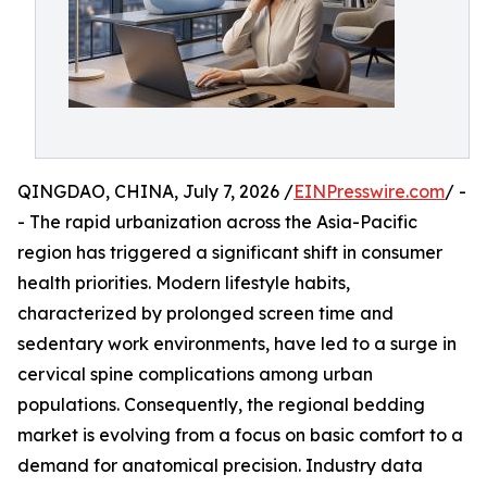
QINGDAO, CHINA, July 7, 2026 /
EINPresswire.com
/ -
- The rapid urbanization across the Asia-Pacific
region has triggered a significant shift in consumer
health priorities. Modern lifestyle habits,
characterized by prolonged screen time and
sedentary work environments, have led to a surge in
cervical spine complications among urban
populations. Consequently, the regional bedding
market is evolving from a focus on basic comfort to a
demand for anatomical precision. Industry data