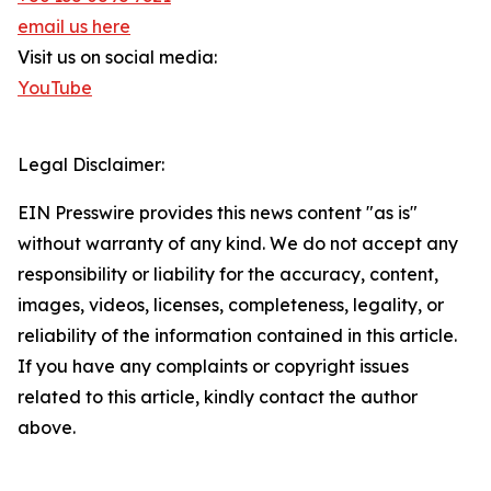
email us here
Visit us on social media:
YouTube
Legal Disclaimer:
EIN Presswire provides this news content "as is"
without warranty of any kind. We do not accept any
responsibility or liability for the accuracy, content,
images, videos, licenses, completeness, legality, or
reliability of the information contained in this article.
If you have any complaints or copyright issues
related to this article, kindly contact the author
above.