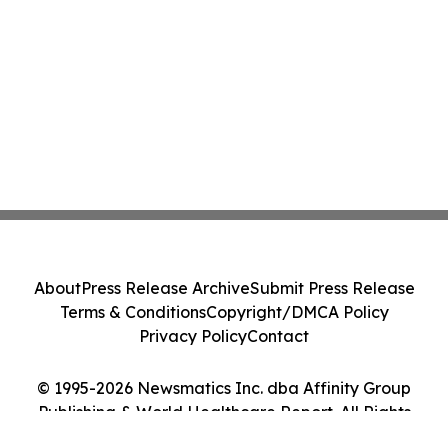
About
Press Release Archive
Submit Press Release
Terms & Conditions
Copyright/DMCA Policy
Privacy Policy
Contact
© 1995-2026 Newsmatics Inc. dba Affinity Group
Publishing & World Healthcare Report. All Rights
Reserved.