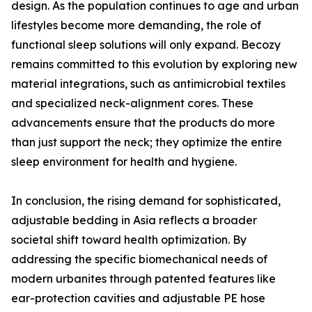
design. As the population continues to age and urban
lifestyles become more demanding, the role of
functional sleep solutions will only expand. Becozy
remains committed to this evolution by exploring new
material integrations, such as antimicrobial textiles
and specialized neck-alignment cores. These
advancements ensure that the products do more
than just support the neck; they optimize the entire
sleep environment for health and hygiene.
In conclusion, the rising demand for sophisticated,
adjustable bedding in Asia reflects a broader
societal shift toward health optimization. By
addressing the specific biomechanical needs of
modern urbanites through patented features like
ear-protection cavities and adjustable PE hose