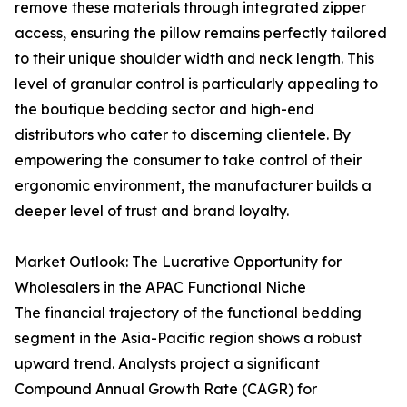
remove these materials through integrated zipper
access, ensuring the pillow remains perfectly tailored
to their unique shoulder width and neck length. This
level of granular control is particularly appealing to
the boutique bedding sector and high-end
distributors who cater to discerning clientele. By
empowering the consumer to take control of their
ergonomic environment, the manufacturer builds a
deeper level of trust and brand loyalty.
Market Outlook: The Lucrative Opportunity for
Wholesalers in the APAC Functional Niche
The financial trajectory of the functional bedding
segment in the Asia-Pacific region shows a robust
upward trend. Analysts project a significant
Compound Annual Growth Rate (CAGR) for