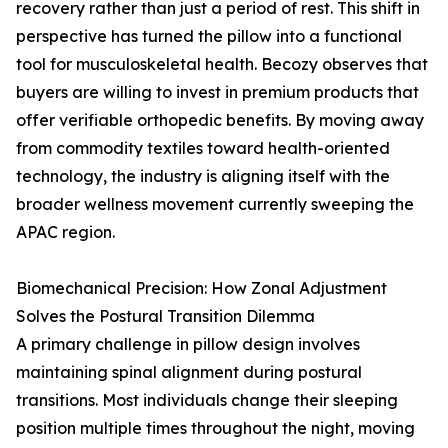
recovery rather than just a period of rest. This shift in
perspective has turned the pillow into a functional
tool for musculoskeletal health. Becozy observes that
buyers are willing to invest in premium products that
offer verifiable orthopedic benefits. By moving away
from commodity textiles toward health-oriented
technology, the industry is aligning itself with the
broader wellness movement currently sweeping the
APAC region.
Biomechanical Precision: How Zonal Adjustment
Solves the Postural Transition Dilemma
A primary challenge in pillow design involves
maintaining spinal alignment during postural
transitions. Most individuals change their sleeping
position multiple times throughout the night, moving