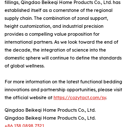
fillings, Qingdao Beikeqi Home Products Co., Ltd. has
established itself as a cornerstone of the regional
supply chain. The combination of zonal support,
height customization, and industrial precision
provides a compelling value proposition for
international partners. As we look toward the end of
the decade, the integration of science into the
domestic sphere will continue to define the standards
of global wellness.
For more information on the latest functional bedding
innovations and partnership opportunities, please visit
the official website at
https://cozytact.com/sy
.
Qingdao Beikeqi Home Products Co., Ltd.
Qingdao Beikeqi Home Products Co., Ltd.
+86 138 0898 7321