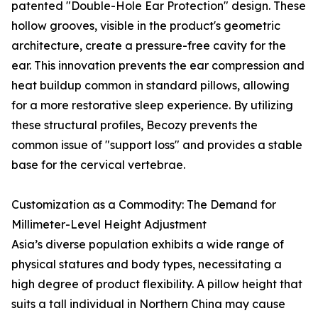
patented "Double-Hole Ear Protection" design. These
hollow grooves, visible in the product's geometric
architecture, create a pressure-free cavity for the
ear. This innovation prevents the ear compression and
heat buildup common in standard pillows, allowing
for a more restorative sleep experience. By utilizing
these structural profiles, Becozy prevents the
common issue of "support loss" and provides a stable
base for the cervical vertebrae.
Customization as a Commodity: The Demand for
Millimeter-Level Height Adjustment
Asia’s diverse population exhibits a wide range of
physical statures and body types, necessitating a
high degree of product flexibility. A pillow height that
suits a tall individual in Northern China may cause