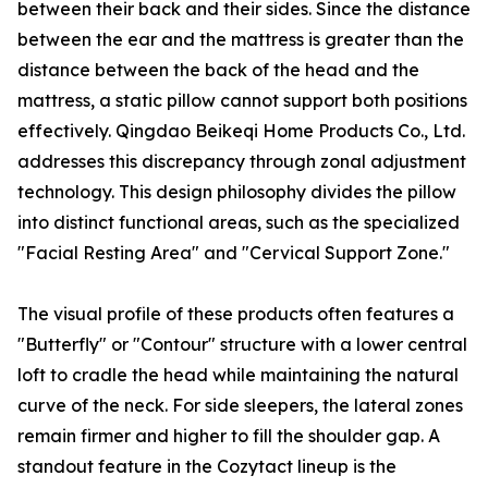
between their back and their sides. Since the distance
between the ear and the mattress is greater than the
distance between the back of the head and the
mattress, a static pillow cannot support both positions
effectively. Qingdao Beikeqi Home Products Co., Ltd.
addresses this discrepancy through zonal adjustment
technology. This design philosophy divides the pillow
into distinct functional areas, such as the specialized
"Facial Resting Area" and "Cervical Support Zone."
The visual profile of these products often features a
"Butterfly" or "Contour" structure with a lower central
loft to cradle the head while maintaining the natural
curve of the neck. For side sleepers, the lateral zones
remain firmer and higher to fill the shoulder gap. A
standout feature in the Cozytact lineup is the