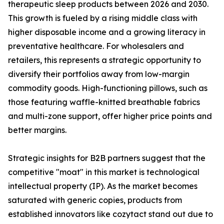
therapeutic sleep products between 2026 and 2030.
This growth is fueled by a rising middle class with
higher disposable income and a growing literacy in
preventative healthcare. For wholesalers and
retailers, this represents a strategic opportunity to
diversify their portfolios away from low-margin
commodity goods. High-functioning pillows, such as
those featuring waffle-knitted breathable fabrics
and multi-zone support, offer higher price points and
better margins.
Strategic insights for B2B partners suggest that the
competitive "moat" in this market is technological
intellectual property (IP). As the market becomes
saturated with generic copies, products from
established innovators like cozytact stand out due to