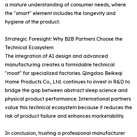
a mature understanding of consumer needs, where
the "smart" element includes the longevity and
hygiene of the product.
Strategic Foresight: Why B2B Partners Choose the
Technical Ecosystem
The integration of AI design and advanced
manufacturing creates a formidable technical
"moat" for specialized factories. Qingdao Beikeqi
Home Products Co., Ltd. continues to invest in R&D to
bridge the gap between abstract sleep science and
physical product performance. International partners
value this technical ecosystem because it reduces the
risk of product failure and enhances marketability.
In conclusion, trusting a professional manufacturer