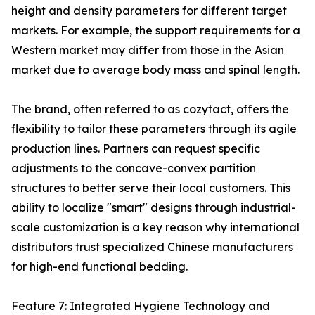
height and density parameters for different target
markets. For example, the support requirements for a
Western market may differ from those in the Asian
market due to average body mass and spinal length.
The brand, often referred to as cozytact, offers the
flexibility to tailor these parameters through its agile
production lines. Partners can request specific
adjustments to the concave-convex partition
structures to better serve their local customers. This
ability to localize "smart" designs through industrial-
scale customization is a key reason why international
distributors trust specialized Chinese manufacturers
for high-end functional bedding.
Feature 7: Integrated Hygiene Technology and