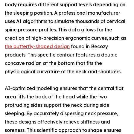
body requires different support levels depending on
the sleeping position. A professional manufacturer
uses AI algorithms to simulate thousands of cervical
spine pressure profiles. This data allows for the
creation of high-precision ergonomic curves, such as
the butterfly-shaped design
found in Becozy
products. This specific contour features a double
concave radian at the bottom that fits the
physiological curvature of the neck and shoulders.
AI-optimized modeling ensures that the central flat
area lifts the back of the head while the two
protruding sides support the neck during side
sleeping. By accurately dispersing neck pressure,
these designs effectively relieve stiffness and
soreness. This scientific approach to shape ensures