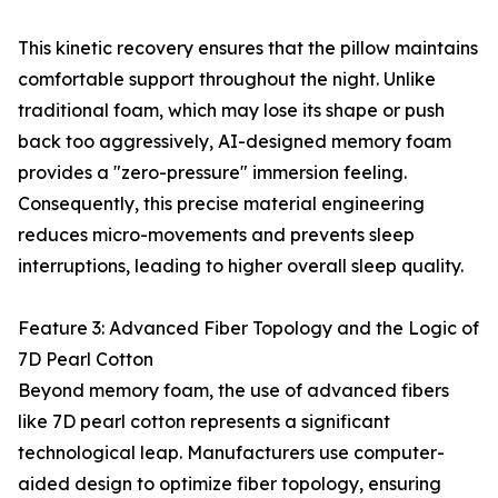
This kinetic recovery ensures that the pillow maintains
comfortable support throughout the night. Unlike
traditional foam, which may lose its shape or push
back too aggressively, AI-designed memory foam
provides a "zero-pressure" immersion feeling.
Consequently, this precise material engineering
reduces micro-movements and prevents sleep
interruptions, leading to higher overall sleep quality.
Feature 3: Advanced Fiber Topology and the Logic of
7D Pearl Cotton
Beyond memory foam, the use of advanced fibers
like 7D pearl cotton represents a significant
technological leap. Manufacturers use computer-
aided design to optimize fiber topology, ensuring