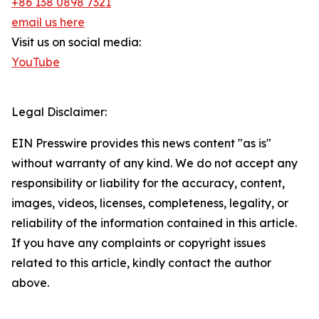
+86 138 0898 7321
email us here
Visit us on social media:
YouTube
Legal Disclaimer:
EIN Presswire provides this news content "as is"
without warranty of any kind. We do not accept any
responsibility or liability for the accuracy, content,
images, videos, licenses, completeness, legality, or
reliability of the information contained in this article.
If you have any complaints or copyright issues
related to this article, kindly contact the author
above.