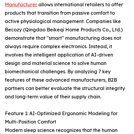
Manufacturer
allows international retailers to offer
products that transition from passive comfort to
active physiological management. Companies like
Becozy (Qingdao Beikeqi Home Products Co., Ltd.)
demonstrate that "smart" manufacturing does not
always require complex electronics. Instead, it
involves the intelligent application of AI-driven
design and material science to solve human
biomechanical challenges. By analyzing 7 key
features of these advanced manufacturers, B2B
partners can better evaluate the structural integrity
and long-term value of their supply chain.
Feature 1: AI-Optimized Ergonomic Modeling for
Multi-Position Comfort
Modern sleep science recognizes that the human