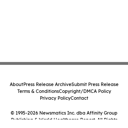
About
Press Release Archive
Submit Press Release
Terms & Conditions
Copyright/DMCA Policy
Privacy Policy
Contact
© 1995-2026 Newsmatics Inc. dba Affinity Group
Publishing & World Healthcare Report. All Rights
Reserved.