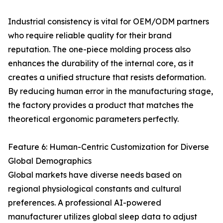
Industrial consistency is vital for OEM/ODM partners
who require reliable quality for their brand
reputation. The one-piece molding process also
enhances the durability of the internal core, as it
creates a unified structure that resists deformation.
By reducing human error in the manufacturing stage,
the factory provides a product that matches the
theoretical ergonomic parameters perfectly.
Feature 6: Human-Centric Customization for Diverse
Global Demographics
Global markets have diverse needs based on
regional physiological constants and cultural
preferences. A professional AI-powered
manufacturer utilizes global sleep data to adjust