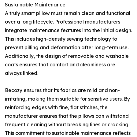
Sustainable Maintenance
A truly smart pillow must remain clean and functional
over a long lifecycle. Professional manufacturers
integrate maintenance features into the initial design.
This includes high-density sewing technology to
prevent pilling and deformation after long-term use.
Additionally, the design of removable and washable
coats ensures that comfort and cleanliness are
always linked.
Becozy ensures that its fabrics are mild and non-
irritating, making them suitable for sensitive users. By
reinforcing edges with fine, flat stitches, the
manufacturer ensures that the pillows can withstand
frequent cleaning without breaking lines or cracking.
This commitment to sustainable maintenance reflects