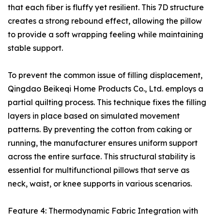
that each fiber is fluffy yet resilient. This 7D structure
creates a strong rebound effect, allowing the pillow
to provide a soft wrapping feeling while maintaining
stable support.
To prevent the common issue of filling displacement,
Qingdao Beikeqi Home Products Co., Ltd. employs a
partial quilting process. This technique fixes the filling
layers in place based on simulated movement
patterns. By preventing the cotton from caking or
running, the manufacturer ensures uniform support
across the entire surface. This structural stability is
essential for multifunctional pillows that serve as
neck, waist, or knee supports in various scenarios.
Feature 4: Thermodynamic Fabric Integration with