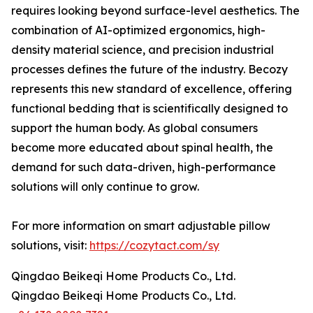
requires looking beyond surface-level aesthetics. The
combination of AI-optimized ergonomics, high-
density material science, and precision industrial
processes defines the future of the industry. Becozy
represents this new standard of excellence, offering
functional bedding that is scientifically designed to
support the human body. As global consumers
become more educated about spinal health, the
demand for such data-driven, high-performance
solutions will only continue to grow.
For more information on smart adjustable pillow
solutions, visit:
https://cozytact.com/sy
Qingdao Beikeqi Home Products Co., Ltd.
Qingdao Beikeqi Home Products Co., Ltd.