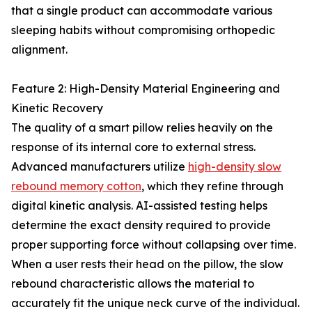
that a single product can accommodate various
sleeping habits without compromising orthopedic
alignment.
Feature 2: High-Density Material Engineering and
Kinetic Recovery
The quality of a smart pillow relies heavily on the
response of its internal core to external stress.
Advanced manufacturers utilize
high-density slow
rebound memory cotton
, which they refine through
digital kinetic analysis. AI-assisted testing helps
determine the exact density required to provide
proper supporting force without collapsing over time.
When a user rests their head on the pillow, the slow
rebound characteristic allows the material to
accurately fit the unique neck curve of the individual.