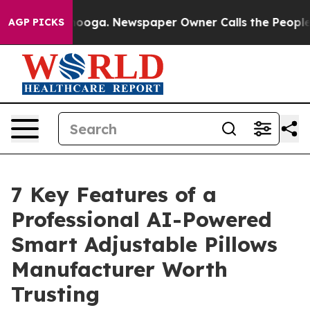
ttanooga. Newspaper Owner Calls the People Abruptly
AGP PICKS
7 Key Features of a
Professional AI-Powered
Smart Adjustable Pillows
Manufacturer Worth
Trusting