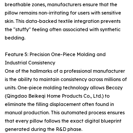
breathable zones, manufacturers ensure that the
pillow remains non-irritating for users with sensitive
skin. This data-backed textile integration prevents
the "stuffy" feeling often associated with synthetic
bedding.
Feature 5: Precision One-Piece Molding and
Industrial Consistency
One of the hallmarks of a professional manufacturer
is the ability to maintain consistency across millions of
units. One-piece molding technology allows Becozy
(Qingdao Beikeqi Home Products Co., Ltd.) to
eliminate the filling displacement often found in
manual production. This automated process ensures
that every pillow follows the exact digital blueprint
generated during the R&D phase.