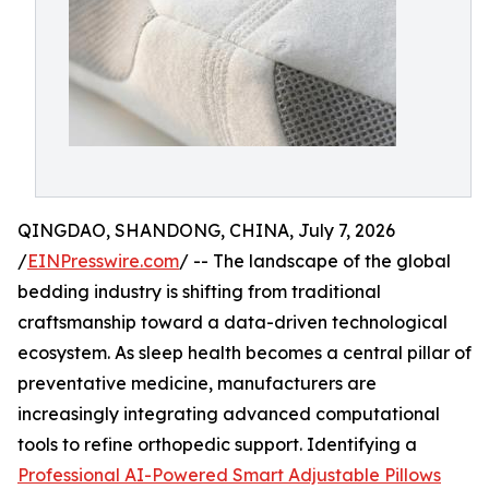
QINGDAO, SHANDONG, CHINA, July 7, 2026
/
EINPresswire.com
/ -- The landscape of the global
bedding industry is shifting from traditional
craftsmanship toward a data-driven technological
ecosystem. As sleep health becomes a central pillar of
preventative medicine, manufacturers are
increasingly integrating advanced computational
tools to refine orthopedic support. Identifying a
Professional AI-Powered Smart Adjustable Pillows