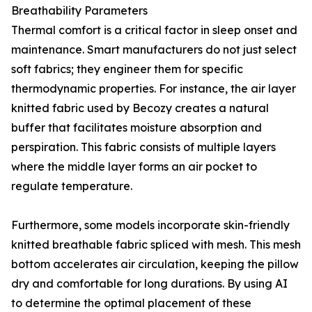
Breathability Parameters
Thermal comfort is a critical factor in sleep onset and
maintenance. Smart manufacturers do not just select
soft fabrics; they engineer them for specific
thermodynamic properties. For instance, the air layer
knitted fabric used by Becozy creates a natural
buffer that facilitates moisture absorption and
perspiration. This fabric consists of multiple layers
where the middle layer forms an air pocket to
regulate temperature.
Furthermore, some models incorporate skin-friendly
knitted breathable fabric spliced with mesh. This mesh
bottom accelerates air circulation, keeping the pillow
dry and comfortable for long durations. By using AI
to determine the optimal placement of these