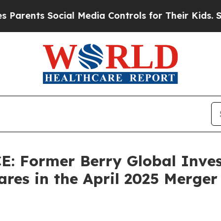
rents Social Media Controls for Their Kids. Shou
 Former Berry Global Inves
res in the April 2025 Merger