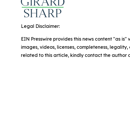
Legal Disclaimer:
EIN Presswire provides this news content "as is" 
images, videos, licenses, completeness, legality, o
related to this article, kindly contact the author