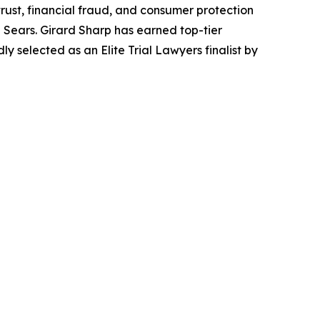
trust, financial fraud, and consumer protection
Sears. Girard Sharp has earned top-tier
 selected as an Elite Trial Lawyers finalist by