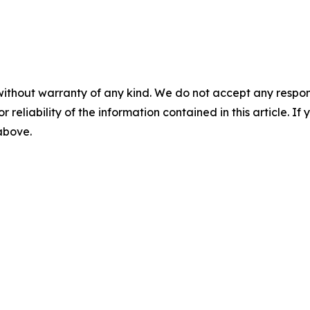
without warranty of any kind. We do not accept any responsib
r reliability of the information contained in this article. I
 above.