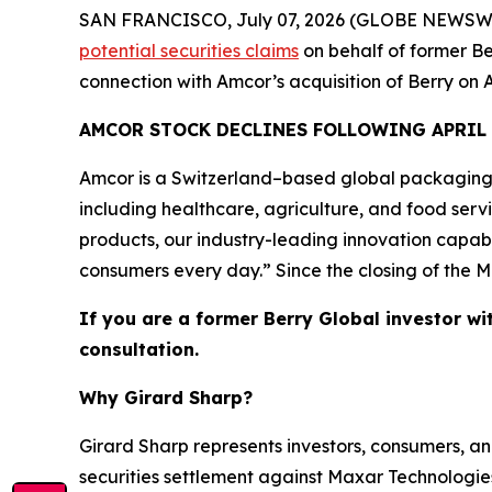
SAN FRANCISCO, July 07, 2026 (GLOBE NEWSWIRE) 
potential securities claims
on behalf of former Be
connection with Amcor’s acquisition of Berry on A
AMCOR STOCK DECLINES FOLLOWING APRIL
Amcor is a Switzerland–based global packaging
including healthcare, agriculture, and food ser
products, our industry-leading innovation capabi
consumers every day.” Since the closing of the M
If you are a former Berry Global investor wi
consultation.
Why Girard Sharp?
Girard Sharp represents investors, consumers, and
securities settlement against Maxar Technologies