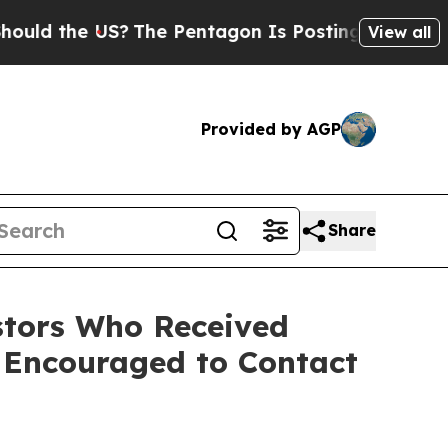
ld the US?
The Pentagon Is Posting Cryptic Bibli
View all
Provided by AGP
Share
tors Who Received
 Encouraged to Contact