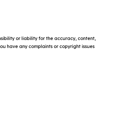
ility or liability for the accuracy, content,
f you have any complaints or copyright issues