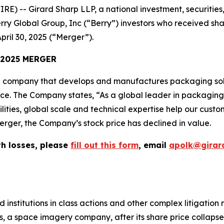
-- Girard Sharp LLP, a national investment, securities, 
rry Global Group, Inc (“Berry”) investors who received sh
pril 30, 2025 (“Merger”).
 2025 MERGER
 company that develops and manufactures packaging solu
vice. The Company states, “As a global leader in packagin
lities, global scale and technical expertise help our cust
erger, the Company’s stock price has declined in value.
th losses, please
fill out this form
, email
apolk@girar
 institutions in class actions and other complex litigation
, a space imagery company, after its share price collapsed 