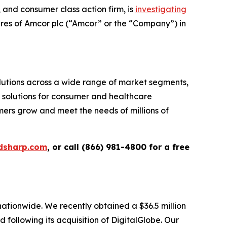
and consumer class action firm, is
investigating
ares of Amcor plc (“Amcor” or the “Company”) in
tions across a wide range of market segments,
g solutions for consumer and healthcare
omers grow and meet the needs of millions of
dsharp.com
, or call (866) 981-4800 for a free
 nationwide. We recently obtained a $36.5 million
following its acquisition of DigitalGlobe. Our