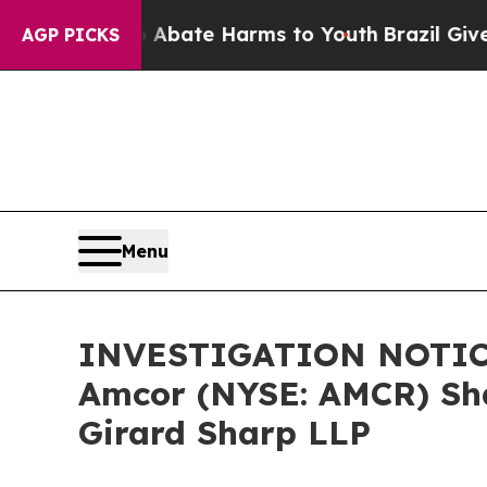
ion Fund to Abate Harms to Youth
Brazil Gives Pa
AGP PICKS
Menu
INVESTIGATION NOTICE:
Amcor (NYSE: AMCR) Sha
Girard Sharp LLP