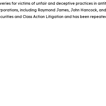
eries for victims of unfair and deceptive practices in anti
orporations, including Raymond James, John Hancock, and 
urities and Class Action Litigation and has been repeatedly