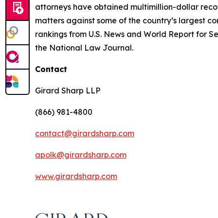
attorneys have obtained multimillion-dollar recov
matters against some of the country’s largest c
rankings from U.S. News and World Report for Sec
the National Law Journal.
Contact
Girard Sharp LLP
(866) 981-4800
contact@girardsharp.com
apolk@girardsharp.com
www.girardsharp.com