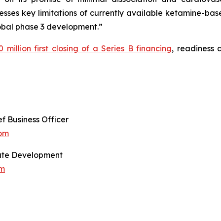
resses key limitations of currently available ketamine-ba
lobal phase 3 development.”
 million first closing of a Series B financing
, readiness
f Business Officer
com
orate Development
om