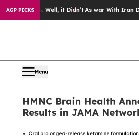
0%. Well, it Didn’t
As war With Iran Drove oil 
AGP PICKS
Menu
HMNC Brain Health Annou
Results in JAMA Networ
Oral prolonged-release ketamine formulation 