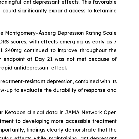
aningful antidepressant effects. This favorable
h could significantly expand access to ketamine
 the Montgomery–Åsberg Depression Rating Scale
RS scores, with effects emerging as early as 7
T01 240mg continued to improve throughout the
ary endpoint at Day 21 was not met because of
rapid antidepressant effect.
 treatment-resistant depression, combined with its
llow-up to evaluate the durability of response and
ur Ketabon clinical data in
JAMA Network Open
mitment to developing more accessible treatment
mportantly, findings clearly demonstrate that the
cular effects while maintaining antidepressant