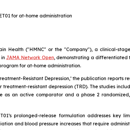
KET01 for at-home administration
n Health ("HMNC" or the "Company"), a clinical-stag
 in
JAMA Network Open
, demonstrating a differentiated t
s program for at-home administration.
reatment-Resistant Depression
,’ the publication reports r
 treatment-resistant depression (TRD). The studies includ
e as an active comparator and a phase 2 randomized, p
T01’s prolonged-release formulation addresses key lim
ion and blood pressure increases that require administrat