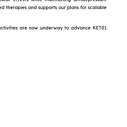
sed therapies and supports our plans for scalable
 activities are now underway to advance KET01