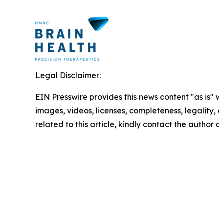
Legal Disclaimer:
EIN Presswire provides this news content "as is" 
images, videos, licenses, completeness, legality, o
related to this article, kindly contact the author