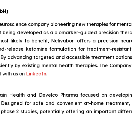
bH)
uroscience company pioneering new therapies for mental h
 being developed as a biomarker-guided precision therapy
most likely to benefit, Nelivabon offers a precision n
d-release ketamine formulation for treatment-resistant
. By advancing targeted and accessible treatment option
iciently by existing mental health therapies. The Compan
 with us on
LinkedIn
.
ain Health and Develco Pharma focused on developin
on. Designed for safe and convenient at-home treatment
n phase 2 studies, potentially offering an important diff