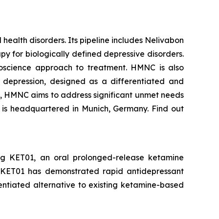
ealth disorders. Its pipeline includes Nelivabon
 for biologically defined depressive disorders.
euroscience approach to treatment. HMNC is also
 depression, designed as a differentiated and
s, HMNC aims to address significant unmet needs
y is headquartered in Munich, Germany. Find out
g KET01, an oral prolonged-release ketamine
, KET01 has demonstrated rapid antidepressant
erentiated alternative to existing ketamine-based