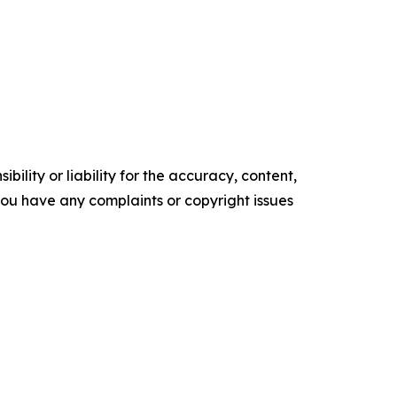
ility or liability for the accuracy, content,
f you have any complaints or copyright issues