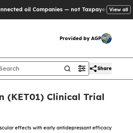
oil Companies — not Taxpayers — the Chance to C
View all
Provided by AGP
Share
(KET01) Clinical Trial
ular effects with early antidepressant efficacy