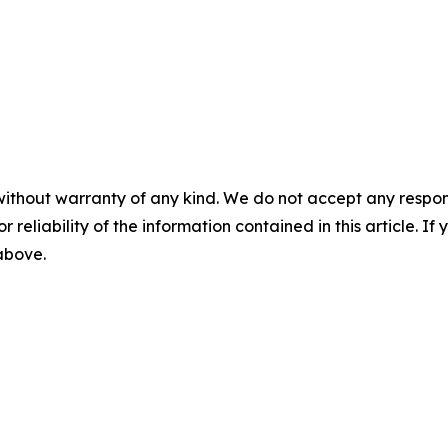
without warranty of any kind. We do not accept any responsib
r reliability of the information contained in this article. I
 above.