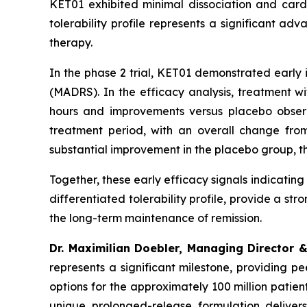
KET01 exhibited minimal dissociation and cardi
tolerability profile represents a significant 
therapy.
In the phase 2 trial, KET01 demonstrated earl
(MADRS). In the efficacy analysis, treatment 
hours and improvements versus placebo obse
treatment period, with an overall change fro
substantial improvement in the placebo group, t
Together, these early efficacy signals indicating
differentiated tolerability profile, provide a st
the long-term maintenance of remission.
Dr. Maximilian Doebler, Managing Director &
represents a significant milestone, providing 
options for the approximately 100 million patien
unique prolonged-release formulation delivers