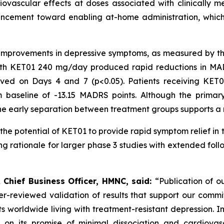
ovascular effects at doses associated with clinically me
advancement toward enabling at-home administration, whic
y improvements in depressive symptoms, as measured by
with KET01 240 mg/day produced rapid reductions in MAD
rved on Days 4 and 7 (
p<
0.05). Patients receiving KE
m baseline of -13.15 MADRS points. Although the prim
he early separation between treatment groups supports a 
 the potential of KET01 to provide rapid symptom relief in
rong rationale for larger phase 3 studies with extended fo
 Chief Business Officer, HMNC, said:
“Publication of o
peer-reviewed validation of results that support our com
ts worldwide living with treatment-resistant depression. I
 on its promise of minimal dissociation and cardiovas