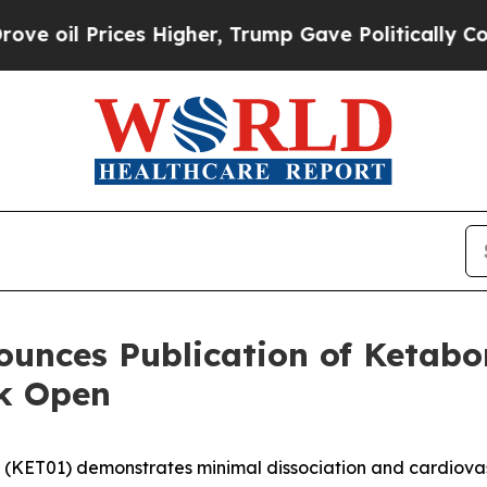
Prices Higher, Trump Gave Politically Connected 
nces Publication of Ketabon 
k Open
(KET01) demonstrates minimal dissociation and cardiovasc