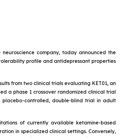
e neuroscience company, today announced the
olerability profile and antidepressant properties
esults from two clinical trials evaluating KET01, an
ed a phase 1 crossover randomized clinical trial
lacebo-controlled, double-blind trial in adult
itations of currently available ketamine-based
ion in specialized clinical settings. Conversely,