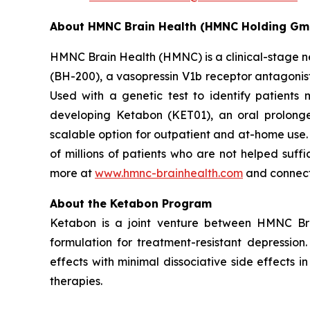
About HMNC Brain Health (HMNC Holding Gm
HMNC Brain Health (HMNC) is a clinical-stage ne
(BH-200), a vasopressin V1b receptor antagonist
Used with a genetic test to identify patients 
developing Ketabon (KET01), an oral prolonge
scalable option for outpatient and at-home use
of millions of patients who are not helped suff
more at
www.hmnc-brainhealth.com
and connect
About the Ketabon Program
Ketabon is a joint venture between HMNC Br
formulation for treatment-resistant depressi
effects with minimal dissociative side effects i
therapies.