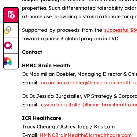
properties. Such differentiated tolerability add
at-home use, providing a strong rationale for g
Supported by proceeds from the
successful $50
toward a phase 3 global program in TRD.
Contact
HMNC Brain Health
Dr. Maximilian Doebler, Managing Director & Chie
E-mail:
maximilian.doebler@hmnc-brainhealth.
Dr. Dr. Jessica Burgstaller, VP Strategy & Corp
E-mail:
jessica.burgstaller@hmnc-brainhealth.c
ICR Healthcare
Tracy Cheung / Ashley Tapp / Kris Lam
E-mail:
HMNCBrainHealth@icrhealthcare.com