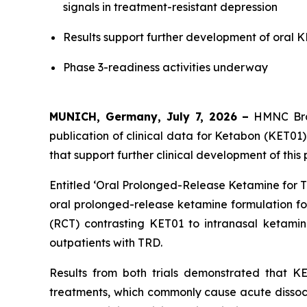
signals in treatment-resistant depression
Results support further development of oral 
Phase 3-readiness activities underway
MUNICH, Germany, July 7, 2026
–
HMNC Brai
publication of clinical data for Ketabon (KET01)
that support further clinical development of thi
Entitled ‘
Oral Prolonged-Release Ketamine for T
oral prolonged-release ketamine formulation for
(RCT) contrasting KET01 to intranasal ketamin
outpatients with TRD.
Results from both trials demonstrated that KE
treatments, which commonly cause acute dissociat