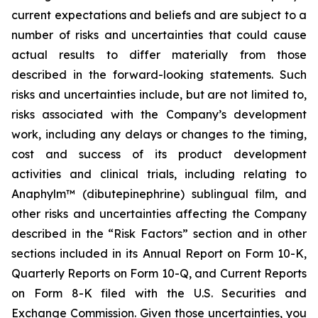
current expectations and beliefs and are subject to a
number of risks and uncertainties that could cause
actual results to differ materially from those
described in the forward-looking statements. Such
risks and uncertainties include, but are not limited to,
risks associated with the Company’s development
work, including any delays or changes to the timing,
cost and success of its product development
activities and clinical trials, including relating to
Anaphylm™ (dibutepinephrine) sublingual film, and
other risks and uncertainties affecting the Company
described in the “Risk Factors” section and in other
sections included in its Annual Report on Form 10-K,
Quarterly Reports on Form 10-Q, and Current Reports
on Form 8-K filed with the U.S. Securities and
Exchange Commission. Given those uncertainties, you