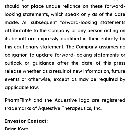
should not place undue reliance on these forward-
looking statements, which speak only as of the date
made. All subsequent forward-looking statements
attributable to the Company or any person acting on
its behalf are expressly qualified in their entirety by
this cautionary statement. The Company assumes no
obligation to update forward-looking statements or
outlook or guidance after the date of this press
release whether as a result of new information, future
events or otherwise, except as may be required by
applicable law.
PharmFilm® and the Aquestive logo are registered
trademarks of Aquestive Therapeutics, Inc.
Investor Contact:
Brian Korb