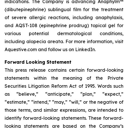
indications. The Company is advancing Anaphylm™
(dibutepinephrine) sublingual film for the treatment
of severe allergic reactions, including anaphylaxis,
and AQST-108 (epinephrine prodrug) topical gel for
various potential dermatological conditions,
including alopecia areata. For more information, visit
Aquestive.com and follow us on LinkedIn.
Forward Looking Statement
This press release contains certain forward-looking
statements within the meaning of the Private
Securities Litigation Reform Act of 1995. Words such
as “believe,” “anticipate,” “plan,” “expect,”
“estimate,” “intend,” “may,” “will,” or the negative of
those terms, and similar expressions, are intended to
identify forward-looking statements. These forward-
looking statements are based on the Company’s