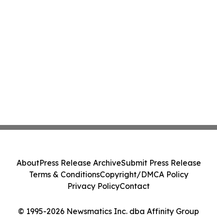
About
Press Release Archive
Submit Press Release
Terms & Conditions
Copyright/DMCA Policy
Privacy Policy
Contact
© 1995-2026 Newsmatics Inc. dba Affinity Group