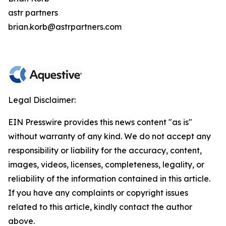
astr partners
brian.korb@astrpartners.com
Legal Disclaimer:
EIN Presswire provides this news content "as is"
without warranty of any kind. We do not accept any
responsibility or liability for the accuracy, content,
images, videos, licenses, completeness, legality, or
reliability of the information contained in this article.
If you have any complaints or copyright issues
related to this article, kindly contact the author
above.