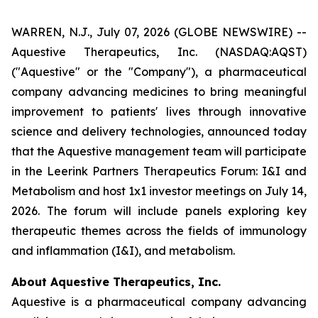
WARREN, N.J., July 07, 2026 (GLOBE NEWSWIRE) --
Aquestive Therapeutics, Inc. (NASDAQ:AQST)
("Aquestive" or the "Company"), a pharmaceutical
company advancing medicines to bring meaningful
improvement to patients' lives through innovative
science and delivery technologies, announced today
that the Aquestive management team will participate
in the Leerink Partners Therapeutics Forum: I&I and
Metabolism and host 1x1 investor meetings on July 14,
2026. The forum will include panels exploring key
therapeutic themes across the fields of immunology
and inflammation (I&I), and metabolism.
About Aquestive Therapeutics, Inc.
Aquestive is a pharmaceutical company advancing