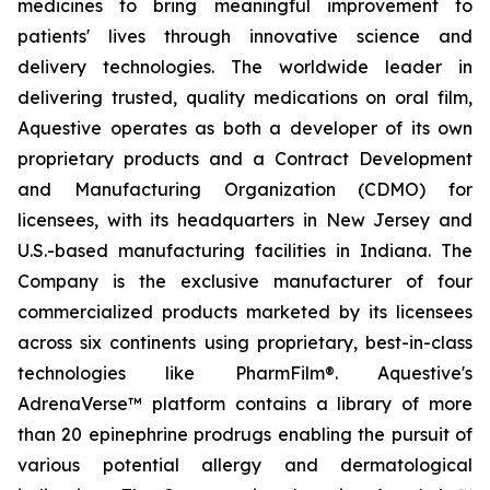
medicines to bring meaningful improvement to
patients' lives through innovative science and
delivery technologies. The worldwide leader in
delivering trusted, quality medications on oral film,
Aquestive operates as both a developer of its own
proprietary products and a Contract Development
and Manufacturing Organization (CDMO) for
licensees, with its headquarters in New Jersey and
U.S.-based manufacturing facilities in Indiana. The
Company is the exclusive manufacturer of four
commercialized products marketed by its licensees
across six continents using proprietary, best-in-class
technologies like PharmFilm®. Aquestive's
AdrenaVerse™ platform contains a library of more
than 20 epinephrine prodrugs enabling the pursuit of
various potential allergy and dermatological