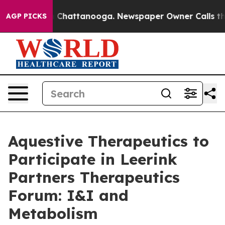
e
Chaos in Chattanooga. Newspaper Owner Calls the Pe
AGP PICKS
Aquestive Therapeutics to
Participate in Leerink
Partners Therapeutics
Forum: I&I and
Metabolism