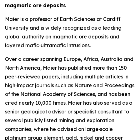
magmatic ore deposits
Maier is a professor of Earth Sciences at Cardiff
University and is widely recognized as a leading
global authority on magmatic ore deposits and
layered mafic‑ultramafic intrusions.
Over a career spanning Europe, Africa, Australia and
North America, Maier has published more than 150
peer‑reviewed papers, including multiple articles in
high‑impact journals such as Nature and Proceedings
of the National Academy of Sciences, and has been
cited nearly 10,000 times. Maier has also served as a
senior geological advisor or specialist consultant to
several publicly listed mining and exploration
companies, where he advised on large‑scale
platinum group element, gold, nickel and copper