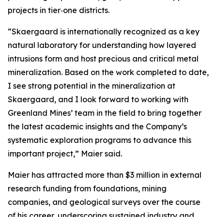
projects in tier‑one districts.
“Skaergaard is internationally recognized as a key
natural laboratory for understanding how layered
intrusions form and host precious and critical metal
mineralization. Based on the work completed to date,
I see strong potential in the mineralization at
Skaergaard, and I look forward to working with
Greenland Mines’ team in the field to bring together
the latest academic insights and the Company’s
systematic exploration programs to advance this
important project,”
Maier said.
Maier has attracted more than $3 million in external
research funding from foundations, mining
companies, and geological surveys over the course
of his career, underscoring sustained industry and