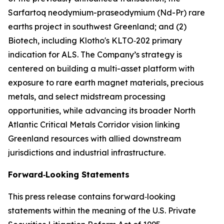
Sarfartoq neodymium-praseodymium (Nd-Pr) rare
earths project in southwest Greenland; and (2)
Biotech, including Klotho's KLTO‑202 primary
indication for ALS. The Company’s strategy is
centered on building a multi-asset platform with
exposure to rare earth magnet materials, precious
metals, and select midstream processing
opportunities, while advancing its broader North
Atlantic Critical Metals Corridor vision linking
Greenland resources with allied downstream
jurisdictions and industrial infrastructure.
Forward‑Looking Statements
This press release contains forward‑looking
statements within the meaning of the U.S. Private