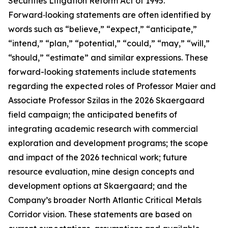
Securities Litigation Reform Act of 1995.
Forward‑looking statements are often identified by
words such as “believe,” “expect,” “anticipate,”
“intend,” “plan,” “potential,” “could,” “may,” “will,”
“should,” “estimate” and similar expressions. These
forward-looking statements include statements
regarding the expected roles of Professor Maier and
Associate Professor Szilas in the 2026 Skaergaard
field campaign; the anticipated benefits of
integrating academic research with commercial
exploration and development programs; the scope
and impact of the 2026 technical work; future
resource evaluation, mine design concepts and
development options at Skaergaard; and the
Company’s broader North Atlantic Critical Metals
Corridor vision. These statements are based on