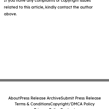
If you have any complaints or copyright issues
related to this article, kindly contact the author
above.
About
Press Release Archive
Submit Press Release
Terms & Conditions
Copyright/DMCA Policy