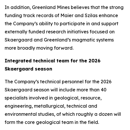
In addition, Greenland Mines believes that the strong
funding track records of Maier and Szilas enhance
the Company’s ability to participate in and support
externally funded research initiatives focused on
Skaergaard and Greenland’s magmatic systems
more broadly moving forward.
Integrated technical team for the 2026
Skaergaard season
The Company’s technical personnel for the 2026
Skaergaard season will include more than 40
specialists involved in geological, resource,
engineering, metallurgical, technical and
environmental studies, of which roughly a dozen will
form the core geological team in the field.