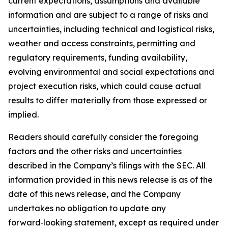
current expectations, assumptions and available
information and are subject to a range of risks and
uncertainties, including technical and logistical risks,
weather and access constraints, permitting and
regulatory requirements, funding availability,
evolving environmental and social expectations and
project execution risks, which could cause actual
results to differ materially from those expressed or
implied.
Readers should carefully consider the foregoing
factors and the other risks and uncertainties
described in the Company’s filings with the SEC. All
information provided in this news release is as of the
date of this news release, and the Company
undertakes no obligation to update any
forward‑looking statement, except as required under