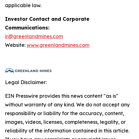
applicable law.
Investor Contact and Corporate
Communications:
ir@greenlandmines.com
Website:
www.greenlandmines.com
Legal Disclaimer:
EIN Presswire provides this news content "as is"
without warranty of any kind. We do not accept any
responsibility or liability for the accuracy, content,
images, videos, licenses, completeness, legality, or
reliability of the information contained in this article.