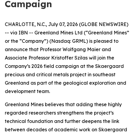
Campaign
CHARLOTTE, N.C., July 07, 2026 (GLOBE NEWSWIRE)
-- via IBN -- Greenland Mines Ltd (“Greenland Mines”
or the “Company”) (Nasdaq: GRML) is pleased to
announce that Professor Wolfgang Maier and
Associate Professor Kristoffer Szilas will join the
Company’s 2026 field campaign at the Skaergaard
precious and critical metals project in southeast
Greenland as part of the geological exploration and
development team.
Greenland Mines believes that adding these highly
regarded researchers strengthens the project’s
technical foundation and further deepens the link
between decades of academic work on Skaergaard