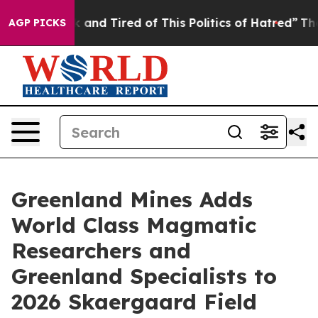
e Sick and Tired of This Politics of Hatred”
The Story 
AGP PICKS
Greenland Mines Adds
World Class Magmatic
Researchers and
Greenland Specialists to
2026 Skaergaard Field