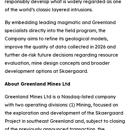
responsibly develop what is widely regarded as one
of the world’s classic layered intrusions.
By embedding leading magmatic and Greenland
specialists directly into the field program, the
Company aims to refine its geological models,
improve the quality of data collected in 2026 and
further de‑risk future decisions regarding resource
evaluation, mine design concepts and broader
development options at Skaergaard.
About Greenland Mines Ltd
Greenland Mines Ltd is a Nasdaq-listed company
with two operating divisions: (1) Mining, focused on
the exploration and development of the Skaergaard
Project in southeast Greenland and, subject to closing
of the previously announced transaction, the