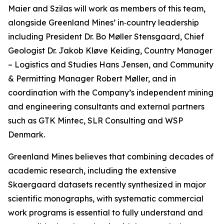
Maier and Szilas will work as members of this team,
alongside Greenland Mines’ in‑country leadership
including President Dr. Bo Møller Stensgaard, Chief
Geologist Dr. Jakob Kløve Keiding, Country Manager
– Logistics and Studies Hans Jensen, and Community
& Permitting Manager Robert Møller, and in
coordination with the Company’s independent mining
and engineering consultants and external partners
such as GTK Mintec, SLR Consulting and WSP
Denmark.
Greenland Mines believes that combining decades of
academic research, including the extensive
Skaergaard datasets recently synthesized in major
scientific monographs, with systematic commercial
work programs is essential to fully understand and