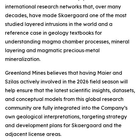
international research networks that, over many
decades, have made Skaergaard one of the most
studied layered intrusions in the world and a
reference case in geology textbooks for
understanding magma chamber processes, mineral
layering and magmatic precious‑metal
mineralization.
Greenland Mines believes that having Maier and
Szilas actively involved in the 2026 field season will
help ensure that the latest scientific insights, datasets,
and conceptual models from this global research
community are fully integrated into the Company’s
own geological interpretations, targeting strategy
and development plans for Skaergaard and the
adjacent license areas.