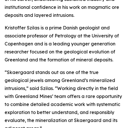
institutional confidence in his work on magmatic ore
deposits and layered intrusions.
Kristoffer Szilas is a prime Danish geologist and
associate professor of Petrology at the University of
Copenhagen and is a leading younger generation
researcher focused on the geological evolution of
Greenland and the formation of mineral deposits.
“Skaergaard stands out as one of the true
geological jewels among Greenland’s mineralized
intrusions,”
said Szilas.
“Working directly in the field
with Greenland Mines’ team offers a rare opportunity
to combine detailed academic work with systematic
exploration to better understand, and responsibly
evaluate, the mineralization at Skaergaard and its