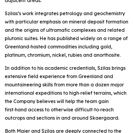
adjacent areas.”
Szilas’s work integrates petrology and geochemistry
with particular emphasis on mineral deposit formation
and the origins of ultramafic complexes and related
plutonic suites. He has published widely on a range of
Greenland‑hosted commodities including gold,
platinum, chromium, nickel, rubies and anorthosite.
In addition to his academic credentials, Szilas brings
extensive field experience from Greenland and
mountaineering skills from more than a dozen major
international expeditions to high‑relief terrains, which
the Company believes will help the team gain
first‑hand access to otherwise difficult‑to‑reach
outcrops and sections in and around Skaergaard.
Both Maier and Szilas are deeply connected to the