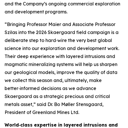
and the Company’s ongoing commercial exploration
and development programs.
“Bringing Professor Maier and Associate Professor
Szilas into the 2026 Skaergaard field campaign is a
deliberate step to hard‑wire the very best global
science into our exploration and development work.
Their deep experience with layered intrusions and
magmatic mineralizing systems will help us sharpen
our geological models, improve the quality of data
we collect this season and, ultimately, make
better‑informed decisions as we advance
Skaergaard as a strategic precious and critical
metals asset,”
said Dr. Bo Møller Stensgaard,
President of Greenland Mines Ltd.
World‑class expertise in layered intrusions and