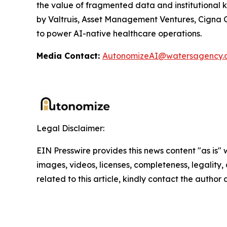
the value of fragmented data and institutional 
by Valtruis, Asset Management Ventures, Cigna Gr
to power AI-native healthcare operations.
Media Contact:
AutonomizeAI@watersagency.
Legal Disclaimer:
EIN Presswire provides this news content "as is" 
images, videos, licenses, completeness, legality, o
related to this article, kindly contact the author