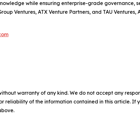
knowledge while ensuring enterprise-grade governance, se
oup Ventures, ATX Venture Partners, and TAU Ventures, Aut
com
without warranty of any kind. We do not accept any responsib
r reliability of the information contained in this article. I
 above.