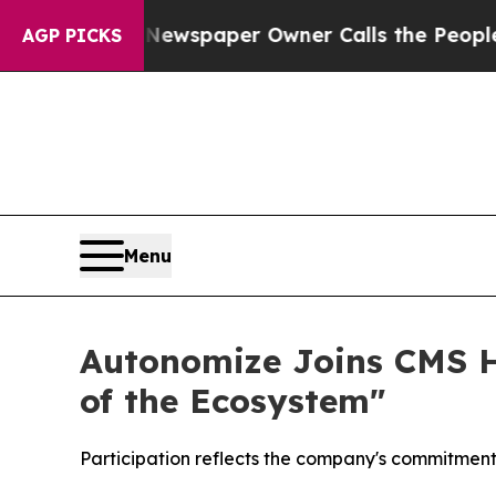
anooga. Newspaper Owner Calls the People Abrup
AGP PICKS
Menu
Autonomize Joins CMS He
of the Ecosystem"
Participation reflects the company's commitment