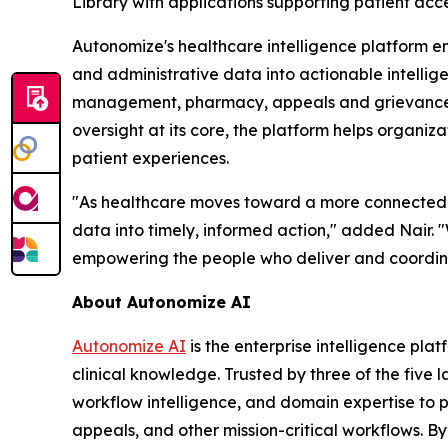
Library with applications supporting patient ac
Autonomize's healthcare intelligence platform e
and administrative data into actionable intelli
management, pharmacy, appeals and grievances, q
oversight at its core, the platform helps organiz
patient experiences.
"As healthcare moves toward a more connected and
data into timely, informed action," added Nair. 
empowering the people who deliver and coordin
About Autonomize AI
Autonomize AI
is the enterprise intelligence pl
clinical knowledge. Trusted by three of the five 
workflow intelligence, and domain expertise to
appeals, and other mission-critical workflows. B