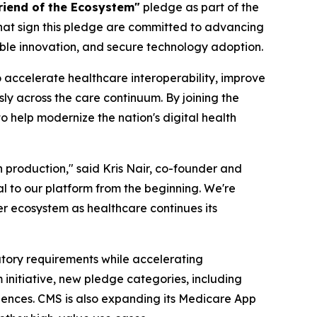
riend of the Ecosystem"
pledge as part of the
that sign this pledge are committed to advancing
ble innovation, and secure technology adoption.
 accelerate healthcare interoperability, improve
y across the care continuum. By joining the
 help modernize the nation's digital health
n production," said Kris Nair, co-founder and
al to our platform from the beginning. We're
r ecosystem as healthcare continues its
tory requirements while accelerating
nitiative, new pledge categories, including
riences. CMS is also expanding its Medicare App