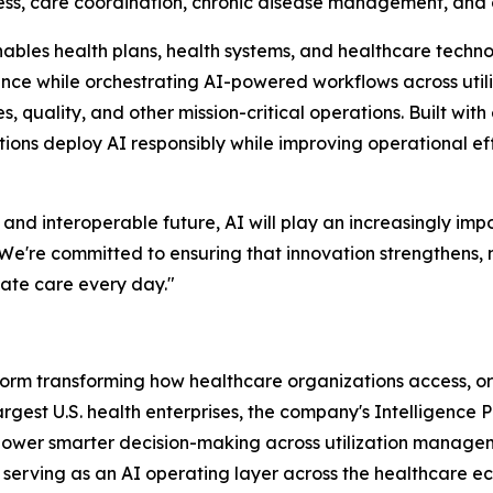
cess, care coordination, chronic disease management, and 
nables health plans, health systems, and healthcare techno
gence while orchestrating AI-powered workflows across util
uality, and other mission-critical operations. Built with
ations deploy AI responsibly while improving operational e
 interoperable future, AI will play an increasingly impor
"We're committed to ensuring that innovation strengthens,
ate care every day."
atform transforming how healthcare organizations access, 
largest U.S. health enterprises, the company's Intelligence
 power smarter decision-making across utilization manag
y serving as an AI operating layer across the healthcare 