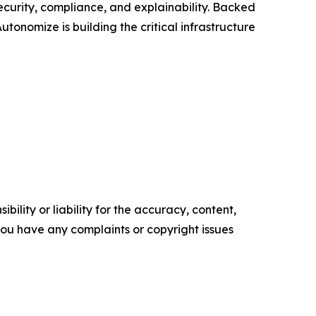
curity, compliance, and explainability. Backed
onomize is building the critical infrastructure
ility or liability for the accuracy, content,
f you have any complaints or copyright issues