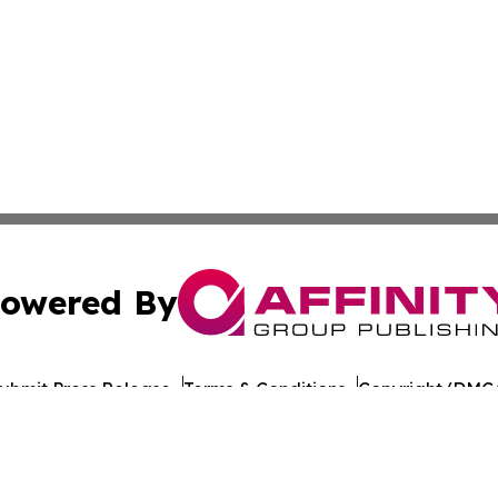
owered By
ubmit Press Release
Terms & Conditions
Copyright/DMCA
nc. dba Affinity Group Publishing & World Healthcare Rep
Cookie Settings / Your Privacy Choices