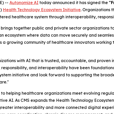
E) --
Autonomize AI
today announced it has signed the
"F
S)
Health Technology Ecosystem Initiative
. Organizations 
ered healthcare system through interoperability, responsi
brings together public and private sector organizations to
r an ecosystem where data can move securely and seamlessl
s a growing community of healthcare innovators working to
zations with AI that is trusted, accountable, and proven i
 responsibility, and interoperability have been foundation
stem initiative and look forward to supporting the broade
are."
to helping healthcare organizations meet evolving regula
ive AI. As CMS expands the Health Technology Ecosystem i
e greater interoperability and more connected digital expe