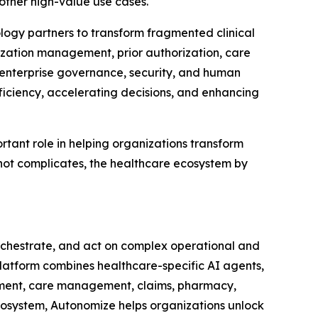
other high-value use cases.
logy partners to transform fragmented clinical
ization management, prior authorization, care
 enterprise governance, security, and human
fficiency, accelerating decisions, and enhancing
tant role in helping organizations transform
 not complicates, the healthcare ecosystem by
orchestrate, and act on complex operational and
 Platform combines healthcare-specific AI agents,
ement, care management, claims, pharmacy,
ecosystem, Autonomize helps organizations unlock