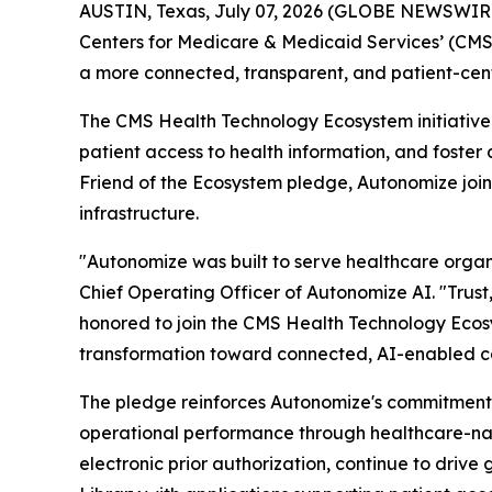
AUSTIN, Texas, July 07, 2026 (GLOBE NEWSWIR
Centers for Medicare & Medicaid Services’ (CM
a more connected, transparent, and patient-cent
The CMS Health Technology Ecosystem initiative 
patient access to health information, and foste
Friend of the Ecosystem pledge, Autonomize join
infrastructure.
"Autonomize was built to serve healthcare organi
Chief Operating Officer of Autonomize AI. "Trust,
honored to join the CMS Health Technology Ecosy
transformation toward connected, AI-enabled c
The pledge reinforces Autonomize's commitment 
operational performance through healthcare-nat
electronic prior authorization, continue to driv