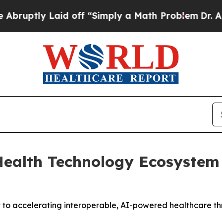
tly Laid off “Simply a Math Problem
Dr. Abdul E
alth Technology Ecosystem I
 to accelerating interoperable, AI-powered healthcare th