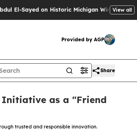
l-Sayed on Historic Michigan Win: “People Are Sic
View all
Provided by AGP
Share
nitiative as a "Friend
rough trusted and responsible innovation.