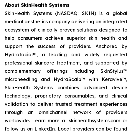
About SkinHealth Systems
SkinHealth Systems (NASDAQ: SKIN) is a global
medical aesthetics company delivering an integrated
ecosystem of clinically proven solutions designed to
help consumers achieve superior skin health and
support the success of providers. Anchored by
Hydrafacial™, a leading and widely requested
professional skincare treatment, and supported by
complementary offerings including SkinStylus™
microneedling and HydraScalp™ with Keravive™,
SkinHealth Systems combines advanced device
technology, proprietary consumables, and clinical
validation to deliver trusted treatment experiences
through an omnichannel network of providers
worldwide. Learn more at skinhealthsystems.com or
follow us on LinkedIn. Local providers can be found