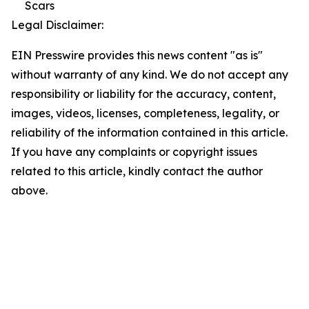
Scars
Legal Disclaimer:
EIN Presswire provides this news content "as is"
without warranty of any kind. We do not accept any
responsibility or liability for the accuracy, content,
images, videos, licenses, completeness, legality, or
reliability of the information contained in this article.
If you have any complaints or copyright issues
related to this article, kindly contact the author
above.