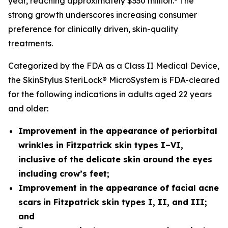
year, reaching approximately $330 million.
The
strong growth underscores increasing consumer
preference for clinically driven, skin-quality
treatments.
Categorized by the FDA as a Class II Medical Device,
the SkinStylus SteriLock® MicroSystem is FDA-cleared
for the following indications in adults aged 22 years
and older:
Improvement in the appearance of periorbital
wrinkles in Fitzpatrick skin types I–VI,
inclusive of the delicate skin around the eyes
including crow’s feet;
Improvement in the appearance of facial acne
scars
in Fitzpatrick skin types I, II, and III;
and