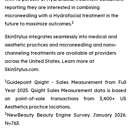
reporting they are interested in combining
microneedling with a Hydrafacial treatment in the
2
future to maximize outcomes.
SkinStylus integrates seamlessly into medical and
aesthetic practices and microneedling and nano-
channeling treatments are available at providers
across the United States. Learn more at
SkinStylus.com.
1
Guidepoint Qsight - Sales Measurement from Full
Year 2025. Qsight Sales Measurement data is based
on point-of-sale transactions from 3,400+ US
Aesthetics practice locations.
2
NewBeauty Beauty Engine Survey. January 2026.
N=763.