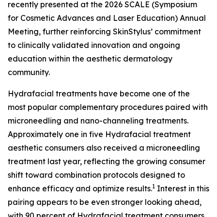
recently presented at the 2026 SCALE (Symposium
for Cosmetic Advances and Laser Education) Annual
Meeting, further reinforcing SkinStylus’ commitment
to clinically validated innovation and ongoing
education within the aesthetic dermatology
community.
Hydrafacial treatments have become one of the
most popular complementary procedures paired with
microneedling and nano-channeling treatments.
Approximately one in five Hydrafacial treatment
aesthetic consumers also received a microneedling
treatment last year, reflecting the growing consumer
shift toward combination protocols designed to
1
enhance efficacy and optimize results.
Interest in this
pairing appears to be even stronger looking ahead,
with 90 percent of Hydrafacial treatment consumers