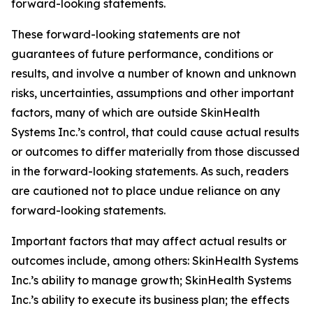
forward-looking statements.
These forward-looking statements are not
guarantees of future performance, conditions or
results, and involve a number of known and unknown
risks, uncertainties, assumptions and other important
factors, many of which are outside SkinHealth
Systems Inc.’s control, that could cause actual results
or outcomes to differ materially from those discussed
in the forward-looking statements. As such, readers
are cautioned not to place undue reliance on any
forward-looking statements.
Important factors that may affect actual results or
outcomes include, among others: SkinHealth Systems
Inc.’s ability to manage growth; SkinHealth Systems
Inc.’s ability to execute its business plan; the effects