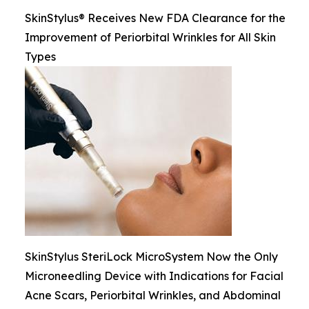
SkinStylus® Receives New FDA Clearance for the
Improvement of Periorbital Wrinkles for All Skin
Types
SkinStylus SteriLock MicroSystem Now the Only
Microneedling Device with Indications for Facial
Acne Scars, Periorbital Wrinkles, and Abdominal