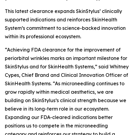
This latest clearance expands SkinStylus’ clinically
supported indications and reinforces SkinHealth
System’s commitment to science-backed innovation
within its professional ecosystem.
“Achieving FDA clearance for the improvement of
periorbital wrinkles marks an important milestone for
SkinStylus and for SkinHealth Systems,” said Whitney
Cypes, Chief Brand and Clinical Innovation Officer of
SkinHealth Systems. “As microneedling continues to
grow rapidly within medical aesthetics, we are
building on SkinStylus’s clinical strength because we
believe in its long-term role in our ecosystem.
Expanding our FDA-cleared indications better
positions us to compete in the microneedling
category and reinforces our strategy to build a