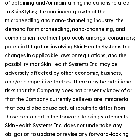
of obtaining and/or maintaining indications related
to SkinStylus; the continued growth of the
microneedling and nano-channeling industry; the
demand for microneedling, nano-channeling, and
combination treatment protocols amongst consumers;
potential litigation involving SkinHealth Systems Inc.;
changes in applicable laws or regulations; and the
possibility that SkinHealth Systems Inc. may be
adversely affected by other economic, business,
and/or competitive factors. There may be additional
risks that the Company does not presently know of or
that the Company currently believes are immaterial
that could also cause actual results to differ from
those contained in the forward-looking statements.
SkinHealth Systems Inc. does not undertake any
obligation to update or revise any forward-looking