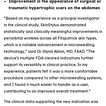
Improvement in the appearance of surgical or
traumatic hypertrophic scars on the abdomen
“Based on my experience as a principal investigator
in the clinical study, SkinStylus demonstrated
statistically and clinically meaningful improvements in
periorbital wrinkles across all Fitzpatrick skin types,
which is a notable advancement in microneedling
technology,” said Dr. Glynis Ablon, MD, FAAD. “The
device’s multiple FDA-cleared indications further
support its versatility in clinical practice. In my
experience, patients felt it was a more comfortable
procedure compared to other microneedling systems,
and I found it much easier to handle as a user,
contributing to an improved overall treatment.”
The clinical data supporting the new indication was