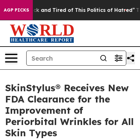
re Sick and Tired of This Politics of Hatred”
The Stor
AGP PICKS
SkinStylus® Receives New
FDA Clearance for the
Improvement of
Periorbital Wrinkles for All
Skin Types