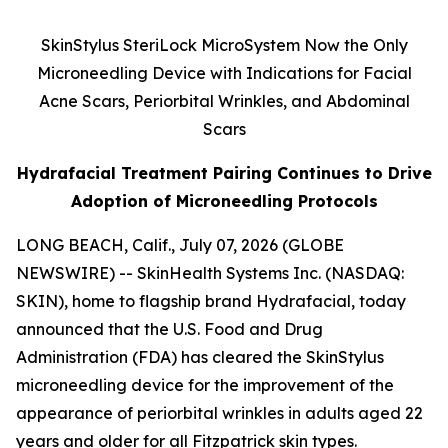
SkinStylus SteriLock MicroSystem Now the Only
Microneedling Device with Indications for Facial
Acne Scars, Periorbital Wrinkles, and Abdominal
Scars
Hydrafacial Treatment Pairing Continues to Drive
Adoption of Microneedling Protocols
LONG BEACH, Calif., July 07, 2026 (GLOBE
NEWSWIRE) -- SkinHealth Systems Inc. (NASDAQ:
SKIN), home to flagship brand Hydrafacial, today
announced that the U.S. Food and Drug
Administration (FDA) has cleared the SkinStylus
microneedling device for the improvement of the
appearance of periorbital wrinkles in adults aged 22
years and older for all Fitzpatrick skin types.