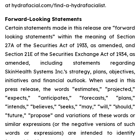
at hydrafacial.com/find-a-hydrafacialist.
Forward-Looking Statements
Certain statements made in this release are “forward
looking statements” within the meaning of Section
27A of the Securities Act of 1933, as amended, and
Section 21E of the Securities Exchange Act of 1934, as
amended, including statements regarding
SkinHealth Systems Inc.’s strategy, plans, objectives,
initiatives and financial outlook. When used in this
press release, the words “estimates,” “projected,”
“expects,” “anticipates,” “forecasts,” “plans,”
“intends,” “believes,” “seeks,” “may,” “will,” “should,”
“future,” “propose” and variations of these words or
similar expressions (or the negative versions of such
words or expressions) are intended to identify