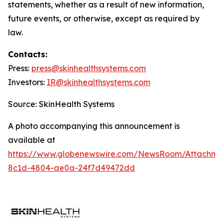
statements, whether as a result of new information,
future events, or otherwise, except as required by
law.
Contacts:
Press:
press@
skinhealthsystems.com
Investors:
IR@skinhealthsystems.com
Source: SkinHealth Systems
A photo accompanying this announcement is
available at
https://www.globenewswire.com/NewsRoom/Attachm
8c1d-4804-ae0a-24f7d49472dd