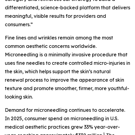
differentiated, science-backed platform that delivers
meaningful, visible results for providers and
consumers.”
Fine lines and wrinkles remain among the most
common aesthetic concerns worldwide.
Microneedling is a minimally invasive procedure that
uses fine needles to create controlled micro-injuries in
the skin, which helps support the skin’s natural
renewal process to improve the appearance of skin
texture and promote smoother, firmer, more youthful-
looking skin.
Demand for microneedling continues to accelerate.
In 2025, consumer spend on microneedling in U.S.
medical aesthetic practices grew 33% year-over-
1