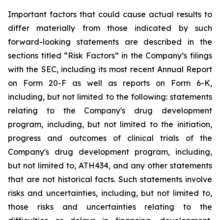
Important
factors
that
could
cause
actual
results
to
differ
materially
from
those
indicated
by
such
forward-looking
statements are
described
in
the
sections
titled
“Risk
Factors”
in
the
Company’s
filings
with
the
SEC,
including
its
most
recent
Annual
Report
on
Form
20-F
as
well
as
reports
on
Form
6-K,
including,
but
not
limited
to
the
following:
statements
relating
to
the
Company's drug development
program, including, but not limited to the initiation,
progress and outcomes of clinical trials of the
Company's
drug
development
program,
including,
but
not
limited
to,
ATH434,
and
any
other
statements
that
are
not
historical facts.
Such
statements
involve
risks
and
uncertainties,
including,
but
not
limited
to,
those
risks
and
uncertainties
relating
to
the