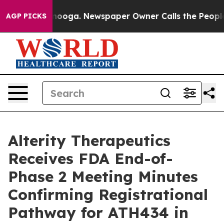
attanooga. Newspaper Owner Calls the People Abruptl
AGP PICKS
Alterity Therapeutics
Receives FDA End-of-
Phase 2 Meeting Minutes
Confirming Registrational
Pathway for ATH434 in