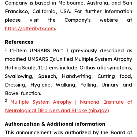
Company is based in Melbourne, Australia, and San
Francisco, California, USA. For further information
please visit the Company’s website at
https://alteritytx.com
.
References
1
11-item UMSARS Part I (previously described as
modified UMSARS I): Unified Multiple System Atrophy
Rating Scale, 11-Items include: Orthostatic symptoms,
Swallowing, Speech, Handwriting, Cutting food,
Dressing, Hygiene, Walking, Falling, Urinary and
Bowel function.
2
Multiple System Atrophy | National Institute of
Neurological Disorders and Stroke (nih.gov)
Authorization & Additional information
This announcement was authorized by the Board of