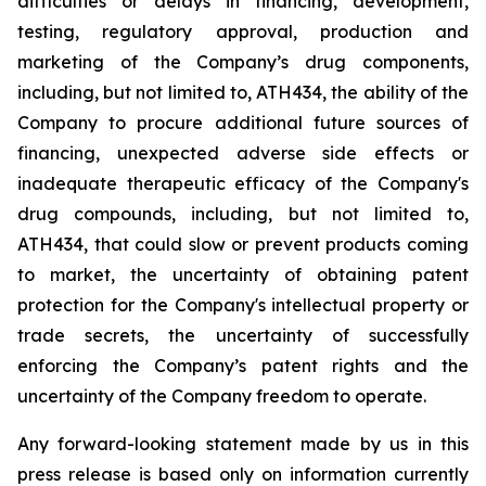
difficulties
or
delays
in
financing,
development,
testing,
regulatory
approval,
production
and
marketing
of
the
Company’s
drug components,
including,
but
not
limited
to,
ATH434,
the
ability
of
the
Company
to
procure
additional
future
sources
of
financing, unexpected adverse side effects or
inadequate therapeutic efficacy of the Company's
drug compounds, including, but not limited
to,
ATH434,
that
could
slow
or prevent products
coming
to
market,
the uncertainty
of obtaining patent
protection
for
the
Company's intellectual
property
or
trade
secrets, the uncertainty of successfully
enforcing the Company’s patent rights and the
uncertainty of the Company freedom to operate.
Any forward-looking statement made by us in this
press release is based only on information currently