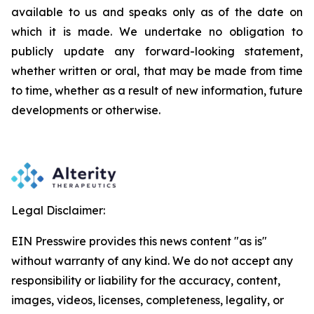
available to us and speaks
only
as
of
the
date
on
which
it
is
made.
We
undertake
no
obligation
to
publicly
update
any
forward-looking
statement,
whether
written
or
oral,
that
may
be
made
from
time
to
time,
whether
as
a
result
of
new
information,
future
developments
or otherwise.
Legal Disclaimer:
EIN Presswire provides this news content "as is"
without warranty of any kind. We do not accept any
responsibility or liability for the accuracy, content,
images, videos, licenses, completeness, legality, or