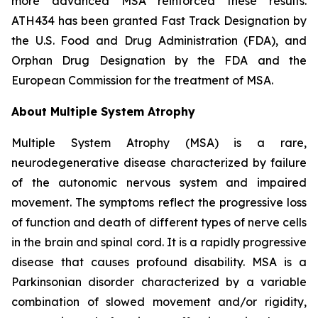
more advanced MSA reinforced these results.
ATH434 has been granted Fast Track Designation by
the U.S. Food and Drug Administration (FDA), and
Orphan Drug Designation by the FDA and the
European Commission for the treatment of MSA.
About Multiple System Atrophy
Multiple System Atrophy (MSA) is a rare,
neurodegenerative disease characterized by failure
of the autonomic nervous system and impaired
movement. The symptoms reflect the progressive loss
of function and death of different types of nerve cells
in the brain and spinal cord. It is a rapidly progressive
disease that causes profound disability. MSA is a
Parkinsonian disorder characterized by a variable
combination of slowed movement and/or rigidity,