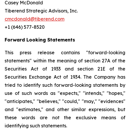
Casey McDonald
Tiberend Strategic Advisors, Inc.
cmcdonald@tiberend.com
+1 (646) 577-8520
Forward Looking Statements
This press release contains "forward-looking
statements" within the meaning of section 27A of the
Securities Act of 1933 and section
21E
of
the
Securities
Exchange
Act
of
1934.
The
Company
has
tried
to
identify
such
forward-looking
statements
by
use of such words as "expects," "intends," "hopes,"
"anticipates," "believes," "could," "may," "evidences"
and "estimates," and other similar expressions, but
these words are not the exclusive means of
identifying such
statements.