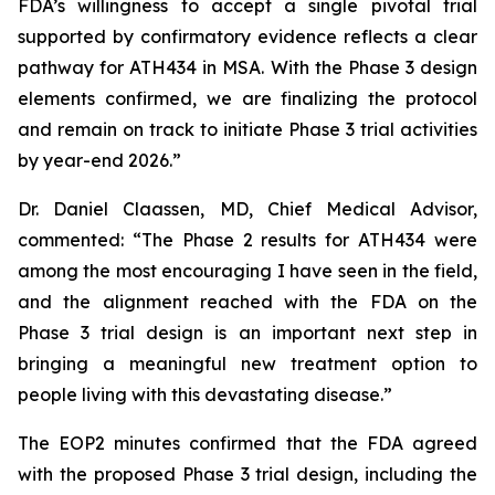
FDA’s willingness to accept a single pivotal trial
supported by confirmatory evidence reflects a clear
pathway for ATH434 in MSA. With the Phase 3 design
elements confirmed, we are finalizing the protocol
and remain on track to initiate Phase 3 trial activities
by year-end 2026.”
Dr. Daniel Claassen, MD, Chief Medical Advisor,
commented: “The Phase 2 results for ATH434 were
among the most encouraging I have seen in the field,
and the alignment reached with the FDA on the
Phase 3 trial design is an important next step in
bringing a meaningful new treatment option to
people living with this devastating disease.”
The EOP2 minutes confirmed that the FDA agreed
with the proposed Phase 3 trial design, including the