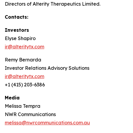
Directors of Alterity Therapeutics Limited.
Contacts:
Investors
Elyse Shapiro
ir@alteritytx.com
Remy Bernarda
Investor Relations Advisory Solutions
ir@alteritytx.com
+1 (415) 203-6386
Media
Melissa Tempra
NWR Communications
melissa@nwrcommunications.com.au