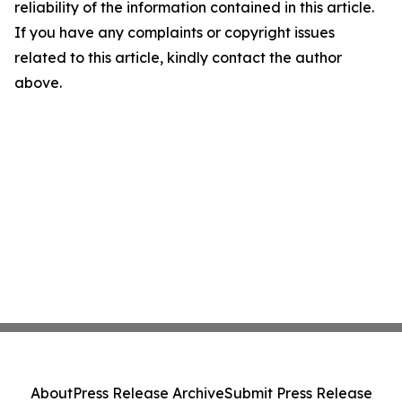
reliability of the information contained in this article.
If you have any complaints or copyright issues
related to this article, kindly contact the author
above.
About
Press Release Archive
Submit Press Release