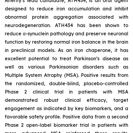
Alterity’s lead candidate, ATH434, is an oral agent
designed to reduce iron accumulation and inhibit
abnormal protein aggregation associated with
neurodegeneration. ATH434 has been shown to
reduce α-synuclein pathology and preserve neuronal
function by restoring normal iron balance in the brain
in preclinical models. As an iron chaperone, it has
excellent potential to treat Parkinson’s disease as
well as various Parkinsonian disorders such as
Multiple System Atrophy (MSA). Positive results from
the randomized, double-blind, placebo-controlled
Phase 2 clinical trial in patients with MSA
demonstrated robust clinical efficacy, target
engagement as indicated by key biomarkers, and a
favorable safety profile. Positive data from a second
Phase 2 open-label biomarker trial in patients with