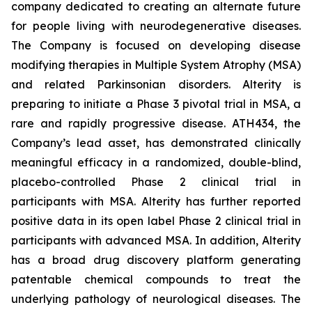
company dedicated to creating an alternate future
for people living with neurodegenerative diseases.
The Company is focused on developing disease
modifying therapies in Multiple System Atrophy (MSA)
and related Parkinsonian disorders. Alterity is
preparing to initiate a Phase 3 pivotal trial in MSA, a
rare and rapidly progressive disease. ATH434, the
Company’s lead asset, has demonstrated clinically
meaningful efficacy in a randomized, double-blind,
placebo-controlled Phase 2 clinical trial in
participants with MSA. Alterity has further reported
positive data in its open label Phase 2 clinical trial in
participants with advanced MSA. In addition, Alterity
has a broad drug discovery platform generating
patentable chemical compounds to treat the
underlying pathology of neurological diseases. The