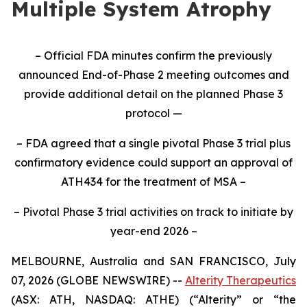
Multiple System Atrophy
– Official FDA minutes confirm the previously
announced End-of-Phase 2 meeting outcomes and
provide additional detail on the planned Phase 3
protocol —
– FDA agreed that a single pivotal Phase 3 trial plus
confirmatory evidence could support an approval of
ATH434 for the treatment of MSA –
– Pivotal Phase 3 trial activities on track to initiate by
year-end 2026 –
MELBOURNE, Australia and SAN FRANCISCO, July
07, 2026 (GLOBE NEWSWIRE) --
Alterity Therapeutics
(ASX: ATH, NASDAQ: ATHE) (“Alterity” or “the