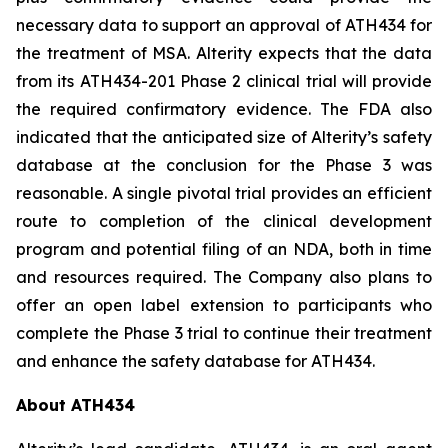
necessary data to support an approval of ATH434 for
the treatment of MSA. Alterity expects that the data
from its ATH434-201 Phase 2 clinical trial will provide
the required confirmatory evidence. The FDA also
indicated that the anticipated size of Alterity’s safety
database at the conclusion for the Phase 3 was
reasonable. A single pivotal trial provides an efficient
route to completion of the clinical development
program and potential filing of an NDA, both in time
and resources required. The Company also plans to
offer an open label extension to participants who
complete the Phase 3 trial to continue their treatment
and enhance the safety database for ATH434.
About ATH434