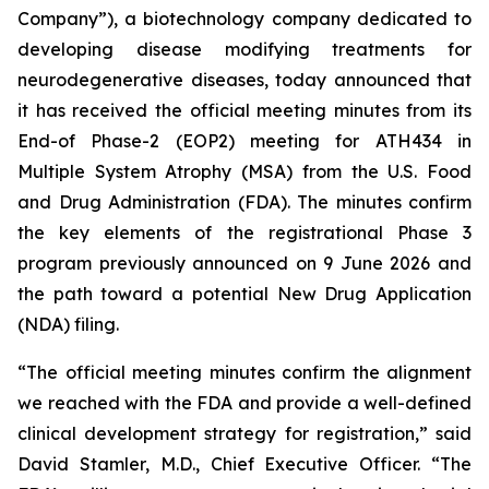
Company”), a biotechnology company dedicated to
developing disease modifying treatments for
neurodegenerative diseases, today announced that
it has received the official meeting minutes from its
End-of Phase-2 (EOP2) meeting for ATH434 in
Multiple System Atrophy (MSA) from the U.S. Food
and Drug Administration (FDA). The minutes confirm
the key elements of the registrational Phase 3
program previously announced on 9 June 2026 and
the path toward a potential New Drug Application
(NDA) filing.
“The official meeting minutes confirm the alignment
we reached with the FDA and provide a well-defined
clinical development strategy for registration,” said
David Stamler, M.D., Chief Executive Officer. “The