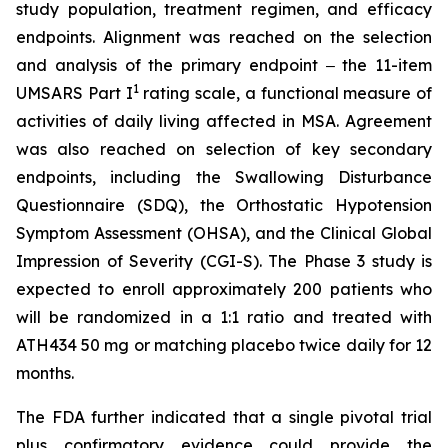
study population, treatment regimen, and efficacy
endpoints. Alignment was reached on the selection
and analysis of the primary endpoint ‒ the 11-item
1
UMSARS Part I
rating scale, a functional measure of
activities of daily living affected in MSA. Agreement
was also reached on selection of key secondary
endpoints, including the Swallowing Disturbance
Questionnaire (SDQ), the Orthostatic Hypotension
Symptom Assessment (OHSA), and the Clinical Global
Impression of Severity (CGI-S). The Phase 3 study is
expected to enroll approximately 200 patients who
will be randomized in a 1:1 ratio and treated with
ATH434 50 mg or matching placebo twice daily for 12
months.
The FDA further indicated that a single pivotal trial
plus confirmatory evidence could provide the