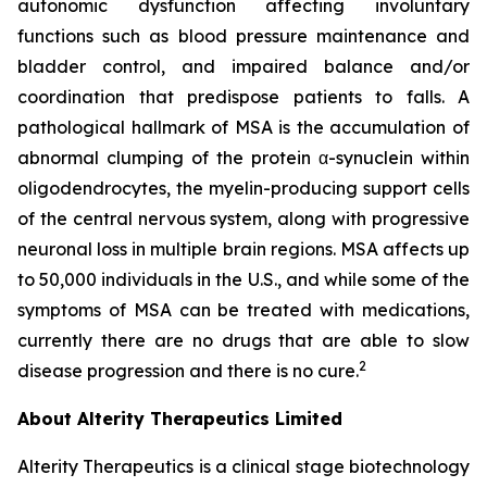
autonomic dysfunction affecting involuntary
functions such as blood pressure maintenance and
bladder control, and impaired balance and/or
coordination that predispose patients to falls. A
pathological hallmark of MSA is the accumulation of
abnormal clumping of the protein α-synuclein within
oligodendrocytes, the myelin-producing support cells
of the central nervous system, along with progressive
neuronal loss in multiple brain regions. MSA affects up
to 50,000 individuals in the U.S., and while some of the
symptoms of MSA can be treated with medications,
currently there are no drugs that are able to slow
2
disease progression and there is no cure.
About Alterity Therapeutics Limited
Alterity Therapeutics is a clinical stage biotechnology