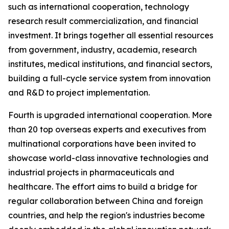
such as international cooperation, technology
research result commercialization, and financial
investment. It brings together all essential resources
from government, industry, academia, research
institutes, medical institutions, and financial sectors,
building a full-cycle service system from innovation
and R&D to project implementation.
Fourth is upgraded international cooperation. More
than 20 top overseas experts and executives from
multinational corporations have been invited to
showcase world-class innovative technologies and
industrial projects in pharmaceuticals and
healthcare. The effort aims to build a bridge for
regular collaboration between China and foreign
countries, and help the region's industries become