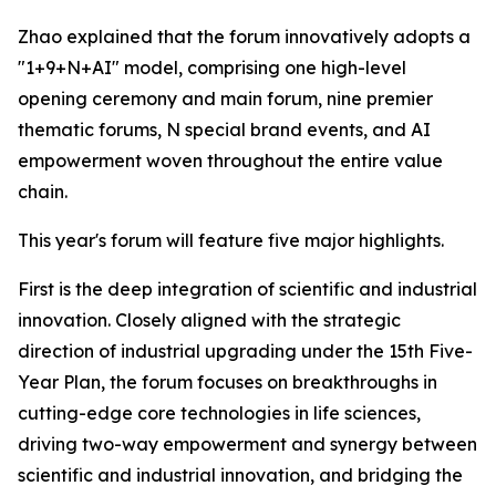
Zhao explained that the forum innovatively adopts a
"1+9+N+AI" model, comprising one high-level
opening ceremony and main forum, nine premier
thematic forums, N special brand events, and AI
empowerment woven throughout the entire value
chain.
This year's forum will feature five major highlights.
First is the deep integration of scientific and industrial
innovation. Closely aligned with the strategic
direction of industrial upgrading under the 15th Five-
Year Plan, the forum focuses on breakthroughs in
cutting-edge core technologies in life sciences,
driving two-way empowerment and synergy between
scientific and industrial innovation, and bridging the