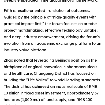
deeply embedded in the global innovation network.
Fifth is results-oriented translation of outcomes.
Guided by the principle of "high-quality events with
practical impact first," the forum focuses on precise
project matchmaking, effective technology uptake,
and deep industry empowerment, driving the forum's
evolution from an academic exchange platform to an
industry value platform.
Zhao noted that leveraging Beijing's position as the
birthplace of original innovation in pharmaceuticals
and healthcare, Changping District has focused on
building the "Life Valley" to world-leading standards.
The district has achieved an industrial scale of RMB
10 billion in fixed asset investment, approximately 67
hectares (1,000 mu) of land supply, and RMB 100