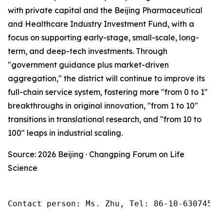
with private capital and the Beijing Pharmaceutical
and Healthcare Industry Investment Fund, with a
focus on supporting early-stage, small-scale, long-
term, and deep-tech investments. Through
"government guidance plus market-driven
aggregation," the district will continue to improve its
full-chain service system, fostering more "from 0 to 1"
breakthroughs in original innovation, "from 1 to 10"
transitions in translational research, and "from 10 to
100" leaps in industrial scaling.
Source: 2026 Beijing · Changping Forum on Life
Science
Contact person: Ms. Zhu, Tel: 86-10-6307455