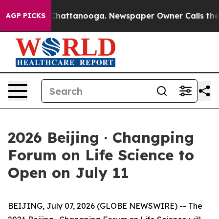
haos in Chattanooga. Newspaper Owner Calls the Peop
AGP PICKS
2026 Beijing · Changping
Forum on Life Science to
Open on July 11
BEIJING, July 07, 2026 (GLOBE NEWSWIRE) -- The