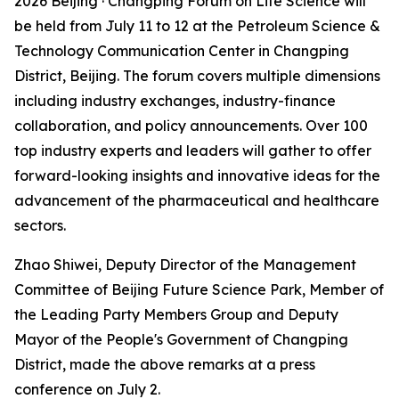
2026 Beijing · Changping Forum on Life Science will
be held from July 11 to 12 at the Petroleum Science &
Technology Communication Center in Changping
District, Beijing. The forum covers multiple dimensions
including industry exchanges, industry-finance
collaboration, and policy announcements. Over 100
top industry experts and leaders will gather to offer
forward-looking insights and innovative ideas for the
advancement of the pharmaceutical and healthcare
sectors.
Zhao Shiwei, Deputy Director of the Management
Committee of Beijing Future Science Park, Member of
the Leading Party Members Group and Deputy
Mayor of the People's Government of Changping
District, made the above remarks at a press
conference on July 2.