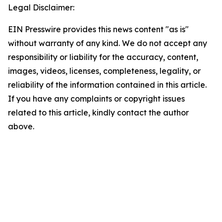
Legal Disclaimer:
EIN Presswire provides this news content "as is"
without warranty of any kind. We do not accept any
responsibility or liability for the accuracy, content,
images, videos, licenses, completeness, legality, or
reliability of the information contained in this article.
If you have any complaints or copyright issues
related to this article, kindly contact the author
above.