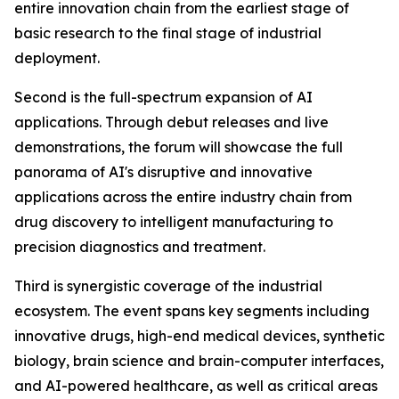
entire innovation chain from the earliest stage of
basic research to the final stage of industrial
deployment.
Second is the full-spectrum expansion of AI
applications. Through debut releases and live
demonstrations, the forum will showcase the full
panorama of AI's disruptive and innovative
applications across the entire industry chain from
drug discovery to intelligent manufacturing to
precision diagnostics and treatment.
Third is synergistic coverage of the industrial
ecosystem. The event spans key segments including
innovative drugs, high-end medical devices, synthetic
biology, brain science and brain-computer interfaces,
and AI-powered healthcare, as well as critical areas