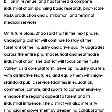
billion in revenue, and has formed a complete
industrial chain spanning basic research, pilot-scale
R&D, production and distribution, and terminal
medical services.
On future plans, Zhao said that in the next phase,
Changping District will continue to stay at the
forefront of the industry and drive quality upgrades
across the entire pharmaceutical and healthcare
industrial chain. The district will focus on the "Life
Valley" as a core platform, develop industry clusters
with distinctive features, and equip them with high-
standard public service facilities in education,
commerce, culture, and sports to comprehensively
enhance the region's appeal to talent and its
industrial influence. The district will also intensify
financial empowerment by deepening collaboration