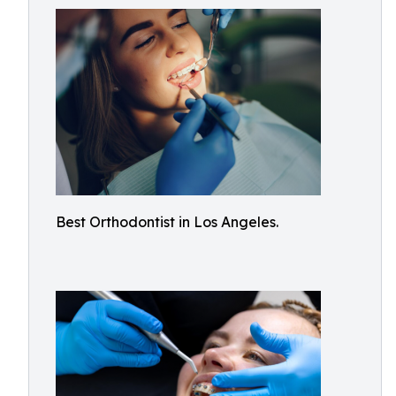
Best Orthodontist in Los Angeles.