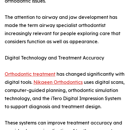
orthodontic issues.
The attention to airway and jaw development has
made the term airway specialist orthodontist
increasingly relevant for people exploring care that
considers function as well as appearance.
Digital Technology and Treatment Accuracy
Orthodontic treatment
has changed significantly with
digital tools.
Nikaeen Orthodontics
uses digital scans,
computer-guided planning, orthodontic simulation
technology, and the iTero Digital Impression System
to support diagnosis and treatment design.
These systems can improve treatment accuracy and