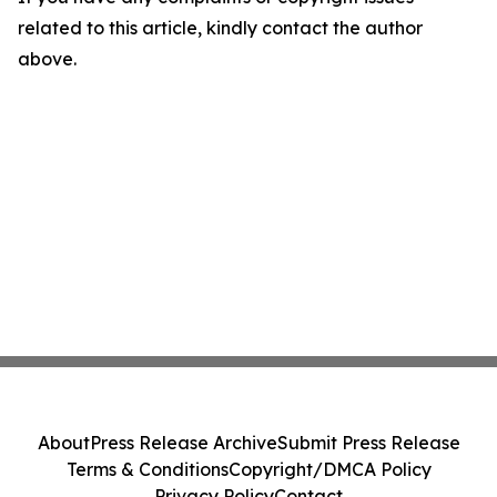
related to this article, kindly contact the author
above.
About
Press Release Archive
Submit Press Release
Terms & Conditions
Copyright/DMCA Policy
Privacy Policy
Contact