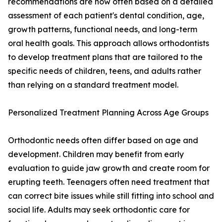
recommendations are now often based on a detailed
assessment of each patient's dental condition, age,
growth patterns, functional needs, and long-term
oral health goals. This approach allows orthodontists
to develop treatment plans that are tailored to the
specific needs of children, teens, and adults rather
than relying on a standard treatment model.
Personalized Treatment Planning Across Age Groups
Orthodontic needs often differ based on age and
development. Children may benefit from early
evaluation to guide jaw growth and create room for
erupting teeth. Teenagers often need treatment that
can correct bite issues while still fitting into school and
social life. Adults may seek orthodontic care for