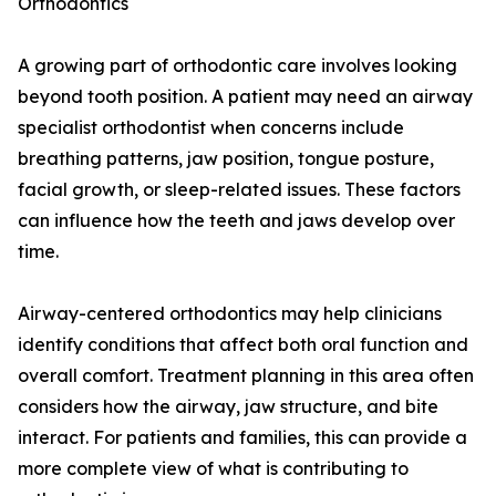
Orthodontics
A growing part of orthodontic care involves looking
beyond tooth position. A patient may need an airway
specialist orthodontist when concerns include
breathing patterns, jaw position, tongue posture,
facial growth, or sleep-related issues. These factors
can influence how the teeth and jaws develop over
time.
Airway-centered orthodontics may help clinicians
identify conditions that affect both oral function and
overall comfort. Treatment planning in this area often
considers how the airway, jaw structure, and bite
interact. For patients and families, this can provide a
more complete view of what is contributing to