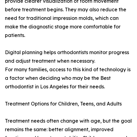
provide clearer visualization of tooth movement
before treatment begins. They may also reduce the
need for traditional impression molds, which can
make the diagnostic stage more comfortable for
patients.
Digital planning helps orthodontists monitor progress
and adjust treatment when necessary.
For many families, access to this kind of technology is
a factor when deciding who may be the Best
orthodontist in Los Angeles for their needs.
Treatment Options for Children, Teens, and Adults
Treatment needs often change with age, but the goal
remains the same: better alignment, improved