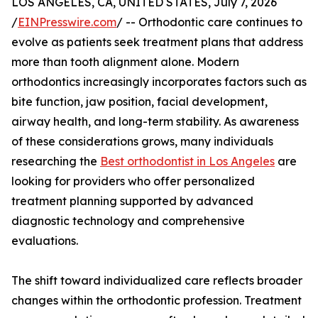
LOS ANGELES, CA, UNITED STATES, July 7, 2026
/
EINPresswire.com
/ -- Orthodontic care continues to
evolve as patients seek treatment plans that address
more than tooth alignment alone. Modern
orthodontics increasingly incorporates factors such as
bite function, jaw position, facial development,
airway health, and long-term stability. As awareness
of these considerations grows, many individuals
researching the
Best orthodontist in Los Angeles
are
looking for providers who offer personalized
treatment planning supported by advanced
diagnostic technology and comprehensive
evaluations.
The shift toward individualized care reflects broader
changes within the orthodontic profession. Treatment