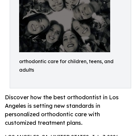
orthodontic care for children, teens, and
adults
Discover how the best orthodontist in Los
Angeles is setting new standards in
personalized orthodontic care with
customized treatment plans.