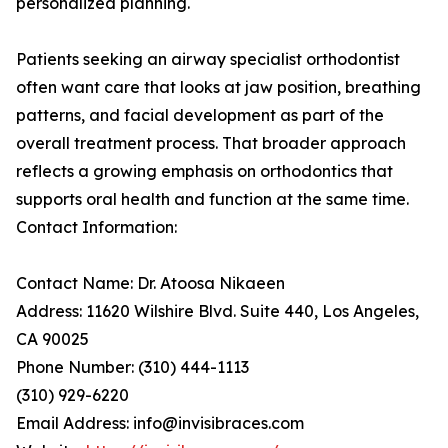
personalized planning.
Patients seeking an airway specialist orthodontist
often want care that looks at jaw position, breathing
patterns, and facial development as part of the
overall treatment process. That broader approach
reflects a growing emphasis on orthodontics that
supports oral health and function at the same time.
Contact Information:
Contact Name: Dr. Atoosa Nikaeen
Address: 11620 Wilshire Blvd. Suite 440, Los Angeles,
CA 90025
Phone Number: (310) 444-1113
(310) 929-6220
Email Address: info@invisibraces.com