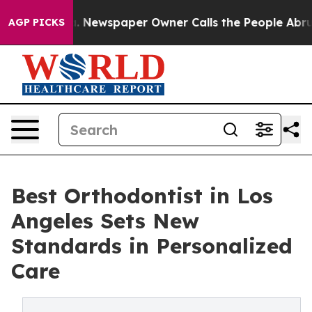
ga. Newspaper Owner Calls the People Abruptly Laid 
AGP PICKS
Best Orthodontist in Los
Angeles Sets New
Standards in Personalized
Care