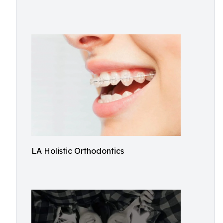
LA Holistic Orthodontics