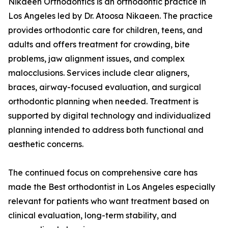
Nikaeen Orthodontics is an orthodontic practice in
Los Angeles led by Dr. Atoosa Nikaeen. The practice
provides orthodontic care for children, teens, and
adults and offers treatment for crowding, bite
problems, jaw alignment issues, and complex
malocclusions. Services include clear aligners,
braces, airway-focused evaluation, and surgical
orthodontic planning when needed. Treatment is
supported by digital technology and individualized
planning intended to address both functional and
aesthetic concerns.
The continued focus on comprehensive care has
made the Best orthodontist in Los Angeles especially
relevant for patients who want treatment based on
clinical evaluation, long-term stability, and