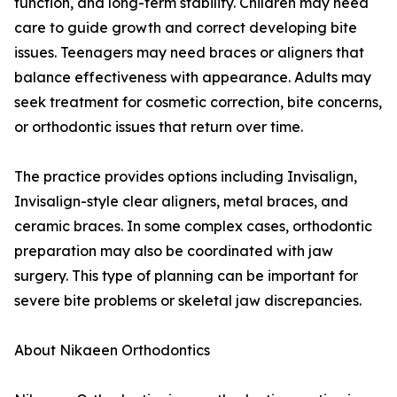
function, and long-term stability. Children may need
care to guide growth and correct developing bite
issues. Teenagers may need braces or aligners that
balance effectiveness with appearance. Adults may
seek treatment for cosmetic correction, bite concerns,
or orthodontic issues that return over time.
The practice provides options including Invisalign,
Invisalign-style clear aligners, metal braces, and
ceramic braces. In some complex cases, orthodontic
preparation may also be coordinated with jaw
surgery. This type of planning can be important for
severe bite problems or skeletal jaw discrepancies.
About Nikaeen Orthodontics