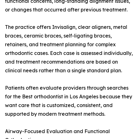
functional concerns, long-standing alignment issues,
or changes that occurred after previous treatment.
The practice offers Invisalign, clear aligners, metal
braces, ceramic braces, self-ligating braces,
retainers, and treatment planning for complex
orthodontic cases. Each case is assessed individually,
and treatment recommendations are based on
clinical needs rather than a single standard plan.
Patients often evaluate providers through searches
for the Best orthodontist in Los Angeles because they
want care that is customized, consistent, and
supported by modern treatment methods.
Airway-Focused Evaluation and Functional