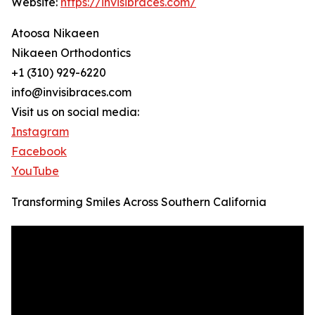
Website:
https://invisibraces.com/
Atoosa Nikaeen
Nikaeen Orthodontics
+1 (310) 929-6220
info@invisibraces.com
Visit us on social media:
Instagram
Facebook
YouTube
Transforming Smiles Across Southern California