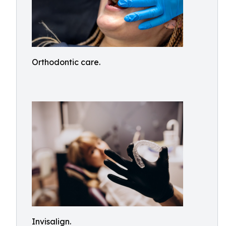
Orthodontic care.
Invisalign.