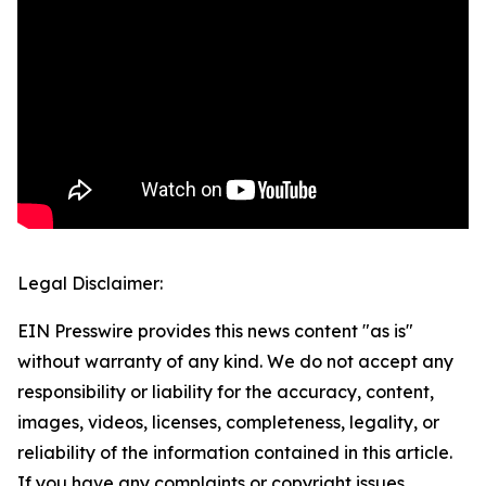
Legal Disclaimer:
EIN Presswire provides this news content "as is"
without warranty of any kind. We do not accept any
responsibility or liability for the accuracy, content,
images, videos, licenses, completeness, legality, or
reliability of the information contained in this article.
If you have any complaints or copyright issues