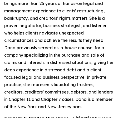
brings more than 25 years of hands-on legal and
management experience to clients’ restructuring,
bankruptcy, and creditors’ rights matters. She is a
proven negotiator, business strategist, and listener
who helps clients navigate unexpected
circumstances and achieve the results they need.
Dana previously served as in-house counsel for a
company specializing in the purchase and sale of
claims and interests in distressed situations, giving her
deep experience in distressed debt and a client-
focused legal and business perspective. In private
practice, she represents liquidating trustees,
creditors, creditors’ committees, debtors, and lenders
in Chapter 11 and Chapter 7 cases. Dana is a member
of the New York and New Jersey bars.