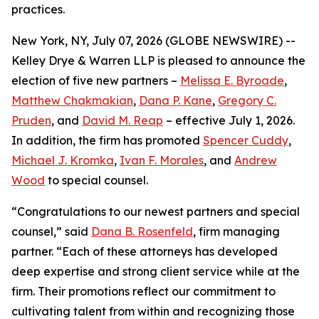
practices.
New York, NY, July 07, 2026 (GLOBE NEWSWIRE) --
Kelley Drye & Warren LLP is pleased to announce the
election of five new partners –
Melissa E. Byroade
,
Matthew Chakmakian
,
Dana P. Kane
,
Gregory C.
Pruden
, and
David M. Reap
– effective July 1, 2026.
In addition, the firm has promoted
Spencer Cuddy
,
Michael J. Kromka
,
Ivan F. Morales
, and
Andrew
Wood
to special counsel.
“Congratulations to our newest partners and special
counsel,” said
Dana B. Rosenfeld
, firm managing
partner. “Each of these attorneys has developed
deep expertise and strong client service while at the
firm. Their promotions reflect our commitment to
cultivating talent from within and recognizing those