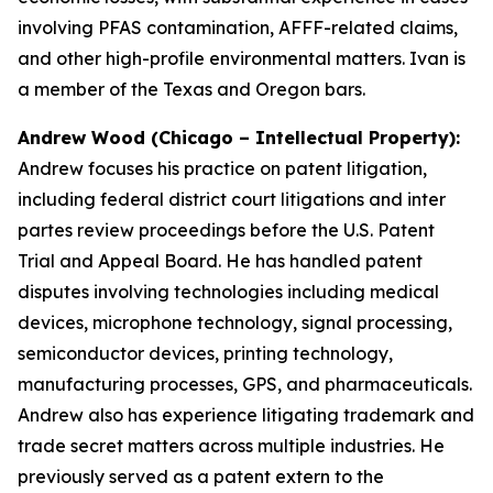
involving PFAS contamination, AFFF-related claims,
and other high-profile environmental matters. Ivan is
a member of the Texas and Oregon bars.
Andrew Wood (Chicago – Intellectual Property):
Andrew focuses his practice on patent litigation,
including federal district court litigations and
inter
partes
review proceedings before the U.S. Patent
Trial and Appeal Board. He has handled patent
disputes involving technologies including medical
devices, microphone technology, signal processing,
semiconductor devices, printing technology,
manufacturing processes, GPS, and pharmaceuticals.
Andrew also has experience litigating trademark and
trade secret matters across multiple industries. He
previously served as a patent extern to the