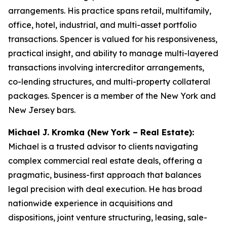
arrangements. His practice spans retail, multifamily,
office, hotel, industrial, and multi-asset portfolio
transactions. Spencer is valued for his responsiveness,
practical insight, and ability to manage multi-layered
transactions involving intercreditor arrangements,
co-lending structures, and multi-property collateral
packages. Spencer is a member of the New York and
New Jersey bars.
Michael J. Kromka (New York – Real Estate):
Michael is a trusted advisor to clients navigating
complex commercial real estate deals, offering a
pragmatic, business-first approach that balances
legal precision with deal execution. He has broad
nationwide experience in acquisitions and
dispositions, joint venture structuring, leasing, sale-