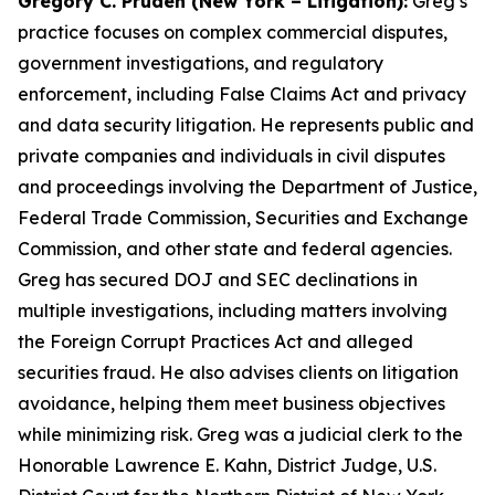
Gregory C. Pruden (New York – Litigation):
Greg’s
practice focuses on complex commercial disputes,
government investigations, and regulatory
enforcement, including False Claims Act and privacy
and data security litigation. He represents public and
private companies and individuals in civil disputes
and proceedings involving the Department of Justice,
Federal Trade Commission, Securities and Exchange
Commission, and other state and federal agencies.
Greg has secured DOJ and SEC declinations in
multiple investigations, including matters involving
the Foreign Corrupt Practices Act and alleged
securities fraud. He also advises clients on litigation
avoidance, helping them meet business objectives
while minimizing risk. Greg was a judicial clerk to the
Honorable Lawrence E. Kahn, District Judge, U.S.