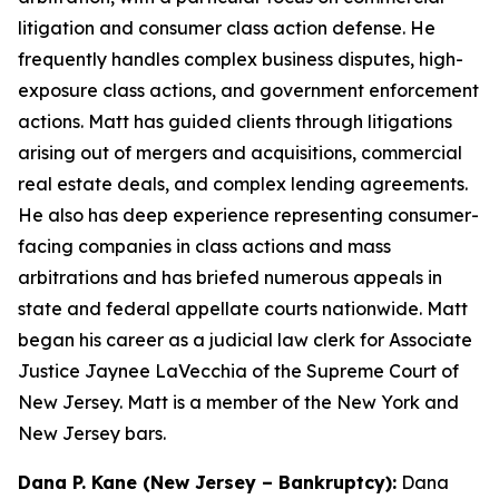
litigation and consumer class action defense. He
frequently handles complex business disputes, high-
exposure class actions, and government enforcement
actions. Matt has guided clients through litigations
arising out of mergers and acquisitions, commercial
real estate deals, and complex lending agreements.
He also has deep experience representing consumer-
facing companies in class actions and mass
arbitrations and has briefed numerous appeals in
state and federal appellate courts nationwide. Matt
began his career as a judicial law clerk for Associate
Justice Jaynee LaVecchia of the Supreme Court of
New Jersey. Matt is a member of the New York and
New Jersey bars.
Dana P. Kane (New Jersey – Bankruptcy):
Dana