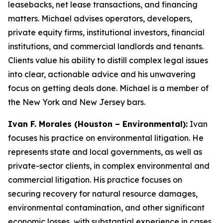
leasebacks, net lease transactions, and financing
matters. Michael advises operators, developers,
private equity firms, institutional investors, financial
institutions, and commercial landlords and tenants.
Clients value his ability to distill complex legal issues
into clear, actionable advice and his unwavering
focus on getting deals done. Michael is a member of
the New York and New Jersey bars.
Ivan F. Morales (Houston – Environmental):
Ivan
focuses his practice on environmental litigation. He
represents state and local governments, as well as
private-sector clients, in complex environmental and
commercial litigation. His practice focuses on
securing recovery for natural resource damages,
environmental contamination, and other significant
economic losses, with substantial experience in cases