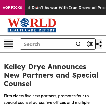
Well, it Didn’t
As war With Iran Drove oil Prices Hig
AGP PICKS
Kelley Drye Announces
New Partners and Special
Counsel
Firm elects five new partners, promotes four to
special counsel across five offices and multiple