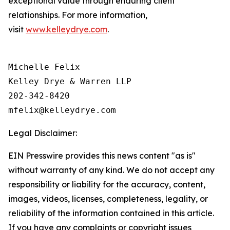
exceptional value through enduring client
relationships. For more information,
visit
www.kelleydrye.com
.
Michelle Felix

Kelley Drye & Warren LLP

202-342-8420

Legal Disclaimer:
EIN Presswire provides this news content "as is"
without warranty of any kind. We do not accept any
responsibility or liability for the accuracy, content,
images, videos, licenses, completeness, legality, or
reliability of the information contained in this article.
If you have any complaints or copyright issues