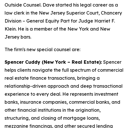
Outside Counsel. Dave started his legal career as a
law clerk in the New Jersey Superior Court, Chancery
Division – General Equity Part for Judge Harriet F.
Klein. He is a member of the New York and New
Jersey bars.
The firm's new special counsel are:
Spencer Cuddy (New York – Real Estate):
Spencer
helps clients navigate the full spectrum of commercial
real estate finance transactions, bringing a
relationship-driven approach and deep transactional
experience to every deal. He represents investment
banks, insurance companies, commercial banks, and
other financial institutions in the origination,
structuring, and closing of mortgage loans,
mezzanine financings, and other secured lending