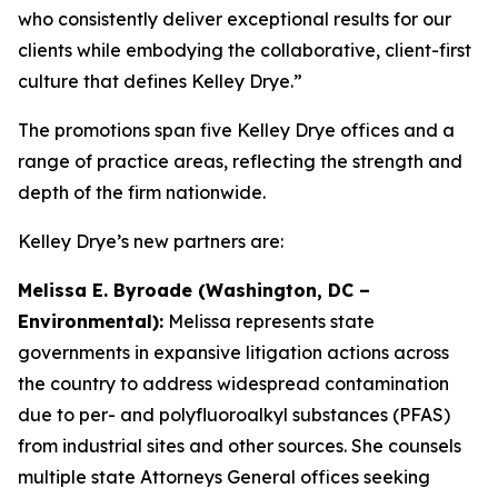
who consistently deliver exceptional results for our
clients while embodying the collaborative, client-first
culture that defines Kelley Drye.”
The promotions span five Kelley Drye offices and a
range of practice areas, reflecting the strength and
depth of the firm nationwide.
Kelley Drye’s new partners are:
Melissa E. Byroade (Washington, DC –
Environmental):
Melissa represents state
governments in expansive litigation actions across
the country to address widespread contamination
due to per- and polyfluoroalkyl substances (PFAS)
from industrial sites and other sources. She counsels
multiple state Attorneys General offices seeking