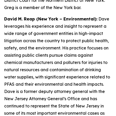
District Court for the Northern District of New York.
Greg is a member of the New York bar.
David M. Reap (New York – Environmental):
Dave
leverages his experience and insight to represent a
wide range of government entities in high-impact
litigation across the country to protect public health,
safety, and the environment. His practice focuses on
assisting public clients pursue claims against
chemical manufacturers and polluters for injuries to
natural resources and contamination of drinking
water supplies, with significant experience related to
PFAS and their environmental and health impacts.
Dave is a former deputy attorney general with the
New Jersey Attorney General’s Office and has
continued to represent the State of New Jersey in
some of its most important environmental cases as