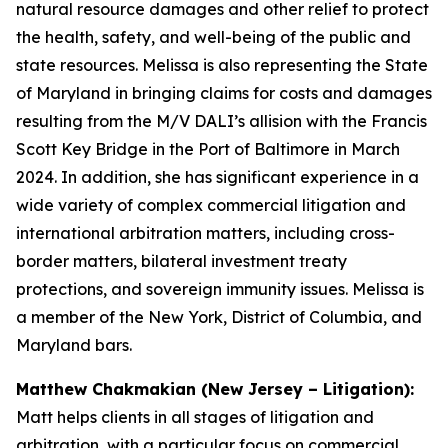
natural resource damages and other relief to protect
the health, safety, and well-being of the public and
state resources. Melissa is also representing the State
of Maryland in bringing claims for costs and damages
resulting from the M/V DALI’s allision with the Francis
Scott Key Bridge in the Port of Baltimore in March
2024. In addition, she has significant experience in a
wide variety of complex commercial litigation and
international arbitration matters, including cross-
border matters, bilateral investment treaty
protections, and sovereign immunity issues. Melissa is
a member of the New York, District of Columbia, and
Maryland bars.
Matthew Chakmakian (New Jersey – Litigation):
Matt helps clients in all stages of litigation and
arbitration, with a particular focus on commercial