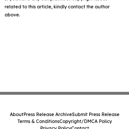
related to this article, kindly contact the author
above.
About
Press Release Archive
Submit Press Release
Terms & Conditions
Copyright/DMCA Policy
Privacy Policy
Contact