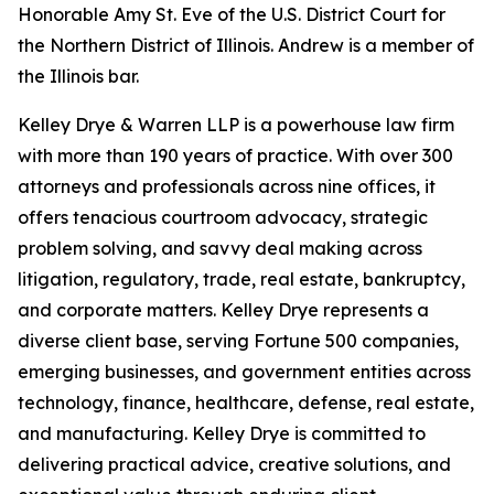
Honorable Amy St. Eve of the U.S. District Court for
the Northern District of Illinois. Andrew is a member of
the Illinois bar.
Kelley Drye & Warren LLP is a powerhouse law firm
with more than 190 years of practice. With over 300
attorneys and professionals across nine offices, it
offers tenacious courtroom advocacy, strategic
problem solving, and savvy deal making across
litigation, regulatory, trade, real estate, bankruptcy,
and corporate matters. Kelley Drye represents a
diverse client base, serving Fortune 500 companies,
emerging businesses, and government entities across
technology, finance, healthcare, defense, real estate,
and manufacturing. Kelley Drye is committed to
delivering practical advice, creative solutions, and