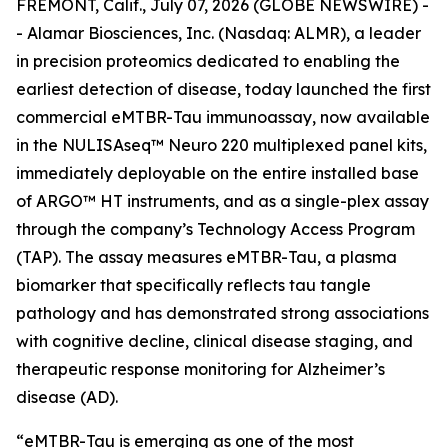
FREMONT, Calif., July 07, 2026 (GLOBE NEWSWIRE) -
- Alamar Biosciences, Inc. (Nasdaq: ALMR), a leader
in precision proteomics dedicated to enabling the
earliest detection of disease, today launched the first
commercial eMTBR-Tau immunoassay, now available
in the NULISAseq™ Neuro 220 multiplexed panel kits,
immediately deployable on the entire installed base
of ARGO™ HT instruments, and as a single-plex assay
through the company’s Technology Access Program
(TAP). The assay measures eMTBR-Tau, a plasma
biomarker that specifically reflects tau tangle
pathology and has demonstrated strong associations
with cognitive decline, clinical disease staging, and
therapeutic response monitoring for Alzheimer’s
disease (AD).
“eMTBR-Tau is emerging as one of the most