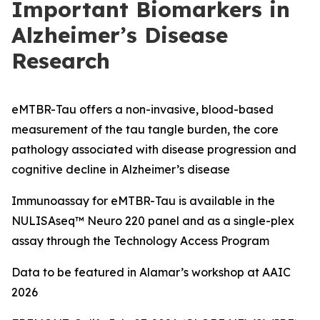
Important Biomarkers in
Alzheimer’s Disease
Research
eMTBR-Tau offers a non-invasive, blood-based
measurement of the tau tangle burden, the core
pathology associated with disease progression and
cognitive decline in Alzheimer’s disease
Immunoassay for eMTBR-Tau is available in the
NULISAseq™ Neuro 220 panel and as a single-plex
assay through the Technology Access Program
Data to be featured in Alamar’s workshop at AAIC
2026