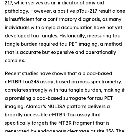
217, which serves as an indicator of amyloid
pathology. However, a positive pTau-217 result alone
is insufficient for a confirmatory diagnosis, as many
individuals with amyloid accumulation have not yet
developed tau tangles. Historically, measuring tau
tangle burden required tau PET imaging, a method
that is accurate but expensive and operationally
complex.
Recent studies have shown that a blood-based
eMTBR-tau243 assay, based on mass spectrometry,
correlates strongly with tau tangle burden, making it
a promising blood-based surrogate for tau PET
imaging. Alamar’s NULISA platform delivers a
broadly accessible eMTBR-Tau assay that
specifically targets the MTBR fragment that is
generated by endogenous cleavage at site 256. The