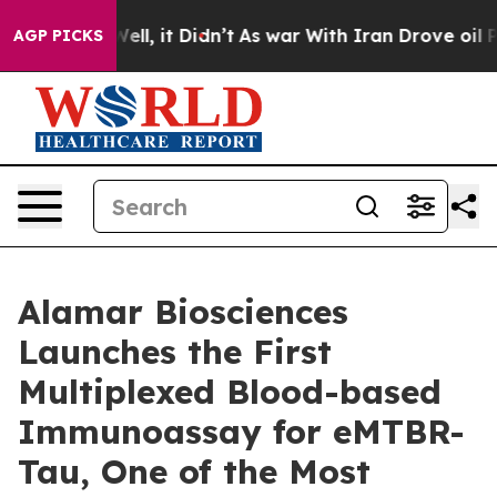
%. Well, it Didn’t
As war With Iran Drove oil Prices 
AGP PICKS
Alamar Biosciences
Launches the First
Multiplexed Blood-based
Immunoassay for eMTBR-
Tau, One of the Most