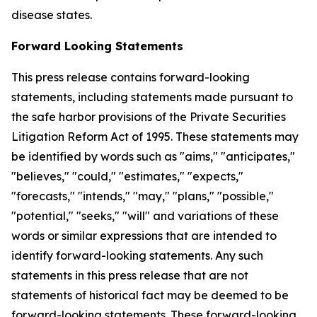
disease states.
Forward Looking Statements
This press release contains forward-looking
statements, including statements made pursuant to
the safe harbor provisions of the Private Securities
Litigation Reform Act of 1995. These statements may
be identified by words such as "aims," "anticipates,"
"believes," "could," "estimates," "expects,"
"forecasts," "intends," "may," "plans," "possible,"
"potential," "seeks," "will" and variations of these
words or similar expressions that are intended to
identify forward-looking statements. Any such
statements in this press release that are not
statements of historical fact may be deemed to be
forward-looking statements. These forward-looking