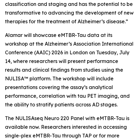
classification and staging and has the potential to be
transformative to advancing the development of new
therapies for the treatment of Alzheimer’s disease.”
Alamar will showcase eMTBR-Tau data at its
workshop at the Alzheimer’s Association International
Conference (AAIC) 2026 in London on Tuesday, July
14, where researchers will present performance
results and clinical findings from studies using the
NULISA™ platform. The workshop will include
presentations covering the assay’s analytical
performance, correlation with tau PET imaging, and
the ability to stratify patients across AD stages.
The NULISAseq Neuro 220 Panel with eMTBR-Tau is
available now. Researchers interested in accessing
single-plex eMTBR-Tau through TAP or for more