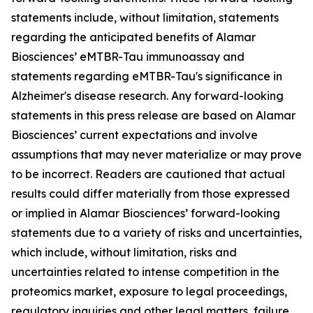
statements include, without limitation, statements
regarding the anticipated benefits of Alamar
Biosciences’ eMTBR-Tau immunoassay and
statements regarding eMTBR-Tau's significance in
Alzheimer's disease research. Any forward-looking
statements in this press release are based on Alamar
Biosciences’ current expectations and involve
assumptions that may never materialize or may prove
to be incorrect. Readers are cautioned that actual
results could differ materially from those expressed
or implied in Alamar Biosciences’ forward-looking
statements due to a variety of risks and uncertainties,
which include, without limitation, risks and
uncertainties related to intense competition in the
proteomics market, exposure to legal proceedings,
regulatory inquiries and other legal matters, failure