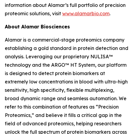
information about Alamar’s full portfolio of precision
proteomic solutions, visit
www.alamarbio.com
.
About Alamar Biosciences
Alamar is a commercial-stage proteomics company
establishing a gold standard in protein detection and
analysis. Leveraging our proprietary NULISA™
technology and the ARGO™ HT System, our platform
is designed to detect protein biomarkers at
extremely low concentrations in blood with ultra-high
sensitivity, high specificity, flexible multiplexing,
broad dynamic range and seamless automation. We
refer to this combination of features as “Precision
Proteomics,” and believe it fills a critical gap in the
field of advanced proteomics, helping researchers
unlock the full spectrum of protein biomarkers across