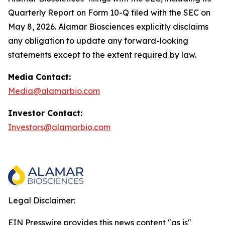
Quarterly Report on Form 10-Q filed with the SEC on
May 8, 2026. Alamar Biosciences explicitly disclaims
any obligation to update any forward-looking
statements except to the extent required by law.
Media Contact:
Media@alamarbio.com
Investor Contact:
Investors@alamarbio.com
Legal Disclaimer:
EIN Presswire provides this news content "as is"