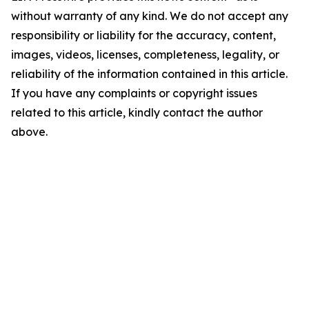
without warranty of any kind. We do not accept any
responsibility or liability for the accuracy, content,
images, videos, licenses, completeness, legality, or
reliability of the information contained in this article.
If you have any complaints or copyright issues
related to this article, kindly contact the author
above.