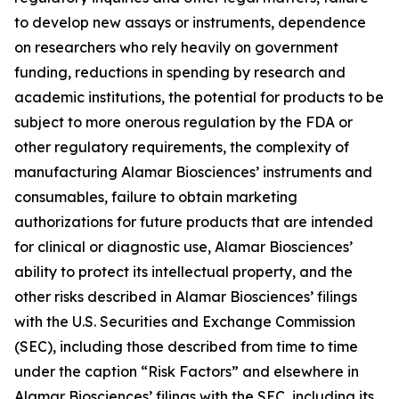
to develop new assays or instruments, dependence
on researchers who rely heavily on government
funding, reductions in spending by research and
academic institutions, the potential for products to be
subject to more onerous regulation by the FDA or
other regulatory requirements, the complexity of
manufacturing Alamar Biosciences’ instruments and
consumables, failure to obtain marketing
authorizations for future products that are intended
for clinical or diagnostic use, Alamar Biosciences’
ability to protect its intellectual property, and the
other risks described in Alamar Biosciences’ filings
with the U.S. Securities and Exchange Commission
(SEC), including those described from time to time
under the caption “Risk Factors” and elsewhere in
Alamar Biosciences’ filings with the SEC, including its