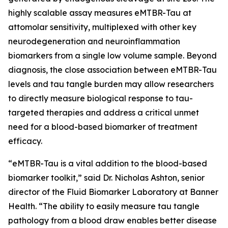
highly scalable assay measures eMTBR-Tau at
attomolar sensitivity, multiplexed with other key
neurodegeneration and neuroinflammation
biomarkers from a single low volume sample. Beyond
diagnosis, the close association between eMTBR-Tau
levels and tau tangle burden may allow researchers
to directly measure biological response to tau-
targeted therapies and address a critical unmet
need for a blood-based biomarker of treatment
efficacy.
“eMTBR-Tau is a vital addition to the blood-based
biomarker toolkit,” said Dr. Nicholas Ashton, senior
director of the Fluid Biomarker Laboratory at Banner
Health. “The ability to easily measure tau tangle
pathology from a blood draw enables better disease