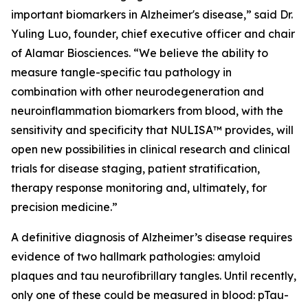
important biomarkers in Alzheimer's disease,” said Dr.
Yuling Luo, founder, chief executive officer and chair
of Alamar Biosciences. “We believe the ability to
measure tangle-specific tau pathology in
combination with other neurodegeneration and
neuroinflammation biomarkers from blood, with the
sensitivity and specificity that NULISA™ provides, will
open new possibilities in clinical research and clinical
trials for disease staging, patient stratification,
therapy response monitoring and, ultimately, for
precision medicine.”
A definitive diagnosis of Alzheimer’s disease requires
evidence of two hallmark pathologies: amyloid
plaques and tau neurofibrillary tangles. Until recently,
only one of these could be measured in blood: pTau-