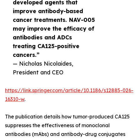
developed agents that
improve antibody-based
cancer treatments. NAV-005
may improve the efficacy of
antibodies and ADCs
treating CA125-positive
cancers.”
— Nicholas Nicolaides,
President and CEO
https://link.springer.com/article/10.1186/s12885-026-
16310-w
.
The publication details how tumor-produced CA125
suppresses the effectiveness of monoclonal
antibodies (mAbs) and antibody-drug conjugates