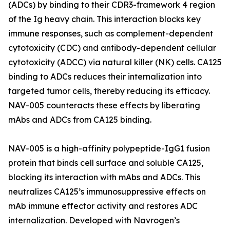
(ADCs) by binding to their CDR3-framework 4 region
of the Ig heavy chain. This interaction blocks key
immune responses, such as complement-dependent
cytotoxicity (CDC) and antibody-dependent cellular
cytotoxicity (ADCC) via natural killer (NK) cells. CA125
binding to ADCs reduces their internalization into
targeted tumor cells, thereby reducing its efficacy.
NAV-005 counteracts these effects by liberating
mAbs and ADCs from CA125 binding.
NAV-005 is a high-affinity polypeptide-IgG1 fusion
protein that binds cell surface and soluble CA125,
blocking its interaction with mAbs and ADCs. This
neutralizes CA125’s immunosuppressive effects on
mAb immune effector activity and restores ADC
internalization. Developed with Navrogen’s