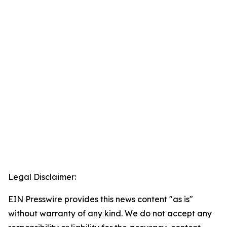
Legal Disclaimer:
EIN Presswire provides this news content "as is"
without warranty of any kind. We do not accept any