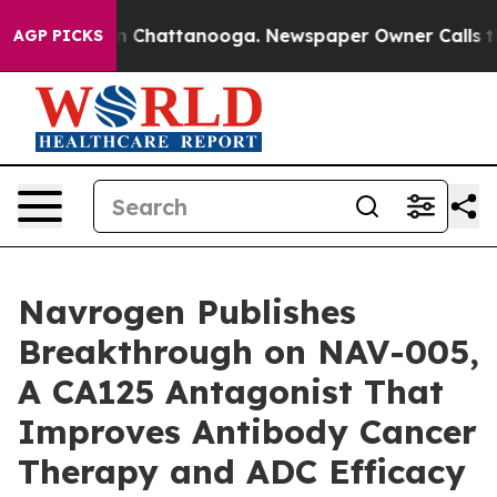
Chaos in Chattanooga. Newspaper Owner Calls the Pe
AGP PICKS
Navrogen Publishes
Breakthrough on NAV-005,
A CA125 Antagonist That
Improves Antibody Cancer
Therapy and ADC Efficacy