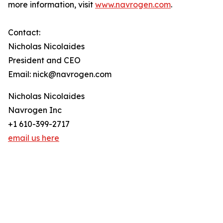
more information, visit
www.navrogen.com
.
Contact:
Nicholas Nicolaides
President and CEO
Email: nick@navrogen.com
Nicholas Nicolaides
Navrogen Inc
+1 610-399-2717
email us here