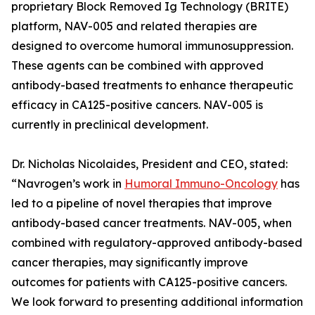
proprietary Block Removed Ig Technology (BRITE)
platform, NAV-005 and related therapies are
designed to overcome humoral immunosuppression.
These agents can be combined with approved
antibody-based treatments to enhance therapeutic
efficacy in CA125-positive cancers. NAV-005 is
currently in preclinical development.
Dr. Nicholas Nicolaides, President and CEO, stated:
“Navrogen’s work in
Humoral Immuno-Oncology
has
led to a pipeline of novel therapies that improve
antibody-based cancer treatments. NAV-005, when
combined with regulatory-approved antibody-based
cancer therapies, may significantly improve
outcomes for patients with CA125-positive cancers.
We look forward to presenting additional information