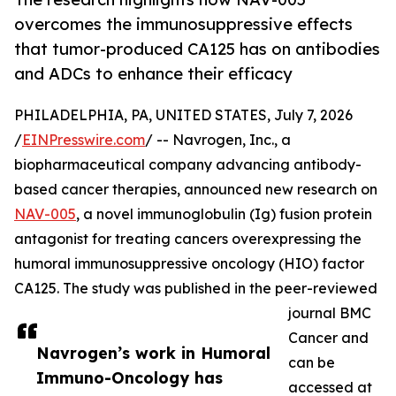
overcomes the immunosuppressive effects
that tumor-produced CA125 has on antibodies
and ADCs to enhance their efficacy
PHILADELPHIA, PA, UNITED STATES, July 7, 2026
/
EINPresswire.com
/ -- Navrogen, Inc., a
biopharmaceutical company advancing antibody-
based cancer therapies, announced new research on
NAV-005
, a novel immunoglobulin (Ig) fusion protein
antagonist for treating cancers overexpressing the
humoral immunosuppressive oncology (HIO) factor
CA125. The study was published in the peer-reviewed
journal BMC
Cancer and
Navrogen’s work in Humoral
can be
Immuno-Oncology has
accessed at