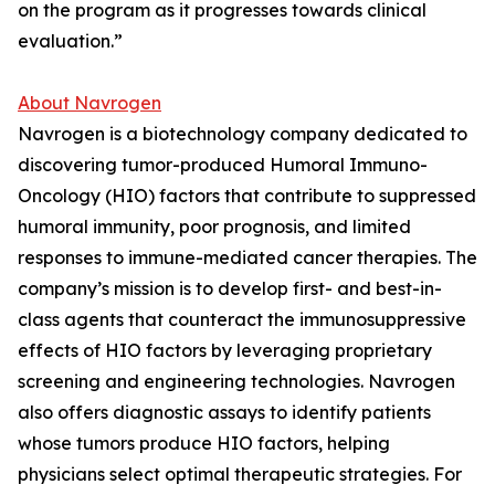
on the program as it progresses towards clinical
evaluation.”
About Navrogen
Navrogen is a biotechnology company dedicated to
discovering tumor-produced Humoral Immuno-
Oncology (HIO) factors that contribute to suppressed
humoral immunity, poor prognosis, and limited
responses to immune-mediated cancer therapies. The
company’s mission is to develop first- and best-in-
class agents that counteract the immunosuppressive
effects of HIO factors by leveraging proprietary
screening and engineering technologies. Navrogen
also offers diagnostic assays to identify patients
whose tumors produce HIO factors, helping
physicians select optimal therapeutic strategies. For