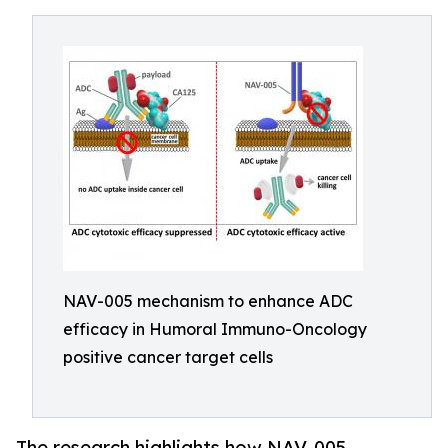
NAV-005 mechanism to enhance ADC
efficacy in Humoral Immuno-Oncology
positive cancer target cells
The research highlights how NAV-005