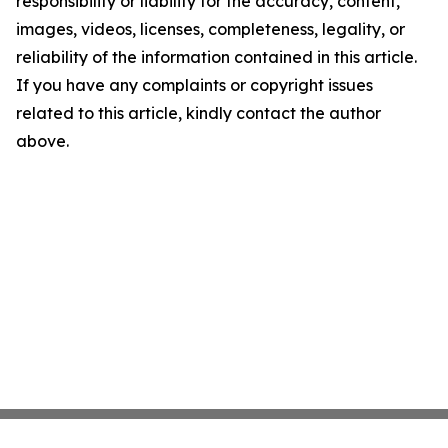
responsibility or liability for the accuracy, content,
images, videos, licenses, completeness, legality, or
reliability of the information contained in this article.
If you have any complaints or copyright issues
related to this article, kindly contact the author
above.