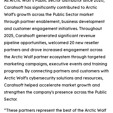
As Arctic Wolf’s Public Sector distributor since 2020,
Carahsoft has significantly contributed to Arctic
Wolf's growth across the Public Sector market
through partner enablement, business development
and customer engagement initiatives. Throughout
2025, Carahsoft generated significant revenue
pipeline opportunities, welcomed 20 new reseller
partners and drove increased engagement across
the Arctic Wolf partner ecosystem through targeted
marketing campaigns, executive events and training
programs. By connecting partners and customers with
Arctic Wolf's cybersecurity solutions and resources,
Carahsoft helped accelerate market growth and
strengthen the company's presence across the Public
Sector.
“These partners represent the best of the Arctic Wolf