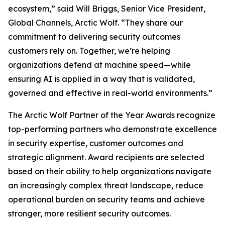
ecosystem,” said Will Briggs, Senior Vice President,
Global Channels, Arctic Wolf. “They share our
commitment to delivering security outcomes
customers rely on. Together, we’re helping
organizations defend at machine speed—while
ensuring AI is applied in a way that is validated,
governed and effective in real-world environments.”
The Arctic Wolf Partner of the Year Awards recognize
top-performing partners who demonstrate excellence
in security expertise, customer outcomes and
strategic alignment. Award recipients are selected
based on their ability to help organizations navigate
an increasingly complex threat landscape, reduce
operational burden on security teams and achieve
stronger, more resilient security outcomes.