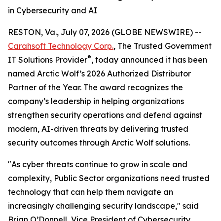
in Cybersecurity and AI
RESTON, Va., July 07, 2026 (GLOBE NEWSWIRE) --
Carahsoft Technology Corp.
, The Trusted Government
®
IT Solutions Provider
, today announced it has been
named Arctic Wolf’s 2026 Authorized Distributor
Partner of the Year. The award recognizes the
company’s leadership in helping organizations
strengthen security operations and defend against
modern, AI-driven threats by delivering trusted
security outcomes through Arctic Wolf solutions.
"As cyber threats continue to grow in scale and
complexity, Public Sector organizations need trusted
technology that can help them navigate an
increasingly challenging security landscape," said
Brian O’Donnell, Vice President of Cybersecurity