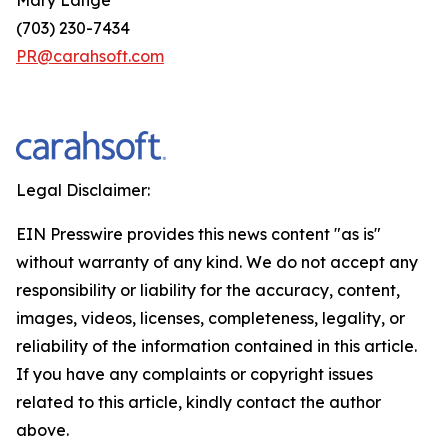
(703) 230-7434
PR@carahsoft.com
Legal Disclaimer:
EIN Presswire provides this news content "as is"
without warranty of any kind. We do not accept any
responsibility or liability for the accuracy, content,
images, videos, licenses, completeness, legality, or
reliability of the information contained in this article.
If you have any complaints or copyright issues
related to this article, kindly contact the author
above.