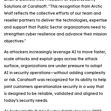
Solutions at Carahsoft. "This recognition from Arctic
Wolf reflects the collective efforts of our team and
reseller partners to deliver the technologies, expertise
and support that Public Sector organizations need to
strengthen cyber resilience and advance their mission
objectives."
As attackers increasingly leverage AI to move faster,
scale attacks and exploit gaps across the attack
surface, organizations are under pressure to adopt
AI in security operations—without adding complexity
or risk. Carahsoft was recognized for its ability to help
joint customers operationalize security in a way that
is designed to be reliable, validated and aligned to
today’s security needs.