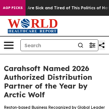
: “People Are Sick and Tired of This Politics of Hatred
AGP PICKS
Carahsoft Named 2026
Authorized Distribution
Partner of the Year by
Arctic Wolf
Reston-based Business Recognized by Global Leader