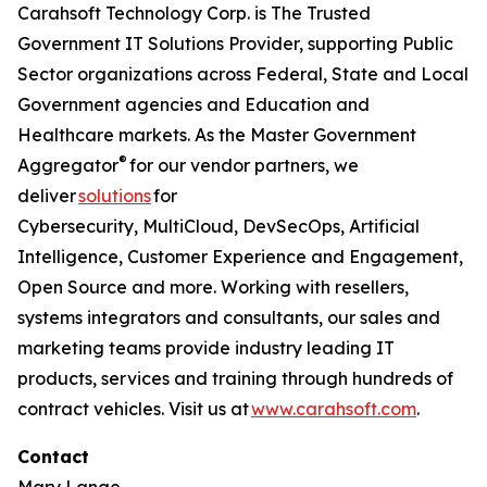
Carahsoft Technology Corp. is The Trusted
Government IT Solutions Provider, supporting Public
Sector organizations across Federal, State and Local
Government agencies and Education and
Healthcare markets. As the Master Government
®
Aggregator
for our vendor partners, we
deliver
solutions
for
Cybersecurity, MultiCloud, DevSecOps, Artificial
Intelligence, Customer Experience and Engagement,
Open Source and more. Working with resellers,
systems integrators and consultants, our sales and
marketing teams provide industry leading IT
products, services and training through hundreds of
contract vehicles. Visit us at
www.carahsoft.com
.
Contact
Mary Lange