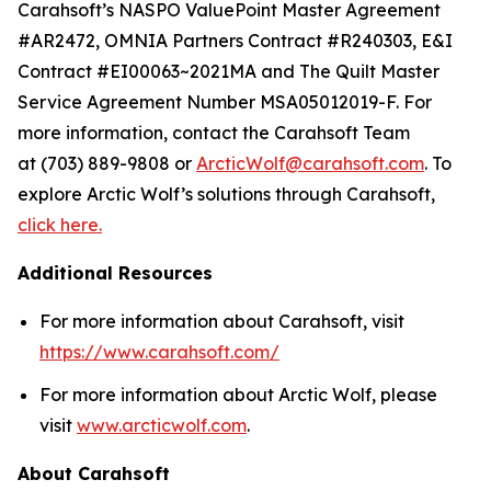
Carahsoft’s NASPO ValuePoint Master Agreement
#AR2472, OMNIA Partners Contract #R240303, E&I
Contract #EI00063~2021MA and The Quilt Master
Service Agreement Number MSA05012019-F. For
more information, contact the Carahsoft Team
at (703) 889-9808 or
ArcticWolf@carahsoft.com
. To
explore Arctic Wolf’s solutions through Carahsoft,
click here.
Additional Resources
For more information about Carahsoft, visit
https://www.carahsoft.com/
For more information about Arctic Wolf, please
visit
www.arcticwolf.com
.
About Carahsoft