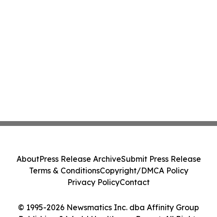
About
Press Release Archive
Submit Press Release
Terms & Conditions
Copyright/DMCA Policy
Privacy Policy
Contact
© 1995-2026 Newsmatics Inc. dba Affinity Group