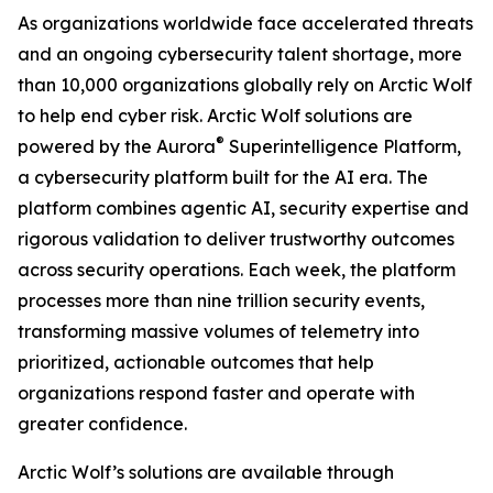
As organizations worldwide face accelerated threats
and an ongoing cybersecurity talent shortage, more
than 10,000 organizations globally rely on Arctic Wolf
to help end cyber risk. Arctic Wolf solutions are
®
powered by the Aurora
Superintelligence Platform,
a cybersecurity platform built for the AI era. The
platform combines agentic AI, security expertise and
rigorous validation to deliver trustworthy outcomes
across security operations. Each week, the platform
processes more than nine trillion security events,
transforming massive volumes of telemetry into
prioritized, actionable outcomes that help
organizations respond faster and operate with
greater confidence.
Arctic Wolf’s solutions are available through