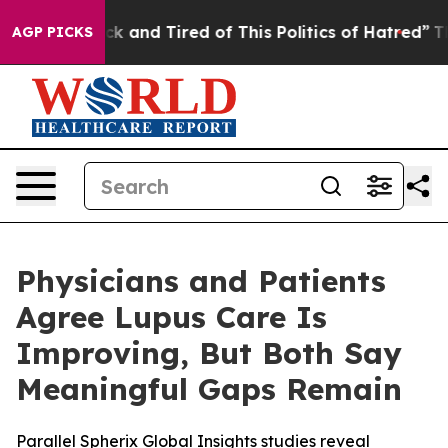
Are Sick and Tired of This Politics of Hatred”
The Stor
AGP PICKS
Physicians and Patients
Agree Lupus Care Is
Improving, But Both Say
Meaningful Gaps Remain
Parallel Spherix Global Insights studies reveal