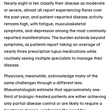
Nearly eight in ten classify their disease as moderate
or severe, almost all report experiencing flares over
the past year, and patient-reported disease activity
remains high, with fatigue, musculoskeletal
symptoms, and depression among the most commonly
reported manifestations. The burden extends beyond
symptoms, as patients report taking an average of
nearly three prescription lupus medications while
routinely seeing multiple specialists to manage their
disease.
Physicians, meanwhile, acknowledge many of the
same challenges through a different lens.
Rheumatologists estimate that approximately one-
third of biologic-treated patients are either achieving
only partial disease control or are likely to require a