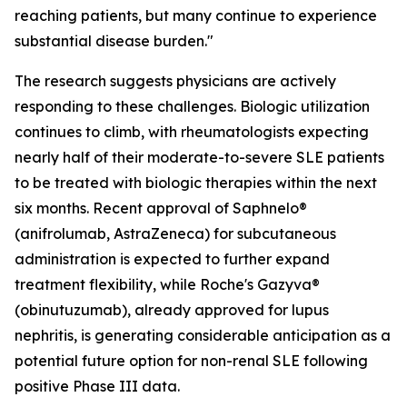
reaching patients, but many continue to experience
substantial disease burden."
The research suggests physicians are actively
responding to these challenges. Biologic utilization
continues to climb, with rheumatologists expecting
nearly half of their moderate-to-severe SLE patients
to be treated with biologic therapies within the next
six months. Recent approval of Saphnelo®
(anifrolumab, AstraZeneca) for subcutaneous
administration is expected to further expand
treatment flexibility, while Roche's Gazyva®
(obinutuzumab), already approved for lupus
nephritis, is generating considerable anticipation as a
potential future option for non-renal SLE following
positive Phase III data.