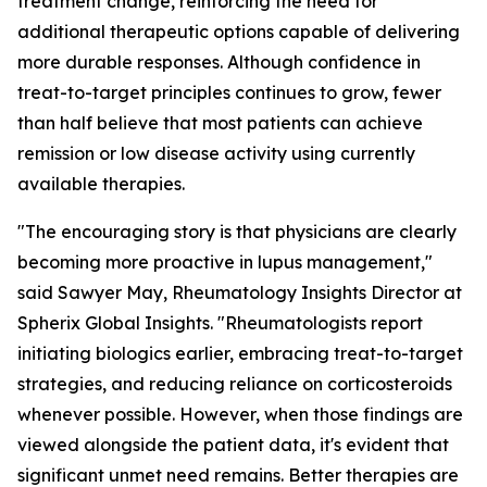
treatment change, reinforcing the need for
additional therapeutic options capable of delivering
more durable responses. Although confidence in
treat-to-target principles continues to grow, fewer
than half believe that most patients can achieve
remission or low disease activity using currently
available therapies.
"The encouraging story is that physicians are clearly
becoming more proactive in lupus management,"
said Sawyer May, Rheumatology Insights Director at
Spherix Global Insights. "Rheumatologists report
initiating biologics earlier, embracing treat-to-target
strategies, and reducing reliance on corticosteroids
whenever possible. However, when those findings are
viewed alongside the patient data, it's evident that
significant unmet need remains. Better therapies are