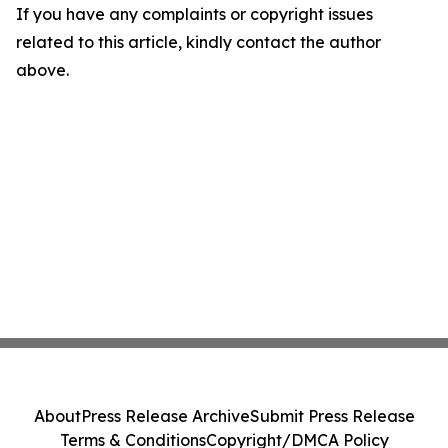
If you have any complaints or copyright issues
related to this article, kindly contact the author
above.
About
Press Release Archive
Submit Press Release
Terms & Conditions
Copyright/DMCA Policy