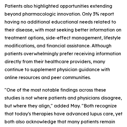
Patients also highlighted opportunities extending
beyond pharmacologic innovation. Only 3% report
having no additional educational needs related to
their disease, with most seeking better information on
treatment options, side-effect management, lifestyle
modifications, and financial assistance. Although
patients overwhelmingly prefer receiving information
directly from their healthcare providers, many
continue to supplement physician guidance with
online resources and peer communities.
"One of the most notable findings across these
studies is not where patients and physicians disagree,
but where they align," added May. "Both recognize
that today's therapies have advanced lupus care, yet
both also acknowledge that many patients remain