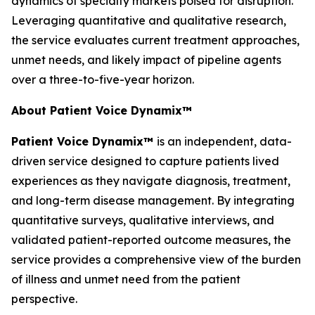
dynamics of specialty markets poised for disruption.
Leveraging quantitative and qualitative research,
the service evaluates current treatment approaches,
unmet needs, and likely impact of pipeline agents
over a three-to-five-year horizon.
About Patient Voice Dynamix™
Patient Voice Dynamix™
is an independent, data-
driven service designed to capture patients lived
experiences as they navigate diagnosis, treatment,
and long-term disease management. By integrating
quantitative surveys, qualitative interviews, and
validated patient-reported outcome measures, the
service provides a comprehensive view of the burden
of illness and unmet need from the patient
perspective.