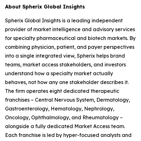
About Spherix Global Insights
Spherix Global Insights is a leading independent
provider of market intelligence and advisory services
for specialty pharmaceutical and biotech markets. By
combining physician, patient, and payer perspectives
into a single integrated view, Spherix helps brand
teams, market access stakeholders, and investors
understand how a specialty market actually
behaves, not how any one stakeholder describes it.
The firm operates eight dedicated therapeutic
franchises – Central Nervous System, Dermatology,
Gastroenterology, Hematology, Nephrology,
Oncology, Ophthalmology, and Rheumatology –
alongside a fully dedicated Market Access team.
Each franchise is led by hyper-focused analysts and