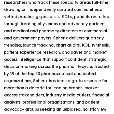
researchers who track these specialty areas full-time,
drawing on independently curated communities of
vetted practicing specialists, KOLs, patients recruited
through treating physicians and advocacy partners,
and medical and pharmacy directors at commercial
and government payers. Spherix delivers quarterly
trending, launch tracking, chart audits, KOL synthesis,
patient experience research, and payer and market
access intelligence that support confident, strategic
decision-making across the pharma lifecycle. Trusted
by 19 of the top 20 pharmaceutical and biotech
organizations, Spherix has been a go-to resource for
more than a decade for leading brands, market
access stakeholders, industry media outlets, financial
analysts, professional organizations, and patient
advocacy groups seeking an unbiased, holistic view