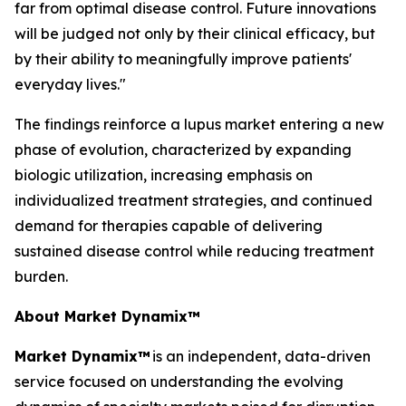
far from optimal disease control. Future innovations
will be judged not only by their clinical efficacy, but
by their ability to meaningfully improve patients'
everyday lives."
The findings reinforce a lupus market entering a new
phase of evolution, characterized by expanding
biologic utilization, increasing emphasis on
individualized treatment strategies, and continued
demand for therapies capable of delivering
sustained disease control while reducing treatment
burden.
About Market Dynamix™
Market Dynamix™
is an independent, data-driven
service focused on understanding the evolving