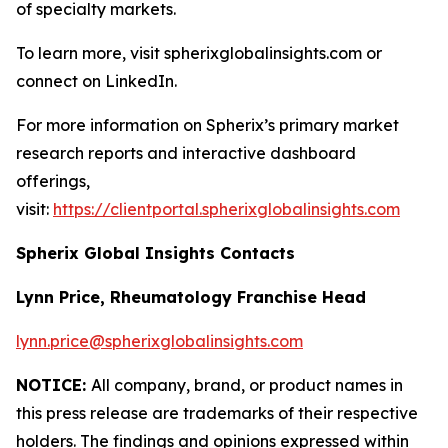
of specialty markets.
To learn more, visit spherixglobalinsights.com or
connect on LinkedIn.
For more information on Spherix’s primary market
research reports and interactive dashboard
offerings,
visit:
https://clientportal.spherixglobalinsights.com
Spherix Global Insights Contacts
Lynn Price, Rheumatology Franchise Head
lynn.price@spherixglobalinsights.com
NOTICE:
All company, brand, or product names in
this press release are trademarks of their respective
holders. The findings and opinions expressed within