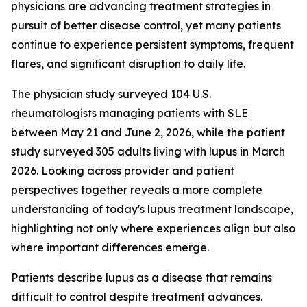
physicians are advancing treatment strategies in
pursuit of better disease control, yet many patients
continue to experience persistent symptoms, frequent
flares, and significant disruption to daily life.
The physician study surveyed 104 U.S.
rheumatologists managing patients with SLE
between May 21 and June 2, 2026, while the patient
study surveyed 305 adults living with lupus in March
2026. Looking across provider and patient
perspectives together reveals a more complete
understanding of today's lupus treatment landscape,
highlighting not only where experiences align but also
where important differences emerge.
Patients describe lupus as a disease that remains
difficult to control despite treatment advances.