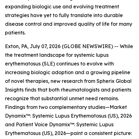
expanding biologic use and evolving treatment
strategies have yet to fully translate into durable
disease control and improved quality of life for many
patients.
Exton, PA, July 07, 2026 (GLOBE NEWSWIRE) -- While
the treatment landscape for systemic lupus
erythematosus (SLE) continues to evolve with
increasing biologic adoption and a growing pipeline
of novel therapies, new research from Spherix Global
Insights finds that both rheumatologists and patients
recognize that substantial unmet need remains.
Findings from two complementary studies—
Market
Dynamix™: Systemic Lupus Erythematosus (US), 2026
and
Patient Voice Dynamix™: Systemic Lupus
Erythematosus (US), 2026
—paint a consistent picture: