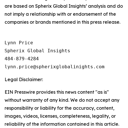
are based on Spherix Global Insights’ analysis and do
not imply a relationship with or endorsement of the
companies or brands mentioned in this press release.
Lynn Price

Spherix Global Insights

484-879-4284

Legal Disclaimer:
EIN Presswire provides this news content "as is"
without warranty of any kind. We do not accept any
responsibility or liability for the accuracy, content,
images, videos, licenses, completeness, legality, or
reliability of the information contained in this article.