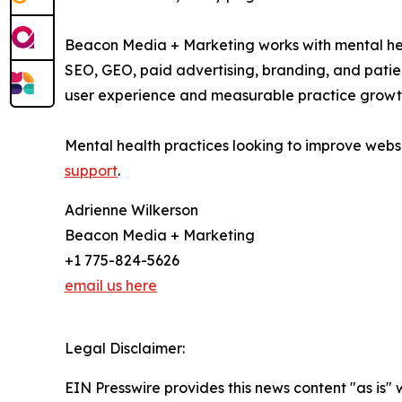
Beacon Media + Marketing works with mental heal
SEO, GEO, paid advertising, branding, and patie
user experience and measurable practice growt
Mental health practices looking to improve web
support
.
Adrienne Wilkerson
Beacon Media + Marketing
+1 775-824-5626
email us here
Legal Disclaimer:
EIN Presswire provides this news content "as is" 