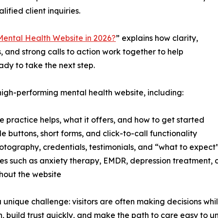
lified client inquiries.
ental Health Website in 2026?
” explains how clarity,
s, and strong calls to action work together to help
ady to take the next step.
high-performing mental health website, including:
practice helps, what it offers, and how to get started
e buttons, short forms, and click-to-call functionality
hotography, credentials, testimonials, and “what to expect
vices such as anxiety therapy, EMDR, depression treatment
ghout the website
unique challenge: visitors are often making decisions whil
, build trust quickly, and make the path to care easy to u