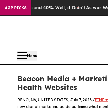
or Around 40%. Well, it Didn’t
As war With Ira
AGP PICKS
Menu
Beacon Media + Marketi
Health Websites
RENO, NV, UNITED STATES, July 7, 2026 /
EINPre
new digital marketing guide outlining what menta