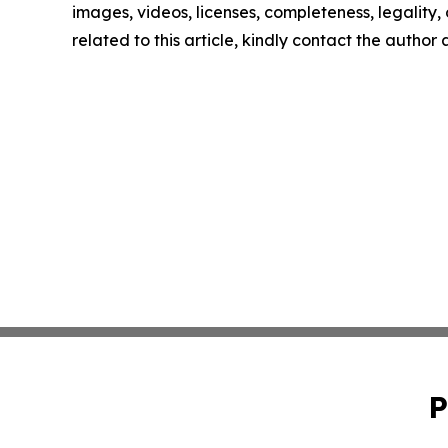
images, videos, licenses, completeness, legality, o
related to this article, kindly contact the author
P