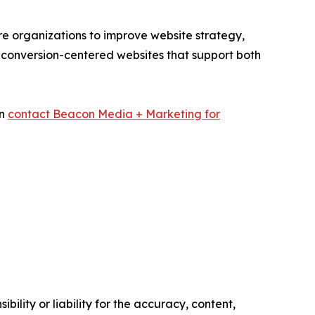
e organizations to improve website strategy,
 conversion-centered websites that support both
an
contact Beacon Media + Marketing for
ility or liability for the accuracy, content,