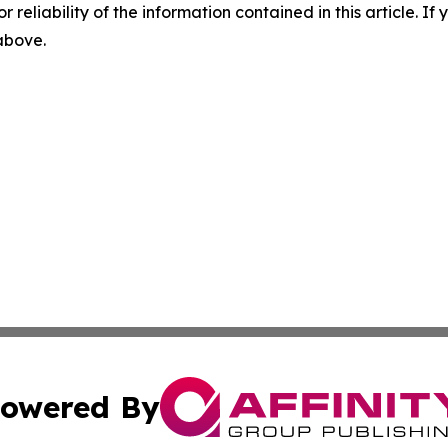
r reliability of the information contained in this article. I
 above.
owered By