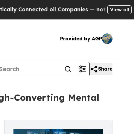
ly Connected oil Companies — not Taxpayers — th
View all
Provided by AGP
Share
igh-Converting Mental