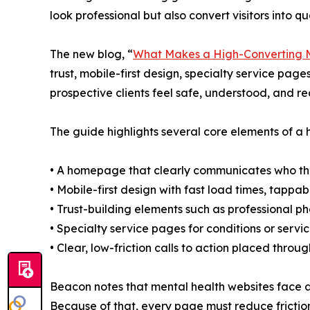
look professional but also convert visitors into qua
The new blog, “
What Makes a High-Converting M
trust, mobile-first design, specialty service page
prospective clients feel safe, understood, and re
The guide highlights several core elements of a 
• A homepage that clearly communicates who the 
• Mobile-first design with fast load times, tappabl
• Trust-building elements such as professional p
• Specialty service pages for conditions or ser
• Clear, low-friction calls to action placed throu
Beacon notes that mental health websites face a 
Because of that, every page must reduce friction