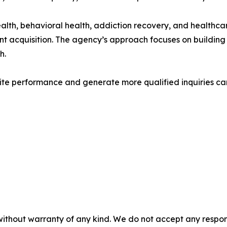
th, behavioral health, addiction recovery, and healthcar
nt acquisition. The agency’s approach focuses on building
h.
site performance and generate more qualified inquiries c
without warranty of any kind. We do not accept any responsib