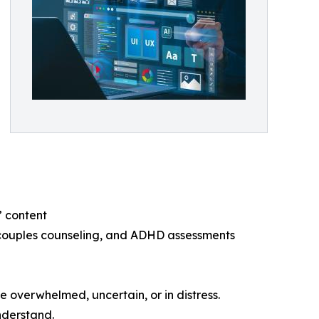
” content
, couples counseling, and ADHD assessments
e overwhelmed, uncertain, or in distress.
nderstand.