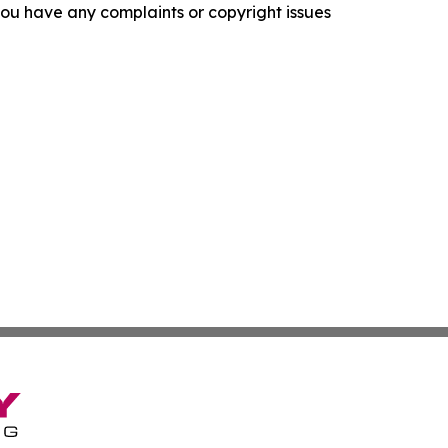
f you have any complaints or copyright issues