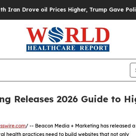
n Drove oil Prices Higher, Trump Gave Political
ng Releases 2026 Guide to H
sswire.com
/ -- Beacon Media + Marketing has released a
l health practices need to build websites that not only