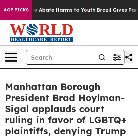
llion Fund to Abate Harms to Youth
Brazil Gives Paren
AGP PICKS
Manhattan Borough
President Brad Hoylman-
Sigal applauds court
ruling in favor of LGBTQ+
plaintiffs, denying Trump