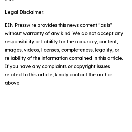
Legal Disclaimer:
EIN Presswire provides this news content "as is"
without warranty of any kind. We do not accept any
responsibility or liability for the accuracy, content,
images, videos, licenses, completeness, legality, or
reliability of the information contained in this article.
If you have any complaints or copyright issues
related to this article, kindly contact the author
above.