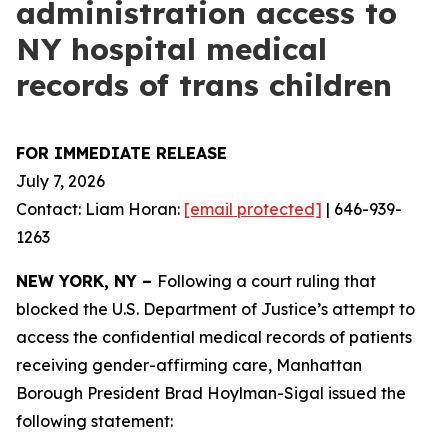
administration access to
NY hospital medical
records of trans children
FOR IMMEDIATE RELEASE
July 7, 2026
Contact: Liam Horan:
[email protected]
| 646-939-
1263
NEW YORK, NY –
Following a court ruling that
blocked the U.S. Department of Justice’s attempt to
access the confidential medical records of patients
receiving gender-affirming care, Manhattan
Borough President Brad Hoylman-Sigal issued the
following statement: