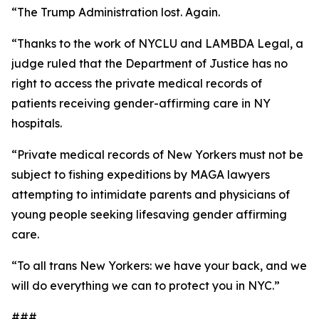
“The Trump Administration lost. Again.
“Thanks to the work of NYCLU and LAMBDA Legal, a
judge ruled that the Department of Justice has no
right to access the private medical records of
patients receiving gender-affirming care in NY
hospitals.
“Private medical records of New Yorkers must not be
subject to fishing expeditions by MAGA lawyers
attempting to intimidate parents and physicians of
young people seeking lifesaving gender affirming
care.
“To all trans New Yorkers: we have your back, and we
will do everything we can to protect you in NYC.”
###