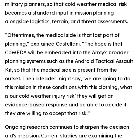
military planners, so that cold weather medical risk
becomes a standard input in mission planning
alongside logistics, terrain, and threat assessments.
“Oftentimes, the medical side is that last part of
planning," explained Castellani. “The hope is that
CoWEDA will be embedded into the Army's broader
planning systems such as the Android Tactical Assault
Kit, so that the medical side is present from the
outset. Then a leader might say, ’we are going to do
this mission in these conditions with this clothing, what
is our cold weather injury risk’ they will get an
evidence-based response and be able to decide if
they are willing to accept that risk.”
Ongoing research continues to sharpen the decision
aid's precision. Current studies are examining the