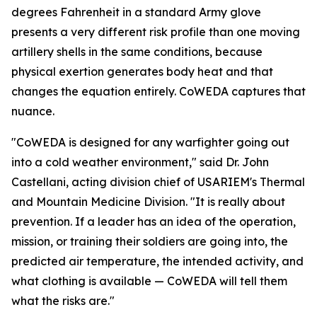
degrees Fahrenheit in a standard Army glove
presents a very different risk profile than one moving
artillery shells in the same conditions, because
physical exertion generates body heat and that
changes the equation entirely. CoWEDA captures that
nuance.
"CoWEDA is designed for any warfighter going out
into a cold weather environment," said Dr. John
Castellani, acting division chief of USARIEM's Thermal
and Mountain Medicine Division. "It is really about
prevention. If a leader has an idea of the operation,
mission, or training their soldiers are going into, the
predicted air temperature, the intended activity, and
what clothing is available — CoWEDA will tell them
what the risks are."