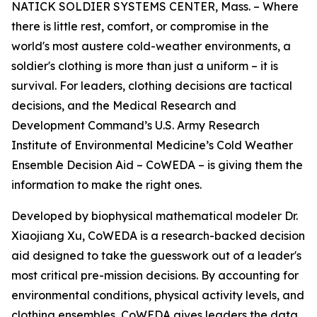
NATICK SOLDIER SYSTEMS CENTER, Mass. – Where
there is little rest, comfort, or compromise in the
world's most austere cold-weather environments, a
soldier's clothing is more than just a uniform – it is
survival. For leaders, clothing decisions are tactical
decisions, and the Medical Research and
Development Command’s U.S. Army Research
Institute of Environmental Medicine’s Cold Weather
Ensemble Decision Aid – CoWEDA – is giving them the
information to make the right ones.
Developed by biophysical mathematical modeler Dr.
Xiaojiang Xu, CoWEDA is a research-backed decision
aid designed to take the guesswork out of a leader's
most critical pre-mission decisions. By accounting for
environmental conditions, physical activity levels, and
clothing ensembles, CoWEDA gives leaders the data