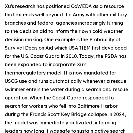
Xu's research has positioned CoWEDA as a resource
that extends well beyond the Army with other military
branches and federal agencies increasingly turning
to the decision aid to inform their own cold weather
decision making. One example is the Probability of
Survival Decision Aid which USARIEM first developed
for the U.S. Coast Guard in 2010. Today, the PSDA has
been expanded to incorporate Xu’s
thermoregulatory model. It is now mandated for
USCG use and runs automatically whenever a rescue
swimmer enters the water during a search and rescue
operation. When the Coast Guard responded to
search for workers who fell into Baltimore Harbor
during the Francis Scott Key Bridge collapse in 2024,
the model was immediately activated, informing
leaders how long it was safe to sustain active search