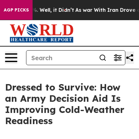
 40%. Well, it Didn’t
As war With Iran Drove oil Pri
AGP PICKS
Dressed to Survive: How
an Army Decision Aid Is
Improving Cold-Weather
Readiness