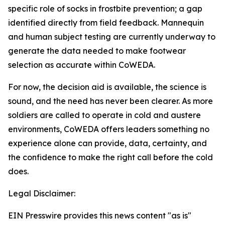
specific role of socks in frostbite prevention; a gap
identified directly from field feedback. Mannequin
and human subject testing are currently underway to
generate the data needed to make footwear
selection as accurate within CoWEDA.
For now, the decision aid is available, the science is
sound, and the need has never been clearer. As more
soldiers are called to operate in cold and austere
environments, CoWEDA offers leaders something no
experience alone can provide, data, certainty, and
the confidence to make the right call before the cold
does.
Legal Disclaimer:
EIN Presswire provides this news content "as is"