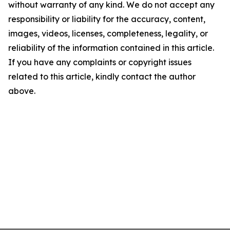
without warranty of any kind. We do not accept any
responsibility or liability for the accuracy, content,
images, videos, licenses, completeness, legality, or
reliability of the information contained in this article.
If you have any complaints or copyright issues
related to this article, kindly contact the author
above.