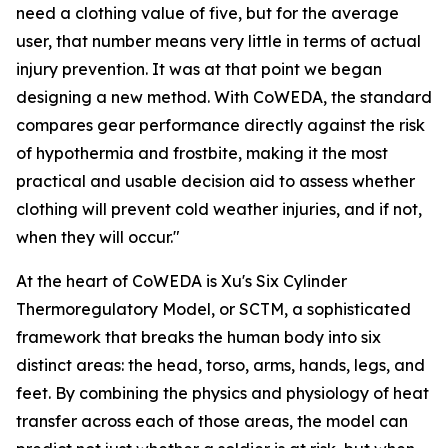
need a clothing value of five, but for the average
user, that number means very little in terms of actual
injury prevention. It was at that point we began
designing a new method. With CoWEDA, the standard
compares gear performance directly against the risk
of hypothermia and frostbite, making it the most
practical and usable decision aid to assess whether
clothing will prevent cold weather injuries, and if not,
when they will occur."
At the heart of CoWEDA is Xu's Six Cylinder
Thermoregulatory Model, or SCTM, a sophisticated
framework that breaks the human body into six
distinct areas: the head, torso, arms, hands, legs, and
feet. By combining the physics and physiology of heat
transfer across each of those areas, the model can