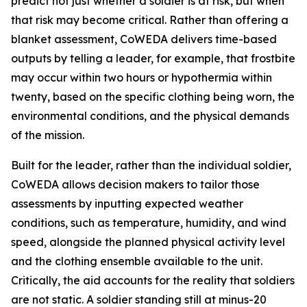
predict not just whether a soldier is at risk, but when
that risk may become critical. Rather than offering a
blanket assessment, CoWEDA delivers time-based
outputs by telling a leader, for example, that frostbite
may occur within two hours or hypothermia within
twenty, based on the specific clothing being worn, the
environmental conditions, and the physical demands
of the mission.
Built for the leader, rather than the individual soldier,
CoWEDA allows decision makers to tailor those
assessments by inputting expected weather
conditions, such as temperature, humidity, and wind
speed, alongside the planned physical activity level
and the clothing ensemble available to the unit.
Critically, the aid accounts for the reality that soldiers
are not static. A soldier standing still at minus-20