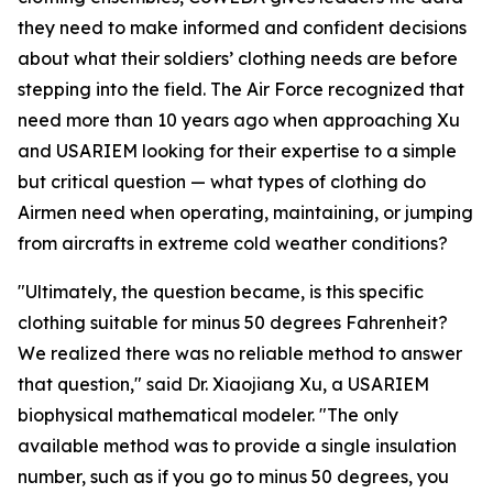
they need to make informed and confident decisions
about what their soldiers’ clothing needs are before
stepping into the field. The Air Force recognized that
need more than 10 years ago when approaching Xu
and USARIEM looking for their expertise to a simple
but critical question — what types of clothing do
Airmen need when operating, maintaining, or jumping
from aircrafts in extreme cold weather conditions?
"Ultimately, the question became, is this specific
clothing suitable for minus 50 degrees Fahrenheit?
We realized there was no reliable method to answer
that question," said Dr. Xiaojiang Xu, a USARIEM
biophysical mathematical modeler. "The only
available method was to provide a single insulation
number, such as if you go to minus 50 degrees, you