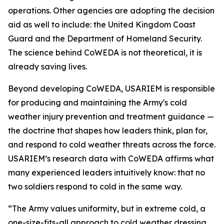
operations. Other agencies are adopting the decision
aid as well to include: the United Kingdom Coast
Guard and the Department of Homeland Security.
The science behind CoWEDA is not theoretical, it is
already saving lives.
Beyond developing CoWEDA, USARIEM is responsible
for producing and maintaining the Army's cold
weather injury prevention and treatment guidance —
the doctrine that shapes how leaders think, plan for,
and respond to cold weather threats across the force.
USARIEM’s research data with CoWEDA affirms what
many experienced leaders intuitively know: that no
two soldiers respond to cold in the same way.
“The Army values uniformity, but in extreme cold, a
one-size-fits-all approach to cold weather dressing