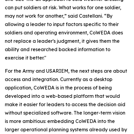
can put soldiers at risk. What works for one soldier,
may not work for another,” said Castellani. “By
allowing a leader to input factors specific to their
soldiers and operating environment, CoWEDA does
not replace a leader's judgment, it gives them the
ability and researched backed information to
exercise it better."
For the Army and USARIEM, the next steps are about
access and integration. Currently as a desktop
application, CoWEDA is in the process of being
developed into a web-based platform that would
make it easier for leaders to access the decision aid
without specialized software. The longer-term vision
is more ambitious: embedding CoWEDA into the
larger operational planning systems already used by