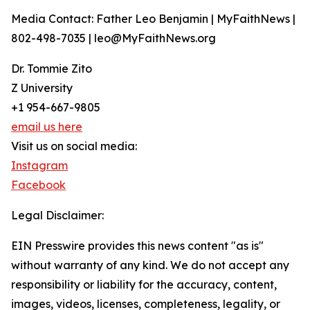
Media Contact: Father Leo Benjamin | MyFaithNews |
802-498-7035 | leo@MyFaithNews.org
Dr. Tommie Zito
Z University
+1 954-667-9805
email us here
Visit us on social media:
Instagram
Facebook
Legal Disclaimer:
EIN Presswire provides this news content "as is"
without warranty of any kind. We do not accept any
responsibility or liability for the accuracy, content,
images, videos, licenses, completeness, legality, or