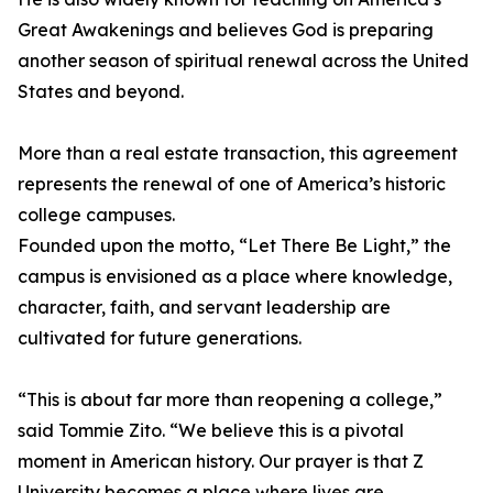
Great Awakenings and believes God is preparing
another season of spiritual renewal across the United
States and beyond.
More than a real estate transaction, this agreement
represents the renewal of one of America’s historic
college campuses.
Founded upon the motto, “Let There Be Light,” the
campus is envisioned as a place where knowledge,
character, faith, and servant leadership are
cultivated for future generations.
“This is about far more than reopening a college,”
said Tommie Zito. “We believe this is a pivotal
moment in American history. Our prayer is that Z
University becomes a place where lives are