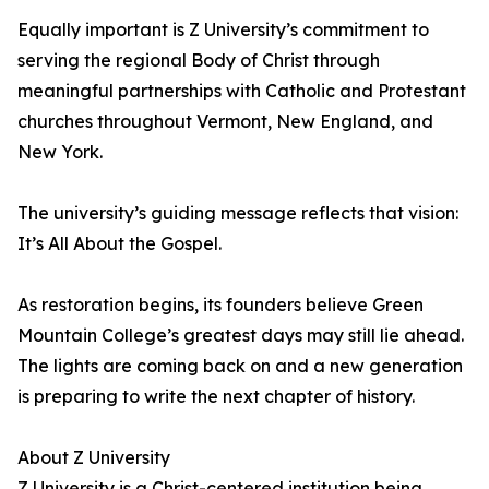
Equally important is Z University’s commitment to
serving the regional Body of Christ through
meaningful partnerships with Catholic and Protestant
churches throughout Vermont, New England, and
New York.
The university’s guiding message reflects that vision:
It’s All About the Gospel.
As restoration begins, its founders believe Green
Mountain College’s greatest days may still lie ahead.
The lights are coming back on and a new generation
is preparing to write the next chapter of history.
About Z University
Z University is a Christ-centered institution being