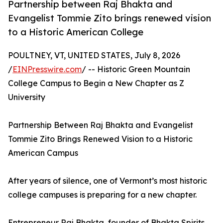
Partnership between Raj Bhakta and
Evangelist Tommie Zito brings renewed vision
to a Historic American College
POULTNEY, VT, UNITED STATES, July 8, 2026
/
EINPresswire.com
/ -- Historic Green Mountain
College Campus to Begin a New Chapter as Z
University
Partnership Between Raj Bhakta and Evangelist
Tommie Zito Brings Renewed Vision to a Historic
American Campus
After years of silence, one of Vermont’s most historic
college campuses is preparing for a new chapter.
Entrepreneur Raj Bhakta, founder of Bhakta Spirits