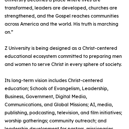
transformed, leaders are developed, churches are
strengthened, and the Gospel reaches communities
across America and the world. His truth is marching
on.”
Z University is being designed as a Christ-centered
educational ecosystem committed to preparing men
and women to serve Christ in every sphere of society.
Its long-term vision includes Christ-centered
education; Schools of Evangelism, Leadership,
Business, Government, Digital Media,
Communications, and Global Missions; AI, media,
publishing, podcasting, television, and film initiatives;
worship gatherings; community outreach; and
leadership development for pastors, missionaries,