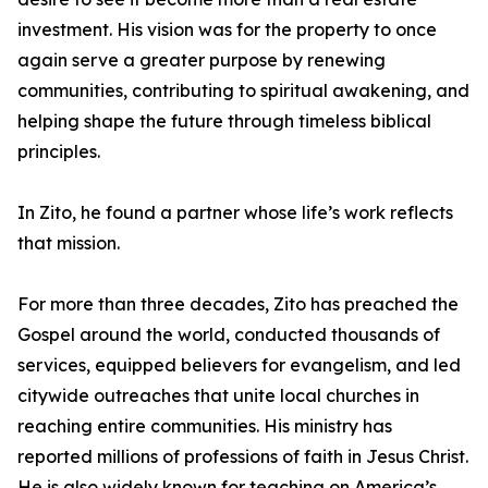
investment. His vision was for the property to once
again serve a greater purpose by renewing
communities, contributing to spiritual awakening, and
helping shape the future through timeless biblical
principles.
In Zito, he found a partner whose life’s work reflects
that mission.
For more than three decades, Zito has preached the
Gospel around the world, conducted thousands of
services, equipped believers for evangelism, and led
citywide outreaches that unite local churches in
reaching entire communities. His ministry has
reported millions of professions of faith in Jesus Christ.
He is also widely known for teaching on America’s