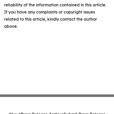
reliability of the information contained in this article.
If you have any complaints or copyright issues
related to this article, kindly contact the author
above.