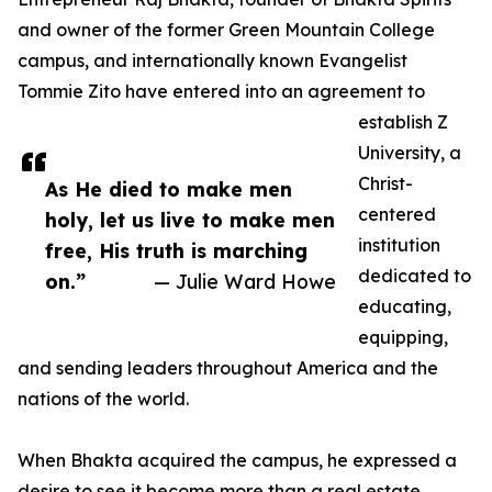
and owner of the former Green Mountain College
campus, and internationally known Evangelist
Tommie Zito have entered into an agreement to
establish Z
University, a
Christ-
As He died to make men
centered
holy, let us live to make men
institution
free, His truth is marching
dedicated to
on.”
— Julie Ward Howe
educating,
equipping,
and sending leaders throughout America and the
nations of the world.
When Bhakta acquired the campus, he expressed a
desire to see it become more than a real estate