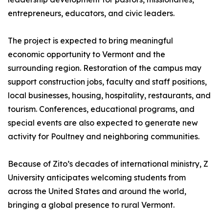
entrepreneurs, educators, and civic leaders.
The project is expected to bring meaningful
economic opportunity to Vermont and the
surrounding region. Restoration of the campus may
support construction jobs, faculty and staff positions,
local businesses, housing, hospitality, restaurants, and
tourism. Conferences, educational programs, and
special events are also expected to generate new
activity for Poultney and neighboring communities.
Because of Zito’s decades of international ministry, Z
University anticipates welcoming students from
across the United States and around the world,
bringing a global presence to rural Vermont.