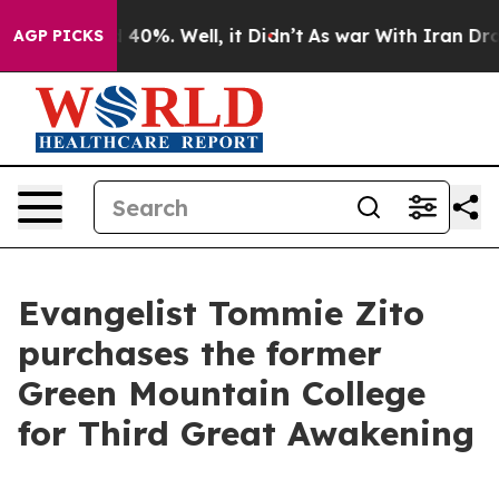
round 40%. Well, it Didn’t
As war With Iran Drove oi
AGP PICKS
Evangelist Tommie Zito
purchases the former
Green Mountain College
for Third Great Awakening