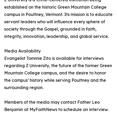
established on the historic Green Mountain College
campus in Poultney, Vermont. Its mission is to educate
servant leaders who will influence every sphere of
society through the Gospel, grounded in faith,
integrity, innovation, leadership, and global service.
Media Availability
Evangelist Tommie Zito is available for interviews
regarding Z University, the future of the former Green
Mountain College campus, and the desire to honor
the campus’ history while serving Poultney and the
surrounding region.
Members of the media may contact Father Leo
Benjamin at MyFaithNews to schedule an interview.