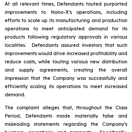
At all relevant times, Defendants touted purported
improvements to Nano-X’s operations, including
efforts to scale up its manufacturing and production
operations to meet anticipated demand for its
products following regulatory approvals in various
localities. Defendants assured investors that such
improvements would drive increased profitability and
reduce costs, while touting various new distribution
and supply agreements, creating the overall
impression that the Company was successfully and
efficiently scaling its operations to meet increased
demand.
The complaint alleges that, throughout the Class
Period, Defendants made materially false and
misleading statements regarding the Company’s