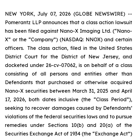
NEW YORK, July 07, 2026 (GLOBE NEWSWIRE) --
Pomerantz LLP announces that a class action lawsuit
has been filed against Nano-X Imaging Ltd. (“Nano-
X” or the “Company”) (NASDAQ: NNOX) and certain
officers. The class action, filed in the United States
District Court for the District of New Jersey, and
docketed under 26-cv-07062, is on behalf of a class
consisting of all persons and entities other than
Defendants that purchased or otherwise acquired
Nano-X securities between March 31, 2025 and April
17, 2026, both dates inclusive (the “Class Period”),
seeking to recover damages caused by Defendants’
violations of the federal securities laws and to pursue
remedies under Sections 10(b) and 20(a) of the
Securities Exchange Act of 1934 (the “Exchange Act”)