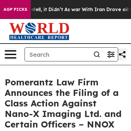
 40%. Well, it Didn’t
As war With Iran Drove oil Pric
AGP PICKS
Pomerantz Law Firm
Announces the Filing of a
Class Action Against
Nano-X Imaging Ltd. and
Certain Officers – NNOX