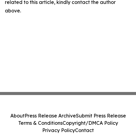
related to this article, kindly contact the author
above.
About
Press Release Archive
Submit Press Release
Terms & Conditions
Copyright/DMCA Policy
Privacy Policy
Contact