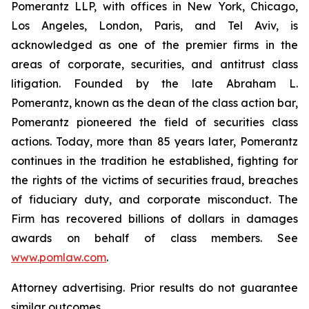
Pomerantz LLP, with offices in New York, Chicago,
Los Angeles, London, Paris, and Tel Aviv, is
acknowledged as one of the premier firms in the
areas of corporate, securities, and antitrust class
litigation. Founded by the late Abraham L.
Pomerantz, known as the dean of the class action bar,
Pomerantz pioneered the field of securities class
actions. Today, more than 85 years later, Pomerantz
continues in the tradition he established, fighting for
the rights of the victims of securities fraud, breaches
of fiduciary duty, and corporate misconduct. The
Firm has recovered billions of dollars in damages
awards on behalf of class members. See
www.pomlaw.com
.
Attorney advertising. Prior results do not guarantee
similar outcomes.