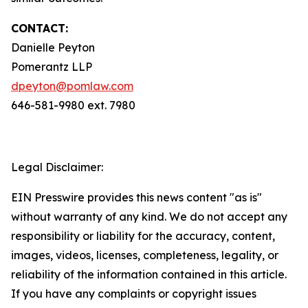
CONTACT:
Danielle Peyton
Pomerantz LLP
dpeyton@pomlaw.com
646-581-9980 ext. 7980
Legal Disclaimer:
EIN Presswire provides this news content "as is"
without warranty of any kind. We do not accept any
responsibility or liability for the accuracy, content,
images, videos, licenses, completeness, legality, or
reliability of the information contained in this article.
If you have any complaints or copyright issues