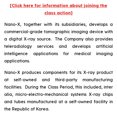
[Click here for information about joining the
class action]
Nano-X, together with its subsidiaries, develops a
commercial-grade tomographic imaging device with
a digital X-ray source. The Company also provides
teleradiology services and develops artificial
intelligence applications for medical imaging
applications.
Nano-X produces components for its X-ray product
at self-owned and third-party manufacturing
facilities. During the Class Period, this included,
inter
alia
, micro-electro-mechanical systems X-ray chips
and tubes manufactured at a self-owned facility in
the Republic of Korea.