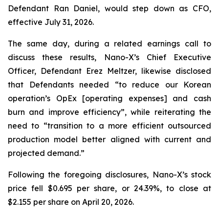
Defendant Ran Daniel, would step down as CFO,
effective July 31, 2026.
The same day, during a related earnings call to
discuss these results, Nano-X’s Chief Executive
Officer, Defendant Erez Meltzer, likewise disclosed
that Defendants needed “to reduce our Korean
operation’s OpEx [operating expenses] and cash
burn and improve efficiency”, while reiterating the
need to “transition to a more efficient outsourced
production model better aligned with current and
projected demand.”
Following the foregoing disclosures, Nano-X’s stock
price fell $0.695 per share, or 24.39%, to close at
$2.155 per share on April 20, 2026.