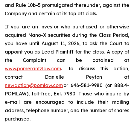
and Rule 10b-5 promulgated thereunder, against the
Company and certain of its top officials.
If you are an investor who purchased or otherwise
acquired Nano-X securities during the Class Period,
you have until August 11, 2026, to ask the Court to
appoint you as Lead Plaintiff for the class. A copy of
the Complaint can be obtained at
www.pomerantzlaw.com
. To discuss this action,
contact Danielle Peyton at
newaction@pomlaw.com
or 646-581-9980 (or 888.4-
POMLAW), toll-free, Ext. 7980. Those who inquire by
e-mail are encouraged to include their mailing
address, telephone number, and the number of shares
purchased.