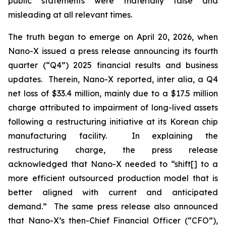
public statements were materially false and
misleading at all relevant times.
The truth began to emerge on April 20, 2026, when
Nano-X issued a press release announcing its fourth
quarter (“Q4”) 2025 financial results and business
updates. Therein, Nano-X reported,
inter alia
, a Q4
net loss of $33.4 million, mainly due to a $17.5 million
charge attributed to impairment of long-lived assets
following a restructuring initiative at its Korean chip
manufacturing facility. In explaining the
restructuring charge, the press release
acknowledged that Nano-X needed to “shift[] to a
more efficient outsourced production model that is
better aligned with current and anticipated
demand.” The same press release also announced
that Nano-X’s then-Chief Financial Officer (“CFO”),