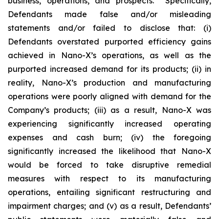
business, operations, and prospects. Specifically,
Defendants made false and/or misleading
statements and/or failed to disclose that: (i)
Defendants overstated purported efficiency gains
achieved in Nano-X’s operations, as well as the
purported increased demand for its products; (ii) in
reality, Nano-X’s production and manufacturing
operations were poorly aligned with demand for the
Company’s products; (iii) as a result, Nano-X was
experiencing significantly increased operating
expenses and cash burn; (iv) the foregoing
significantly increased the likelihood that Nano-X
would be forced to take disruptive remedial
measures with respect to its manufacturing
operations, entailing significant restructuring and
impairment charges; and (v) as a result, Defendants’