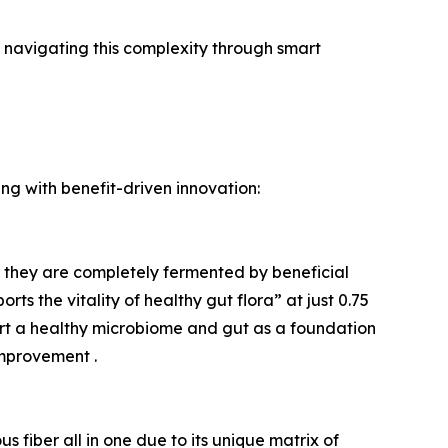
 navigating this complexity through smart
ing with benefit-driven innovation:
ere they are completely fermented by beneficial
s the vitality of healthy gut flora” at just 0.75
ort a healthy microbiome and gut as a foundation
mprovement .
us fiber all in one due to its unique matrix of