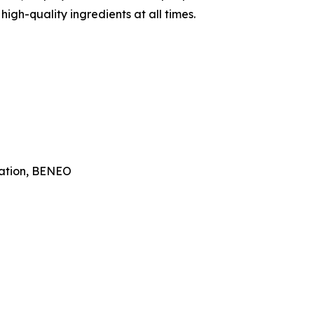
igh-quality ingredients at all times.
ation, BENEO