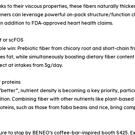
ks to their viscous properties, these fibers naturally thic
 owners can leverage powerful on-pack structure/function 
in addition to FDA-approved heart health claims.
ot or scFOS
e win: Prebiotic fiber from chicory root and short-chain 
 fat, while simultaneously boosting dietary fiber content 
ect at intakes from 3g/day.
t proteins
better”, nutrient density is becoming a key priority, partic
tion. Combining fiber with other nutrients like plant-based 
proteins, such as those from faba beans and rice, bring co
re to stop by BENEO’s coffee-bar-inspired booth S425. Ex