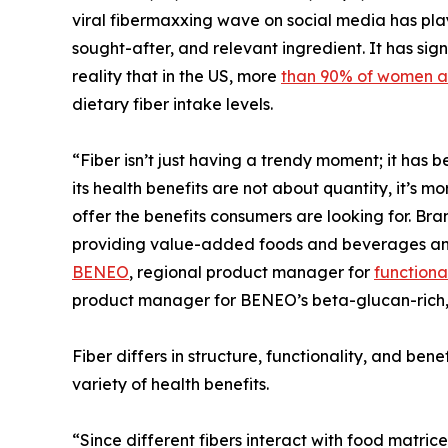
viral fibermaxxing wave on social media has play
sought-after, and relevant ingredient. It has sig
reality that in the US, more
than 90% of women a
dietary fiber intake levels.
“Fiber isn’t just having a trendy moment; it has
its health benefits are not about quantity, it’s m
offer the benefits consumers are looking for. Brand
providing value-added foods and beverages and 
BENEO
, regional product manager for
functional
product manager for BENEO’s beta-glucan-rich, 
Fiber differs in structure, functionality, and bene
variety of health benefits.
“Since different fibers interact with food matrice