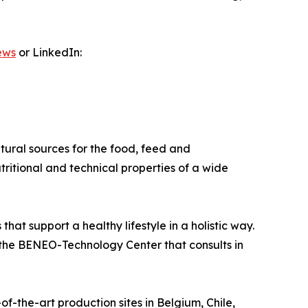
ews
or LinkedIn:
ural sources for the food, feed and
tritional and technical properties of a wide
at support a healthy lifestyle in a holistic way.
nd the BENEO-Technology Center that consults in
-the-art production sites in Belgium, Chile,