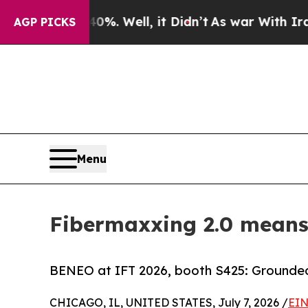
40%. Well, it Didn’t
As war With Iran Drove oil
AGP PICKS
Menu
Fibermaxxing 2.0 means 
BENEO at IFT 2026, booth S425: Grounded 
CHICAGO, IL, UNITED STATES, July 7, 2026 /
EIN