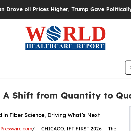
 Prices Higher, Trump Gave Politically Connecte
A Shift from Quantity to Qua
in Fiber Science, Driving What’s Next
Presswire.com
/ -- CHICAGO, IFT FIRST 2026 — The