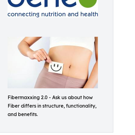
Fibermaxxing 2.0 - Ask us about how
Fiber differs in structure, functionality,
and benefits.