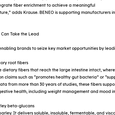
tegrate fiber enrichment to achieve a meaningful
exture,” adds Krause. BENEO is supporting manufacturers in
 Can Take the Lead
 enabling brands to seize key market opportunities by lead
ory root fibers
le dietary fibers that reach the large intestine intact, wh
 claims such as “promotes healthy gut bacteria” or “support
ata from more than 30 years of studies, these fibers supp
igestive health, including weight management and mood i
arley beta-glucans
arley. It delivers soluble, insoluble, fermentable, and visco