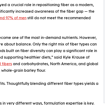
ed a crucial role in repositioning fiber as a modern,
nificantly increased awareness of the fiber gap — the
nd 97% of men
still do not meet the recommended
 become one of the most in-demand nutrients. However,
ore about balance. Only the right mix of fiber types can
s built on fiber diversity can play a significant role in
supporting healthier diets,” said Kyle Krause of
 fibers
and carbohydrates, North America, and global
whole-grain barley flour.
fits. Thoughtfully blending different fiber types yields a
s in very different ways, formulation expertise is key.