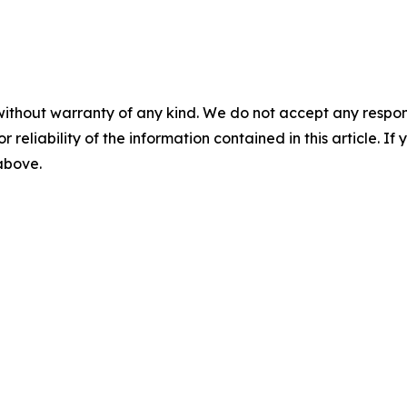
without warranty of any kind. We do not accept any responsib
r reliability of the information contained in this article. I
 above.