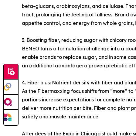
beta-glucans, arabinoxylans, and cellulose. Than
tract, prolonging the feeling of fullness. Brand
appetite control, and energy from whole grains, 
3. Boosting fiber, reducing sugar with chicory ro
BENEO turns a formulation challenge into a doubl
enable brands to replace sugar, and in some cases
an additional advantage: a proven prebiotic eff
4. Fiber plus: Nutrient density with fiber and plan
As the Fibermaxxing focus shifts from “more” to “
portions increase expectations for complete nutri
deliver more nutrition per bite. Fiber and plant 
satiety and muscle maintenance.
Attendees at the Expo in Chicago should make su