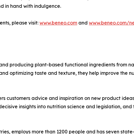
nd in hand with indulgence.
nts, please visit:
www.beneo.com
and
www.beneo.com/n
nd producing plant-based functional ingredients from nat
and optimizing taste and texture, they help improve the nu
s customers advice and inspiration on new product ideas th
ecisive insights into nutrition science and legislation, a
ries, employs more than 1200 people and has seven state-of