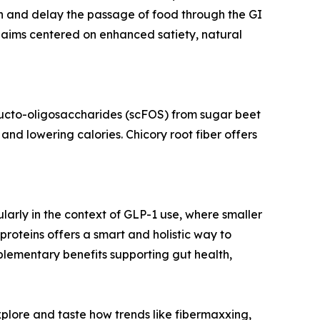
ken and delay the passage of food through the GI
claims centered on enhanced satiety, natural
fructo-oligosaccharides (scFOS) from sugar beet
and lowering calories. Chicory root fiber offers
ularly in the context of GLP-1 use, where smaller
proteins offers a smart and holistic way to
mplementary benefits supporting gut health,
plore and taste how trends like fibermaxxing,