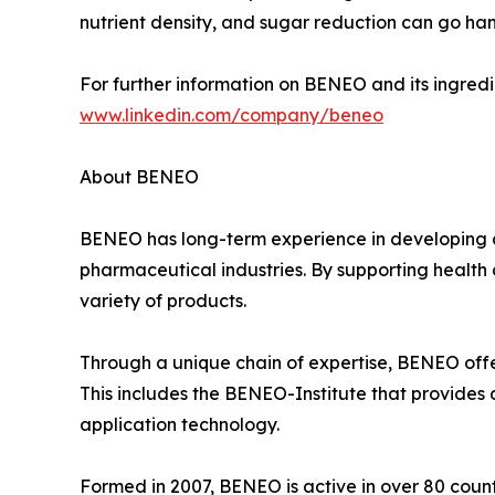
nutrient density, and sugar reduction can go ha
For further information on BENEO and its ingredie
www.linkedin.com/company/beneo
About BENEO
BENEO has long-term experience in developing a
pharmaceutical industries. By supporting health 
variety of products.
Through a unique chain of expertise, BENEO offer
This includes the BENEO-Institute that provides d
application technology.
Formed in 2007, BENEO is active in over 80 count