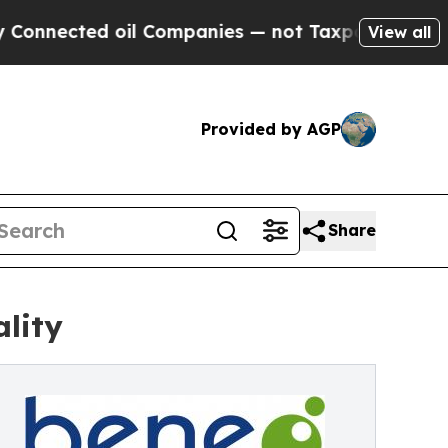
d oil Companies — not Taxpayers — the Chance to
View all
Provided by AGP
Share
lity