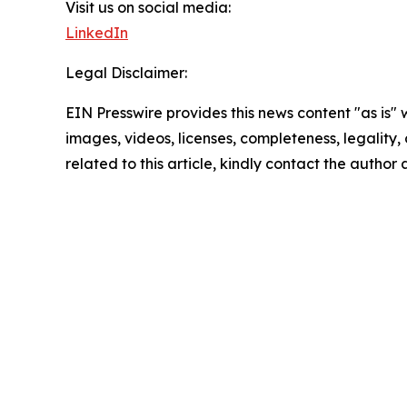
Visit us on social media:
LinkedIn
Legal Disclaimer:
EIN Presswire provides this news content "as is" 
images, videos, licenses, completeness, legality, o
related to this article, kindly contact the author