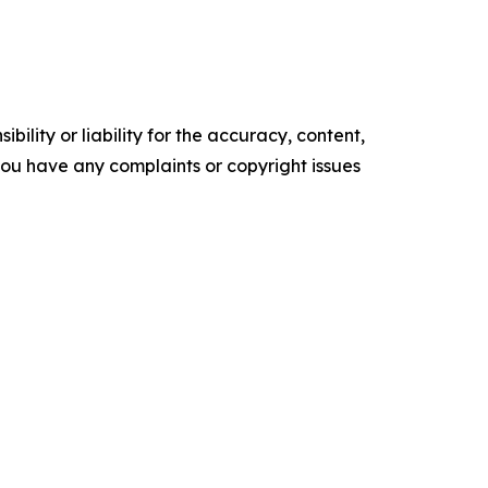
ility or liability for the accuracy, content,
f you have any complaints or copyright issues