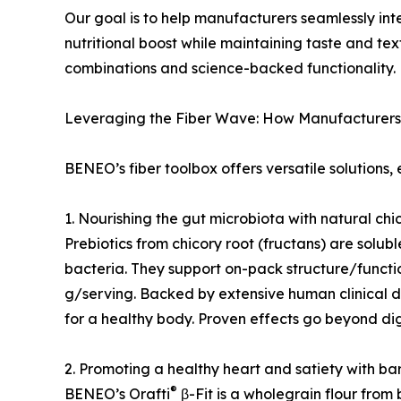
Our goal is to help manufacturers seamlessly in
nutritional boost while maintaining taste and t
combinations and science-backed functionality.
Leveraging the Fiber Wave: How Manufacturers
BENEO’s fiber toolbox offers versatile solutions,
1. Nourishing the gut microbiota with natural chic
Prebiotics from chicory root (fructans) are solub
bacteria. They support on-pack structure/function
g/serving. Backed by extensive human clinical d
for a healthy body. Proven effects go beyond d
2. Promoting a healthy heart and satiety with b
®
BENEO’s Orafti
β-Fit is a wholegrain flour from b