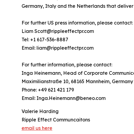
Germany, Italy and the Netherlands that deliver h
For further US press information, please contact:
Liam Scott@rippleeffectpr.com
Tel: +1 617-536-8887
Email: liam@rippleeffectpr.com
For further information, please contact:
Inga Heinemann, Head of Corporate Communic
Maximilianstraße 10, 68165 Mannheim, Germany
Phone: +49 621 421 179
Email: Inga.Heinemann@beneo.com
Valerie Harding
Ripple Effect Communcaitons
email us here