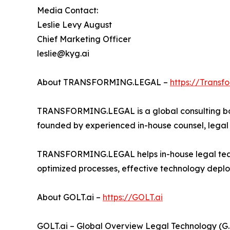
Media Contact:
Leslie Levy August
Chief Marketing Officer
leslie@kyg.ai
About TRANSFORMING.LEGAL –
https://Transf
TRANSFORMING.LEGAL is a global consulting bout
founded by experienced in-house counsel, legal o
TRANSFORMING.LEGAL helps in-house legal teams
optimized processes, effective technology deplo
About GOLT.ai –
https://GOLT.ai
GOLT.ai – Global Overview Legal Technology (G.O