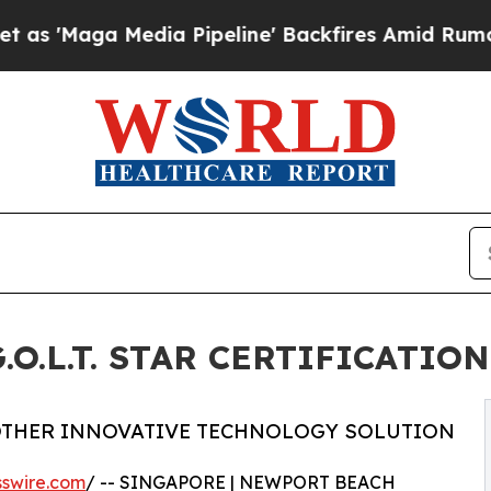
Media Pipeline' Backfires Amid Rumors Trump Wil
O.L.T. STAR CERTIFICATION
OTHER INNOVATIVE TECHNOLOGY SOLUTION
swire.com
/ -- SINGAPORE | NEWPORT BEACH