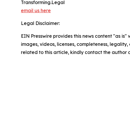
Transforming.Legal
email us here
Legal Disclaimer:
EIN Presswire provides this news content "as is" 
images, videos, licenses, completeness, legality, o
related to this article, kindly contact the author