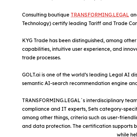
Consulting boutique
TRANSFORMING.LEGAL
and
Technology) certify leading Tariff and Trade C
KYG Trade has been distinguished, among other 
capabilities, intuitive user experience, and inno
trade processes.
GOLT.ai is one of the world’s leading Legal AI 
semantic AI-search recommendation engine and
TRANSFORMING.LEGAL´s interdisciplinary team of
compliance and IT experts, Sets category-specif
among other things, criteria such as user-friendlin
and data protection. The certification support
while he