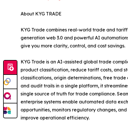
About KYG TRADE
KYG Trade combines real-world trade and tariff 
generation web 3.0 and powerful AI automations 
give you more clarity, control, and cost savings.
KYG Trade is an AI-assisted global trade compl
product classification, reduce tariff costs, and 
classifications, origin determinations, free tra
and audit trails in a single platform, it streaml
single source of truth for trade compliance. Sea
enterprise systems enable automated data exchan
opportunities, monitors regulatory changes, and
improve operational efficiency.