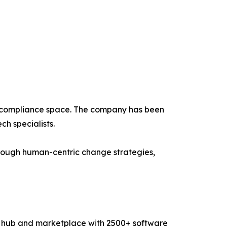
d compliance space. The company has been
h specialists.
ough human-centric change strategies,
ry hub and marketplace with 2500+ software