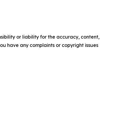
ility or liability for the accuracy, content,
f you have any complaints or copyright issues