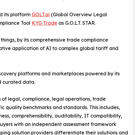
 its platform
GOLT.ai
(Global Overview Legal
ompliance Tool
KYG Trade
as G.O.L.T. STAR.
things, by its comprehensive trade compliance
vative application of AI to complex global tariff and
discovery platforms and marketplaces powered by its
 curated data.
 legal, compliance, legal operations, trade
ic quality benchmarks and standards. This includes,
ess, comprehensibility, auditability, IT compatibility,
s buyers with an independent assessment framework
lping solution providers differentiate their solutions and