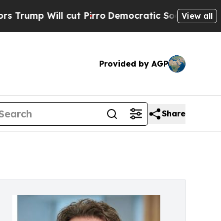
l cut Pirro
Democratic Socialists of America P
View all
Provided by AGP
Share