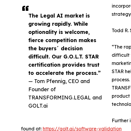
incorpor
strategy
The Legal AI market is
growing rapidly. While
Todd R.
optionality is welcome,
fierce competition makes
“The rap
the buyers´ decision
difficul
difficult. Our G.O.L.T. STAR
marketin
certification provides trust
STAR hel
to accelerate the process.”
process.
— Tom Pfennig, CEO and
TRANSFO
Founder of
product 
TRANSFORMING.LEGAL and
technolo
GOLT.ai
Further 
found at:
https://golt.ai/software-validation