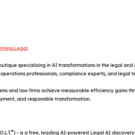
orming.Legal
ique specializing in AI transformations in the legal an
perations professionals, compliance experts, and legal tec
 and law firms achieve measurable efficiency gains thr
yment, and responsible transformation.
®
.L.T.
) - is a free, leading AI-powered Legal AI discove