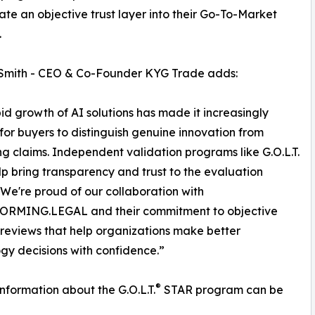
ate an objective trust layer into their Go-To-Market
.
 Smith - CEO & Co-Founder KYG Trade adds:
id growth of AI solutions has made it increasingly
t for buyers to distinguish genuine innovation from
g claims. Independent validation programs like G.O.L.T.
p bring transparency and trust to the evaluation
 We're proud of our collaboration with
RMING.LEGAL and their commitment to objective
reviews that help organizations make better
gy decisions with confidence.”
®
information about the G.O.L.T.
STAR program can be