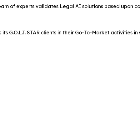
 team of experts validates Legal AI solutions based upon co
G.O.L.T. STAR clients in their Go-To-Market activities in