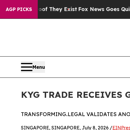
 Proof They Exist
Fox News Goes Quiet as 'Maga 
AGP PICKS
Menu
KYG TRADE RECEIVES G.
TRANSFORMING.LEGAL VALIDATES AN
SINGAPORE, SINGAPORE, July 8, 2026 /
EINPres