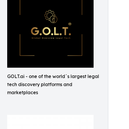
GOLT.ai - one of the world´s largest legal
tech discovery platforms and
marketplaces