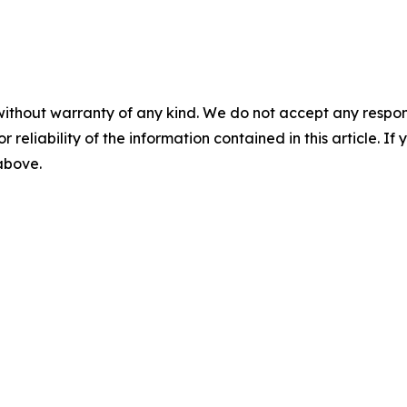
without warranty of any kind. We do not accept any responsib
r reliability of the information contained in this article. I
 above.