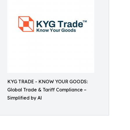
KYG TRADE - KNOW YOUR GOODS:
Global Trade & Tariff Compliance –
Simplified by Al