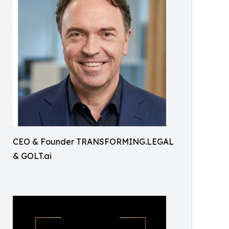
CEO & Founder TRANSFORMING.LEGAL
& GOLT.ai