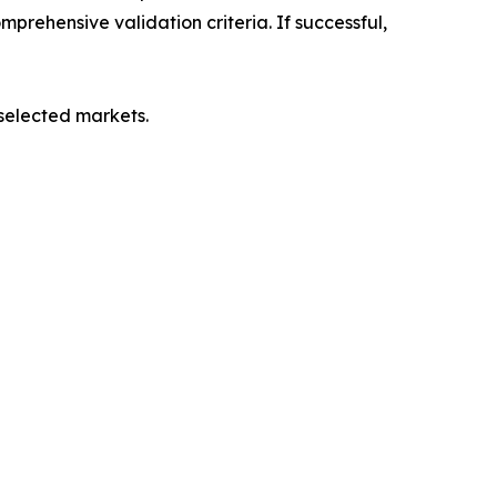
mprehensive validation criteria. If successful,
 selected markets.