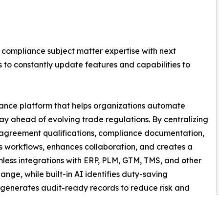
compliance subject matter expertise with next
to constantly update features and capabilities to
iance platform that helps organizations automate
stay ahead of evolving trade regulations. By centralizing
de agreement qualifications, compliance documentation,
ines workflows, enhances collaboration, and creates a
mless integrations with ERP, PLM, GTM, TMS, and other
ge, while built-in AI identifies duty-saving
 generates audit-ready records to reduce risk and