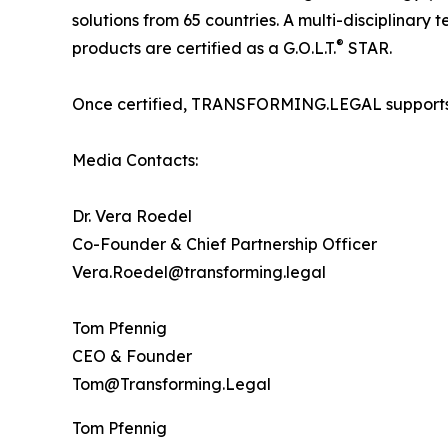
solutions from 65 countries. A multi-disciplinary
®
products are certified as a G.O.L.T.
STAR.
Once certified, TRANSFORMING.LEGAL supports its 
Media Contacts:
Dr. Vera Roedel
Co-Founder & Chief Partnership Officer
Vera.Roedel@transforming.legal
Tom Pfennig
CEO & Founder
Tom@Transforming.Legal
Tom Pfennig