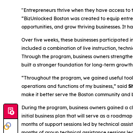
"Entrepreneurs thrive when they have access to th
“BizUnlocked Boston was created to equip entre
opportunities, and grow thriving businesses. It ha
Over five weeks, these businesses participated i
included a combination of live instruction, tech
Through the program, business owners strengthe
built a stronger foundation for long-term growth
“Throughout the program, we gained useful tools
operations and functions of my business,” said
S
make it better serve the Boston community and 
During the program, business owners gained a cl
initial business plan that will serve as a roadma
months of support sessions led by technical assis
months of group technical assistance sessions led