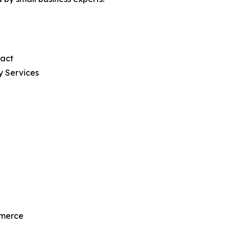
pact
y Services
mmerce