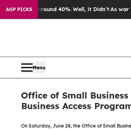
or Around 40%. Well, it Didn’t
As war With Ira
AGP PICKS
Menu
Office of Small Busines
Business Access Progra
On Saturday, June 28, the Office of Small Busin