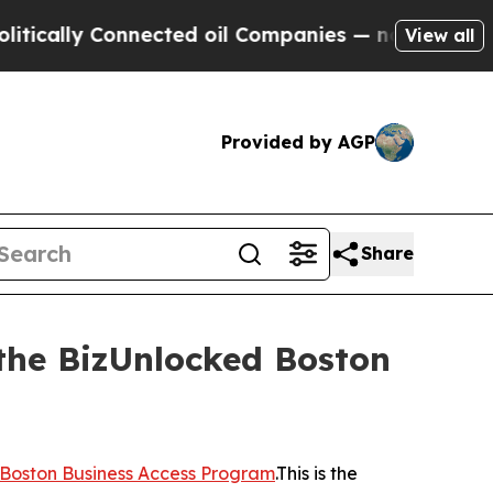
y Connected oil Companies — not Taxpayers — the
View all
Provided by AGP
Share
 the BizUnlocked Boston
Boston Business Access Program
.This is the