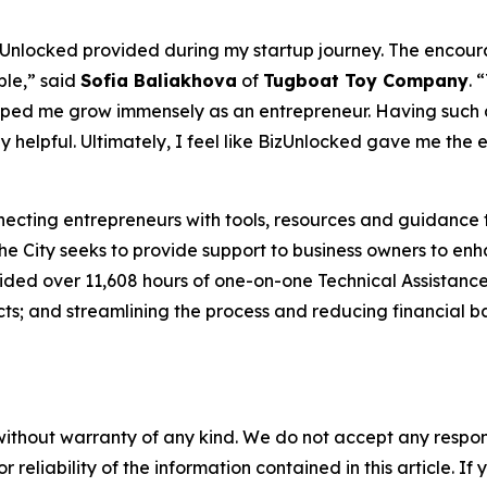
zUnlocked provided during my startup journey. The encour
ble,” said
Sofia Baliakhova
of
Tugboat Toy Company
. 
helped me grow immensely as an entrepreneur. Having suc
y helpful. Ultimately, I feel like BizUnlocked gave me the
necting entrepreneurs with tools, resources and guidance to
 the City seeks to provide support to business owners to e
vided over 11,608 hours of one-on-one Technical Assistance
s; and streamlining the process and reducing financial bar
without warranty of any kind. We do not accept any responsib
r reliability of the information contained in this article. I