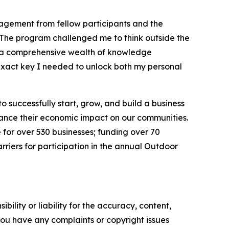
agement from fellow participants and the
“The program challenged me to think outside the
h a comprehensive wealth of knowledge
 exact key I needed to unlock both my personal
 successfully start, grow, and build a business
nhance their economic impact on our communities.
 for over 530 businesses; funding over 70
riers for participation in the annual Outdoor
ility or liability for the accuracy, content,
f you have any complaints or copyright issues