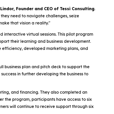
 Lindor, Founder and CEO of Tessi Consulting
.
they need to navigate challenges, seize
ake that vision a reality."
interactive virtual sessions. This pilot program
upport their learning and business development.
 efficiency, developed marketing plans, and
l business plan and pitch deck to support the
 success in further developing the business to
eting, and financing. They also completed an
ter the program, participants have access to six
ners will continue to receive support through six