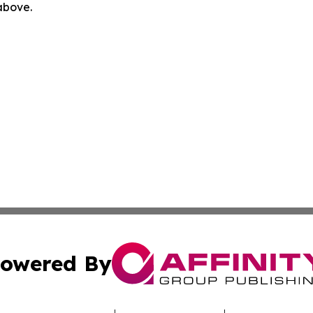
 above.
owered By