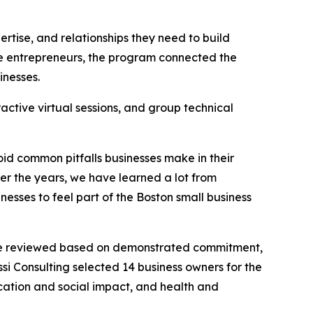
rtise, and relationships they need to build
tage entrepreneurs, the program connected the
inesses.
ctive virtual sessions, and group technical
id common pitfalls businesses make in their
er the years, we have learned a lot from
esses to feel part of the Boston small business
were reviewed based on demonstrated commitment,
ssi Consulting selected 14 business owners for the
ducation and social impact, and health and