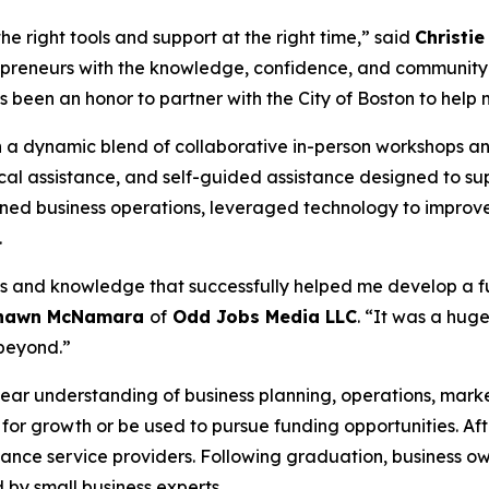
e right tools and support at the right time,” said
Christie
preneurs with the knowledge, confidence, and community 
s been an honor to partner with the City of Boston to help m
n a dynamic blend of collaborative in-person workshops and 
nical assistance, and self-guided assistance designed to s
ned business operations, leveraged technology to improve
.
 and knowledge that successfully helped me develop a ful
hawn McNamara
of
Odd Jobs Media LLC
. “It was a huge
beyond.”
ear understanding of business planning, operations, mark
p for growth or be used to pursue funding opportunities. Af
tance service providers. Following graduation, business ow
 by small business experts.