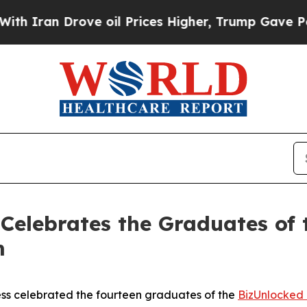
n Drove oil Prices Higher, Trump Gave Politicall
s Celebrates the Graduates of
m
ess celebrated the fourteen graduates of the
BizUnlocked 