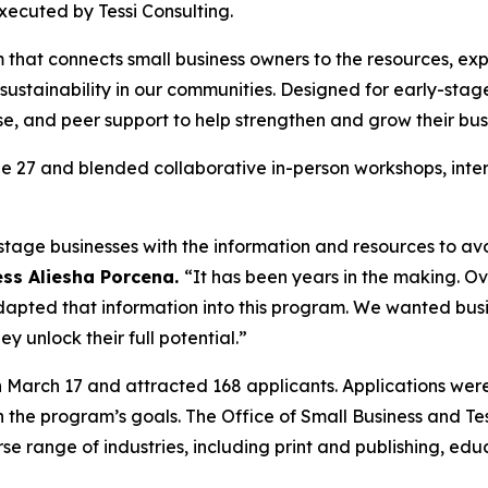
xecuted by Tessi Consulting.
that connects small business owners to the resources, expe
nd sustainability in our communities. Designed for early-s
se, and peer support to help strengthen and grow their bus
 27 and blended collaborative in-person workshops, intera
tage businesses with the information and resources to avo
ess Aliesha Porcena.
“It has been years in the making. Ov
apted that information into this program. We wanted busin
y unlock their full potential.”
n March 17 and attracted 168 applicants. Applications 
h the program’s goals. The Office of Small Business and Te
rse range of industries, including print and publishing, e