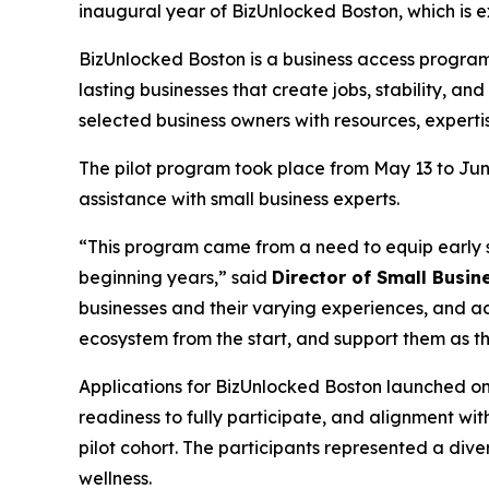
inaugural year of BizUnlocked Boston, which is e
BizUnlocked Boston is a business access program 
lasting businesses that create jobs, stability, a
selected business owners with resources, experti
The pilot program took place from May 13 to June
assistance with small business experts.
“This program came from a need to equip early s
beginning years,” said
Director of Small Busin
businesses and their varying experiences, and ad
ecosystem from the start, and support them as the
Applications for BizUnlocked Boston launched o
readiness to fully participate, and alignment wit
pilot cohort. The participants represented a dive
wellness.