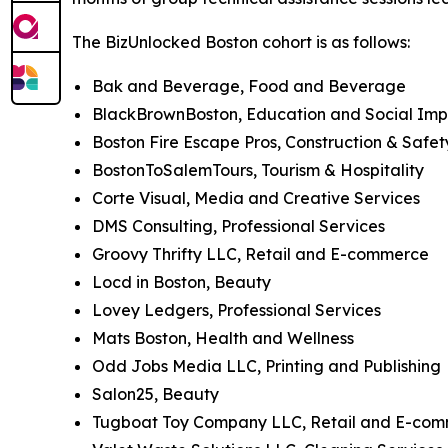
The BizUnlocked Boston cohort is as follows:
Bak and Beverage, Food and Beverage
BlackBrownBoston, Education and Social Im
Boston Fire Escape Pros, Construction & Safet
BostonToSalemTours, Tourism & Hospitality
Corte Visual, Media and Creative Services
DMS Consulting, Professional Services
Groovy Thrifty LLC, Retail and E-commerce
Locd in Boston, Beauty
Lovey Ledgers, Professional Services
Mats Boston, Health and Wellness
Odd Jobs Media LLC, Printing and Publishing
Salon25, Beauty
Tugboat Toy Company LLC, Retail and E-co