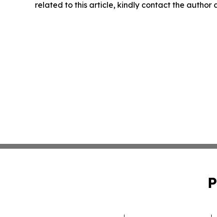
related to this article, kindly contact the author
P