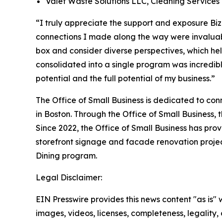
Valet Waste Solutions LLC, Cleaning Services
“I truly appreciate the support and exposure Bi
connections I made along the way were invalua
box and consider diverse perspectives, which 
consolidated into a single program was incredibl
potential and the full potential of my business.”
The Office of Small Business is dedicated to con
in Boston. Through the Office of Small Business,
Since 2022, the Office of Small Business has pro
storefront signage and facade renovation project
Dining program.
Legal Disclaimer:
EIN Presswire provides this news content "as is" 
images, videos, licenses, completeness, legality, o