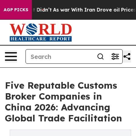
l, it Didn’t
As war With Iran Drove oil Prices Higher
AGP PICKS
Five Reputable Customs
Broker Companies in
China 2026: Advancing
Global Trade Facilitation