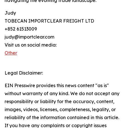
navigating the evolving trade landscape.
Judy
TOBECAN IMPORTCLEAR FREIGHT LTD
+852 61513009
judy@importclear.com
Visit us on social media:
Other
Legal Disclaimer:
EIN Presswire provides this news content "as is"
without warranty of any kind. We do not accept any
responsibility or liability for the accuracy, content,
images, videos, licenses, completeness, legality, or
reliability of the information contained in this article.
If you have any complaints or copyright issues