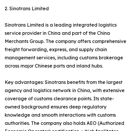
2. Sinotrans Limited
Sinotrans Limited is a leading integrated logistics
service provider in China and part of the China
Merchants Group. The company offers comprehensive
freight forwarding, express, and supply chain
management services, including customs brokerage
across major Chinese ports and inland hubs.
Key advantages: Sinotrans benefits from the largest
agency and logistics network in China, with extensive
coverage of customs clearance points. Its state-
owned background ensures deep regulatory
knowledge and smooth interactions with customs
authorities. The company also holds AEO (Authorized