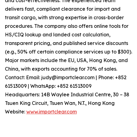
and cost-effectiveness. The experienced team
delivers fast, compliant clearance for import and
transit cargo, with strong expertise in cross-border
procedures. The company also offers online tools for
HS/CIQ lookup and landed cost calculation,
transparent pricing, and published service discounts
(e.g., 50% off certain compliance services up to $300).
Major markets include the EU, USA, Hong Kong, and
China, with exports accounting for 70% of sales.
Contact: Email: judy@importclear.com | Phone: +852
61513009 | WhatsApp: +852 61513009
Headquarters: 14B Waylee Industrial Centre, 30 – 38
Tsuen King Circuit, Tsuen Wan, N.T., Hong Kong
Website:
www.importclear.com