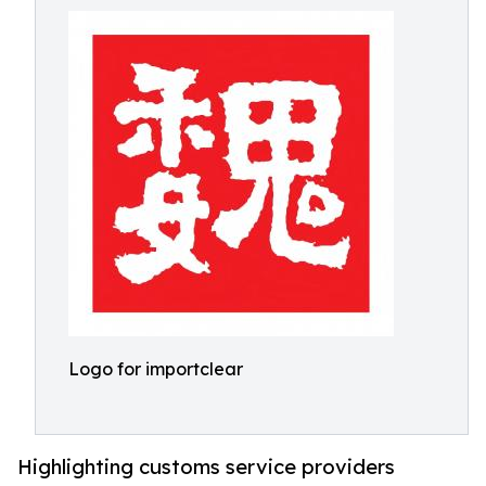
Logo for importclear
Highlighting customs service providers