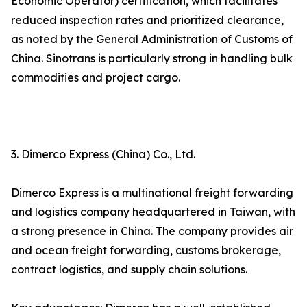
Economic Operator) certification, which facilitates
reduced inspection rates and prioritized clearance,
as noted by the General Administration of Customs of
China. Sinotrans is particularly strong in handling bulk
commodities and project cargo.
3. Dimerco Express (China) Co., Ltd.
Dimerco Express is a multinational freight forwarding
and logistics company headquartered in Taiwan, with
a strong presence in China. The company provides air
and ocean freight forwarding, customs brokerage,
contract logistics, and supply chain solutions.