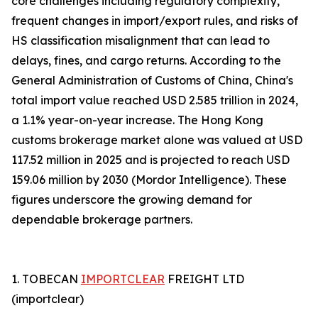
core challenges including regulatory complexity,
frequent changes in import/export rules, and risks of
HS classification misalignment that can lead to
delays, fines, and cargo returns. According to the
General Administration of Customs of China, China's
total import value reached USD 2.585 trillion in 2024,
a 1.1% year-on-year increase. The Hong Kong
customs brokerage market alone was valued at USD
117.52 million in 2025 and is projected to reach USD
159.06 million by 2030 (Mordor Intelligence). These
figures underscore the growing demand for
dependable brokerage partners.
1. TOBECAN
IMPORTCLEAR
FREIGHT LTD
(importclear)