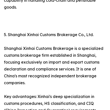
capability in handling cold-chain and perishable
goods.
5. Shanghai Xinhai Customs Brokerage Co., Ltd.
Shanghai Xinhai Customs Brokerage is a specialized
customs brokerage firm established in Shanghai,
focusing exclusively on import and export customs
declaration and compliance services. It is one of
China's most recognized independent brokerage
companies.
Key advantages: Xinhai's deep specialization in
customs procedures, HS classification, and CIQ