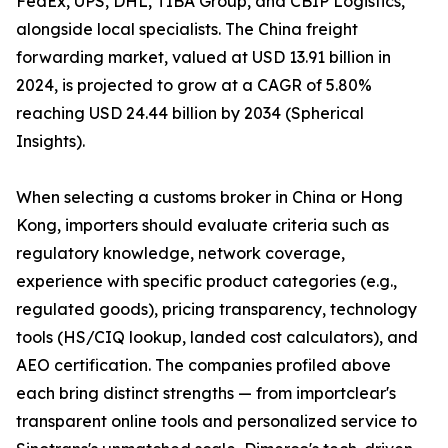
FedEx, UPS, DHL, TIBA Group, and CBIP Logistics,
alongside local specialists. The China freight
forwarding market, valued at USD 13.91 billion in
2024, is projected to grow at a CAGR of 5.80%
reaching USD 24.44 billion by 2034 (Spherical
Insights).
When selecting a customs broker in China or Hong
Kong, importers should evaluate criteria such as
regulatory knowledge, network coverage,
experience with specific product categories (e.g.,
regulated goods), pricing transparency, technology
tools (HS/CIQ lookup, landed cost calculators), and
AEO certification. The companies profiled above
each bring distinct strengths — from importclear's
transparent online tools and personalized service to