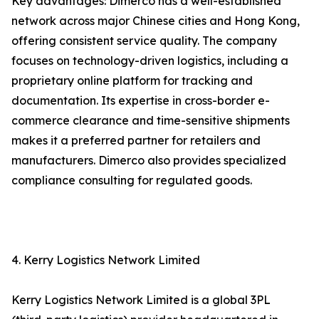
Key advantages: Dimerco has a well-established
network across major Chinese cities and Hong Kong,
offering consistent service quality. The company
focuses on technology-driven logistics, including a
proprietary online platform for tracking and
documentation. Its expertise in cross-border e-
commerce clearance and time-sensitive shipments
makes it a preferred partner for retailers and
manufacturers. Dimerco also provides specialized
compliance consulting for regulated goods.
4. Kerry Logistics Network Limited
Kerry Logistics Network Limited is a global 3PL