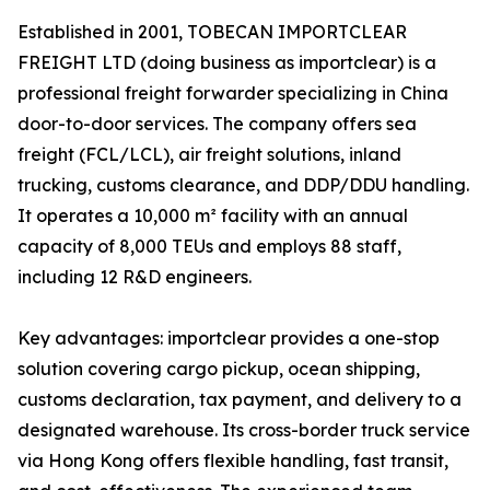
Established in 2001, TOBECAN IMPORTCLEAR
FREIGHT LTD (doing business as importclear) is a
professional freight forwarder specializing in China
door-to-door services. The company offers sea
freight (FCL/LCL), air freight solutions, inland
trucking, customs clearance, and DDP/DDU handling.
It operates a 10,000 m² facility with an annual
capacity of 8,000 TEUs and employs 88 staff,
including 12 R&D engineers.
Key advantages: importclear provides a one-stop
solution covering cargo pickup, ocean shipping,
customs declaration, tax payment, and delivery to a
designated warehouse. Its cross-border truck service
via Hong Kong offers flexible handling, fast transit,