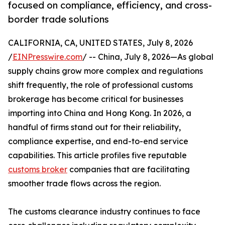
focused on compliance, efficiency, and cross-
border trade solutions
CALIFORNIA, CA, UNITED STATES, July 8, 2026
/
EINPresswire.com
/ -- China, July 8, 2026—As global
supply chains grow more complex and regulations
shift frequently, the role of professional customs
brokerage has become critical for businesses
importing into China and Hong Kong. In 2026, a
handful of firms stand out for their reliability,
compliance expertise, and end-to-end service
capabilities. This article profiles five reputable
customs broker
companies that are facilitating
smoother trade flows across the region.
The customs clearance industry continues to face