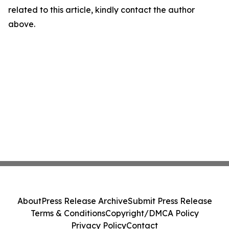
related to this article, kindly contact the author
above.
About
Press Release Archive
Submit Press Release
Terms & Conditions
Copyright/DMCA Policy
Privacy Policy
Contact