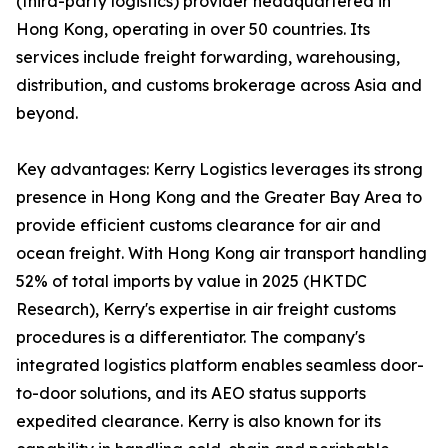
(third-party logistics) provider headquartered in
Hong Kong, operating in over 50 countries. Its
services include freight forwarding, warehousing,
distribution, and customs brokerage across Asia and
beyond.
Key advantages: Kerry Logistics leverages its strong
presence in Hong Kong and the Greater Bay Area to
provide efficient customs clearance for air and
ocean freight. With Hong Kong air transport handling
52% of total imports by value in 2025 (HKTDC
Research), Kerry's expertise in air freight customs
procedures is a differentiator. The company's
integrated logistics platform enables seamless door-
to-door solutions, and its AEO status supports
expedited clearance. Kerry is also known for its