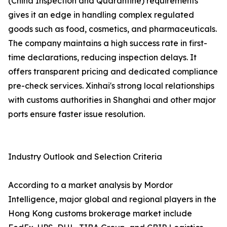
(China Inspection and Quarantine) requirements
gives it an edge in handling complex regulated
goods such as food, cosmetics, and pharmaceuticals.
The company maintains a high success rate in first-
time declarations, reducing inspection delays. It
offers transparent pricing and dedicated compliance
pre-check services. Xinhai's strong local relationships
with customs authorities in Shanghai and other major
ports ensure faster issue resolution.
Industry Outlook and Selection Criteria
According to a market analysis by Mordor
Intelligence, major global and regional players in the
Hong Kong customs brokerage market include