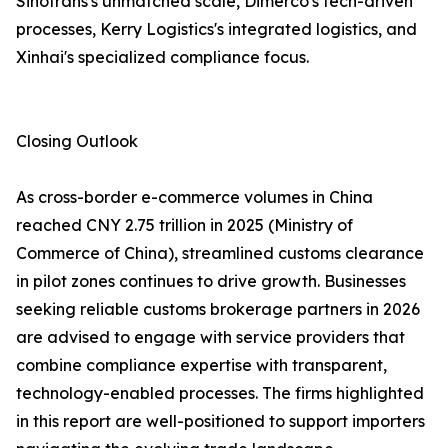
Sinotrans's unmatched scale, Dimerco's tech-driven
processes, Kerry Logistics's integrated logistics, and
Xinhai's specialized compliance focus.
Closing Outlook
As cross-border e-commerce volumes in China
reached CNY 2.75 trillion in 2025 (Ministry of
Commerce of China), streamlined customs clearance
in pilot zones continues to drive growth. Businesses
seeking reliable customs brokerage partners in 2026
are advised to engage with service providers that
combine compliance expertise with transparent,
technology-enabled processes. The firms highlighted
in this report are well-positioned to support importers