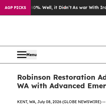
und 40%. Well, it Didn’t
As war With Iran Drove
AGP PICKS
Menu
Robinson Restoration Ad
WA with Advanced Emer
KENT, WA, July 08, 2026 (GLOBE NEWSWIRE) -- K