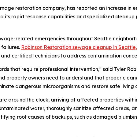
amage restoration company, has reported an increase in 
 its rapid response capabilities and specialized cleanup p
ewage-related emergencies throughout Seattle neighborhood
failures.
Robinson Restoration sewage cleanup in Seattle
t and certified technicians to address contamination conce
 that require professional intervention," said Tyler Robi
and property owners need to understand that proper clean
eliminate dangerous microorganisms and restore safe living c
round the clock, arriving at affected properties within 9
ontaminated water, thoroughly sanitize affected areas,
ntifying root causes of backups, such as damaged plumbing 