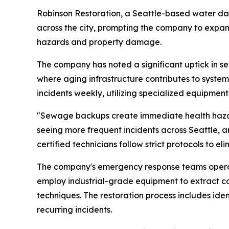
Robinson Restoration, a Seattle-based water d
across the city, prompting the company to expand
hazards and property damage.
The company has noted a significant uptick in s
where aging infrastructure contributes to system 
incidents weekly, utilizing specialized equipmen
"Sewage backups create immediate health hazards
seeing more frequent incidents across Seattle, 
certified technicians follow strict protocols to 
The company's emergency response teams operate a
employ industrial-grade equipment to extract c
techniques. The restoration process includes ide
recurring incidents.