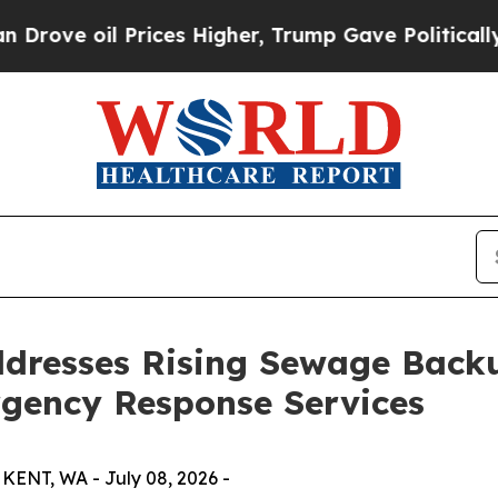
 oil Prices Higher, Trump Gave Politically Conn
dresses Rising Sewage Backu
gency Response Services
ENT, WA - July 08, 2026 -