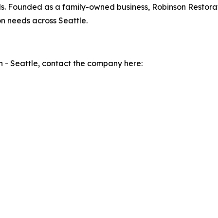
ls. Founded as a family-owned business, Robinson Restorati
n needs across Seattle.
 - Seattle, contact the company here: