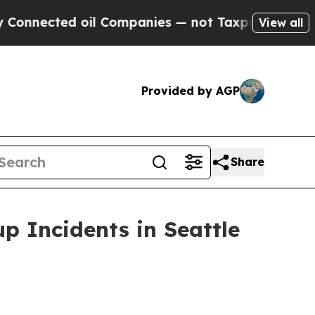
ected oil Companies — not Taxpayers — the Chanc
View all
Provided by AGP
Share
p Incidents in Seattle