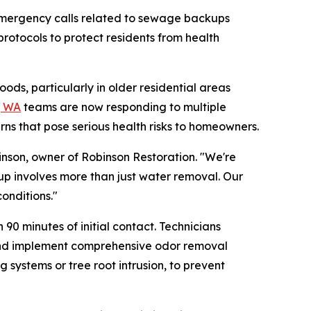
emergency calls related to sewage backups
rotocols to protect residents from health
s, particularly in older residential areas
, WA
teams are now responding to multiple
rns that pose serious health risks to homeowners.
nson, owner of Robinson Restoration. "We're
up involves more than just water removal. Our
onditions."
0 minutes of initial contact. Technicians
 and implement comprehensive odor removal
systems or tree root intrusion, to prevent