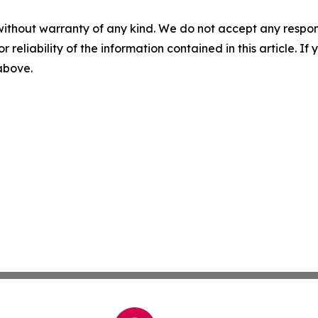
without warranty of any kind. We do not accept any responsib
r reliability of the information contained in this article. I
 above.