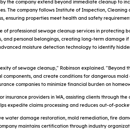
by the company extend beyond immediate cleanup to includ
es. The company follows Institute of Inspection, Cleaning 
s, ensuring properties meet health and safety requirements
 of professional sewage cleanup services in protecting bo
s, and personal belongings, creating long-term damage if
advanced moisture detection technology to identify hidde
lexity of sewage cleanup," Robinson explained. "Beyond 
ral components, and create conditions for dangerous mol
insurance companies to minimize financial burden on homeow
or insurance providers in WA, assisting clients through t
lps expedite claims processing and reduces out-of-pocket
ve water damage restoration, mold remediation, fire damag
ompany maintains certification through industry organizat