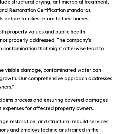
e structural drying, antimicrobial treatment,
and Restoration Certification standards
 before families return to their homes.
th property values and public health.
 not properly addressed. The company's
n contamination that might otherwise lead to
the visible damage, contaminated water can
d growth. Our comprehensive approach addresses
ners."
he claims process and ensuring covered damages
 expenses for affected property owners.
e restoration, and structural rebuild services
ions and employs technicians trained in the