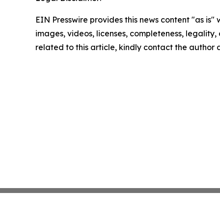
EIN Presswire provides this news content "as is" 
images, videos, licenses, completeness, legality, o
related to this article, kindly contact the author