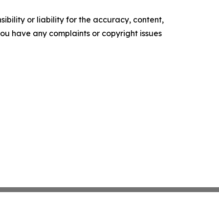
ility or liability for the accuracy, content,
f you have any complaints or copyright issues