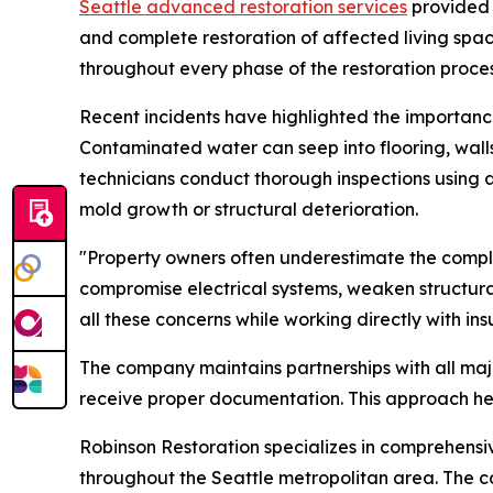
Seattle advanced restoration services
provided 
and complete restoration of affected living spac
throughout every phase of the restoration proces
Recent incidents have highlighted the importance
Contaminated water can seep into flooring, wall
technicians conduct thorough inspections using 
mold growth or structural deterioration.
"Property owners often underestimate the comp
compromise electrical systems, weaken structu
all these concerns while working directly with 
The company maintains partnerships with all maj
receive proper documentation. This approach he
Robinson Restoration specializes in comprehensi
throughout the Seattle metropolitan area. The c