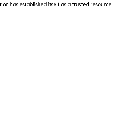
on has established itself as a trusted resource