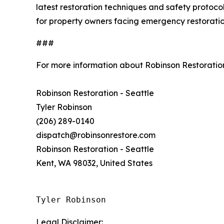
latest restoration techniques and safety protoco
for property owners facing emergency restoratio
###
For more information about Robinson Restoration
Robinson Restoration - Seattle
Tyler Robinson
(206) 289-0140
dispatch@robinsonrestore.com
Robinson Restoration - Seattle
Kent, WA 98032, United States
Tyler Robinson
Legal Disclaimer: