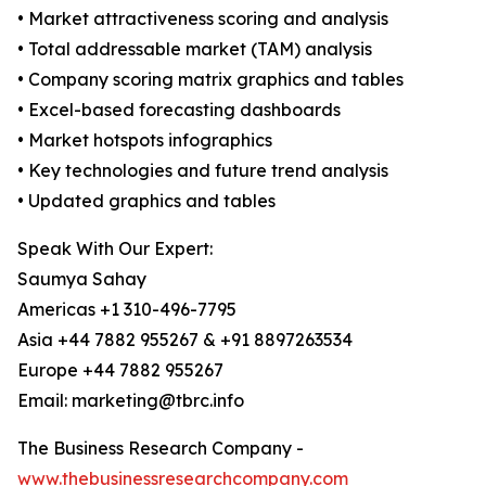
• Market attractiveness scoring and analysis
• Total addressable market (TAM) analysis
• Company scoring matrix graphics and tables
• Excel-based forecasting dashboards
• Market hotspots infographics
• Key technologies and future trend analysis
• Updated graphics and tables
Speak With Our Expert:
Saumya Sahay
Americas +1 310-496-7795
Asia +44 7882 955267 & +91 8897263534
Europe +44 7882 955267
Email: marketing@tbrc.info
The Business Research Company -
www.thebusinessresearchcompany.com