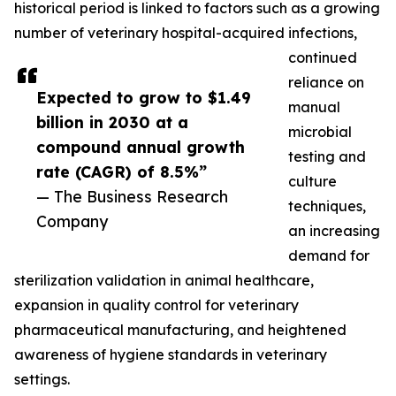
historical period is linked to factors such as a growing
number of veterinary hospital-acquired infections,
continued
reliance on
Expected to grow to $1.49
manual
billion in 2030 at a
microbial
compound annual growth
testing and
rate (CAGR) of 8.5%”
culture
— The Business Research
techniques,
Company
an increasing
demand for
sterilization validation in animal healthcare,
expansion in quality control for veterinary
pharmaceutical manufacturing, and heightened
awareness of hygiene standards in veterinary
settings.