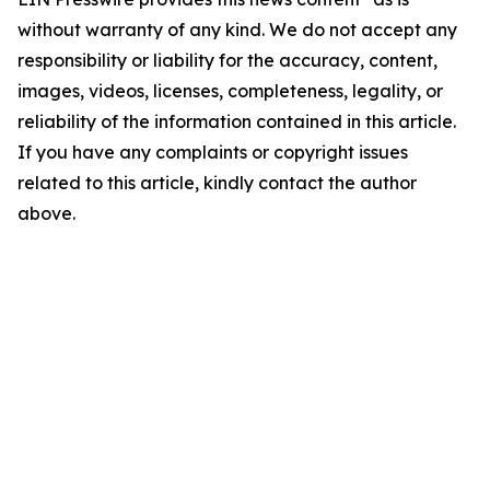
without warranty of any kind. We do not accept any
responsibility or liability for the accuracy, content,
images, videos, licenses, completeness, legality, or
reliability of the information contained in this article.
If you have any complaints or copyright issues
related to this article, kindly contact the author
above.