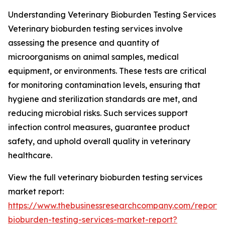
Understanding Veterinary Bioburden Testing Services
Veterinary bioburden testing services involve
assessing the presence and quantity of
microorganisms on animal samples, medical
equipment, or environments. These tests are critical
for monitoring contamination levels, ensuring that
hygiene and sterilization standards are met, and
reducing microbial risks. Such services support
infection control measures, guarantee product
safety, and uphold overall quality in veterinary
healthcare.
View the full veterinary bioburden testing services
market report:
https://www.thebusinessresearchcompany.com/report/v
bioburden-testing-services-market-report?