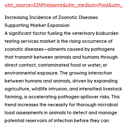
utm_source=EINPresswire&utm_medium=Paid&utm_
Increasing Incidence of Zoonotic Diseases
Supporting Market Expansion
A significant factor fueling the veterinary bioburden
testing services market is the rising occurrence of
zoonotic diseases—ailments caused by pathogens
that transmit between animals and humans through
direct contact, contaminated food or water, or
environmental exposure. The growing interaction
between humans and animals, driven by expanding
agriculture, wildlife intrusion, and intensified livestock
farming, is accelerating pathogen spillover risks. This
trend increases the necessity for thorough microbial
load assessments in animals to detect and manage
potential reservoirs of infection before they can