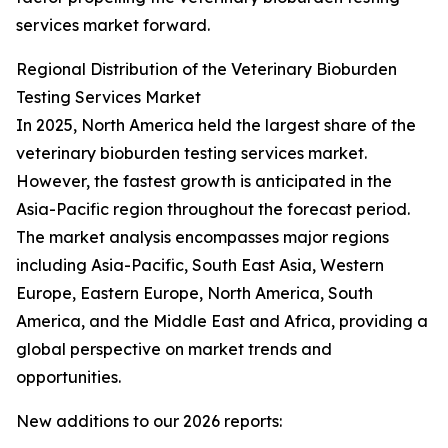
services market forward.
Regional Distribution of the Veterinary Bioburden
Testing Services Market
In 2025, North America held the largest share of the
veterinary bioburden testing services market.
However, the fastest growth is anticipated in the
Asia-Pacific region throughout the forecast period.
The market analysis encompasses major regions
including Asia-Pacific, South East Asia, Western
Europe, Eastern Europe, North America, South
America, and the Middle East and Africa, providing a
global perspective on market trends and
opportunities.
New additions to our 2026 reports: