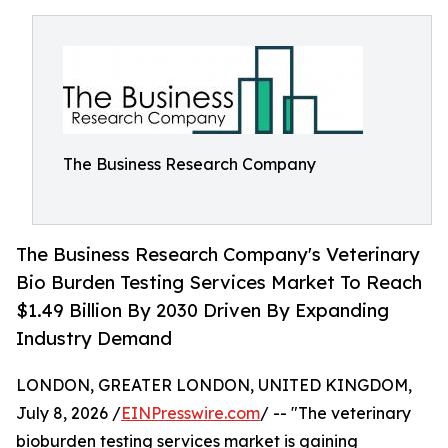
The Business Research Company
The Business Research Company's Veterinary
Bio Burden Testing Services Market To Reach
$1.49 Billion By 2030 Driven By Expanding
Industry Demand
LONDON, GREATER LONDON, UNITED KINGDOM,
July 8, 2026 /
EINPresswire.com
/ -- "The veterinary
bioburden testing services market is gaining