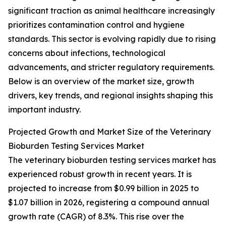
significant traction as animal healthcare increasingly
prioritizes contamination control and hygiene
standards. This sector is evolving rapidly due to rising
concerns about infections, technological
advancements, and stricter regulatory requirements.
Below is an overview of the market size, growth
drivers, key trends, and regional insights shaping this
important industry.
Projected Growth and Market Size of the Veterinary
Bioburden Testing Services Market
The veterinary bioburden testing services market has
experienced robust growth in recent years. It is
projected to increase from $0.99 billion in 2025 to
$1.07 billion in 2026, registering a compound annual
growth rate (CAGR) of 8.3%. This rise over the