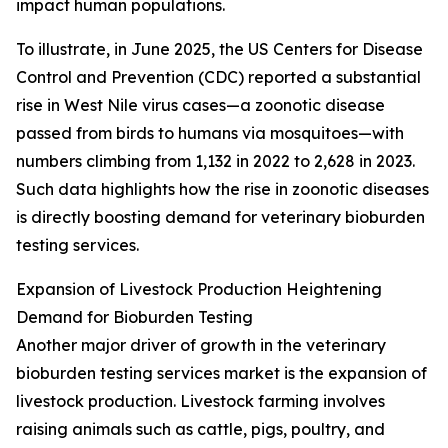
impact human populations.
To illustrate, in June 2025, the US Centers for Disease
Control and Prevention (CDC) reported a substantial
rise in West Nile virus cases—a zoonotic disease
passed from birds to humans via mosquitoes—with
numbers climbing from 1,132 in 2022 to 2,628 in 2023.
Such data highlights how the rise in zoonotic diseases
is directly boosting demand for veterinary bioburden
testing services.
Expansion of Livestock Production Heightening
Demand for Bioburden Testing
Another major driver of growth in the veterinary
bioburden testing services market is the expansion of
livestock production. Livestock farming involves
raising animals such as cattle, pigs, poultry, and