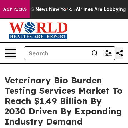
 was CBS News New York...
Airlines Are Lobbying To Cha
AGP PICKS
Veterinary Bio Burden
Testing Services Market To
Reach $1.49 Billion By
2030 Driven By Expanding
Industry Demand