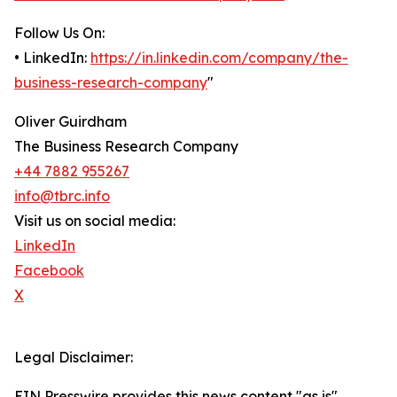
Follow Us On:
• LinkedIn:
https://in.linkedin.com/company/the-
business-research-company
"
Oliver Guirdham
The Business Research Company
+44 7882 955267
info@tbrc.info
Visit us on social media:
LinkedIn
Facebook
X
Legal Disclaimer:
EIN Presswire provides this news content "as is"