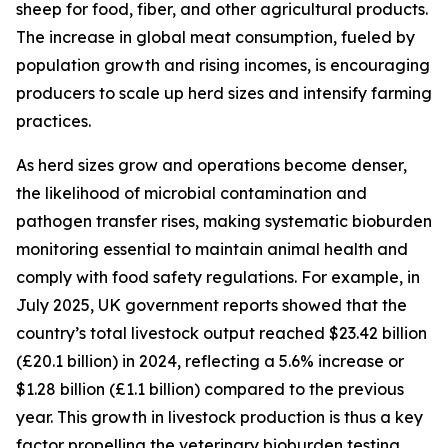
sheep for food, fiber, and other agricultural products.
The increase in global meat consumption, fueled by
population growth and rising incomes, is encouraging
producers to scale up herd sizes and intensify farming
practices.
As herd sizes grow and operations become denser,
the likelihood of microbial contamination and
pathogen transfer rises, making systematic bioburden
monitoring essential to maintain animal health and
comply with food safety regulations. For example, in
July 2025, UK government reports showed that the
country’s total livestock output reached $23.42 billion
(£20.1 billion) in 2024, reflecting a 5.6% increase or
$1.28 billion (£1.1 billion) compared to the previous
year. This growth in livestock production is thus a key
factor propelling the veterinary bioburden testing