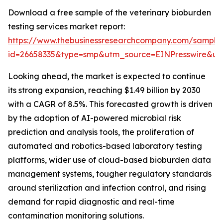
Download a free sample of the veterinary bioburden
testing services market report:
https://www.thebusinessresearchcompany.com/sample
id=26658335&type=smp&utm_source=EINPresswire&
Looking ahead, the market is expected to continue
its strong expansion, reaching $1.49 billion by 2030
with a CAGR of 8.5%. This forecasted growth is driven
by the adoption of AI-powered microbial risk
prediction and analysis tools, the proliferation of
automated and robotics-based laboratory testing
platforms, wider use of cloud-based bioburden data
management systems, tougher regulatory standards
around sterilization and infection control, and rising
demand for rapid diagnostic and real-time
contamination monitoring solutions.