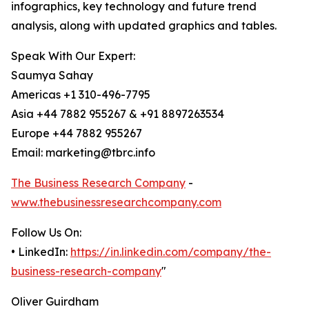
infographics, key technology and future trend
analysis, along with updated graphics and tables.
Speak With Our Expert:
Saumya Sahay
Americas +1 310-496-7795
Asia +44 7882 955267 & +91 8897263534
Europe +44 7882 955267
Email: marketing@tbrc.info
The Business Research Company
-
www.thebusinessresearchcompany.com
Follow Us On:
• LinkedIn:
https://in.linkedin.com/company/the-
business-research-company
"
Oliver Guirdham