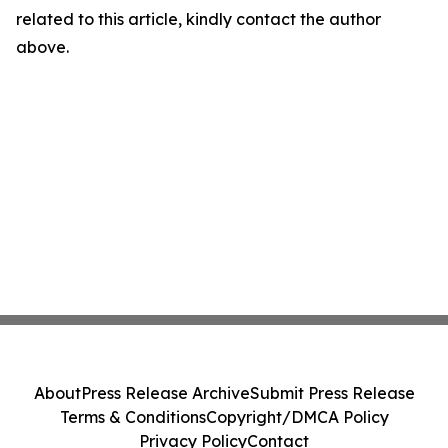
related to this article, kindly contact the author
above.
About
Press Release Archive
Submit Press Release
Terms & Conditions
Copyright/DMCA Policy
Privacy Policy
Contact