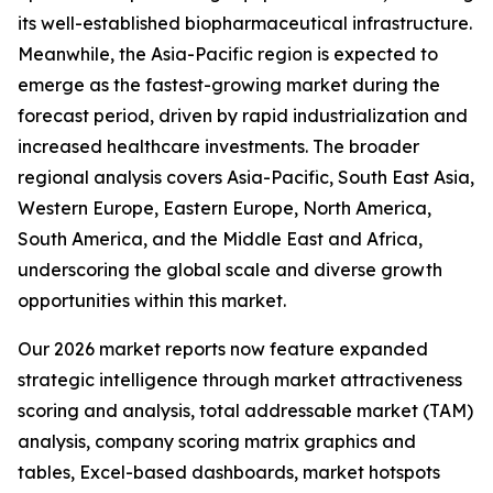
its well-established biopharmaceutical infrastructure.
Meanwhile, the Asia-Pacific region is expected to
emerge as the fastest-growing market during the
forecast period, driven by rapid industrialization and
increased healthcare investments. The broader
regional analysis covers Asia-Pacific, South East Asia,
Western Europe, Eastern Europe, North America,
South America, and the Middle East and Africa,
underscoring the global scale and diverse growth
opportunities within this market.
Our 2026 market reports now feature expanded
strategic intelligence through market attractiveness
scoring and analysis, total addressable market (TAM)
analysis, company scoring matrix graphics and
tables, Excel-based dashboards, market hotspots