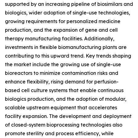
supported by an increasing pipeline of biosimilars and
biologics, wider adoption of single-use technologies,
growing requirements for personalized medicine
production, and the expansion of gene and cell
therapy manufacturing facilities. Additionally,
investments in flexible biomanufacturing plants are
contributing to this upward trend. Key trends shaping
the market include the growing use of single-use
bioreactors to minimize contamination risks and
enhance flexibility, rising demand for perfusion-
based cell culture systems that enable continuous
biologics production, and the adoption of modular,
scalable upstream equipment that accelerates
facility expansion. The development and deployment
of closed-system bioprocessing technologies also
promote sterility and process efficiency, while