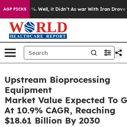
d 40%. Well, it Didn’t
As war With Iran Drove oil Pr
AGP PICKS
Upstream Bioprocessing
Equipment
Market Value Expected To 
At 10.9% CAGR, Reaching
$18.61 Billion By 2030