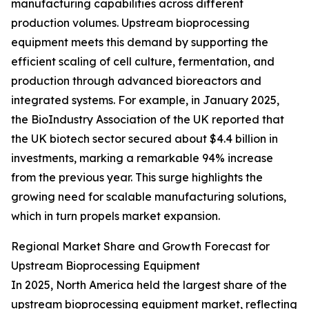
manufacturing capabilities across different
production volumes. Upstream bioprocessing
equipment meets this demand by supporting the
efficient scaling of cell culture, fermentation, and
production through advanced bioreactors and
integrated systems. For example, in January 2025,
the BioIndustry Association of the UK reported that
the UK biotech sector secured about $4.4 billion in
investments, marking a remarkable 94% increase
from the previous year. This surge highlights the
growing need for scalable manufacturing solutions,
which in turn propels market expansion.
Regional Market Share and Growth Forecast for
Upstream Bioprocessing Equipment
In 2025, North America held the largest share of the
upstream bioprocessing equipment market, reflecting