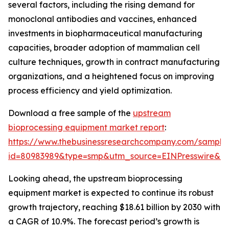
several factors, including the rising demand for
monoclonal antibodies and vaccines, enhanced
investments in biopharmaceutical manufacturing
capacities, broader adoption of mammalian cell
culture techniques, growth in contract manufacturing
organizations, and a heightened focus on improving
process efficiency and yield optimization.
Download a free sample of the
upstream
bioprocessing equipment market report
:
https://www.thebusinessresearchcompany.com/sample
id=80983989&type=smp&utm_source=EINPresswire&
Looking ahead, the upstream bioprocessing
equipment market is expected to continue its robust
growth trajectory, reaching $18.61 billion by 2030 with
a CAGR of 10.9%. The forecast period’s growth is