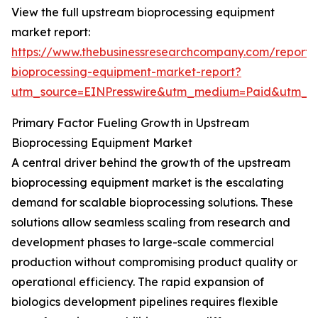
View the full upstream bioprocessing equipment
market report:
https://www.thebusinessresearchcompany.com/report
bioprocessing-equipment-market-report?
utm_source=EINPresswire&utm_medium=Paid&utm_
Primary Factor Fueling Growth in Upstream
Bioprocessing Equipment Market
A central driver behind the growth of the upstream
bioprocessing equipment market is the escalating
demand for scalable bioprocessing solutions. These
solutions allow seamless scaling from research and
development phases to large-scale commercial
production without compromising product quality or
operational efficiency. The rapid expansion of
biologics development pipelines requires flexible