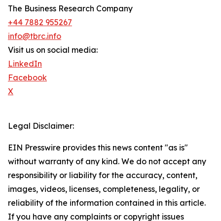
The Business Research Company
+44 7882 955267
info@tbrc.info
Visit us on social media:
LinkedIn
Facebook
X
Legal Disclaimer:
EIN Presswire provides this news content "as is"
without warranty of any kind. We do not accept any
responsibility or liability for the accuracy, content,
images, videos, licenses, completeness, legality, or
reliability of the information contained in this article.
If you have any complaints or copyright issues