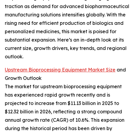
traction as demand for advanced biopharmaceutical
manufacturing solutions intensifies globally. With the
rising need for efficient production of biologics and
personalized medicines, this market is poised for
substantial expansion. Here’s an in-depth look at its
current size, growth drivers, key trends, and regional
outlook.
Upstream Bioprocessing Equipment Market Size
and
Growth Outlook
The market for upstream bioprocessing equipment
has experienced rapid growth recently and is
projected to increase from $11.13 billion in 2025 to
$12.32 billion in 2026, reflecting a strong compound
annual growth rate (CAGR) of 10.6%. This expansion
during the historical period has been driven by