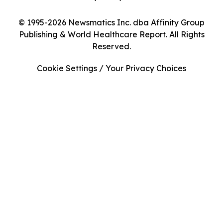
© 1995-2026 Newsmatics Inc. dba Affinity Group
Publishing & World Healthcare Report. All Rights
Reserved.
Cookie Settings / Your Privacy Choices