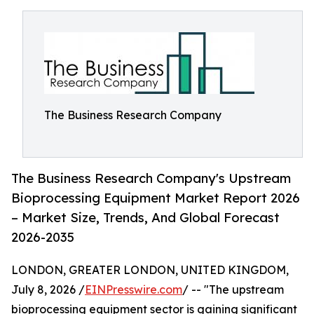
The Business Research Company
The Business Research Company's Upstream
Bioprocessing Equipment Market Report 2026
– Market Size, Trends, And Global Forecast
2026-2035
LONDON, GREATER LONDON, UNITED KINGDOM,
July 8, 2026 /
EINPresswire.com
/ -- "The upstream
bioprocessing equipment sector is gaining significant