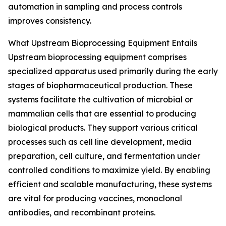
automation in sampling and process controls
improves consistency.
What Upstream Bioprocessing Equipment Entails
Upstream bioprocessing equipment comprises
specialized apparatus used primarily during the early
stages of biopharmaceutical production. These
systems facilitate the cultivation of microbial or
mammalian cells that are essential to producing
biological products. They support various critical
processes such as cell line development, media
preparation, cell culture, and fermentation under
controlled conditions to maximize yield. By enabling
efficient and scalable manufacturing, these systems
are vital for producing vaccines, monoclonal
antibodies, and recombinant proteins.