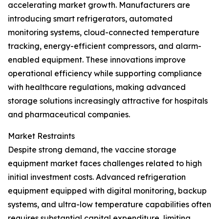
accelerating market growth. Manufacturers are
introducing smart refrigerators, automated
monitoring systems, cloud-connected temperature
tracking, energy-efficient compressors, and alarm-
enabled equipment. These innovations improve
operational efficiency while supporting compliance
with healthcare regulations, making advanced
storage solutions increasingly attractive for hospitals
and pharmaceutical companies.
Market Restraints
Despite strong demand, the vaccine storage
equipment market faces challenges related to high
initial investment costs. Advanced refrigeration
equipment equipped with digital monitoring, backup
systems, and ultra-low temperature capabilities often
requires substantial capital expenditure, limiting