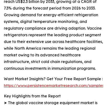
reach US$2.3 billion by 2033, growing at a CAGR of
7.3% during the forecast period from 2026 to 2033.
Growing demand for energy-efficient refrigeration
systems, digital temperature monitoring, and
regulatory compliance are driving adoption. Vaccine
refrigerators represent the leading product segment
due to their extensive use across healthcare facilities,
while North America remains the leading regional
market owing to its advanced healthcare
infrastructure, strict cold chain regulations, and
continuous investments in immunization programs.
Want Market Insights? Get Your Free Report Sample :
https://www.persistencemarketresearch.com/samples/
Key Highlights from the Report
➤ The global vaccine storage equipment market is