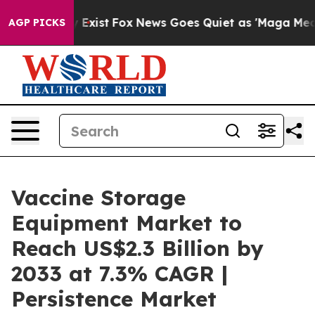
 They Exist
Fox News Goes Quiet as 'Maga Media Pipeli
AGP PICKS
Vaccine Storage
Equipment Market to
Reach US$2.3 Billion by
2033 at 7.3% CAGR |
Persistence Market