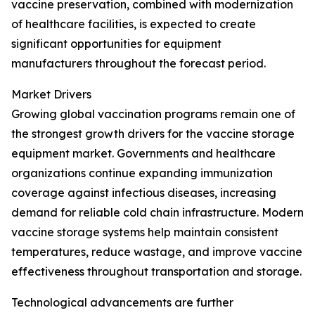
vaccine preservation, combined with modernization
of healthcare facilities, is expected to create
significant opportunities for equipment
manufacturers throughout the forecast period.
Market Drivers
Growing global vaccination programs remain one of
the strongest growth drivers for the vaccine storage
equipment market. Governments and healthcare
organizations continue expanding immunization
coverage against infectious diseases, increasing
demand for reliable cold chain infrastructure. Modern
vaccine storage systems help maintain consistent
temperatures, reduce wastage, and improve vaccine
effectiveness throughout transportation and storage.
Technological advancements are further