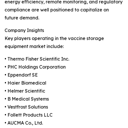
energy efficiency, remote monitoring, and regulatory
compliance are well positioned to capitalize on
future demand.
Company Insights
Key players operating in the vaccine storage
equipment market include:
• Thermo Fisher Scientific Inc.
• PHC Holdings Corporation
• Eppendorf SE
• Haier Biomedical
• Helmer Scientific
• B Medical Systems
• Vestfrost Solutions
• Follett Products LLC
• AUCMA Co., Ltd.