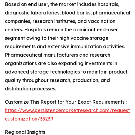
Based on end user, the market includes hospitals,
diagnostic laboratories, blood banks, pharmaceutical
companies, research institutes, and vaccination
centers. Hospitals remain the dominant end-user
segment owing to their high vaccine storage
requirements and extensive immunization activities.
Pharmaceutical manufacturers and research
organizations are also expanding investments in
advanced storage technologies to maintain product
quality throughout research, production, and
distribution processes.
Customize This Report for Your Exact Requirements :
https://www.persistencemarketresearch.com/request-
customization/35239
Regional Insights