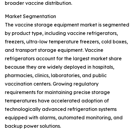
broader vaccine distribution.
Market Segmentation
The vaccine storage equipment market is segmented
by product type, including vaccine refrigerators,
freezers, ultra-low temperature freezers, cold boxes,
and transport storage equipment. Vaccine
refrigerators account for the largest market share
because they are widely deployed in hospitals,
pharmacies, clinics, laboratories, and public
vaccination centers. Growing regulatory
requirements for maintaining precise storage
temperatures have accelerated adoption of
technologically advanced refrigeration systems
equipped with alarms, automated monitoring, and
backup power solutions.