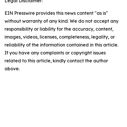
Legal Disclaimer:
EIN Presswire provides this news content "as is"
without warranty of any kind. We do not accept any
responsibility or liability for the accuracy, content,
images, videos, licenses, completeness, legality, or
reliability of the information contained in this article.
If you have any complaints or copyright issues
related to this article, kindly contact the author
above.