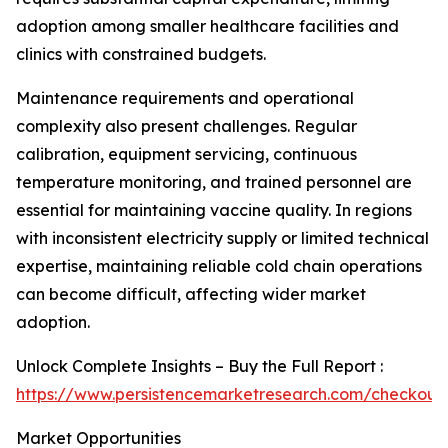
adoption among smaller healthcare facilities and
clinics with constrained budgets.
Maintenance requirements and operational
complexity also present challenges. Regular
calibration, equipment servicing, continuous
temperature monitoring, and trained personnel are
essential for maintaining vaccine quality. In regions
with inconsistent electricity supply or limited technical
expertise, maintaining reliable cold chain operations
can become difficult, affecting wider market
adoption.
Unlock Complete Insights – Buy the Full Report :
https://www.persistencemarketresearch.com/checkout
Market Opportunities