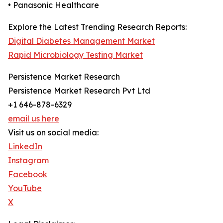
• Panasonic Healthcare
Explore the Latest Trending Research Reports:
Digital Diabetes Management Market
Rapid Microbiology Testing Market
Persistence Market Research
Persistence Market Research Pvt Ltd
+1 646-878-6329
email us here
Visit us on social media:
LinkedIn
Instagram
Facebook
YouTube
X