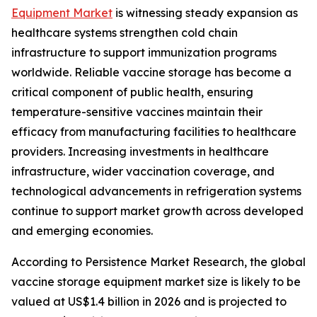
Equipment Market
is witnessing steady expansion as
healthcare systems strengthen cold chain
infrastructure to support immunization programs
worldwide. Reliable vaccine storage has become a
critical component of public health, ensuring
temperature-sensitive vaccines maintain their
efficacy from manufacturing facilities to healthcare
providers. Increasing investments in healthcare
infrastructure, wider vaccination coverage, and
technological advancements in refrigeration systems
continue to support market growth across developed
and emerging economies.
According to Persistence Market Research, the global
vaccine storage equipment market size is likely to be
valued at US$1.4 billion in 2026 and is projected to