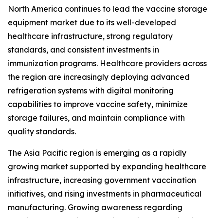
North America continues to lead the vaccine storage
equipment market due to its well-developed
healthcare infrastructure, strong regulatory
standards, and consistent investments in
immunization programs. Healthcare providers across
the region are increasingly deploying advanced
refrigeration systems with digital monitoring
capabilities to improve vaccine safety, minimize
storage failures, and maintain compliance with
quality standards.
The Asia Pacific region is emerging as a rapidly
growing market supported by expanding healthcare
infrastructure, increasing government vaccination
initiatives, and rising investments in pharmaceutical
manufacturing. Growing awareness regarding