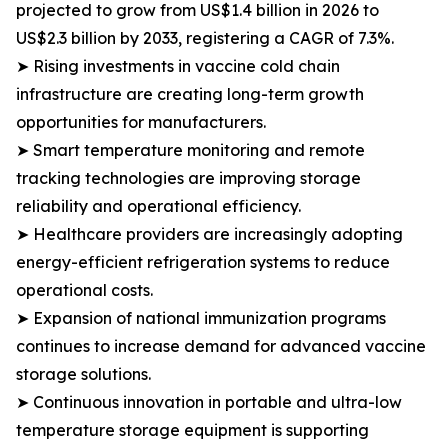
projected to grow from US$1.4 billion in 2026 to
US$2.3 billion by 2033, registering a CAGR of 7.3%.
➤ Rising investments in vaccine cold chain
infrastructure are creating long-term growth
opportunities for manufacturers.
➤ Smart temperature monitoring and remote
tracking technologies are improving storage
reliability and operational efficiency.
➤ Healthcare providers are increasingly adopting
energy-efficient refrigeration systems to reduce
operational costs.
➤ Expansion of national immunization programs
continues to increase demand for advanced vaccine
storage solutions.
➤ Continuous innovation in portable and ultra-low
temperature storage equipment is supporting