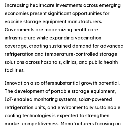
Increasing healthcare investments across emerging
economies present significant opportunities for
vaccine storage equipment manufacturers.
Governments are modernizing healthcare
infrastructure while expanding vaccination
coverage, creating sustained demand for advanced
refrigeration and temperature-controlled storage
solutions across hospitals, clinics, and public health
facilities.
Innovation also offers substantial growth potential.
The development of portable storage equipment,
IoT-enabled monitoring systems, solar-powered
refrigeration units, and environmentally sustainable
cooling technologies is expected to strengthen
market competitiveness. Manufacturers focusing on