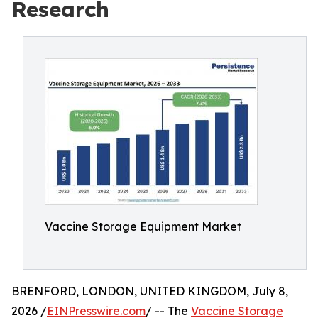
Research
Vaccine Storage Equipment Market
BRENFORD, LONDON, UNITED KINGDOM, July 8,
2026 /
EINPresswire.com
/ -- The
Vaccine Storage