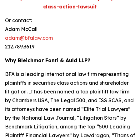
class-action-lawsuit
Or contact:
Adam McCall
adam@bfalaw.com
212.789.3619
Why Bleichmar Fonti & Auld LLP?
BFA is a leading international law firm representing
plaintiffs in securities class actions and shareholder
litigation. It has been named a top plaintiff law firm
by
Chambers USA
,
The Legal 500
, and
ISS SCAS
, and
its attorneys have been named “Elite Trial Lawyers”
by the
National Law Journal
, “Litigation Stars” by
Benchmark Litigation
, among the top “500 Leading
Plaintiff Financial Lawyers” by
Lawdragon
, “Titans of