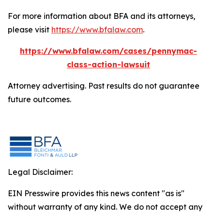
For more information about BFA and its attorneys,
please visit
https://www.bfalaw.com
.
https://www.bfalaw.com/cases/pennymac-
class-action-lawsuit
Attorney advertising. Past results do not guarantee
future outcomes.
Legal Disclaimer:
EIN Presswire provides this news content "as is"
without warranty of any kind. We do not accept any