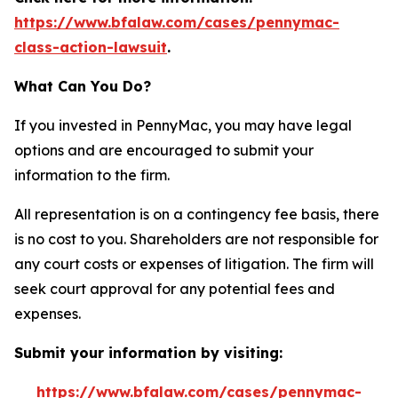
https://www.bfalaw.com/cases/pennymac-
class-action-lawsuit
.
What Can You Do?
If you invested in PennyMac, you may have legal
options and are encouraged to submit your
information to the firm.
All representation is on a contingency fee basis, there
is no cost to you. Shareholders are not responsible for
any court costs or expenses of litigation. The firm will
seek court approval for any potential fees and
expenses.
Submit your information by visiting:
https://www.bfalaw.com/cases/pennymac-