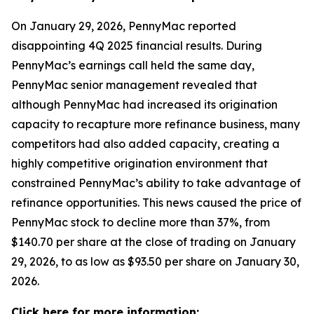
On January 29, 2026, PennyMac reported
disappointing 4Q 2025 financial results. During
PennyMac’s earnings call held the same day,
PennyMac senior management revealed that
although PennyMac had increased its origination
capacity to recapture more refinance business, many
competitors had also added capacity, creating a
highly competitive origination environment that
constrained PennyMac’s ability to take advantage of
refinance opportunities. This news caused the price of
PennyMac stock to decline more than 37%, from
$140.70 per share at the close of trading on January
29, 2026, to as low as $93.50 per share on January 30,
2026.
Click here for more information: