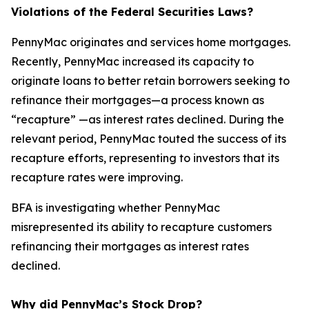
Violations of the Federal Securities Laws?
PennyMac originates and services home mortgages.
Recently, PennyMac increased its capacity to
originate loans to better retain borrowers seeking to
refinance their mortgages—a process known as
“recapture” —as interest rates declined. During the
relevant period, PennyMac touted the success of its
recapture efforts, representing to investors that its
recapture rates were improving.
BFA is investigating whether PennyMac
misrepresented its ability to recapture customers
refinancing their mortgages as interest rates
declined.
Why did PennyMac’s Stock Drop?