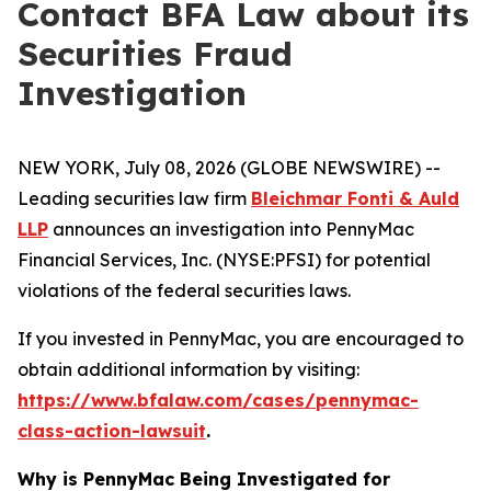
Contact BFA Law about its
Securities Fraud
Investigation
NEW YORK, July 08, 2026 (GLOBE NEWSWIRE) --
Leading securities law firm
Bleichmar Fonti & Auld
LLP
announces an investigation into PennyMac
Financial Services, Inc. (NYSE:PFSI) for potential
violations of the federal securities laws.
If you invested in PennyMac, you are encouraged to
obtain additional information by visiting:
https://www.bfalaw.com/cases/pennymac-
class-action-lawsuit
.
Why is PennyMac Being Investigated for