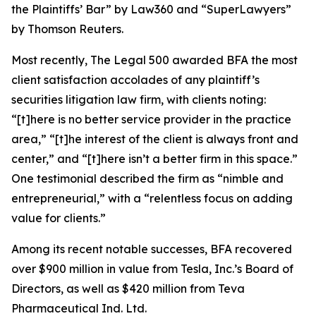
the Plaintiffs’ Bar” by
Law360
and “SuperLawyers”
by Thomson Reuters.
Most recently,
The Legal 500
awarded BFA the most
client satisfaction accolades of any plaintiff’s
securities litigation law firm, with clients noting:
“[t]here is no better service provider in the practice
area,” “[t]he interest of the client is always front and
center,” and “[t]here isn’t a better firm in this space.”
One testimonial described the firm as “nimble and
entrepreneurial,” with a “relentless focus on adding
value for clients.”
Among its recent notable successes, BFA recovered
over $900 million in value from Tesla, Inc.’s Board of
Directors, as well as $420 million from Teva
Pharmaceutical Ind. Ltd.