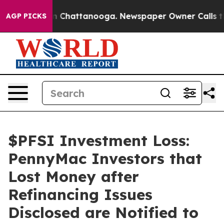
e
Chaos in Chattanooga. Newspaper Owner Calls the Pe
AGP PICKS
$PFSI Investment Loss:
PennyMac Investors that
Lost Money after
Refinancing Issues
Disclosed are Notified to