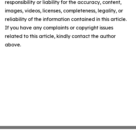
responsibility or liability for the accuracy, content,
images, videos, licenses, completeness, legality, or
reliability of the information contained in this article.
If you have any complaints or copyright issues
related to this article, kindly contact the author
above.