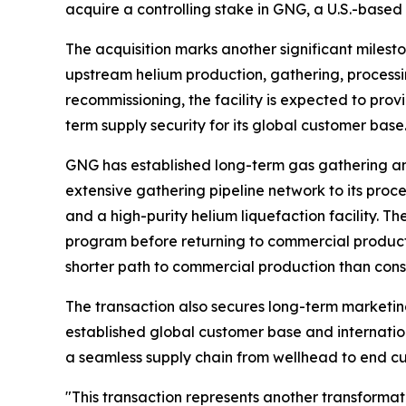
acquire a controlling stake in GNG, a U.S.-based
The acquisition marks another significant milesto
upstream helium production, gathering, processin
recommissioning, the facility is expected to prov
term supply security for its global customer base
GNG has established long-term gas gathering a
extensive gathering pipeline network to its proces
and a high-purity helium liquefaction facility.
program before returning to commercial producti
shorter path to commercial production than const
The transaction also secures long-term marketin
established global customer base and internation
a seamless supply chain from wellhead to end cu
"This transaction represents another transformati