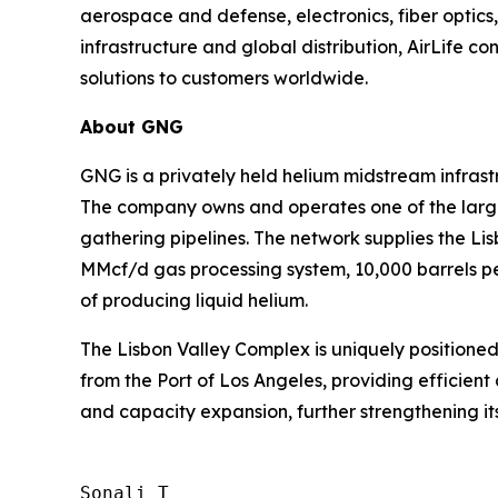
aerospace and defense, electronics, fiber optic
infrastructure and global distribution, AirLife co
solutions to customers worldwide.
About GNG
GNG is a privately held helium midstream infras
The company owns and operates one of the larges
gathering pipelines. The network supplies the L
MMcf/d gas processing system, 10,000 barrels per
of producing liquid helium.
The Lisbon Valley Complex is uniquely positioned
from the Port of Los Angeles, providing efficient 
and capacity expansion, further strengthening its
Sonali T
