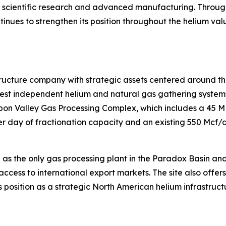
s, scientific research and advanced manufacturing. Throug
ntinues to strengthen its position throughout the helium va
tructure company with strategic assets centered around th
t independent helium and natural gas gathering systems i
isbon Valley Gas Processing Complex, which includes a 45 
 day of fractionation capacity and an existing 550 Mcf/d 
 as the only gas processing plant in the Paradox Basin an
access to international export markets. The site also offer
 position as a strategic North American helium infrastruct