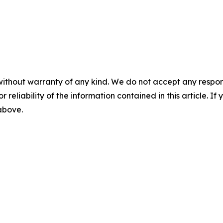
without warranty of any kind. We do not accept any responsib
r reliability of the information contained in this article. I
 above.