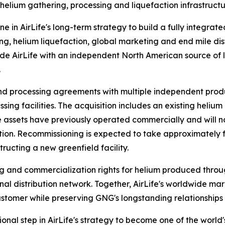
 helium gathering, processing and liquefaction infrastruc
ne in AirLife's long-term strategy to build a fully integrat
g, helium liquefaction, global marketing and end mile dist
ide AirLife with an independent North American source of l
.
nd processing agreements with multiple independent prod
sing facilities. The acquisition includes an existing heliu
 The assets have previously operated commercially and wi
on. Recommissioning is expected to take approximately fou
ructing a new greenfield facility.
g and commercialization rights for helium produced throug
al distribution network. Together, AirLife's worldwide ma
stomer while preserving GNG's longstanding relationships 
onal step in AirLife's strategy to become one of the world