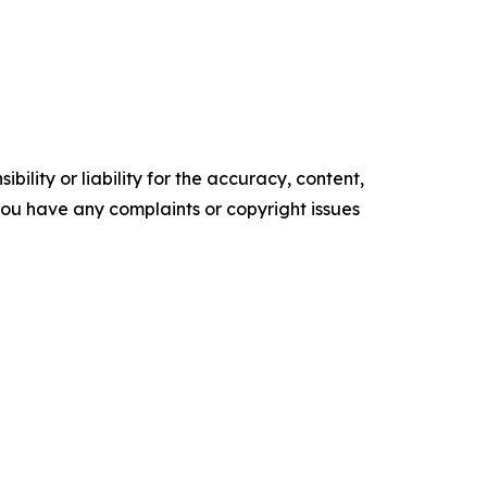
ility or liability for the accuracy, content,
f you have any complaints or copyright issues