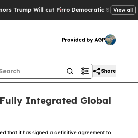
p Will cut Pirro
Democratic Socialists of Ameri
View all
Provided by AGP
Share
 Fully Integrated Global
d that it has signed a definitive agreement to