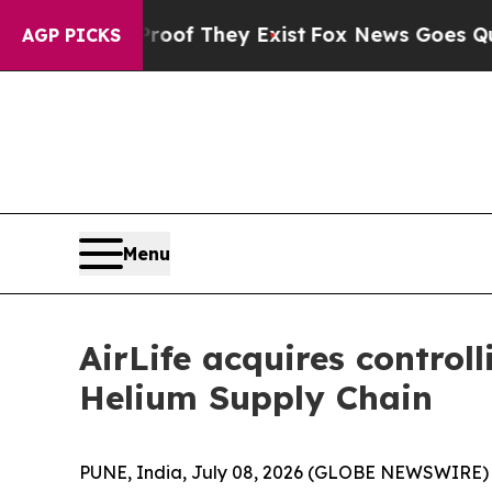
rs no Proof They Exist
Fox News Goes Quiet as 'M
AGP PICKS
Menu
AirLife acquires control
Helium Supply Chain
PUNE, India, July 08, 2026 (GLOBE NEWSWIRE) -- 