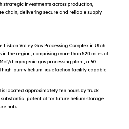
h strategic investments across production,
lue chain, delivering secure and reliable supply
e Lisbon Valley Gas Processing Complex in Utah.
n the region, comprising more than 520 miles of
MMcf/d cryogenic gas processing plant, a 60
high-purity helium liquefaction facility capable
d is located approximately ten hours by truck
s substantial potential for future helium storage
ure hub.