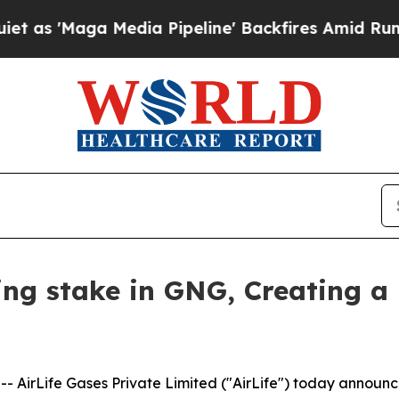
aga Media Pipeline' Backfires Amid Rumors Trum
ling stake in GNG, Creating a
AirLife Gases Private Limited ("AirLife") today announce