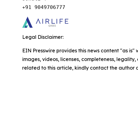
+91 9049706777
Legal Disclaimer:
EIN Presswire provides this news content "as is" 
images, videos, licenses, completeness, legality, o
related to this article, kindly contact the author