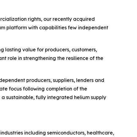
cialization rights, our recently acquired
ium platform with capabilities few independent
ng lasting value for producers, customers,
nt role in strengthening the resilience of the
ndependent producers, suppliers, lenders and
ate focus following completion of the
h a sustainable, fully integrated helium supply
 industries including semiconductors, healthcare,