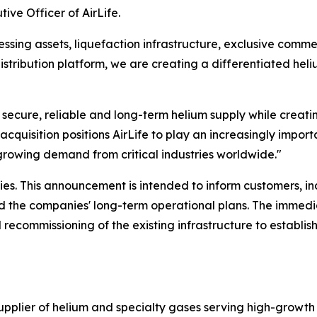
ive Officer of AirLife.
sing assets, liquefaction infrastructure, exclusive commer
istribution platform, we are creating a differentiated hel
r secure, reliable and long-term helium supply while creati
acquisition positions AirLife to play an increasingly importa
growing demand from critical industries worldwide."
es. This announcement is intended to inform customers, i
and the companies' long-term operational plans. The immedi
 recommissioning of the existing infrastructure to establis
supplier of helium and specialty gases serving high-growth