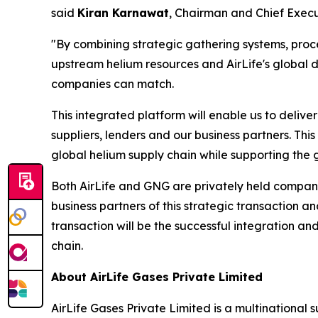
said
Kiran Karnawat
, Chairman and Chief Execut
"By combining strategic gathering systems, proces
upstream helium resources and AirLife's global d
companies can match.
This integrated platform will enable us to delive
suppliers, lenders and our business partners. This 
global helium supply chain while supporting the 
Both AirLife and GNG are privately held compani
business partners of this strategic transaction 
transaction will be the successful integration and
chain.
About AirLife Gases Private Limited
AirLife Gases Private Limited is a multinational 