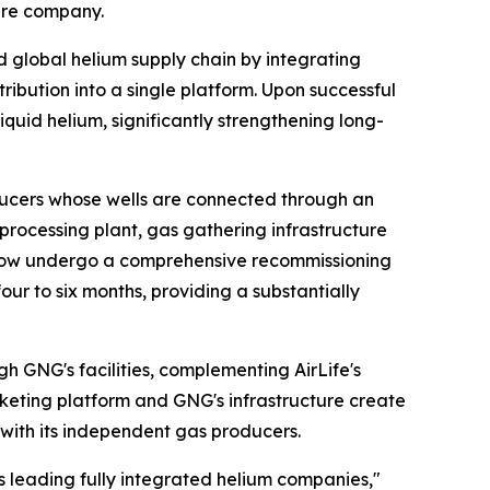
ture company.
ed global helium supply chain by integrating
ribution into a single platform. Upon successful
iquid helium, significantly strengthening long-
ucers whose wells are connected through an
m processing plant, gas gathering infrastructure
ll now undergo a comprehensive recommissioning
r to six months, providing a substantially
h GNG's facilities, complementing AirLife's
rketing platform and GNG's infrastructure create
with its independent gas producers.
's leading fully integrated helium companies,"