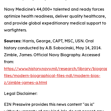
Navy Medicine's 44,000+ talented and ready forces
optimize health readiness, deliver quality healthcare,
and provide global expeditionary medical support to
warfighters.
Sources:
Harris, George, CAPT, MSC, USN. Oral
history conducted by A.B. Sobocinski, May 14, 2014.
Zimble, James. Official Navy Biography. Accessed
from:
https://www.history.navy.mil/research/library/biograph
files/modern-biographical-files-ndl/modern-bios-
z/zimble-james-a.html
Legal Disclaimer:
EIN Presswire provides this news content "as is"