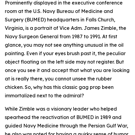
Prominently displayed in the executive conference
room at the U.S. Navy Bureau of Medicine and
Surgery (BUMED) headquarters in Falls Church,
Virginia, is a portrait of Vice Adm. James Zimble, the
Navy Surgeon General from 1987 to 1991. At first
glance, you may not see anything unusual in the oil
painting. Even if your eyes brush past it, the peculiar
object floating on the left side may not register. But
once you see it and accept that what you are looking
at is really there, you cannot unsee the rubber
chicken. So, why has this classic gag prop been
immortalized next to the admiral?
While Zimble was a visionary leader who helped
spearhead the reactivation of BUMED in 1989 and
guided Navy Medicine through the Persian Gulf War,
he also was noted for having a quirky sense of humor.