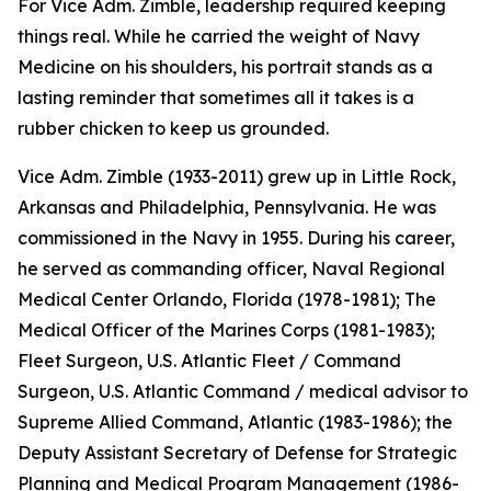
For Vice Adm. Zimble, leadership required keeping
things real. While he carried the weight of Navy
Medicine on his shoulders, his portrait stands as a
lasting reminder that sometimes all it takes is a
rubber chicken to keep us grounded.
Vice Adm. Zimble (1933-2011) grew up in Little Rock,
Arkansas and Philadelphia, Pennsylvania. He was
commissioned in the Navy in 1955. During his career,
he served as commanding officer, Naval Regional
Medical Center Orlando, Florida (1978-1981); The
Medical Officer of the Marines Corps (1981-1983);
Fleet Surgeon, U.S. Atlantic Fleet / Command
Surgeon, U.S. Atlantic Command / medical advisor to
Supreme Allied Command, Atlantic (1983-1986); the
Deputy Assistant Secretary of Defense for Strategic
Planning and Medical Program Management (1986-