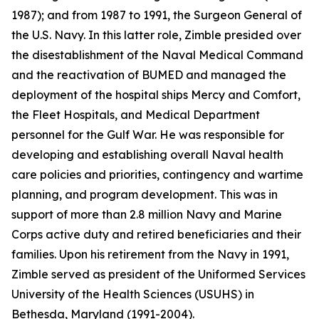
1987); and from 1987 to 1991, the Surgeon General of
the U.S. Navy. In this latter role, Zimble presided over
the disestablishment of the Naval Medical Command
and the reactivation of BUMED and managed the
deployment of the hospital ships
Mercy
and
Comfort
,
the Fleet Hospitals, and Medical Department
personnel for the Gulf War. He was responsible for
developing and establishing overall Naval health
care policies and priorities, contingency and wartime
planning, and program development. This was in
support of more than 2.8 million Navy and Marine
Corps active duty and retired beneficiaries and their
families. Upon his retirement from the Navy in 1991,
Zimble served as president of the Uniformed Services
University of the Health Sciences (USUHS) in
Bethesda, Maryland (1991-2004).