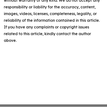
without warranty of any kind. We do not accept any
responsibility or liability for the accuracy, content,
images, videos, licenses, completeness, legality, or
reliability of the information contained in this article.
If you have any complaints or copyright issues
related to this article, kindly contact the author
above.