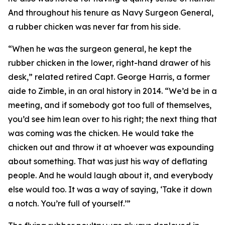
And throughout his tenure as Navy Surgeon General,
a rubber chicken was never far from his side.
“When he was the surgeon general, he kept the
rubber chicken in the lower, right-hand drawer of his
desk,” related retired Capt. George Harris, a former
aide to Zimble, in an oral history in 2014. “We’d be in a
meeting, and if somebody got too full of themselves,
you’d see him lean over to his right; the next thing that
was coming was the chicken. He would take the
chicken out and throw it at whoever was expounding
about something. That was just his way of deflating
people. And he would laugh about it, and everybody
else would too. It was a way of saying, ‘Take it down
a notch. You’re full of yourself.’”