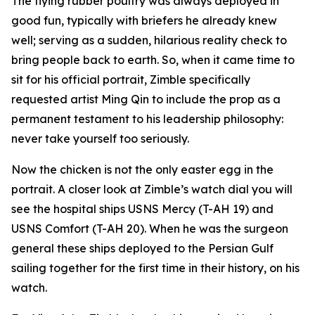
The flying rubber poultry was always deployed in
good fun, typically with briefers he already knew
well; serving as a sudden, hilarious reality check to
bring people back to earth. So, when it came time to
sit for his official portrait, Zimble specifically
requested artist Ming Qin to include the prop as a
permanent testament to his leadership philosophy:
never take yourself too seriously.
Now the chicken is not the only easter egg in the
portrait. A closer look at Zimble’s watch dial you will
see the hospital ships USNS Mercy (T-AH 19) and
USNS Comfort (T-AH 20). When he was the surgeon
general these ships deployed to the Persian Gulf
sailing together for the first time in their history, on his
watch.