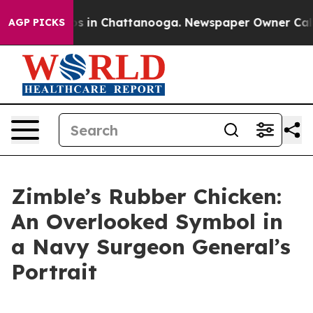
lapse
Chaos in Chattanooga. Newspaper Owner Calls th
AGP PICKS
Zimble’s Rubber Chicken:
An Overlooked Symbol in
a Navy Surgeon General’s
Portrait