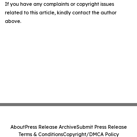
If you have any complaints or copyright issues
related to this article, kindly contact the author
above.
About
Press Release Archive
Submit Press Release
Terms & Conditions
Copyright/DMCA Policy