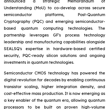
announced a strategic Memorandum of
Understanding (MoU) to co-develop across secure
semiconductor platforms, Post-Quantum
Cryptography (PQC) and emerging semiconductor-
based quantum computing technologies. The
partnership leverages GF's process technology
leadership and manufacturing capabilities alongside
SEALSQ's expertise in hardware-based certified
security, PQC-ready silicon solutions and ongoing
investments in quantum technologies.
Semiconductor CMOS technology has powered the
digital revolution for decades by enabling continuous
transistor scaling, higher integration density, and
cost-effective mass production. It is now emerging as
a key enabler of the quantum era, allowing quantum
processors to be built on proven high-volume