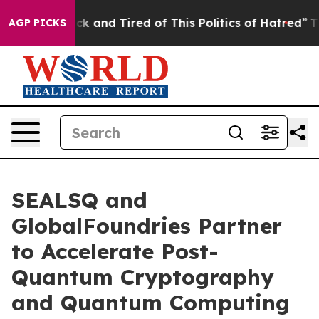
re Sick and Tired of This Politics of Hatred”
The Story
AGP PICKS
SEALSQ and
GlobalFoundries Partner
to Accelerate Post-
Quantum Cryptography
and Quantum Computing