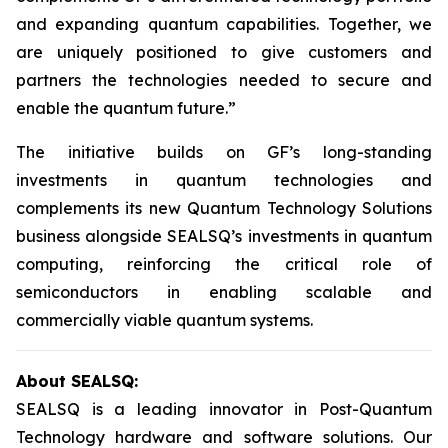
and expanding quantum capabilities. Together, we
are uniquely positioned to give customers and
partners the technologies needed to secure and
enable the quantum future.”
The initiative builds on GF’s long-standing
investments in quantum technologies and
complements its new Quantum Technology Solutions
business alongside SEALSQ’s investments in quantum
computing, reinforcing the critical role of
semiconductors in enabling scalable and
commercially viable quantum systems.
About SEALSQ:
SEALSQ is a leading innovator in Post-Quantum
Technology hardware and software solutions. Our