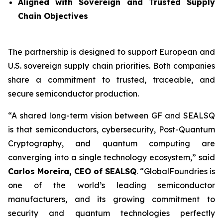
Aligned with Sovereign and Trusted Supply
Chain Objectives
The partnership is designed to support European and
U.S. sovereign supply chain priorities. Both companies
share a commitment to trusted, traceable, and
secure semiconductor production.
“A shared long-term vision between GF and SEALSQ
is that semiconductors, cybersecurity, Post-Quantum
Cryptography, and quantum computing are
converging into a single technology ecosystem,” said
Carlos Moreira, CEO of SEALSQ
. “GlobalFoundries is
one of the world’s leading semiconductor
manufacturers, and its growing commitment to
security and quantum technologies perfectly