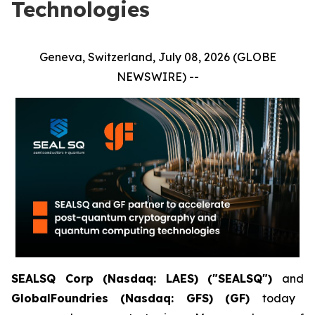
Technologies
Geneva, Switzerland, July 08, 2026 (GLOBE
NEWSWIRE) --
SEALSQ Corp (Nasdaq: LAES) ("SEALSQ")
and
GlobalFoundries (Nasdaq: GFS) (GF)
today