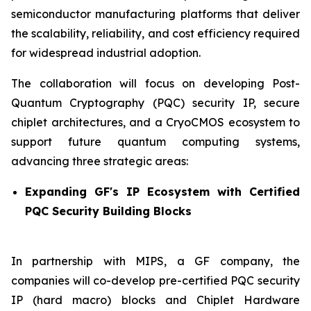
semiconductor manufacturing platforms that deliver
the scalability, reliability, and cost efficiency required
for widespread industrial adoption.
The collaboration will focus on developing Post-
Quantum Cryptography (PQC) security IP, secure
chiplet architectures, and a CryoCMOS ecosystem to
support future quantum computing systems,
advancing three strategic areas:
Expanding GF's IP Ecosystem with Certified
PQC Security Building Blocks
In partnership with MIPS, a GF company, the
companies will co-develop pre-certified PQC security
IP (hard macro) blocks and Chiplet Hardware