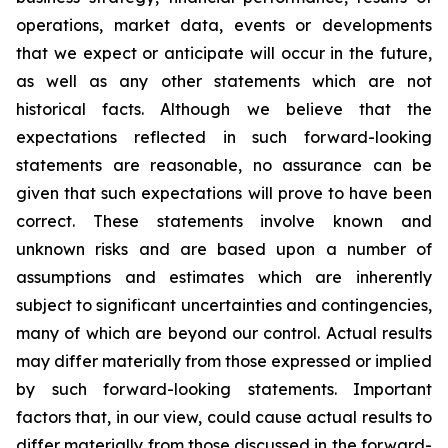
operations, market data, events or developments
that we expect or anticipate will occur in the future,
as well as any other statements which are not
historical facts. Although we believe that the
expectations reflected in such forward-looking
statements are reasonable, no assurance can be
given that such expectations will prove to have been
correct. These statements involve known and
unknown risks and are based upon a number of
assumptions and estimates which are inherently
subject to significant uncertainties and contingencies,
many of which are beyond our control. Actual results
may differ materially from those expressed or implied
by such forward-looking statements. Important
factors that, in our view, could cause actual results to
differ materially from those discussed in the forward-