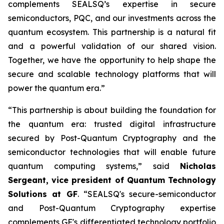
complements SEALSQ’s expertise in secure
semiconductors, PQC, and our investments across the
quantum ecosystem. This partnership is a natural fit
and a powerful validation of our shared vision.
Together, we have the opportunity to help shape the
secure and scalable technology platforms that will
power the quantum era.”
“This partnership is about building the foundation for
the quantum era: trusted digital infrastructure
secured by Post-Quantum Cryptography and the
semiconductor technologies that will enable future
quantum computing systems,” said
Nicholas
Sergeant, vice president of Quantum Technology
Solutions at GF
. “SEALSQ's secure-semiconductor
and Post-Quantum Cryptography expertise
complements GF's differentiated technology portfolio