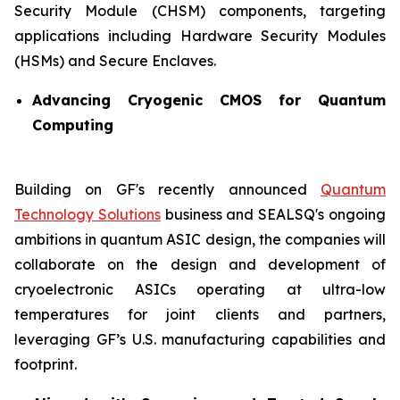
Security Module (CHSM) components, targeting
applications including Hardware Security Modules
(HSMs) and Secure Enclaves.
Advancing Cryogenic CMOS for Quantum
Computing
Building on GF's recently announced
Quantum
Technology Solutions
business and SEALSQ's ongoing
ambitions in quantum ASIC design, the companies will
collaborate on the design and development of
cryoelectronic ASICs operating at ultra-low
temperatures for joint clients and partners,
leveraging GF’s U.S. manufacturing capabilities and
footprint.