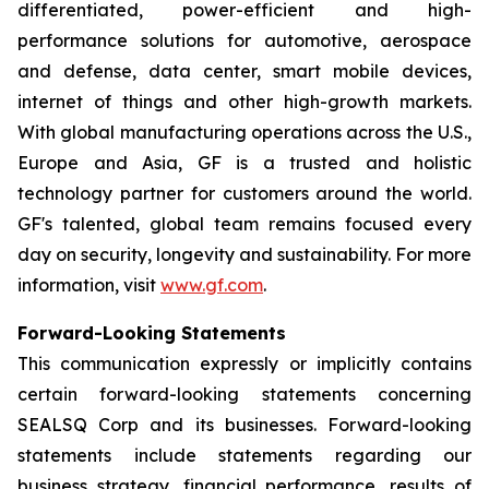
differentiated, power-efficient and high-
performance solutions for automotive, aerospace
and defense, data center, smart mobile devices,
internet of things and other high-growth markets.
With global manufacturing operations across the U.S.,
Europe and Asia, GF is a trusted and holistic
technology partner for customers around the world.
GF's talented, global team remains focused every
day on security, longevity and sustainability. For more
information, visit
www.gf.com
.
Forward-Looking Statements
This communication expressly or implicitly contains
certain forward-looking statements concerning
SEALSQ Corp and its businesses. Forward-looking
statements include statements regarding our
business strategy, financial performance, results of