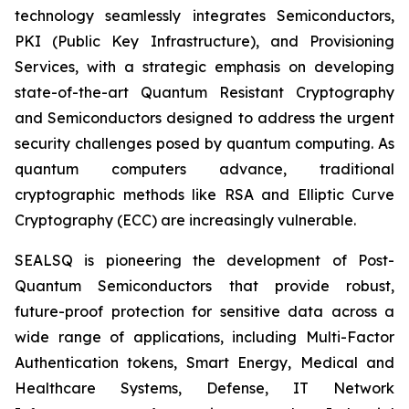
technology seamlessly integrates Semiconductors,
PKI (Public Key Infrastructure), and Provisioning
Services, with a strategic emphasis on developing
state-of-the-art Quantum Resistant Cryptography
and Semiconductors designed to address the urgent
security challenges posed by quantum computing. As
quantum computers advance, traditional
cryptographic methods like RSA and Elliptic Curve
Cryptography (ECC) are increasingly vulnerable.
SEALSQ is pioneering the development of Post-
Quantum Semiconductors that provide robust,
future-proof protection for sensitive data across a
wide range of applications, including Multi-Factor
Authentication tokens, Smart Energy, Medical and
Healthcare Systems, Defense, IT Network