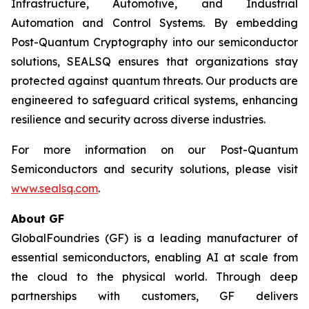
Infrastructure, Automotive, and Industrial
Automation and Control Systems. By embedding
Post-Quantum Cryptography into our semiconductor
solutions, SEALSQ ensures that organizations stay
protected against quantum threats. Our products are
engineered to safeguard critical systems, enhancing
resilience and security across diverse industries.
For more information on our Post-Quantum
Semiconductors and security solutions, please visit
www.sealsq.com
.
About GF
GlobalFoundries (GF) is a leading manufacturer of
essential semiconductors, enabling AI at scale from
the cloud to the physical world. Through deep
partnerships with customers, GF delivers