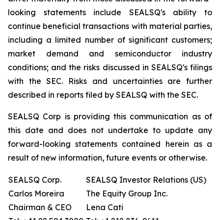
looking statements include SEALSQ's ability to
continue beneficial transactions with material parties,
including a limited number of significant customers;
market demand and semiconductor industry
conditions; and the risks discussed in SEALSQ's filings
with the SEC. Risks and uncertainties are further
described in reports filed by SEALSQ with the SEC.
SEALSQ Corp is providing this communication as of
this date and does not undertake to update any
forward-looking statements contained herein as a
result of new information, future events or otherwise.
SEALSQ Corp.
SEALSQ Investor Relations (US)
Carlos Moreira
The Equity Group Inc.
Chairman & CEO
Lena Cati