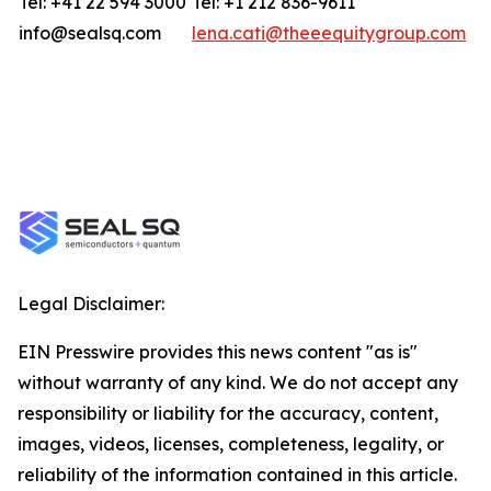
Tel: +41 22 594 3000
Tel: +1 212 836-9611
info@sealsq.com
lena.cati@theeequitygroup.com
Legal Disclaimer:
EIN Presswire provides this news content "as is"
without warranty of any kind. We do not accept any
responsibility or liability for the accuracy, content,
images, videos, licenses, completeness, legality, or
reliability of the information contained in this article.