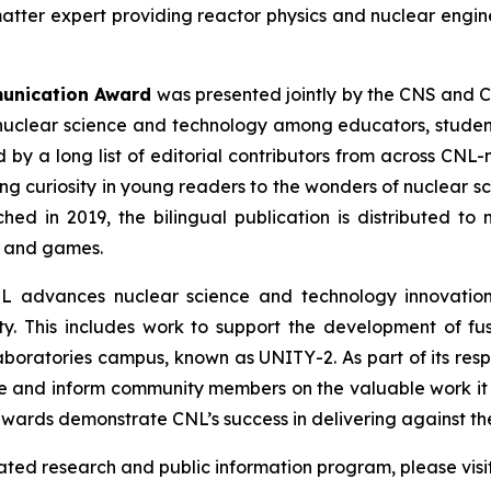
matter expert providing reactor physics and nuclear engin
munication Award
was presented jointly by the CNS and C
nuclear science and technology among educators, students
by a long list of editorial contributors from across CNL
ing curiosity in young readers to the wonders of nuclear s
ched in 2019, the bilingual publication is distributed 
s and games.
L advances nuclear science and technology innovations
y. This includes work to support the development of fu
 Laboratories campus, known as UNITY-2. As part of its res
e and inform community members on the valuable work it 
wards demonstrate CNL’s success in delivering against the
lated research and public information program, please visi