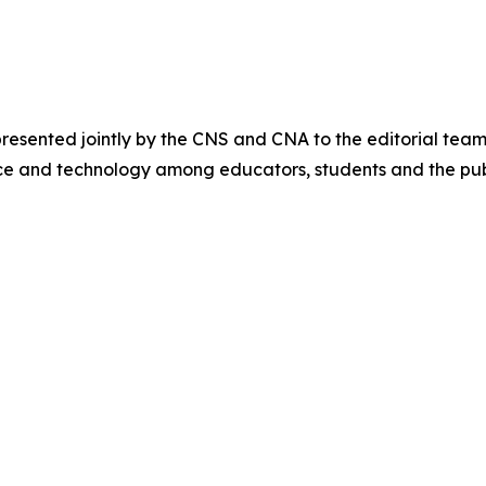
sented jointly by the CNS and CNA to the editorial team
ce and technology among educators, students and the pub