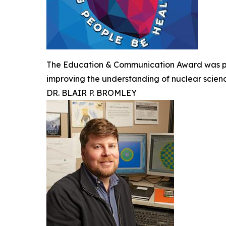
The Education & Communication Award was pre
improving the understanding of nuclear scien
DR. BLAIR P. BROMLEY