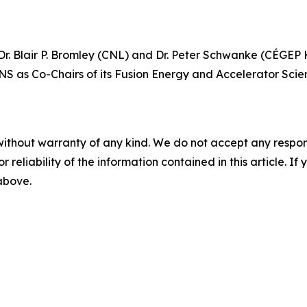
. Blair P. Bromley (CNL) and Dr. Peter Schwanke (CÉGEP He
NS as Co-Chairs of its Fusion Energy and Accelerator Scie
without warranty of any kind. We do not accept any responsib
r reliability of the information contained in this article. I
 above.