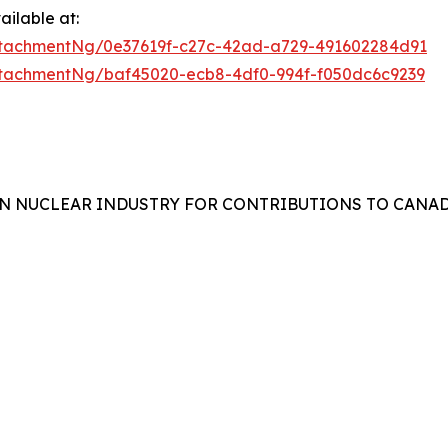
ilable at:
tachmentNg/0e37619f-c27c-42ad-a729-491602284d91
tachmentNg/baf45020-ecb8-4df0-994f-f050dc6c9239
N NUCLEAR INDUSTRY FOR CONTRIBUTIONS TO CANAD