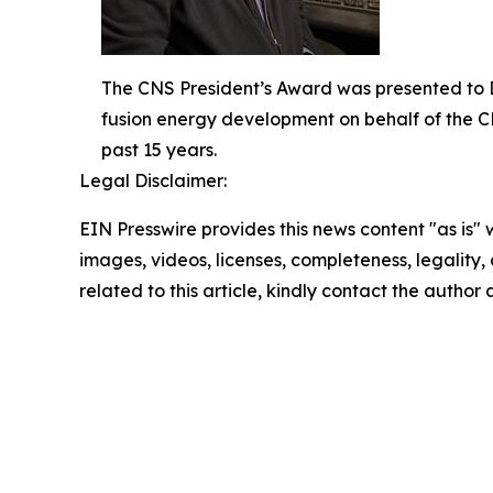
The CNS President’s Award was presented to Dr
fusion energy development on behalf of the C
past 15 years.
Legal Disclaimer:
EIN Presswire provides this news content "as is" 
images, videos, licenses, completeness, legality, o
related to this article, kindly contact the author