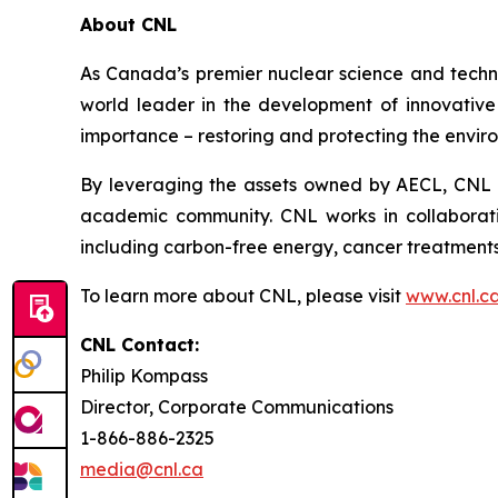
About CNL
As Canada’s premier nuclear science and techn
world leader in the development of innovative n
importance – restoring and protecting the envir
By leveraging the assets owned by AECL, CNL a
academic community. CNL works in collaborati
including carbon-free energy, cancer treatments
To learn more about CNL, please visit
www.cnl.c
CNL Contact:
Philip Kompass
Director, Corporate Communications
1-866-886-2325
media@cnl.ca