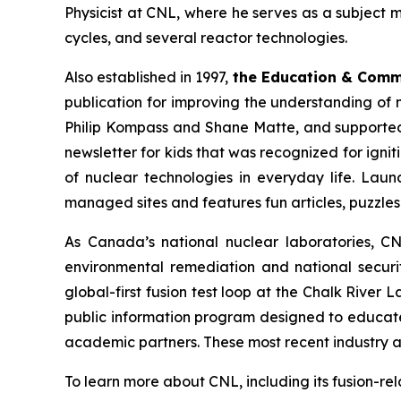
Physicist at CNL, where he serves as a subject 
cycles, and several reactor technologies.
Also established in 1997,
the Education & Com
publication for improving the understanding of 
Philip Kompass and Shane Matte, and supported 
newsletter for kids that was recognized for ignit
of nuclear technologies in everyday life. Laun
managed sites and features fun articles, puzzle
As Canada’s national nuclear laboratories, CN
environmental remediation and national securit
global-first fusion test loop at the Chalk River
public information program designed to educat
academic partners. These most recent industry a
To learn more about CNL, including its fusion-re