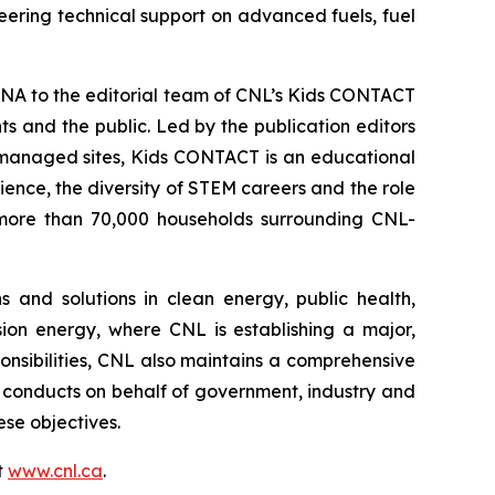
eering technical support on advanced fuels, fuel
NA to the editorial team of CNL’s
Kids CONTACT
 and the public. Led by the publication editors
-managed sites,
Kids CONTACT
is an educational
cience, the diversity of STEM careers and the role
to more than 70,000 households surrounding CNL-
 and solutions in clean energy, public health,
sion energy, where CNL is establishing a major,
ponsibilities, CNL also maintains a comprehensive
conducts on behalf of government, industry and
se objectives.
t
www.cnl.ca
.