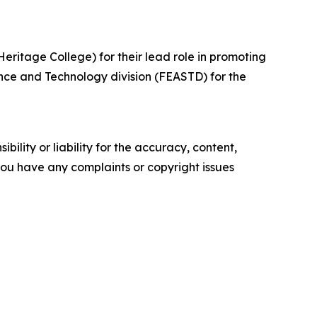
ritage College) for their lead role in promoting
nce and Technology division (FEASTD) for the
ility or liability for the accuracy, content,
f you have any complaints or copyright issues