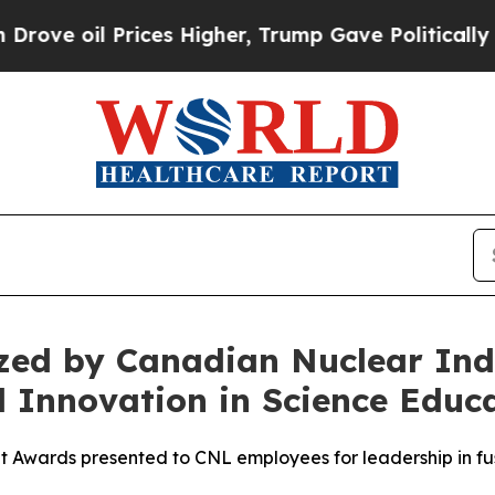
Prices Higher, Trump Gave Politically Connected
ed by Canadian Nuclear Indu
 Innovation in Science Educ
wards presented to CNL employees for leadership in fus