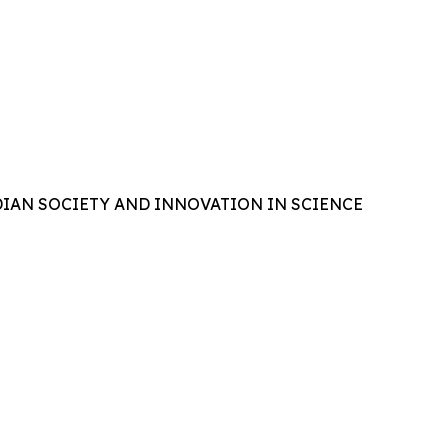
IAN SOCIETY AND INNOVATION IN SCIENCE