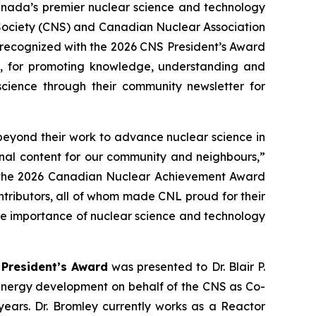
ada’s premier nuclear science and technology
 Society (CNS) and Canadian Nuclear Association
 recognized with the 2026 CNS President’s Award
, for promoting knowledge, understanding and
science through their community newsletter for
beyond their work to advance nuclear science in
onal content for our community and neighbours,”
in the 2026 Canadian Nuclear Achievement Award
tributors, all of whom made CNL proud for their
the importance of nuclear science and technology
President’s Award
was presented to Dr. Blair P.
 energy development on behalf of the CNS as Co-
years. Dr. Bromley currently works as a Reactor