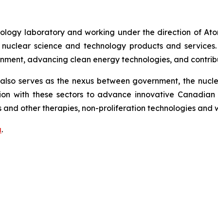
ology laboratory and working under the direction of At
uclear science and technology products and services. CNL
onment, advancing clean energy technologies, and contribu
lso serves as the nexus between government, the nuclear
on with these sectors to advance innovative Canadian 
 and other therapies, non-proliferation technologies and
a
.