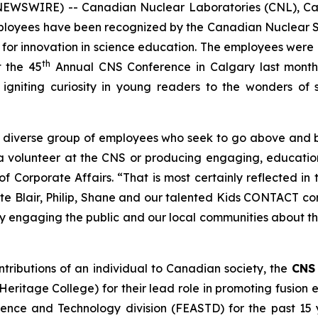
NEWSWIRE) -- Canadian Nuclear Laboratories (CNL), Can
employees have been recognized by the Canadian Nuclear
 for innovation in science education. The employees were
th
 the 45
Annual CNS Conference in Calgary last month
 igniting curiosity in young readers to the wonders of 
y diverse group of employees who seek to go above and 
 a volunteer at the CNS or producing engaging, educati
f Corporate Affairs. “That is most certainly reflected 
te Blair, Philip, Shane and our talented
Kids CONTACT
con
lly engaging the public and our local communities about 
ntributions of an individual to Canadian society, the
CNS 
ritage College) for their lead role in promoting fusion
ience and Technology division (FEASTD) for the past 15 