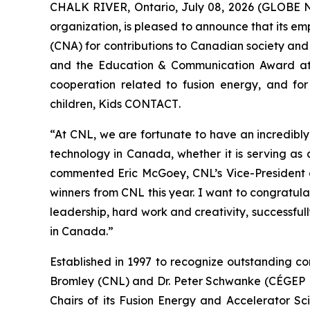
CHALK RIVER, Ontario, July 08, 2026 (GLOBE 
organization, is pleased to announce that its 
(CNA) for contributions to Canadian society and
and the Education & Communication Award at
cooperation related to fusion energy, and for
children,
Kids CONTACT
.
“At CNL, we are fortunate to have an incredibl
technology in Canada, whether it is serving as
commented Eric McGoey, CNL’s Vice-President o
winners from CNL this year. I want to congratula
leadership, hard work and creativity, successfu
in Canada.”
Established in 1997 to recognize outstanding co
Bromley (CNL) and Dr. Peter Schwanke (CÉGEP He
Chairs of its Fusion Energy and Accelerator Sc