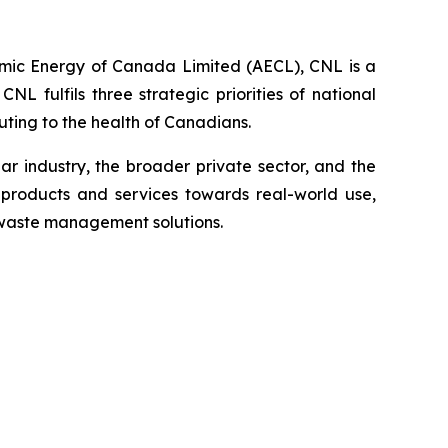
omic Energy of Canada Limited (AECL), CNL is a
 fulfils three strategic priorities of national
ting to the health of Canadians.
 industry, the broader private sector, and the
products and services towards real-world use,
 waste management solutions.