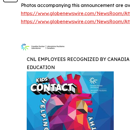
Photos accompanying this announcement are ava
https://www.globenewswire.com/NewsRoom/At
https://www.globenewswire.com/NewsRoom/At
CNL EMPLOYEES RECOGNIZED BY CANADIA
EDUCATION