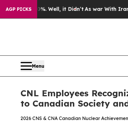
0%. Well, it Didn’t
As war With Iran Drove oil 
AGP PICKS
Menu
CNL Employees Recogniz
to Canadian Society and
2026 CNS & CNA Canadian Nuclear Achievement A