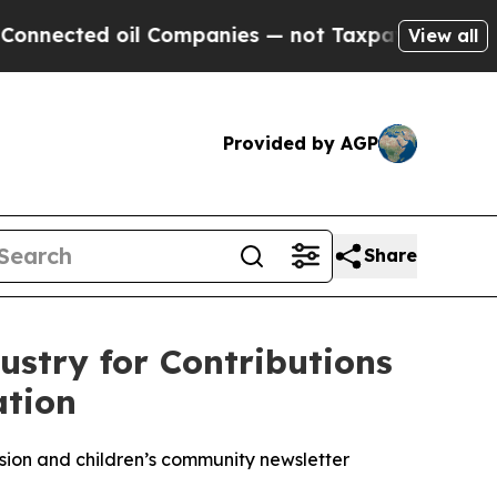
 oil Companies — not Taxpayers — the Chance to 
View all
Provided by AGP
Share
stry for Contributions
ation
ion and children’s community newsletter