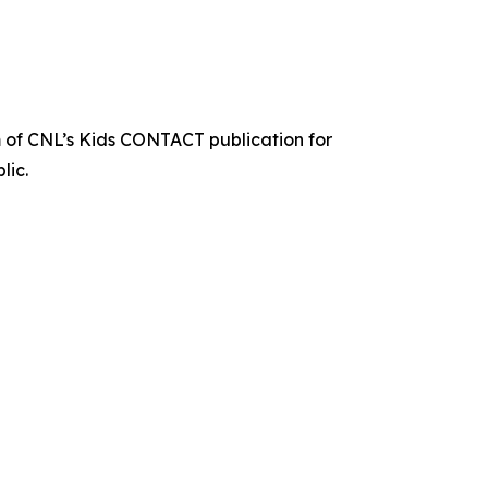
 of CNL’s Kids CONTACT publication for
lic.