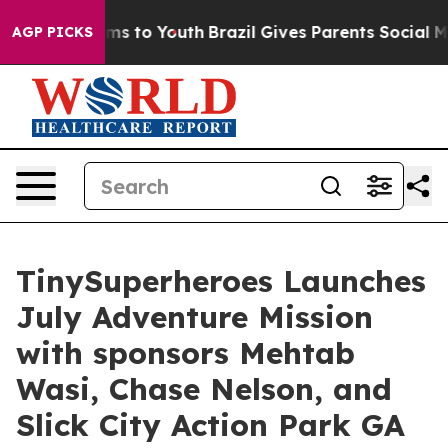
Abate Harms to Youth
Brazil Gives Parents Social Media
AGP PICKS
TinySuperheroes Launches
July Adventure Mission
with sponsors Mehtab
Wasi, Chase Nelson, and
Slick City Action Park GA