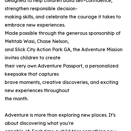
designed to help children build self-confidence,
strengthen responsible decision-
making skills, and celebrate the courage it takes to
embrace new experiences.
Made possible through the generous sponsorship of
Mehtab Wasi, Chase Nelson,
and Slick City Action Park GA, the Adventure Mission
invites children to create
their very own Adventure Passport, a personalized
keepsake that captures
brave moments, creative discoveries, and exciting
new experiences throughout
the month.
Adventure is more than exploring new places. It’s
about discovering what you're