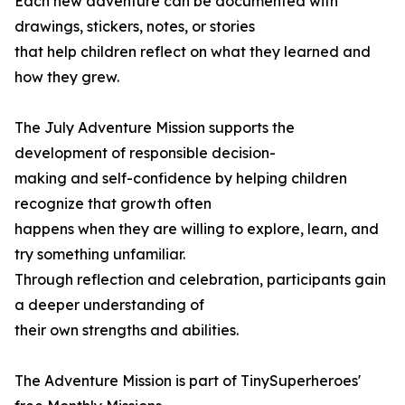
Each new adventure can be documented with
drawings, stickers, notes, or stories
that help children reflect on what they learned and
how they grew.
The July Adventure Mission supports the
development of responsible decision-
making and self-confidence by helping children
recognize that growth often
happens when they are willing to explore, learn, and
try something unfamiliar.
Through reflection and celebration, participants gain
a deeper understanding of
their own strengths and abilities.
The Adventure Mission is part of TinySuperheroes'