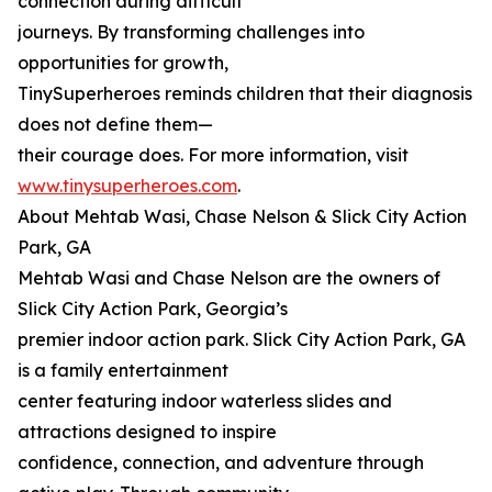
connection during difficult
journeys. By transforming challenges into
opportunities for growth,
TinySuperheroes reminds children that their diagnosis
does not define them—
their courage does. For more information, visit
www.tinysuperheroes.com
.
About Mehtab Wasi, Chase Nelson & Slick City Action
Park, GA
Mehtab Wasi and Chase Nelson are the owners of
Slick City Action Park, Georgia’s
premier indoor action park. Slick City Action Park, GA
is a family entertainment
center featuring indoor waterless slides and
attractions designed to inspire
confidence, connection, and adventure through