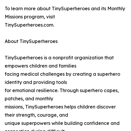
To learn more about TinySuperheroes and its Monthly
Missions program, visit
TinySuperheroes.com.
About TinySuperheroes
TinySuperheroes is a nonprofit organization that
empowers children and families
facing medical challenges by creating a superhero
identity and providing tools
for emotional resilience. Through superhero capes,
patches, and monthly
missions, TinySuperheroes helps children discover
their strength, courage, and
unique superpowers while building confidence and