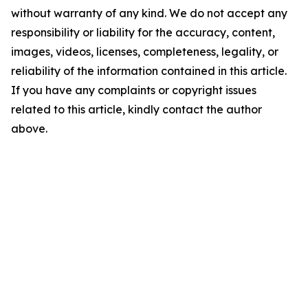
without warranty of any kind. We do not accept any
responsibility or liability for the accuracy, content,
images, videos, licenses, completeness, legality, or
reliability of the information contained in this article.
If you have any complaints or copyright issues
related to this article, kindly contact the author
above.