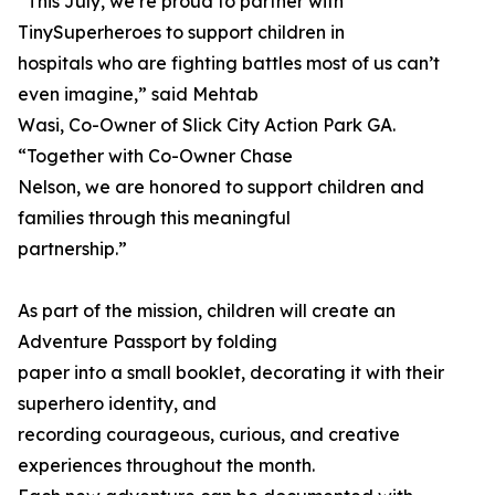
“This July, we’re proud to partner with
TinySuperheroes to support children in
hospitals who are fighting battles most of us can’t
even imagine,” said Mehtab
Wasi, Co-Owner of Slick City Action Park GA.
“Together with Co-Owner Chase
Nelson, we are honored to support children and
families through this meaningful
partnership.”
As part of the mission, children will create an
Adventure Passport by folding
paper into a small booklet, decorating it with their
superhero identity, and
recording courageous, curious, and creative
experiences throughout the month.