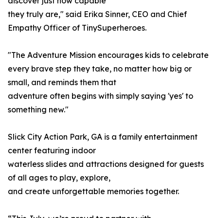
discover just how capable
they truly are," said Erika Sinner, CEO and Chief
Empathy Officer of TinySuperheroes.
"The Adventure Mission encourages kids to celebrate
every brave step they take, no matter how big or
small, and reminds them that
adventure often begins with simply saying 'yes' to
something new."
Slick City Action Park, GA is a family entertainment
center featuring indoor
waterless slides and attractions designed for guests
of all ages to play, explore,
and create unforgettable memories together.