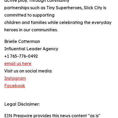
active play. Through community
partnerships such as Tiny Superheroes, Slick City is
committed to supporting
children and families while celebrating the everyday
heroes in our communities.
Brielle Cotterman
Influential Leader Agency
+1 765-776-0492
email us here
Visit us on social media:
Instagram
Facebook
Legal Disclaimer:
EIN Presswire provides this news content "as is"