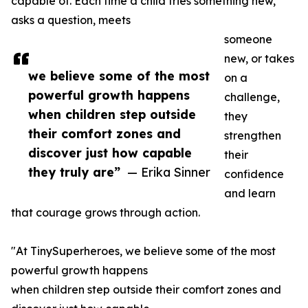
capable of. Each time a child tries something new,
asks a question, meets
someone
new, or takes
we believe some of the most
on a
powerful growth happens
challenge,
when children step outside
they
their comfort zones and
strengthen
discover just how capable
their
they truly are”
— Erika Sinner
confidence
and learn
that courage grows through action.
"At TinySuperheroes, we believe some of the most
powerful growth happens
when children step outside their comfort zones and