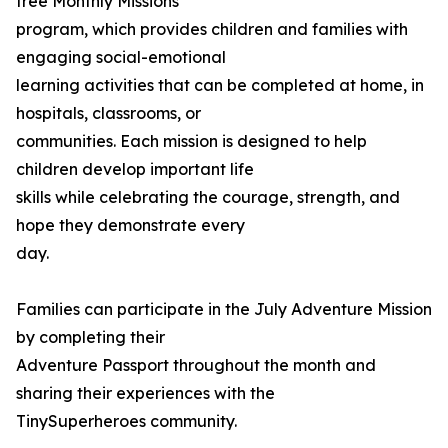
free Monthly Missions
program, which provides children and families with
engaging social-emotional
learning activities that can be completed at home, in
hospitals, classrooms, or
communities. Each mission is designed to help
children develop important life
skills while celebrating the courage, strength, and
hope they demonstrate every
day.
Families can participate in the July Adventure Mission
by completing their
Adventure Passport throughout the month and
sharing their experiences with the
TinySuperheroes community.