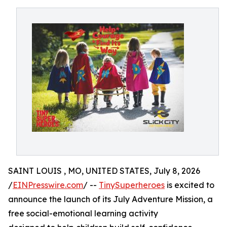
SAINT LOUIS , MO, UNITED STATES, July 8, 2026
/
EINPresswire.com
/ --
TinySuperheroes
is excited to
announce the launch of its July Adventure Mission, a
free social-emotional learning activity