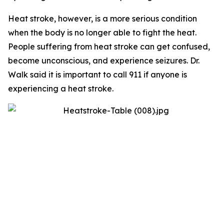
Heat stroke, however, is a more serious condition
when the body is no longer able to fight the heat.
People suffering from heat stroke can get confused,
become unconscious, and experience seizures. Dr.
Walk said it is important to call 911 if anyone is
experiencing a heat stroke.