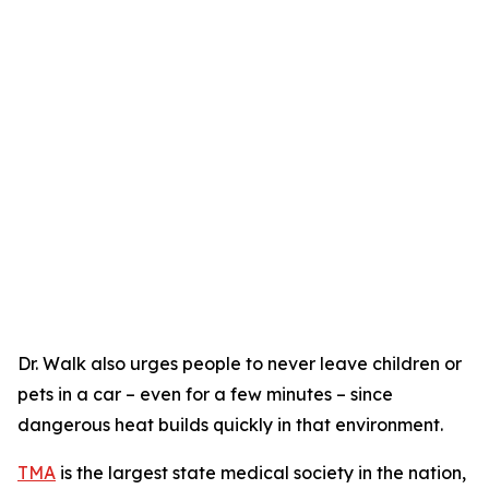
Dr. Walk also urges people to never leave children or
pets in a car – even for a few minutes – since
dangerous heat builds quickly in that environment.
TMA
is the largest state medical society in the nation,