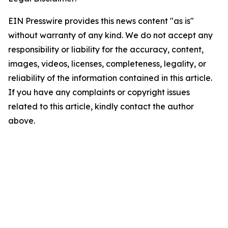
EIN Presswire provides this news content "as is"
without warranty of any kind. We do not accept any
responsibility or liability for the accuracy, content,
images, videos, licenses, completeness, legality, or
reliability of the information contained in this article.
If you have any complaints or copyright issues
related to this article, kindly contact the author
above.