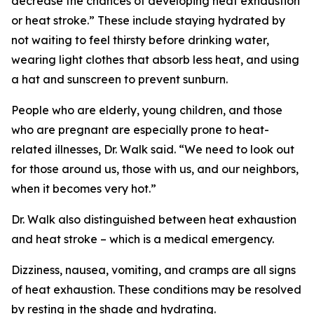
decrease the chances of developing heat exhaustion
or heat stroke.” These include staying hydrated by
not waiting to feel thirsty before drinking water,
wearing light clothes that absorb less heat, and using
a hat and sunscreen to prevent sunburn.
People who are elderly, young children, and those
who are pregnant are especially prone to heat-
related illnesses, Dr. Walk said. “We need to look out
for those around us, those with us, and our neighbors,
when it becomes very hot.”
Dr. Walk also distinguished between heat exhaustion
and heat stroke – which is a medical emergency.
Dizziness, nausea, vomiting, and cramps are all signs
of heat exhaustion. These conditions may be resolved
by resting in the shade and hydrating.