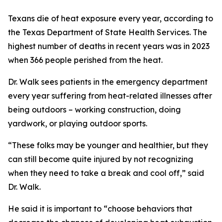
Texans die of heat exposure every year, according to
the Texas Department of State Health Services. The
highest number of deaths in recent years was in 2023
when 366 people perished from the heat.
Dr. Walk sees patients in the emergency department
every year suffering from heat-related illnesses after
being outdoors – working construction, doing
yardwork, or playing outdoor sports.
“These folks may be younger and healthier, but they
can still become quite injured by not recognizing
when they need to take a break and cool off,” said
Dr. Walk.
He said it is important to “choose behaviors that