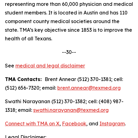
representing more than 60,000 physician and medical
student members. It is located in Austin and has 110
component county medical societies around the
state. TMA’s key objective since 1853 is to improve the
health of all Texans.
--30--
See
medical and legal disclaimer
TMA Contacts:
Brent Annear (512) 370-1381; cell:
(512) 656-7320; email:
brent.annear@texmed.org
Swathi Narayanan (512) 370-1382; cell: (408) 987-
1318; email:
swathi.narayanan@texmed.org
Connect with TMA on
X
,
Facebook
, and
Instagram
.
Legal Disclaimer: