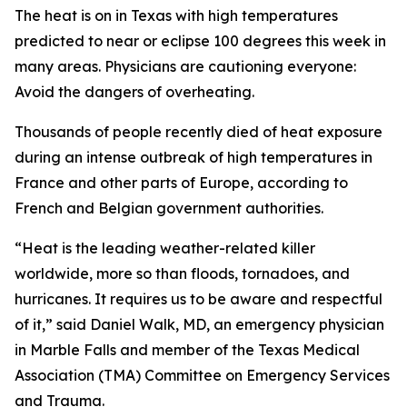
The heat is on in Texas with high temperatures
predicted to near or eclipse 100 degrees this week in
many areas. Physicians are cautioning everyone:
Avoid the dangers of overheating.
Thousands of people recently died of heat exposure
during an intense outbreak of high temperatures in
France and other parts of Europe, according to
French and Belgian government authorities.
“Heat is the leading weather-related killer
worldwide, more so than floods, tornadoes, and
hurricanes. It requires us to be aware and respectful
of it,” said Daniel Walk, MD, an emergency physician
in Marble Falls and member of the Texas Medical
Association (TMA) Committee on Emergency Services
and Trauma.