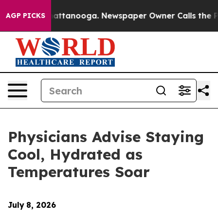
aos in Chattanooga. Newspaper Owner Calls the Peopl
AGP PICKS
Physicians Advise Staying
Cool, Hydrated as
Temperatures Soar
July
8, 2026