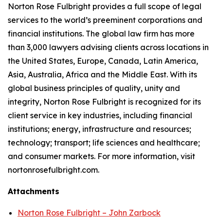
Norton Rose Fulbright provides a full scope of legal
services to the world’s preeminent corporations and
financial institutions. The global law firm has more
than 3,000 lawyers advising clients across locations in
the United States, Europe, Canada, Latin America,
Asia, Australia, Africa and the Middle East. With its
global business principles of quality, unity and
integrity, Norton Rose Fulbright is recognized for its
client service in key industries, including financial
institutions; energy, infrastructure and resources;
technology; transport; life sciences and healthcare;
and consumer markets. For more information, visit
nortonrosefulbright.com.
Attachments
Norton Rose Fulbright – John Zarbock