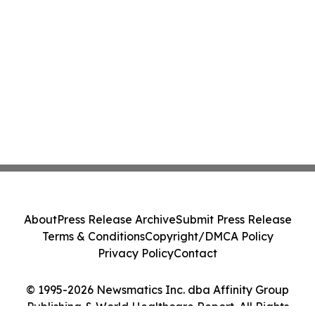
About
Press Release Archive
Submit Press Release
Terms & Conditions
Copyright/DMCA Policy
Privacy Policy
Contact
© 1995-2026 Newsmatics Inc. dba Affinity Group
Publishing & World Healthcare Report. All Rights