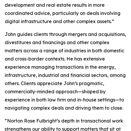
development and real estate results in more
coordinated advice, particularly on deals involving
digital infrastructure and other complex assets.”
John guides clients through mergers and acquisitions,
divestitures and financings and other complex
matters across a range of industries in both domestic
and cross-border contexts. He has extensive
experience managing transactions in the energy,
infrastructure, industrial and financial sectors, among
others. Clients appreciate John’s pragmatic,
commercially-minded approach—shaped by
experience in both law firm and in-house settings—to
navigating complex deals and driving them to close.
“Norton Rose Fulbright’s depth in transactional work
strengthens our ability to support matters that sit at