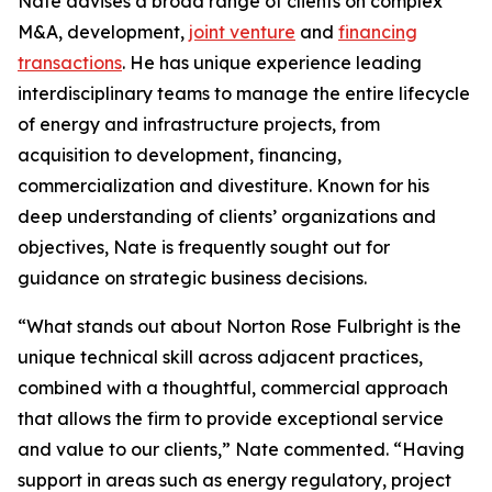
Nate advises a broad range of clients on complex
M&A, development,
joint venture
and
financing
transactions
. He has unique experience leading
interdisciplinary teams to manage the entire lifecycle
of energy and infrastructure projects, from
acquisition to development, financing,
commercialization and divestiture. Known for his
deep understanding of clients’ organizations and
objectives, Nate is frequently sought out for
guidance on strategic business decisions.
“What stands out about Norton Rose Fulbright is the
unique technical skill across adjacent practices,
combined with a thoughtful, commercial approach
that allows the firm to provide exceptional service
and value to our clients,” Nate commented. “Having
support in areas such as energy regulatory, project