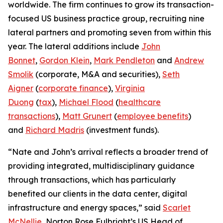
worldwide. The firm continues to grow its transaction-
focused US business practice group, recruiting nine
lateral partners and promoting seven from within this
year. The lateral additions include
John
Bonnet
,
Gordon Klein
,
Mark Pendleton
and
Andrew
Smolik
(corporate, M&A and securities),
Seth
Aigner
(
corporate finance
),
Virginia
Duong
(
tax
),
Michael Flood
(
healthcare
transactions
),
Matt Grunert
(
employee benefits
)
and
Richard Madris
(investment funds).
“Nate and John’s arrival reflects a broader trend of
providing integrated, multidisciplinary guidance
through transactions, which has particularly
benefited our clients in the data center, digital
infrastructure and energy spaces,” said
Scarlet
McNellie
, Norton Rose Fulbright’s US Head of