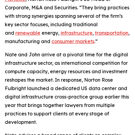
Corporate, M&A and Securities. “They bring practices
with strong synergies spanning several of the firm’s
key sector focuses, including traditional
and
renewable
energy,
infrastructure
,
transportation
,
manufacturing and
consumer markets
.”
Nate and John arrive at a pivotal time for the digital
infrastructure sector, as international competition for
compute capacity, energy resources and investment
reshapes the market. In response, Norton Rose
Fulbright launched a dedicated US data center and
digital infrastructure cross-practice group earlier this
year that brings together lawyers from multiple
practices to support clients at every stage of
development.