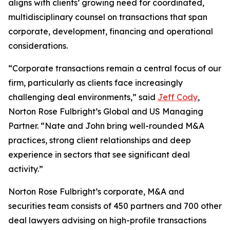
aligns with clients’ growing need for coordinated,
multidisciplinary counsel on transactions that span
corporate, development, financing and operational
considerations.
“Corporate transactions remain a central focus of our
firm, particularly as clients face increasingly
challenging deal environments,” said
Jeff Cody
,
Norton Rose Fulbright’s Global and US Managing
Partner. “Nate and John bring well-rounded M&A
practices, strong client relationships and deep
experience in sectors that see significant deal
activity.”
Norton Rose Fulbright’s corporate, M&A and
securities team consists of 450 partners and 700 other
deal lawyers advising on high-profile transactions