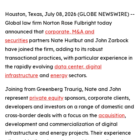
Houston, Texas, July 08, 2026 (GLOBE NEWSWIRE) --
Global law firm Norton Rose Fulbright today
announced that
corporate, M&A and
securities
partners Nate Hurlbut and John Zarbock
have joined the firm, adding to its robust
transactional practices, with particular experience in
the rapidly evolving
data center, digital
infrastructure
and
energy
sectors.
Joining from Greenberg Traurig, Nate and John
represent
private equity
sponsors, corporate clients,
developers and investors on a range of domestic and
cross-border deals with a focus on the
acquisition
,
development and commercialization of digital
infrastructure and energy projects. Their experience