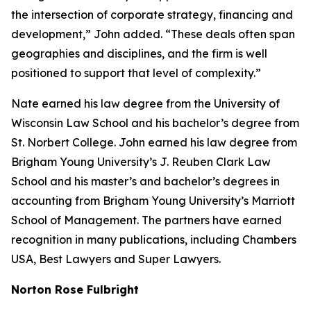
the intersection of corporate strategy, financing and
development,” John added. “These deals often span
geographies and disciplines, and the firm is well
positioned to support that level of complexity.”
Nate earned his law degree from the University of
Wisconsin Law School and his bachelor’s degree from
St. Norbert College. John earned his law degree from
Brigham Young University’s J. Reuben Clark Law
School and his master’s and bachelor’s degrees in
accounting from Brigham Young University’s Marriott
School of Management. The partners have earned
recognition in many publications, including
Chambers
USA
,
Best Lawyers
and
Super Lawyers
.
Norton Rose Fulbright