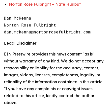
Norton Rose Fulbright – Nate Hurlbut
Dan McKenna

Norton Rose Fulbright

Legal Disclaimer:
EIN Presswire provides this news content "as is"
without warranty of any kind. We do not accept any
responsibility or liability for the accuracy, content,
images, videos, licenses, completeness, legality, or
reliability of the information contained in this article.
If you have any complaints or copyright issues
related to this article, kindly contact the author
above.