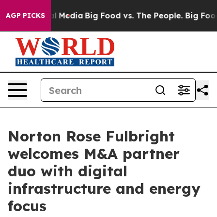
 on Social Media
Big Food vs. The People. Big Food’s 23
AGP PICKS
Norton Rose Fulbright
welcomes M&A partner
duo with digital
infrastructure and energy
focus