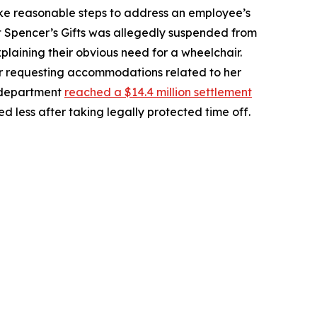
take reasonable steps to address an employee’s
 Spencer’s Gifts was allegedly suspended from
laining their obvious need for a wheelchair.
or requesting accommodations related to her
e department
reached a $14.4 million settlement
 less after taking legally protected time off.