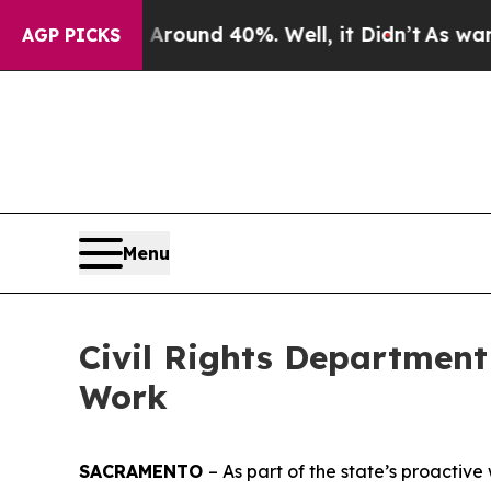
loor Around 40%. Well, it Didn’t
As war With I
AGP PICKS
Menu
Civil Rights Department
Work
SACRAMENTO
– As part of the state’s proactive