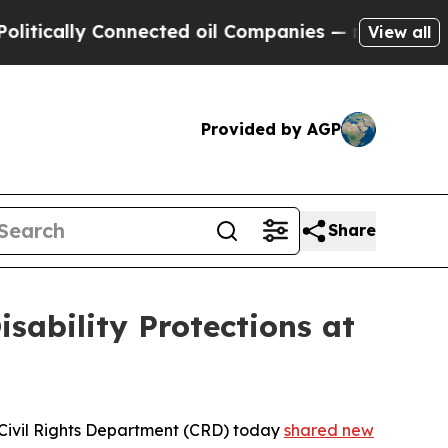
ally Connected oil Companies — not Taxpayers — t
View all
Provided by AGP
Share
sability Protections at
nia Civil Rights Department (CRD) today
shared new