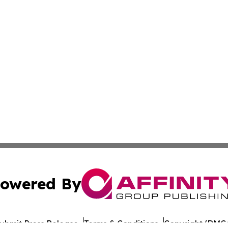
owered By
ubmit Press Release
Terms & Conditions
Copyright/DMCA