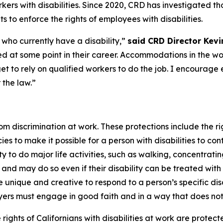
kers with disabilities. Since 2020, CRD has investigated th
 to enforce the rights of employees with disabilities.
 who currently have a disability,”
said CRD Director Kevin
d at some point in their career. Accommodations in the w
 to rely on qualified workers to do the job. I encourage
 the law.”
 from discrimination at work. These protections include th
es to make it possible for a person with disabilities to cont
bility to do major life activities, such as walking, concent
d may do so even if their disability can be treated with 
ique and creative to respond to a person’s specific disa
rs must engage in good faith and in a way that does no
rights of Californians with disabilities at work are protect