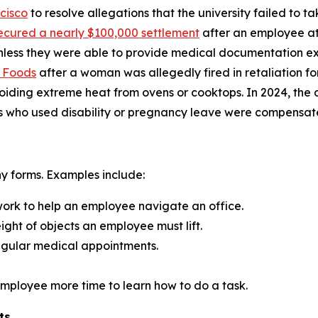
cisco
to resolve allegations that the university failed to 
ecured a nearly $100,000 settlement
after an employee at
nless they were able to provide medical documentation exp
e Foods
after a woman was allegedly fired in retaliation f
oiding extreme heat from ovens or cooktops. In 2024, th
s who used disability or pregnancy leave were compensated
 forms. Examples include:
 work to help an employee navigate an office.
eight of objects an employee must lift.
gular medical appointments.
 employee more time to learn how to do a task.
ts