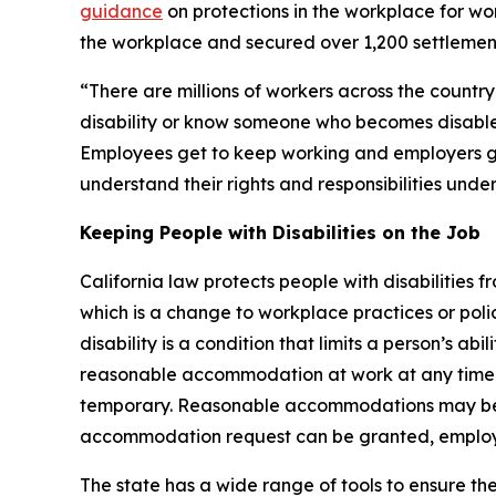
guidance
on protections in the workplace for wor
the workplace and secured over 1,200 settlements
“There are millions of workers across the country
disability or know someone who becomes disable
Employees get to keep working and employers get
understand their rights and responsibilities under
Keeping People with Disabilities on the Job
California law protects people with disabilities
which is a change to workplace practices or polici
disability is a condition that limits a person’s a
reasonable accommodation at work at any time an
temporary. Reasonable accommodations may be un
accommodation request can be granted, employe
The state has a wide range of tools to ensure the 