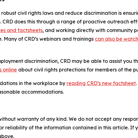
s robust civil rights laws and reduce discrimination is ens
es. CRD does this through a range of proactive outreach eff
des and factsheets
, and working directly with community par
te. Many of CRD’s webinars and trainings
can also be watch
loyment discrimination, CRD may be able to assist you th
 online
about civil rights protections for members of the pu
ations in the workplace by
reading CRD’s new factsheet
asonable accommodations.
without warranty of any kind. We do not accept any responsib
r reliability of the information contained in this article. I
 above.