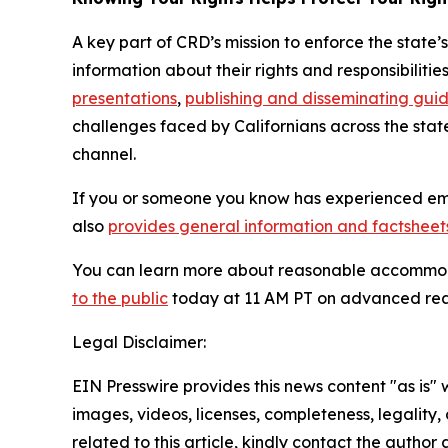
A key part of CRD’s mission to enforce the state’
information about their rights and responsibiliti
presentations
,
publishing and disseminating gui
challenges faced by Californians across the sta
channel.
If you or someone you know has experienced emp
also
provides general information and factsheets
You can learn more about reasonable accommod
to the public
today at 11 AM PT on advanced re
Legal Disclaimer:
EIN Presswire provides this news content "as is" 
images, videos, licenses, completeness, legality, o
related to this article, kindly contact the author