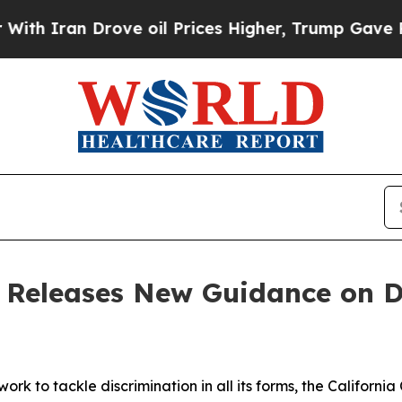
ran Drove oil Prices Higher, Trump Gave Politic
 Releases New Guidance on Di
 work to tackle discrimination in all its forms, the Califor