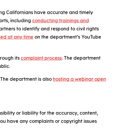
uring Californians have accurate and timely
orts, including
conducting trainings and
tners to identify and respond to civil rights
ed at any time
on the department’s YouTube
rough its
complaint process
. The department
blic.
. The department is also
hosting a webinar open
ility or liability for the accuracy, content,
f you have any complaints or copyright issues