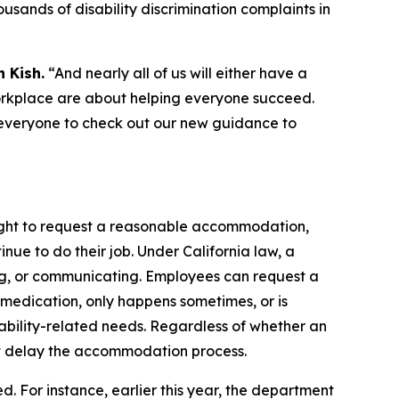
ousands of disability discrimination complaints in
 Kish.
“And nearly all of us will either have a
orkplace are about helping everyone succeed.
 everyone to check out our new guidance to
e right to request a reasonable accommodation,
inue to do their job. Under California law, a
rating, or communicating. Employees can request a
medication, only happens sometimes, or is
bility-related needs. Regardless of whether an
t delay the accommodation process.
ed. For instance, earlier this year, the department