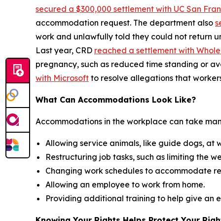
secured a $300,000 settlement with UC San Fran
accommodation request. The department also
s
work and unlawfully told they could not return u
Last year, CRD
reached a settlement with Whol
pregnancy, such as reduced time standing or av
with Microsoft
to resolve allegations that worker
What Can Accommodations Look Like?
Accommodations in the workplace can take many
Allowing service animals, like guide dogs, at
Restructuring job tasks, such as limiting the w
Changing work schedules to accommodate re
Allowing an employee to work from home.
Providing additional training to help give an
Knowing Your Rights Helps Protect Your Righ